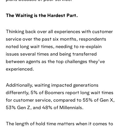
The Waiting is the Hardest Part.
Thinking back over all experiences with customer
service over the past six months, respondents
noted long wait times, needing to re-explain
issues several times and being transferred
between agents as the top challenges they’ve
experienced.
Additionally, waiting impacted generations
differently, 5% of Boomers report long wait times
for customer service, compared to 55% of Gen X,
53% Gen Z, and 48% of Millennials.
The length of hold time matters when it comes to