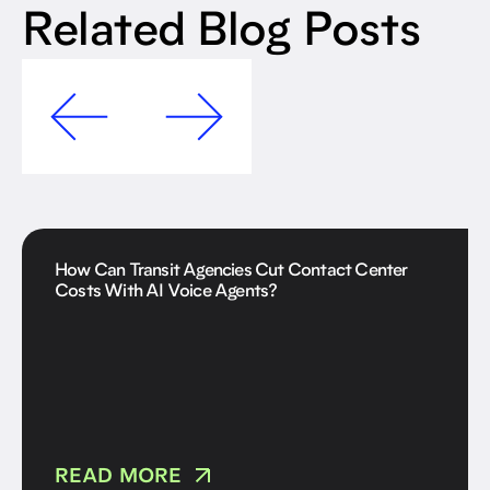
Related Blog Posts
How Can Transit Agencies Cut Contact Center
Costs With AI Voice Agents?
READ MORE