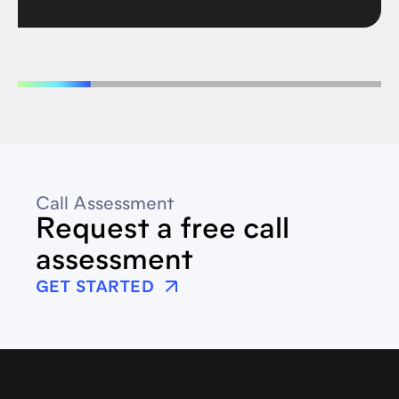
Call Assessment
Request a free call
assessment
GET STARTED