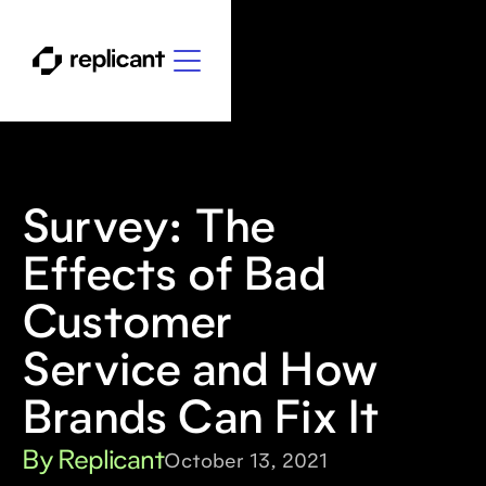
Survey: The
Effects of Bad
Customer
Service and How
Brands Can Fix It
By Replicant
October 13, 2021