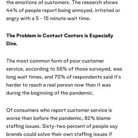
the emotions of customers. The research shows
44% of people report being annoyed, irritated or
angry with a 5 - 15 minute wait time.
The Problem in Contact Centers is Especially
Dire.
The most common form of poor customer
service, according to 56% of those surveyed, was
long wait times, and 70% of respondents said it's
harder to reach a real person now than it was
during the beginning of the pandemic.
Of consumers who report customer service is
worse than before the pandemic, 82% blame
staffing issues. Sixty-two percent of people say
brands could solve their own staffing issues if