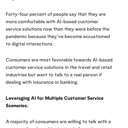
Forty-four percent of people say that they are
more comfortable with AI-based customer
service solutions now than they were before the
pandemic because they’ve become accustomed
to digital interactions.
Consumers are most favorable towards AI-based
customer service solutions in the travel and retail
industries but want to talk to a real person if
dealing with insurance or banking.
Leveraging AI for Multiple Customer Service
Scenarios.
A majority of consumers are willing to talk with a