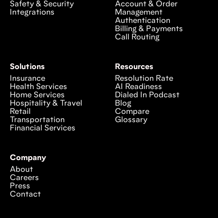
Safety & Security
Account & Order
Integrations
Management
Authentication
Billing & Payments
Call Routing
Solutions
Resources
Insurance
Resolution Rate
Health Services
AI Readiness
Home Services
Dialed In Podcast
Hospitality & Travel
Blog
Retail
Compare
Transportation
Glossary
Financial Services
Company
About
Careers
Press
Contact