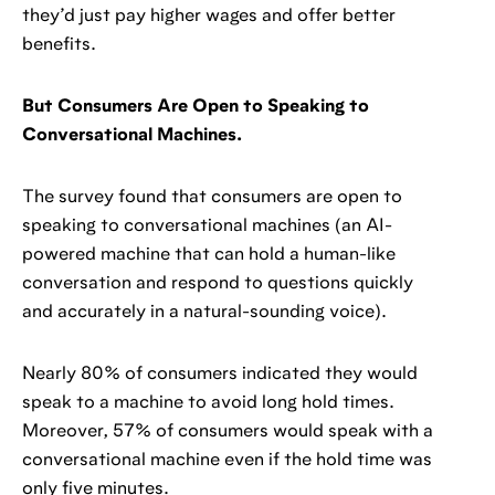
they’d just pay higher wages and offer better
benefits.
But Consumers Are Open to Speaking to
Conversational Machines.
The survey found that consumers are open to
speaking to conversational machines (an AI-
powered machine that can hold a human-like
conversation and respond to questions quickly
and accurately in a natural-sounding voice).
Nearly 80% of consumers indicated they would
speak to a machine to avoid long hold times.
Moreover, 57% of consumers would speak with a
conversational machine even if the hold time was
only five minutes.