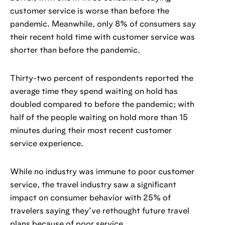
customer service is worse than before the
pandemic. Meanwhile, only 8% of consumers say
their recent hold time with customer service was
shorter than before the pandemic.
Thirty-two percent of respondents reported the
average time they spend waiting on hold has
doubled compared to before the pandemic; with
half of the people waiting on hold more than 15
minutes during their most recent customer
service experience.
While no industry was immune to poor customer
service, the travel industry saw a significant
impact on consumer behavior with 25% of
travelers saying they’ve rethought future travel
plans because of poor service.