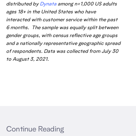
distributed by
Dynata
among n=1,000 US adults
ages 18+ in the United States who have
interacted with customer service within the past
6 months. The sample was equally split between
gender groups, with census reflective age groups
and a nationally representative geographic spread
of respondents. Data was collected from July 30
to August 3, 2021.
Continue Reading