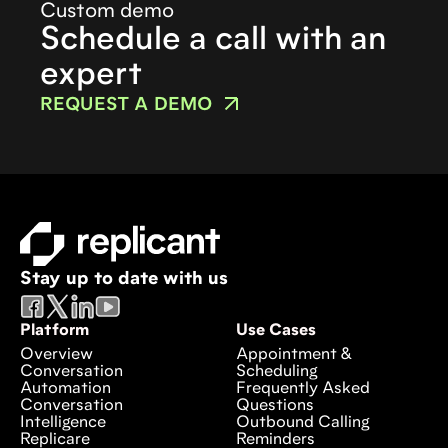
Custom demo
Schedule a call with an
expert
REQUEST A DEMO
Stay up to date with us
Platform
Use Cases
Overview
Appointment &
Conversation
Scheduling
Automation
Frequently Asked
Conversation
Questions
Intelligence
Outbound Calling
Replicare
Reminders