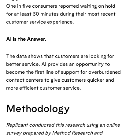
One in five consumers reported waiting on hold
for at least 30 minutes during their most recent
customer service experience.
AI is the Answer.
The data shows that customers are looking for
better service. AI provides an opportunity to
become the first line of support for overburdened
contact centers to give customers quicker and
more efficient customer service.
Methodology
Replicant conducted this research using an online
survey prepared by Method Research and