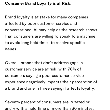
Consumer Brand Loyalty is at Risk.
Brand loyalty is at stake for many companies
affected by poor customer service and
conversational AI may help as the research shows
that consumers are willing to speak to a machine
to avoid long hold times to resolve specific
issues.
Overall, brands that don’t address gaps in
customer service are at risk, with 76% of
consumers saying a poor customer service
experience negatively impacts their perception of
a brand and one in three saying it affects loyalty.
Seventy percent of consumers are irritated or
angry with a hold time of more than 30 minutes.