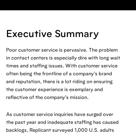
Executive Summary
Poor customer service is pervasive. The problem
in contact centers is especially dire with long wait
times and staffing issues. With customer service
often being the frontline of a company’s brand
and reputation, there is a lot riding on ensuring
the customer experience is exemplary and
reflective of the company’s mission.
As customer service inquiries have surged over
the past year and inadequate staffing has caused
backlogs, Replicant surveyed 1,000 U.S. adults