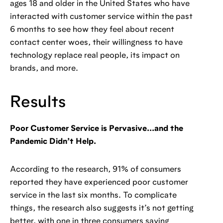
ages 18 and older in the United States who have
interacted with customer service within the past
6 months to see how they feel about recent
contact center woes, their willingness to have
technology replace real people, its impact on
brands, and more.
Results
Poor Customer Service is Pervasive...and the
Pandemic Didn’t Help.
According to the research, 91% of consumers
reported they have experienced poor customer
service in the last six months. To complicate
things, the research also suggests it’s not getting
better, with one in three consumers saying