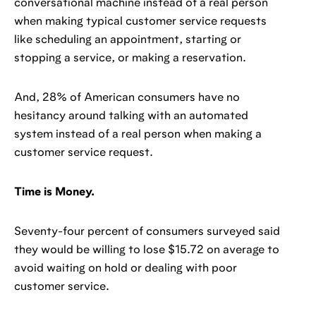
conversational machine instead of a real person
when making typical customer service requests
like scheduling an appointment, starting or
stopping a service, or making a reservation.
And, 28% of American consumers have no
hesitancy around talking with an automated
system instead of a real person when making a
customer service request.
Time is Money.
Seventy-four percent of consumers surveyed said
they would be willing to lose $15.72 on average to
avoid waiting on hold or dealing with poor
customer service.