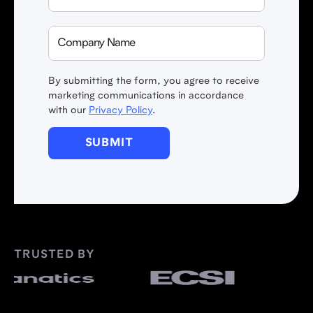
By submitting the form, you agree to receive
marketing communications in accordance
with our
Privacy Policy
.
TRUSTED BY