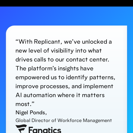
“With Replicant, we’ve unlocked a
new level of visibility into what
drives calls to our contact center.
The platform’s insights have
empowered us to identify patterns,
improve processes, and implement
AI automation where it matters
most.”
Nigel Ponds,
Global Director of Workforce Management