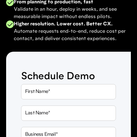
From planning to production, fast
Validate in an hour, deploy in weeks, and see
measurable impact without endless pilots.
Higher resolution. Lower cost. Better CX.
Automate requests end-to-end, reduce cost per
contact, and deliver consistent experiences.
Schedule Demo