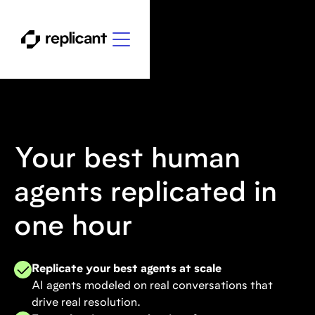
Your best human
agents replicated in
one hour
Replicate your best agents at scale
AI agents modeled on real conversations that
drive real resolution.