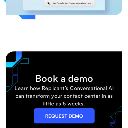
Book a demo
Learn how Replicant’s Conversational AI
can transform your contact center in as
little as 6 weeks.
REQUEST DEMO