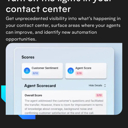
contact center
Get unprecedented visibility into what’s happening in
your contact center, surface areas where your agents
can improve, and identify new automation
opportunities.