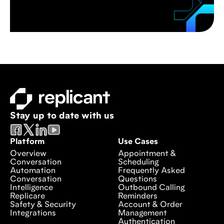
Stay up to date with us
Platform
Use Cases
Overview
Appointment &
Conversation
Scheduling
Automation
Frequently Asked
Conversation
Questions
Intelligence
Outbound Calling
Replicare
Reminders
Safety & Security
Account & Order
Integrations
Management
Authentication