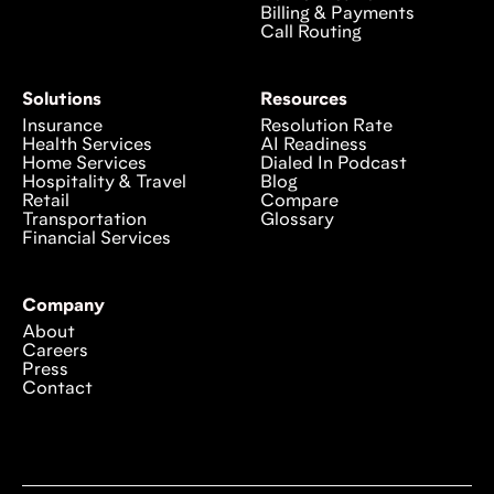
Billing & Payments
Call Routing
Solutions
Resources
Insurance
Resolution Rate
Health Services
AI Readiness
Home Services
Dialed In Podcast
Hospitality & Travel
Blog
Retail
Compare
Transportation
Glossary
Financial Services
Company
About
Careers
Press
Contact