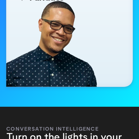
CONVERSATION INTELLIGENCE
Turn on the lights in your