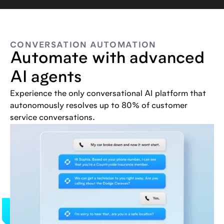
CONVERSATION AUTOMATION
Automate with advanced
AI agents
Experience the only conversational AI platform that
autonomously resolves up to 80% of customer
service conversations.