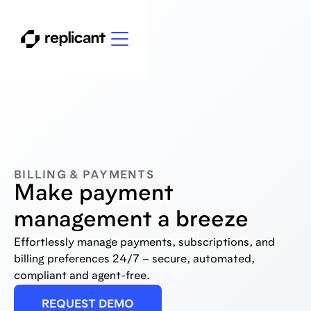
BILLING & PAYMENTS
Make payment
management a breeze
Effortlessly manage payments, subscriptions, and
billing preferences 24/7 – secure, automated,
compliant and agent-free.
REQUEST DEMO