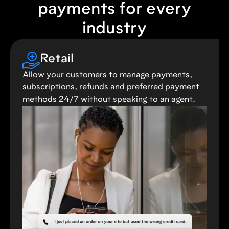
payments for every
industry
Retail
Allow your customers to manage payments,
subscriptions, refunds and preferred payment
methods 24/7 without speaking to an agent.