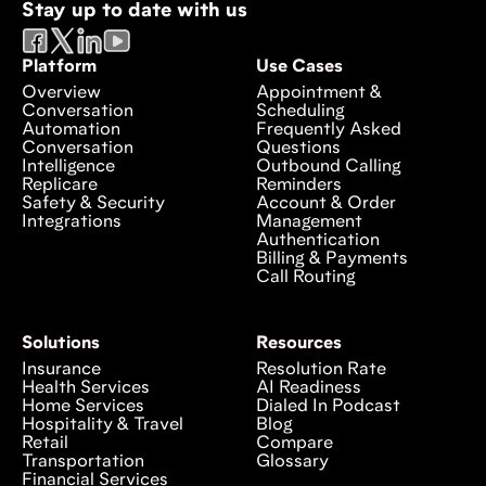
Stay up to date with us
Platform
Use Cases
Overview
Appointment &
Conversation
Scheduling
Automation
Frequently Asked
Conversation
Questions
Intelligence
Outbound Calling
Replicare
Reminders
Safety & Security
Account & Order
Integrations
Management
Authentication
Billing & Payments
Call Routing
Solutions
Resources
Insurance
Resolution Rate
Health Services
AI Readiness
Home Services
Dialed In Podcast
Hospitality & Travel
Blog
Retail
Compare
Transportation
Glossary
Financial Services