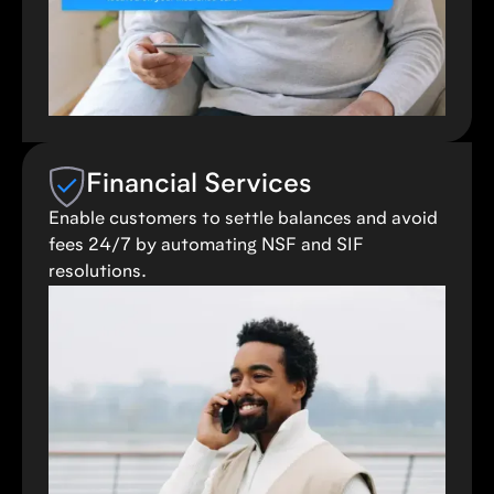
Financial Services
Enable customers to settle balances and avoid
fees 24/7 by automating NSF and SIF
resolutions.