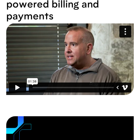
powered billing and
payments