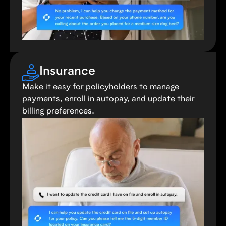
Insurance
Make it easy for policyholders to manage
payments, enroll in autopay, and update their
billing preferences.