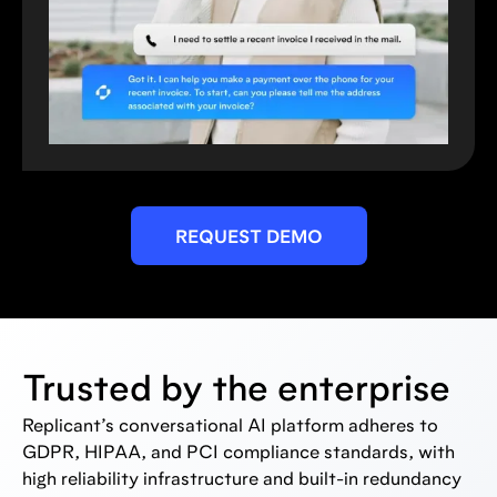
REQUEST DEMO
Trusted by the enterprise
Replicant’s conversational AI platform adheres to
GDPR, HIPAA, and PCI compliance standards, with
high reliability infrastructure and built-in redundancy