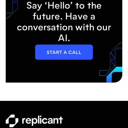
Say ‘Hello’ to the
future. Have a
conversation with our
AI.
START A CALL