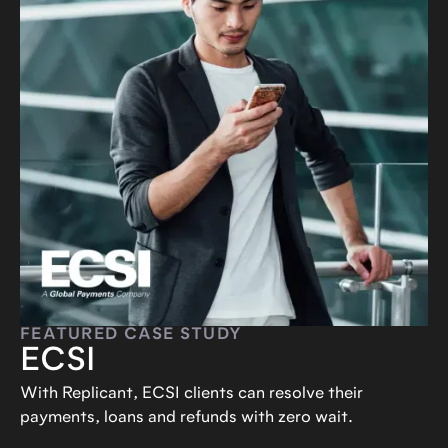
FEATURED CASE STUDY
ECSI
With Replicant, ECSI clients can resolve their
payments, loans and refunds with zero wait.