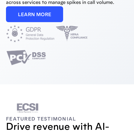
across services to manage spikes in call volume.
LEARN MORE
FEATURED TESTIMONIAL
Drive revenue with AI-