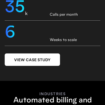
35
k
Calls per month
6
Weeks to scale
VIEW CASE STUDY
INDUSTRIES
Automated billing and