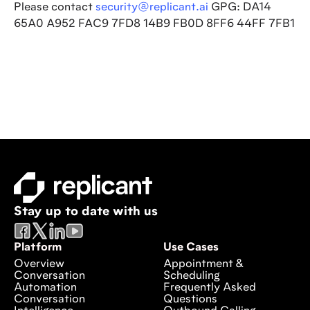
Please contact
security@replicant.ai
GPG: DA14
65A0 A952 FAC9 7FD8 14B9 FB0D 8FF6 44FF 7FB1
Stay up to date with us
Platform
Use Cases
Overview
Appointment &
Conversation
Scheduling
Automation
Frequently Asked
Conversation
Questions