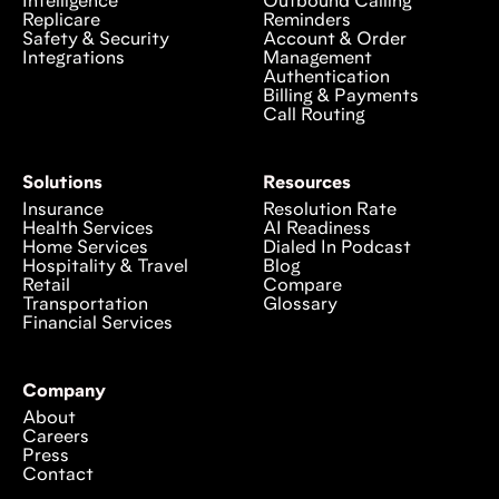
Intelligence
Outbound Calling
Replicare
Reminders
Safety & Security
Account & Order
Integrations
Management
Authentication
Billing & Payments
Call Routing
Solutions
Resources
Insurance
Resolution Rate
Health Services
AI Readiness
Home Services
Dialed In Podcast
Hospitality & Travel
Blog
Retail
Compare
Transportation
Glossary
Financial Services
Company
About
Careers
Press
Contact