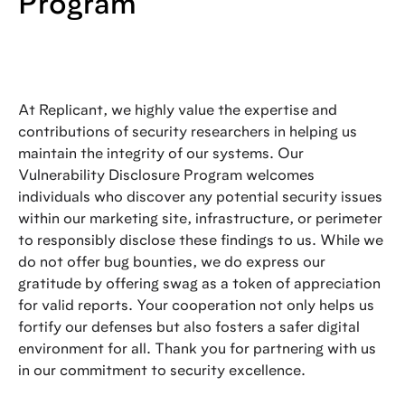
Program
At Replicant, we highly value the expertise and
contributions of security researchers in helping us
maintain the integrity of our systems. Our
Vulnerability Disclosure Program welcomes
individuals who discover any potential security issues
within our marketing site, infrastructure, or perimeter
to responsibly disclose these findings to us. While we
do not offer bug bounties, we do express our
gratitude by offering swag as a token of appreciation
for valid reports. Your cooperation not only helps us
fortify our defenses but also fosters a safer digital
environment for all. Thank you for partnering with us
in our commitment to security excellence.