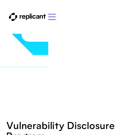
Vulnerability Disclosure