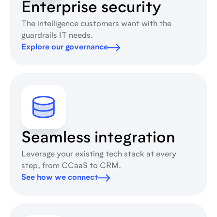
Enterprise security
The intelligence customers want with the
guardrails IT needs.
Explore our governance
Seamless integration
Leverage your existing tech stack at every
step, from CCaaS to CRM.
See how we connect