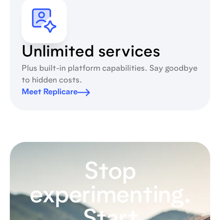
Unlimited services
Plus built-in platform capabilities. Say goodbye
to hidden costs.
Meet Replicare
Stop
experimenting.