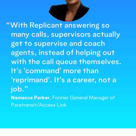
“
With Replicant answering so
many calls, supervisors actually
get to supervise and coach
agents, instead of helping out
with the call queue themselves.
It's 'command' more than
'reprimand'. It's a career, not a
job.
”
Namecca Parker
, Former General Manager of
Paratransit/Access Link