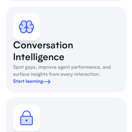
Conversation
Intelligence
Spot gaps, improve agent performance, and
surface insights from every interaction.
Start learning