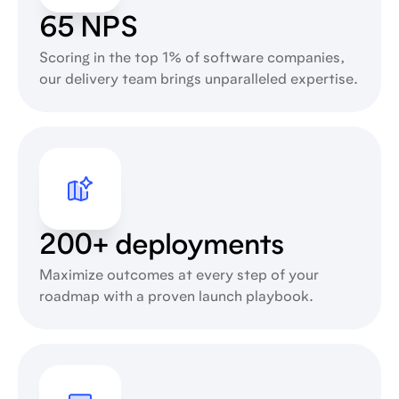
65 NPS
Scoring in the top 1% of software companies,
our delivery team brings unparalleled expertise.
200+ deployments
Maximize outcomes at every step of your
roadmap with a proven launch playbook.