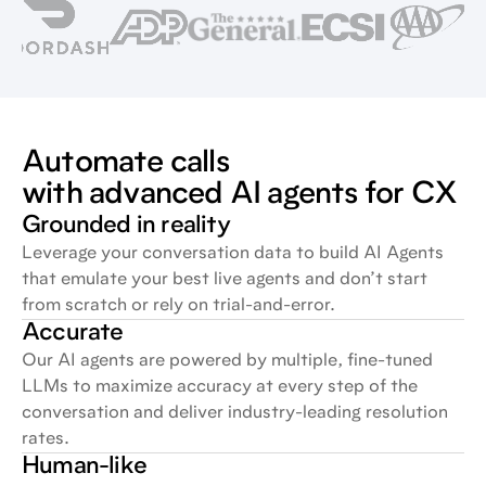
Automate calls
with advanced AI agents for CX
Grounded in reality
Leverage your conversation data to build AI Agents
that emulate your best live agents and don’t start
from scratch or rely on trial-and-error.
Accurate
Our AI agents are powered by multiple, fine-tuned
LLMs to maximize accuracy at every step of the
conversation and deliver industry-leading resolution
rates.
Human-like