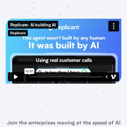
Join the enterprises moving at the speed of AI