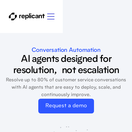
Conversation Automation
AI agents designed for
resolution, not escalation
Resolve up to 80% of customer service conversations
with AI agents that are easy to deploy, scale, and
continuously improve.
Request a demo