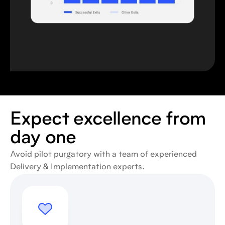
Expect excellence from
day one
Avoid pilot purgatory with a team of experienced
Delivery & Implementation experts.