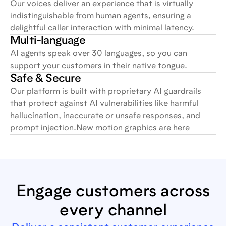
Our voices deliver an experience that is virtually
indistinguishable from human agents, ensuring a
delightful caller interaction with minimal latency.
Multi-language
AI agents speak over 30 languages, so you can
support your customers in their native tongue.
Safe & Secure
Our platform is built with proprietary AI guardrails
that protect against AI vulnerabilities like harmful
hallucination, inaccurate or unsafe responses, and
prompt injection.New motion graphics are here
Engage customers across
every channel