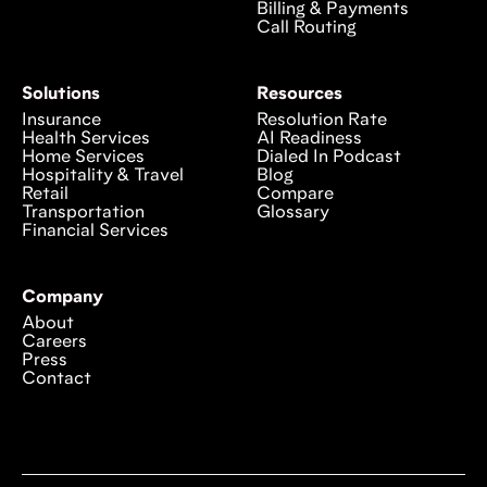
Billing & Payments
Call Routing
Solutions
Resources
Insurance
Resolution Rate
Health Services
AI Readiness
Home Services
Dialed In Podcast
Hospitality & Travel
Blog
Retail
Compare
Transportation
Glossary
Financial Services
Company
About
Careers
Press
Contact