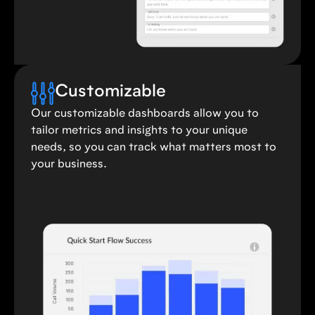
Customizable
Our customizable dashboards allow you to
tailor metrics and insights to your unique
needs, so you can track what matters most to
your business.