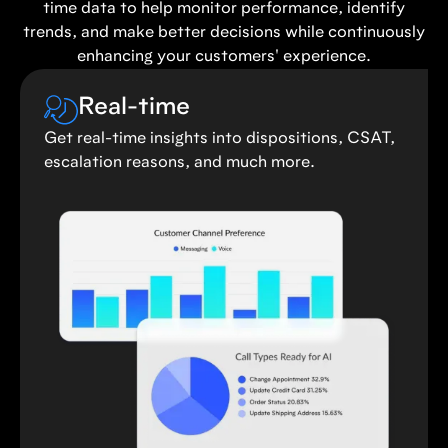
time data to help monitor performance, identify
trends, and make better decisions while continuously
enhancing your customers' experience.
Real-time
Get real-time insights into dispositions, CSAT,
escalation reasons, and much more.