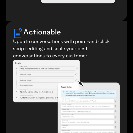
Actionable
Update conversations with point-and-click
script editing and scale your best
conversations to every customer.