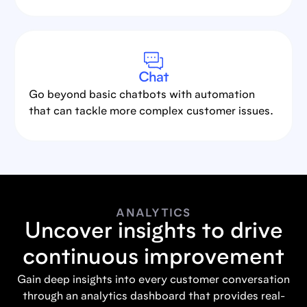
Chat
Go beyond basic chatbots with automation
that can tackle more complex customer issues.
ANALYTICS
Uncover insights to drive
continuous improvement
Gain deep insights into every customer conversation
through an analytics dashboard that provides real-