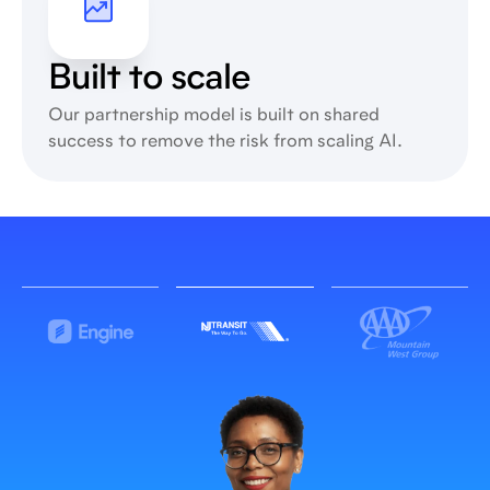
Built to scale
Our partnership model is built on shared
success to remove the risk from scaling AI.