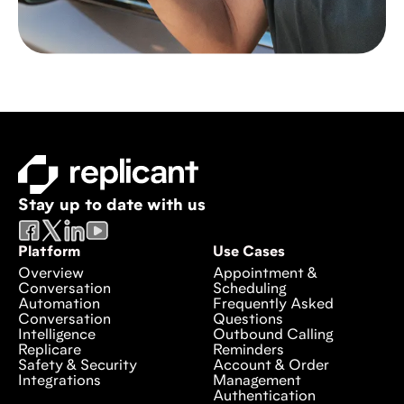
Stay up to date with us
Platform
Use Cases
Overview
Appointment &
Conversation
Scheduling
Automation
Frequently Asked
Conversation
Questions
Intelligence
Outbound Calling
Replicare
Reminders
Safety & Security
Account & Order
Integrations
Management
Authentication