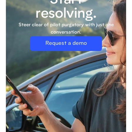
Start
resolving.
Steer clear of pilot purgatory with just one
conversation.
Request a demo