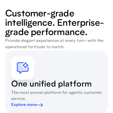
Customer-grade
intelligence. Enterprise-
grade performance.
Provide elegant experiences at every turn—with the
operational fortitude to match.
One unified platform
The most proven platform for agentic customer
service.
Explore more