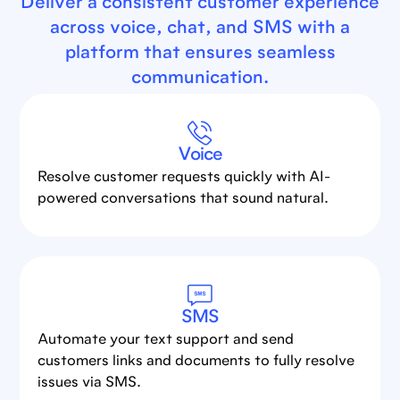
Deliver a consistent customer experience
across voice, chat, and SMS with a
platform that ensures seamless
communication.
Voice
Resolve customer requests quickly with AI-
powered conversations that sound natural.
SMS
Automate your text support and send
customers links and documents to fully resolve
issues via SMS.