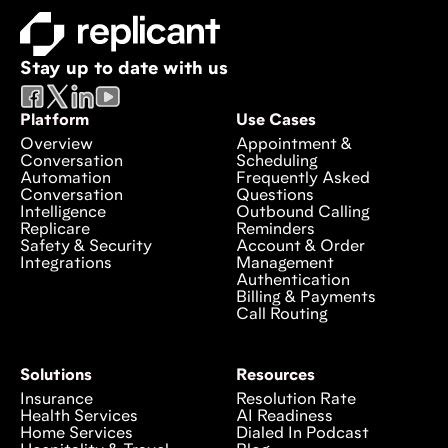
Stay up to date with us
Platform
Use Cases
Overview
Appointment &
Conversation
Scheduling
Automation
Frequently Asked
Conversation
Questions
Intelligence
Outbound Calling
Replicare
Reminders
Safety & Security
Account & Order
Integrations
Management
Authentication
Billing & Payments
Call Routing
Solutions
Resources
Insurance
Resolution Rate
Health Services
AI Readiness
Home Services
Dialed In Podcast