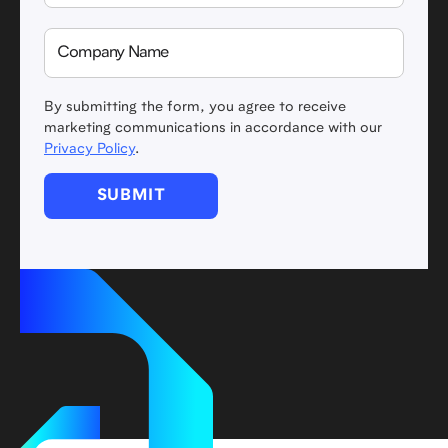
By submitting the form, you agree to receive
marketing communications in accordance with our
Privacy Policy
.