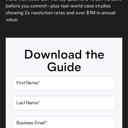
before you commit—plus real-world case studies
showing 2x resolution rates and over $1M in annual
value.
Download the
Guide