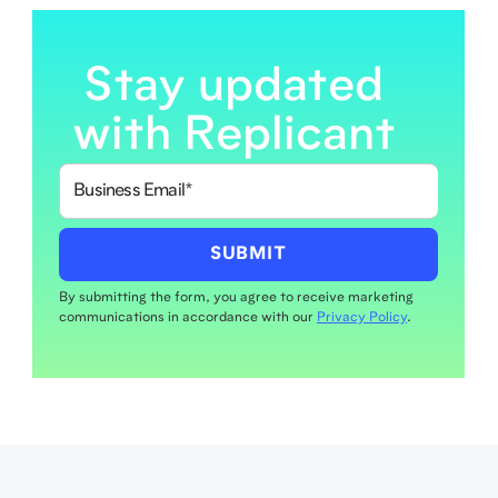
Stay updated
with Replicant
By submitting the form, you agree to receive marketing
communications in accordance with our
Privacy Policy
.