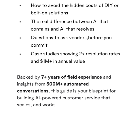
How to avoid the hidden costs of DIY or
bolt-on solutions
The real difference between AI that
contains and AI that resolves
Questions to ask vendors,before you
commit
Case studies showing 2x resolution rates
and $1M+ in annual value
Backed by
7+ years of field experience
and
insights from
500M+ automated
conversations
, this guide is your blueprint for
building AI-powered customer service that
scales, and works.