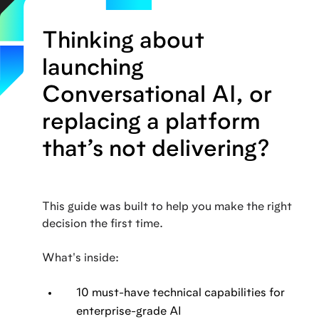
Thinking about
launching
Conversational AI, or
replacing a platform
that’s not delivering?
This guide was built to help you make the right
decision the first time.
What's inside:
10 must-have technical capabilities for
enterprise-grade AI