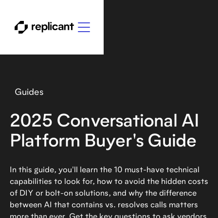
Guides
2025 Conversational AI
Platform Buyer's Guide
In this guide, you'll learn the 10 must-have technical
capabilities to look for, how to avoid the hidden costs
of DIY or bolt-on solutions, and why the difference
between AI that contains vs. resolves calls matters
more than ever. Get the key questions to ask vendors