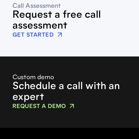
Call Assessment
Request a free call
assessment
GET STARTED
Custom demo
Schedule a call with an
expert
REQUEST A DEMO