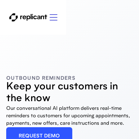
OUTBOUND REMINDERS
Keep your customers in
the know
Our conversational AI platform delivers real-time
reminders to customers for upcoming appointments,
payments, new offers, care instructions and more.
REQUEST DEMO