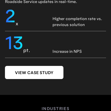
Roadside Service updates in real-time.
2
Higher completion rate vs.
x
previous solution
13
pt.
Increase in NPS
VIEW CASE STUDY
INDUSTRIES