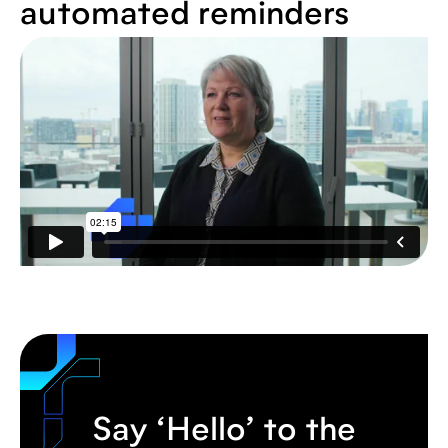
automated reminders
Say ‘Hello’ to the