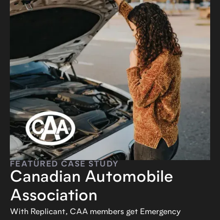
FEATURED CASE STUDY
Canadian Automobile
Association
With Replicant, CAA members get Emergency