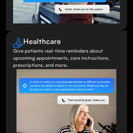
Healthcare
Give patients real-time reminders about
upcoming appointments, care instructions,
prescriptions, and more.