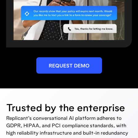
REQUEST DEMO
Trusted by the enterprise
Replicant’s conversational AI platform adheres to
GDPR, HIPAA, and PCI compliance standards, with
high reliability infrastructure and built-in redundancy