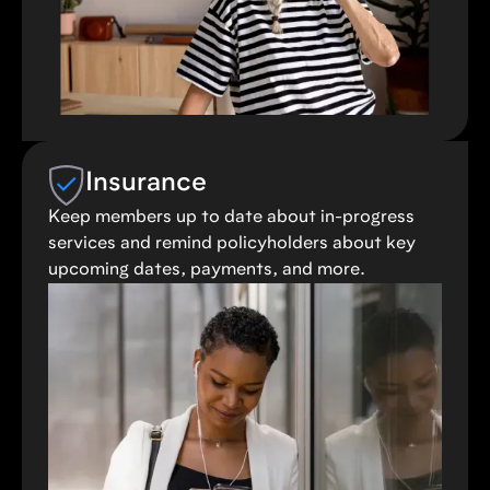
Insurance
Keep members up to date about in-progress
services and remind policyholders about key
upcoming dates, payments, and more.