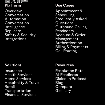
Platform
Use Cases
Overview
Appointment &
Conversation
Scheduling
Automation
Frequently Asked
Conversation
Questions
Intelligence
Outbound Calling
Replicare
Reminders
Safety & Security
Account & Order
Integrations
Management
Authentication
Billing & Payments
Call Routing
Solutions
Resources
Insurance
Resolution Rate
Health Services
AI Readiness
Home Services
Dialed In Podcast
Hospitality & Travel
Blog
Retail
Compare
Transportation
Glossary
Financial Services