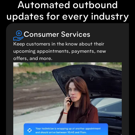
Automated outbound
updates for every industry
Consumer Services
Keep customers in the know about their
upcoming appointments, payments, new
offers, and more.