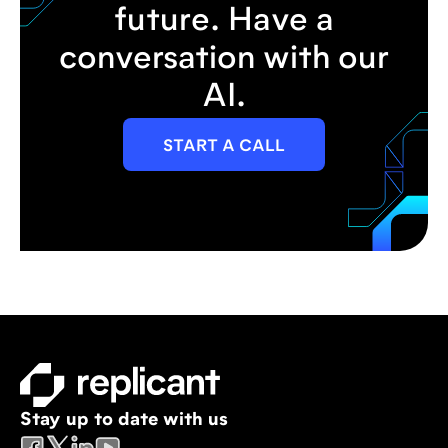
future. Have a
conversation with our
AI.
START A CALL
Stay up to date with us