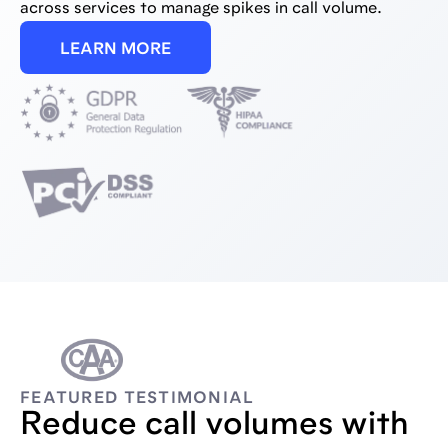
across services to manage spikes in call volume.
LEARN MORE
FEATURED TESTIMONIAL
Reduce call volumes with