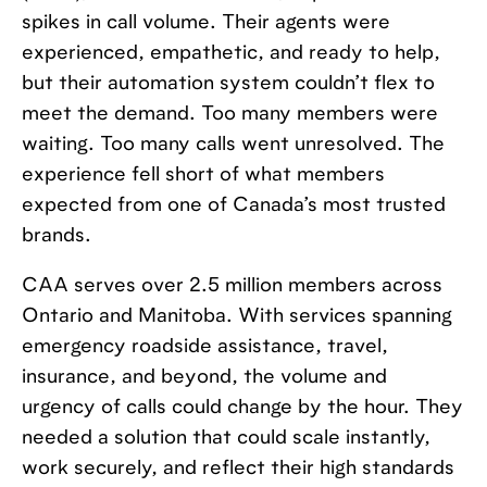
spikes in call volume. Their agents were
experienced, empathetic, and ready to help,
but their automation system couldn’t flex to
meet the demand. Too many members were
waiting. Too many calls went unresolved. The
experience fell short of what members
expected from one of Canada’s most trusted
brands.
CAA serves over 2.5 million members across
Ontario and Manitoba. With services spanning
emergency roadside assistance, travel,
insurance, and beyond, the volume and
urgency of calls could change by the hour. They
needed a solution that could scale instantly,
work securely, and reflect their high standards