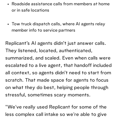
Roadside assistance calls from members at home
or in safe locations
Tow truck dispatch calls, where AI agents relay
member info to service partners
Replicant’s AI agents didn’t just answer calls.
They listened, located, authenticated,
summarized, and scaled. Even when calls were
escalated to a live agent, that handoff included
all context, so agents didn’t need to start from
scratch. That made space for agents to focus
on what they do best, helping people through
stressful, sometimes scary moments.
"We've really used Replicant for some of the
less complex call intake so we're able to give