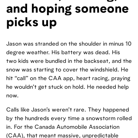
and hoping someone
picks up
Jason was stranded on the shoulder in minus 10
degree weather. His battery was dead. His
two kids were bundled in the backseat, and the
snow was starting to cover the windshield. He
hit “call” on the CAA app, heart racing, praying
he wouldn’t get stuck on hold. He needed help
now.
Calls like Jason’s weren’t rare. They happened
by the hundreds every time a snowstorm rolled
in. For the Canada Automobile Association
(CAA), that meant massive, unpredictable