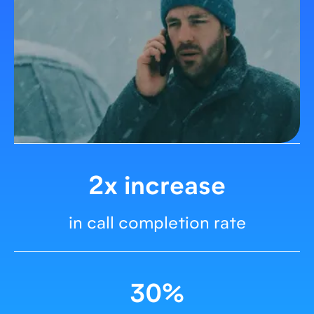
2x increase
in call completion rate
30%