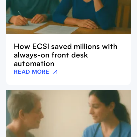
How ECSI saved millions with
always-on front desk
automation
READ MORE