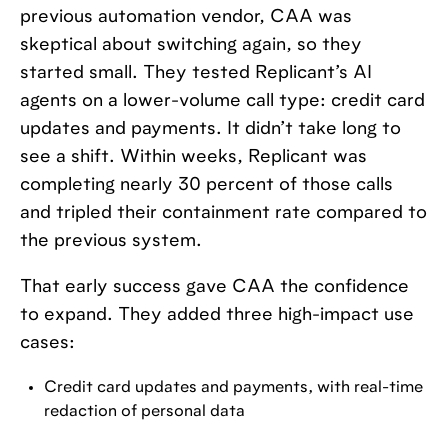
previous automation vendor, CAA was
skeptical about switching again, so they
started small. They tested Replicant’s AI
agents on a lower-volume call type: credit card
updates and payments. It didn’t take long to
see a shift. Within weeks, Replicant was
completing nearly 30 percent of those calls
and tripled their containment rate compared to
the previous system.
That early success gave CAA the confidence
to expand. They added three high-impact use
cases:
Credit card updates and payments, with real-time
redaction of personal data