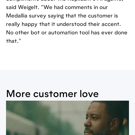
said Weigelt. "We had comments in our
Medallia survey saying that the customer is
really happy that it understood their accent.
No other bot or automation tool has ever done
that."
More customer love