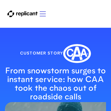
CUSTOMER STORY
From snowstorm surges to
instant service: how CAA
took the chaos out of
roadside calls