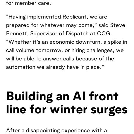
for member care.
"Having implemented Replicant, we are
prepared for whatever may come," said Steve
Bennett, Supervisor of Dispatch at CCG.
"Whether it’s an economic downturn, a spike in
call volume tomorrow, or hiring challenges, we
will be able to answer calls because of the
automation we already have in place."
Building an AI front
line for winter surges
After a disappointing experience with a