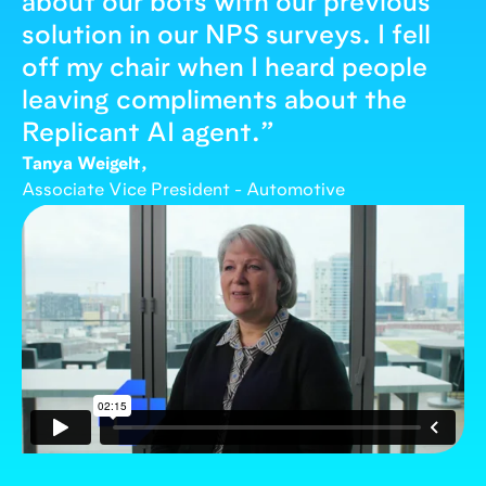
about our bots with our previous
solution in our NPS surveys. I fell
off my chair when I heard people
leaving compliments about the
Replicant AI agent.
”
Tanya Weigelt,
Associate Vice President - Automotive