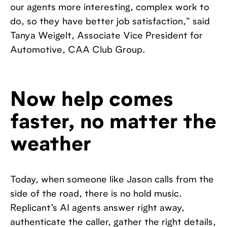
our agents more interesting, complex work to
do, so they have better job satisfaction," said
Tanya Weigelt, Associate Vice President for
Automotive, CAA Club Group.
Now help comes
faster, no matter the
weather
Today, when someone like Jason calls from the
side of the road, there is no hold music.
Replicant’s AI agents answer right away,
authenticate the caller, gather the right details,