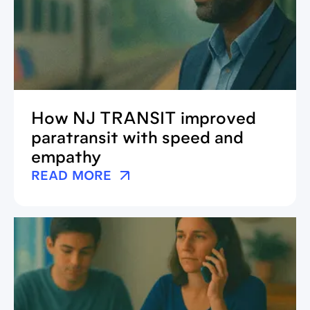
How NJ TRANSIT improved
paratransit with speed and
empathy
READ MORE