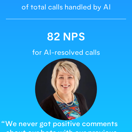
of total calls handled by AI
82 NPS
for AI-resolved calls
“
We never got positive comments