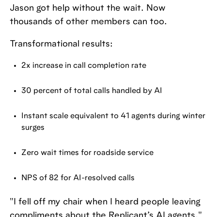
Jason got help without the wait. Now
thousands of other members can too.
Transformational results:
2x increase in call completion rate
30 percent of total calls handled by AI
Instant scale equivalent to 41 agents during winter
surges
Zero wait times for roadside service
NPS of 82 for AI-resolved calls
"I fell off my chair when I heard people leaving
compliments about the Replicant’s AI agents,"