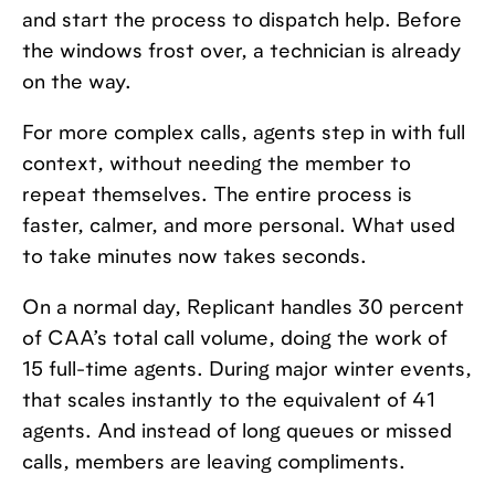
and start the process to dispatch help. Before
the windows frost over, a technician is already
on the way.
For more complex calls, agents step in with full
context, without needing the member to
repeat themselves. The entire process is
faster, calmer, and more personal. What used
to take minutes now takes seconds.
On a normal day, Replicant handles 30 percent
of CAA’s total call volume, doing the work of
15 full-time agents. During major winter events,
that scales instantly to the equivalent of 41
agents. And instead of long queues or missed
calls, members are leaving compliments.