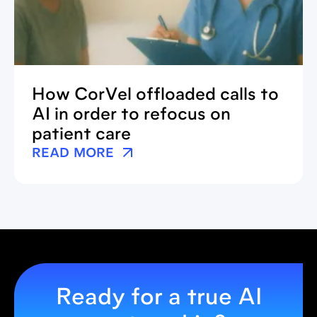
How CorVel offloaded calls to
AI in order to refocus on
patient care
READ MORE
Ready for a true AI