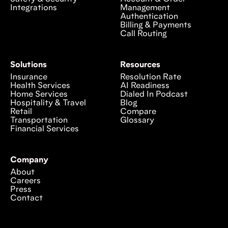
Integrations
Management
Authentication
Billing & Payments
Call Routing
Solutions
Resources
Insurance
Resolution Rate
Health Services
AI Readiness
Home Services
Dialed In Podcast
Hospitality & Travel
Blog
Retail
Compare
Transportation
Glossary
Financial Services
Company
About
Careers
Press
Contact