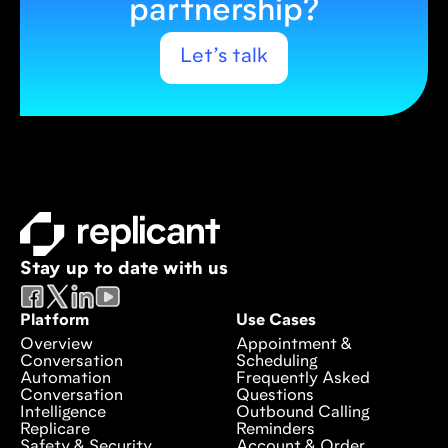
partnership?
Let’s talk
Stay up to date with us
Platform
Use Cases
Overview
Appointment &
Conversation
Scheduling
Automation
Frequently Asked
Conversation
Questions
Intelligence
Outbound Calling
Replicare
Reminders
Safety & Security
Account & Order