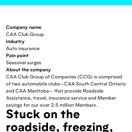
Company name
CAA Club Group
Industry
Auto insurance
Pain point
Seasonal surges
About the company
CAA Club Group of Companies (CCG) is comprised
of two automobile clubs—CAA South Central Ontario
and CAA Manitoba— that provide Roadside
Assistance, travel, insurance service and Member
savings for our over 2.5 million Members.
Stuck on the
roadside, freezing,