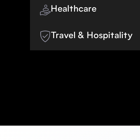
appointments for auto repairs, pest c
Healthcare
vehicle and equipment rentals, and m
Give new and existing patients an ea
manage their exams without having to
Travel & Hospitality
Allow guests to book and manage thei
having to switch channels or wait for