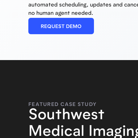
automated scheduling, updates and cance
no human agent needed.
REQUEST DEMO
FEATURED CASE STUDY
Southwest
Medical Imagin