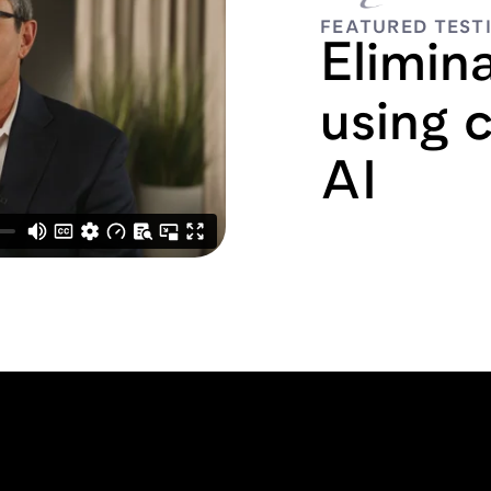
FEATURED TEST
Elimin
using 
AI