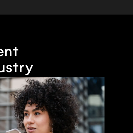
ent
ustry