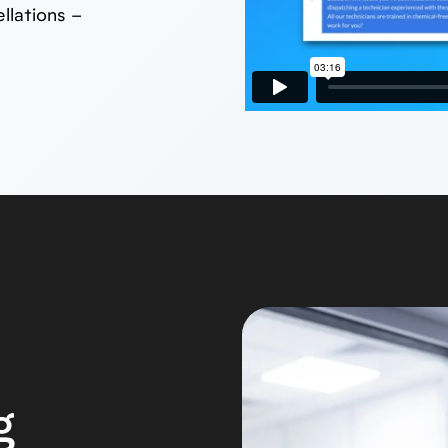
llations –
g