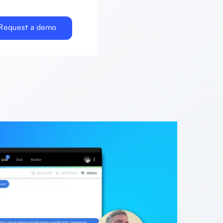
Request a demo