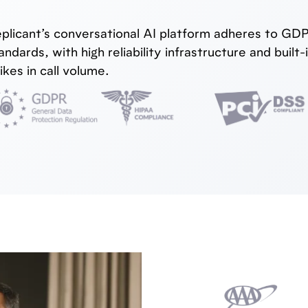
plicant’s conversational AI platform adheres to G
andards, with high reliability infrastructure and bui
ikes in call volume.