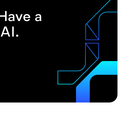
 Have a
AI.