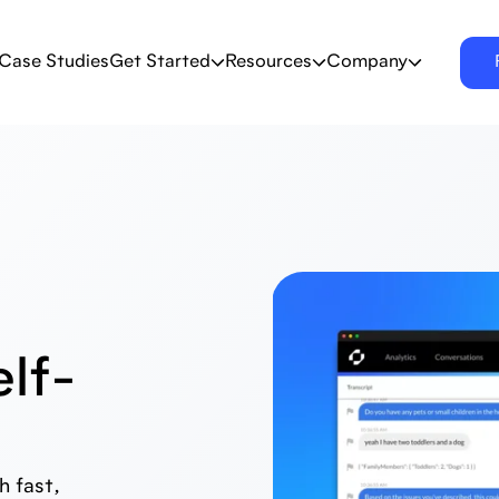
Case Studies
Get Started
Resources
Company
lf-
 fast,