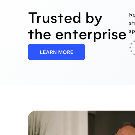
Trusted by
Re
st
the enterprise
sp
LEARN MORE