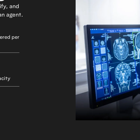
fy, and
an agent.
ered per
acity