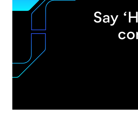
Say ‘H
co