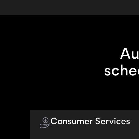
Au
sche
Consumer Services
Allow customers to self-schedule at-