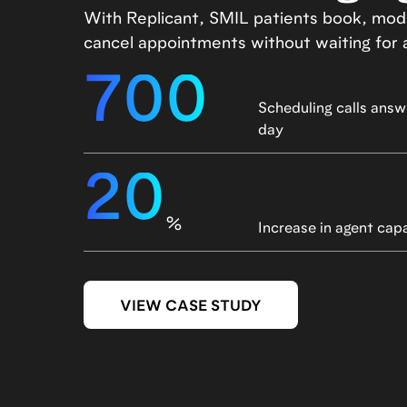
With Replicant, SMIL patients book, modi
cancel appointments without waiting for 
700
Scheduling calls answ
day
20
%
Increase in agent cap
VIEW CASE STUDY