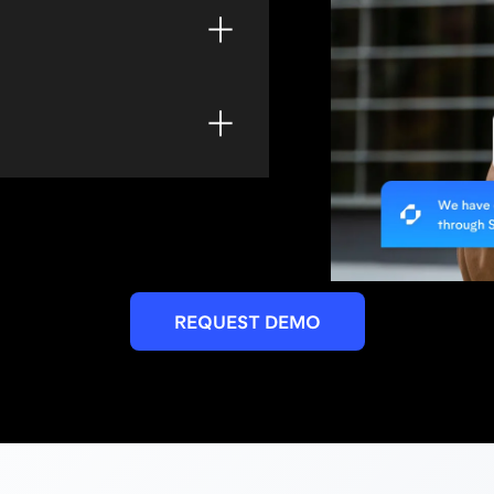
ontrol, landscaping,
ore.
sy way to schedule and
 wait.
r reservations without
 a human agent.
REQUEST DEMO