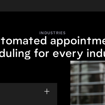
INDUSTRIES
tomated appointm
duling for every ind
home or in-store