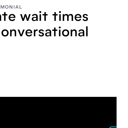
IMONIAL
ate wait times
conversational