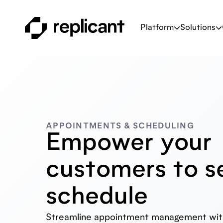
Platform
Solutions
APPOINTMENTS & SCHEDULING
Empower your
customers to se
schedule
Streamline appointment management with