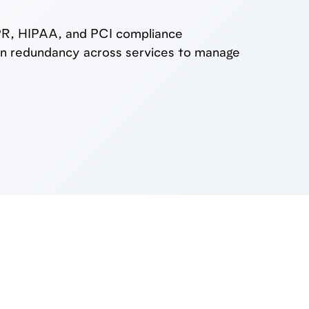
DPR, HIPAA, and PCI compliance
lt-in redundancy across services to manage