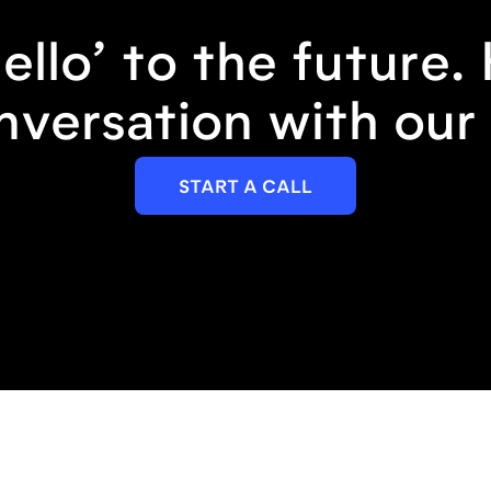
ello’ to the future.
nversation with our 
START A CALL