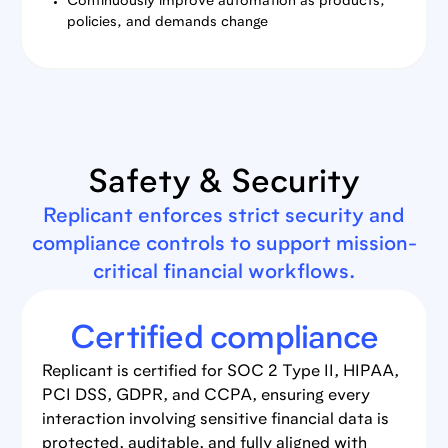
Continuously improve automation as products,
policies, and demands change
Safety & Security
Replicant enforces strict security and
compliance controls to support mission-
critical financial workflows.
Certified compliance
Replicant is certified for SOC 2 Type II, HIPAA,
PCI DSS, GDPR, and CCPA, ensuring every
interaction involving sensitive financial data is
protected, auditable, and fully aligned with