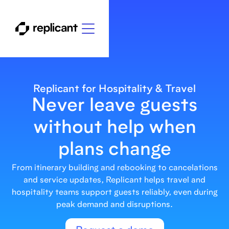
Replicant for Hospitality & Travel
Never leave guests
without help when
plans change
From itinerary building and rebooking to cancelations
and service updates, Replicant helps travel and
hospitality teams support guests reliably, even during
peak demand and disruptions.