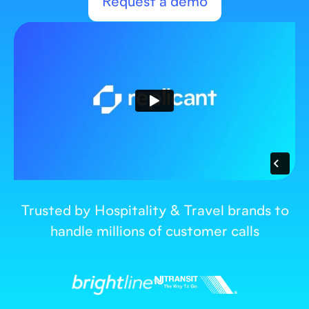
Request a demo
Trusted by Hospitality & Travel brands to
handle millions of customer calls