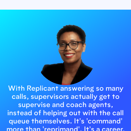
With Replicant answering so many
calls, supervisors actually get to
supervise and coach agents,
instead of helping out with the call
queue themselves. It's 'command'
more than 'reprimand'. It's a career,