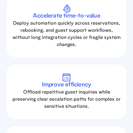
Accelerate time-to-value
Deploy automation quickly across reservations,
rebooking, and guest support workflows,
without long integration cycles or fragile system
changes.
Improve efficiency
Offload repetitive guest inquiries while
preserving clear escalation paths for complex or
sensitive situations.