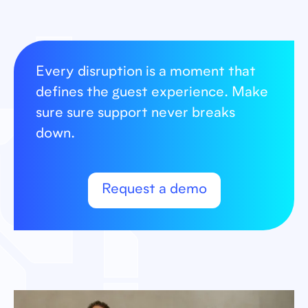
Every disruption is a moment that
defines the guest experience. Make
sure sure support never breaks
down.
Request a demo