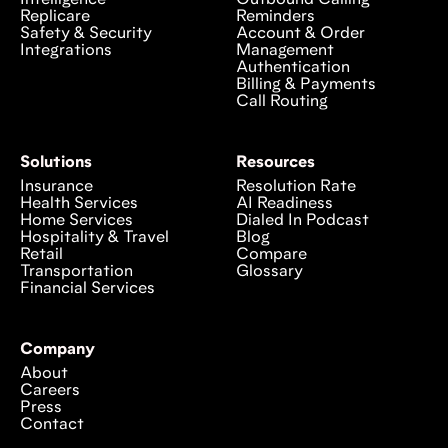
Intelligence
Outbound Calling
Replicare
Reminders
Safety & Security
Account & Order
Integrations
Management
Authentication
Billing & Payments
Call Routing
Solutions
Resources
Insurance
Resolution Rate
Health Services
AI Readiness
Home Services
Dialed In Podcast
Hospitality & Travel
Blog
Retail
Compare
Transportation
Glossary
Financial Services
Company
About
Careers
Press
Contact