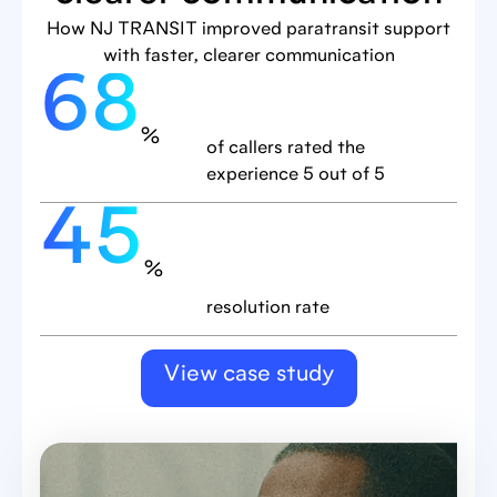
How NJ TRANSIT improved paratransit support
with faster, clearer communication
68
%
of callers rated the
experience 5 out of 5
45
%
resolution rate
View case study