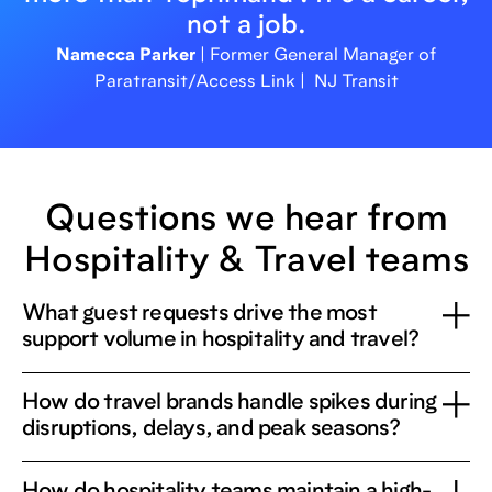
not a job.
Namecca Parker
| Former General Manager of
Paratransit/Access Link | NJ Transit
Questions we hear from
Hospitality & Travel teams
What guest requests drive the most
support volume in hospitality and travel?
How do travel brands handle spikes during
disruptions, delays, and peak seasons?