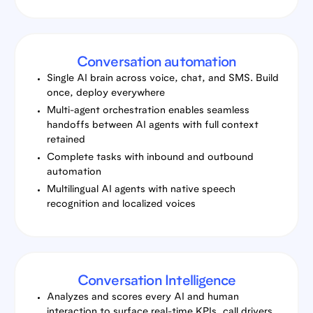
Conversation automation
Single AI brain across voice, chat, and SMS. Build
once, deploy everywhere
Multi-agent orchestration enables seamless
handoffs between AI agents with full context
retained
Complete tasks with inbound and outbound
automation
Multilingual AI agents with native speech
recognition and localized voices
Conversation Intelligence
Analyzes and scores every AI and human
interaction to surface real-time KPIs, call drivers,