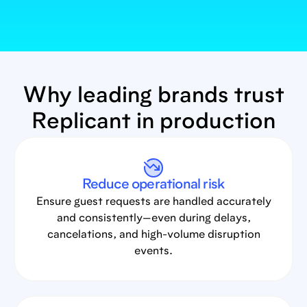
Why leading brands trust
Replicant in production
Reduce operational risk
Ensure guest requests are handled accurately
and consistently—even during delays,
cancelations, and high-volume disruption
events.