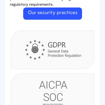
regulatory requirements.
Our security practices