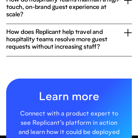
How do hospitality teams maintain a high-
touch, on-brand guest experience at
scale?
How does Replicant help travel and
hospitality teams resolve more guest
requests without increasing staff?
Learn more
Connect with a product expert to
see Replicant’s platform in action
and learn how it could be deployed