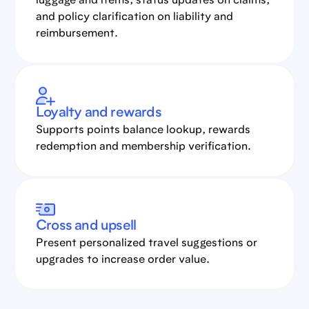
luggage and items, status updates on claims,
and policy clarification on liability and
reimbursement.
Loyalty and rewards
Supports points balance lookup, rewards
redemption and membership verification.
Cross and upsell
Present personalized travel suggestions or
upgrades to increase order value.