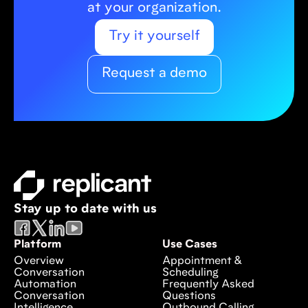
at your organization.
Try it yourself
Request a demo
Stay up to date with us
Platform
Use Cases
Overview
Appointment &
Conversation
Scheduling
Automation
Frequently Asked
Conversation
Questions