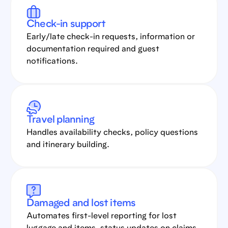
Check-in support
Early/late check-in requests, information or
documentation required and guest
notifications.
Travel planning
Handles availability checks, policy questions
and itinerary building.
Damaged and lost items
Automates first-level reporting for lost