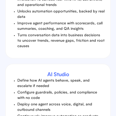
and operational trends
Unlocks automation opportunities, backed by real
data
Improve agent performance with scorecards, call
summaries, coaching, and QA insights
Turns conversation data into business decisions
to uncover trends, revenue gaps, friction and root
causes
AI Studio
Define how AI agents behave, speak, and
escalate if needed
Configure guardrails, policies, and compliance
with no code
Deploy one agent across voice, digital, and
outbound channels