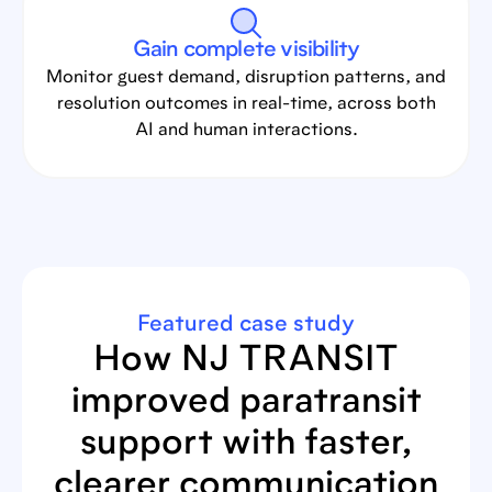
Gain complete visibility
Monitor guest demand, disruption patterns, and
resolution outcomes in real-time, across both
AI and human interactions.
Featured case study
How NJ TRANSIT
improved paratransit
support with faster,
clearer communication