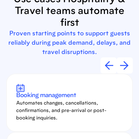
Use cases Hospitality &
Travel teams automate
first
Proven starting points to support guests
reliably during peak demand, delays, and
travel disruptions.
Booking management
Automates changes, cancellations,
confirmations, and pre-arrival or post-
booking inquiries.