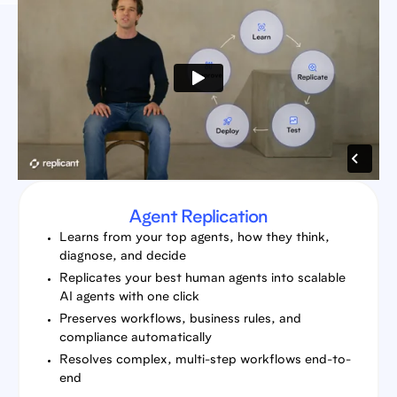
Agent Replication
Learns from your top agents, how they think,
diagnose, and decide
Replicates your best human agents into scalable
AI agents with one click
Preserves workflows, business rules, and
compliance automatically
Resolves complex, multi-step workflows end-to-
end