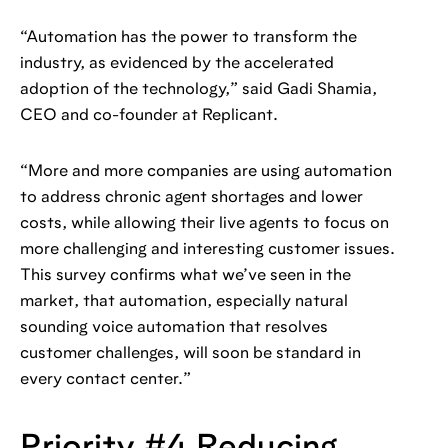
“Automation has the power to transform the
industry, as evidenced by the accelerated
adoption of the technology,” said Gadi Shamia,
CEO and co-founder at Replicant.
“More and more companies are using automation
to address chronic agent shortages and lower
costs, while allowing their live agents to focus on
more challenging and interesting customer issues.
This survey confirms what we’ve seen in the
market, that automation, especially natural
sounding voice automation that resolves
customer challenges, will soon be standard in
every contact center.”