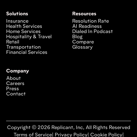
Solutions
Resources
Insurance
Resolution Rate
Health Services
AI Readiness
Home Services
Dialed In Podcast
Hospitality & Travel
Blog
Retail
Compare
Transportation
Glossary
Financial Services
Company
About
Careers
Press
Contact
Copyright © 2026 Replicant, Inc, All Rights Reserved
Terms of Service
|
Privacy Policy
|
Cookie Policy
|