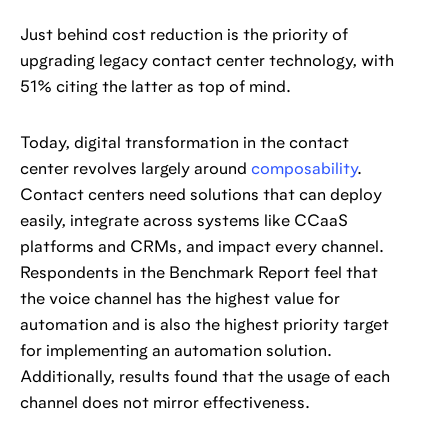
Just behind cost reduction is the priority of
upgrading legacy contact center technology, with
51% citing the latter as top of mind.
Today, digital transformation in the contact
center revolves largely around
composability
.
Contact centers need solutions that can deploy
easily, integrate across systems like CCaaS
platforms and CRMs, and impact every channel.
Respondents in the Benchmark Report feel that
the voice channel has the highest value for
automation and is also the highest priority target
for implementing an automation solution.
Additionally, results found that the usage of each
channel does not mirror effectiveness.