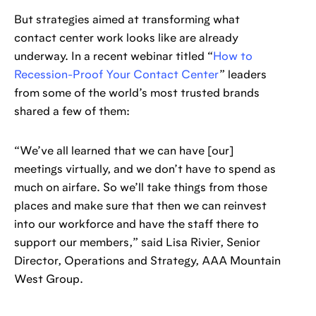
But strategies aimed at transforming what
contact center work looks like are already
underway. In a recent webinar titled “
How to
Recession-Proof Your Contact Center
” leaders
from some of the world’s most trusted brands
shared a few of them:
“We’ve all learned that we can have [our]
meetings virtually, and we don’t have to spend as
much on airfare. So we’ll take things from those
places and make sure that then we can reinvest
into our workforce and have the staff there to
support our members,” said Lisa Rivier, Senior
Director, Operations and Strategy, AAA Mountain
West Group.