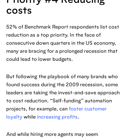
Priority #4 Reducing
costs
52% of Benchmark Report respondents list cost
reduction as a top priority. In the face of
consecutive down quarters in the US economy,
many are bracing for a prolonged recession that
could lead to lower budgets.
But following the playbook of many brands who
found success during the 2009 recession, some
leaders are taking the invest-and-save approach
to cost reduction. “Self-funding” automation
projects, for example, can
foster customer
loyalty
while
increasing profits
.
And while hiring more agents may seem