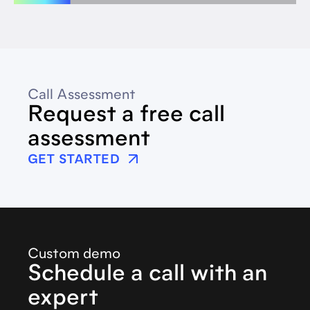
Call Assessment
Request a free call
assessment
GET STARTED
Custom demo
Schedule a call with an
expert