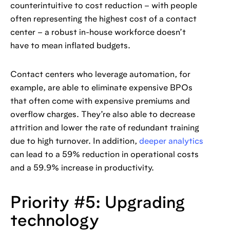
counterintuitive to cost reduction – with people
often representing the highest cost of a contact
center – a robust in-house workforce doesn’t
have to mean inflated budgets.
Contact centers who leverage automation, for
example, are able to eliminate expensive BPOs
that often come with expensive premiums and
overflow charges. They’re also able to decrease
attrition and lower the rate of redundant training
due to high turnover. In addition,
deeper analytics
can lead to a 59% reduction in operational costs
and a 59.9% increase in productivity.
Priority #5: Upgrading
technology