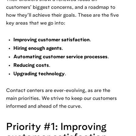
customers’ biggest concerns, and a roadmap to
how they’ll achieve their goals. These are the five
key areas that we go into:
Improving customer satisfaction
.
Hiring enough agents
.
Automating customer service processes
.
Reducing costs
.
Upgrading technology
.
Contact centers are ever-evolving, as are the
main priorities. We strive to keep our customers
informed and ahead of the curve.
Priority #1: Improving