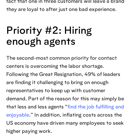
fact that one in three customers will leave a brand
they are loyal to after just one bad experience.
Priority #2: Hiring
enough agents
The second-most common priority for contact
centers is overcoming the labor shortage.
Following the Great Resignation, 49% of leaders
are finding it challenging to bring on enough
representatives to keep up with customer
demand. Part of the reason for this may simply be
that less and less agents “
find the job fulfilling and
enjoyable
.” In addition, inflating costs across the
US economy have driven many employees to seek
higher paying work.