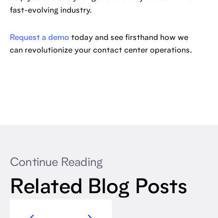
fast-evolving industry.
Request a demo
today and see firsthand how we
can revolutionize your contact center operations.
Continue Reading
Related Blog Posts