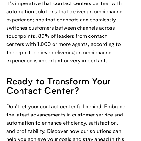
It’s imperative that contact centers partner with
automation solutions that deliver an omnichannel
experience; one that connects and seamlessly
switches customers between channels across
touchpoints. 80% of leaders from contact
centers with 1,000 or more agents, according to
the report, believe delivering an omnichannel
experience is important or very important.
Ready to Transform Your
Contact Center?
Don't let your contact center fall behind. Embrace
the latest advancements in customer service and
automation to enhance efficiency, satisfaction,
and profitability. Discover how our solutions can
help you achieve your goals and stay ahead in this