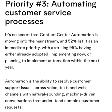
Priority #3: Automating
customer service
processes
It’s no secret that Contact Center Automation is
moving into the mainstream, and 52% list it as an
immediate priority, with a striking 95% having
either already adopted, implementing now, or
planning to implement automation within the next
year.
Automation is the ability to resolve customer
support issues across voice, text, and web
channels with natural-sounding, machine-driven
conversations that understand complex customer
requests.