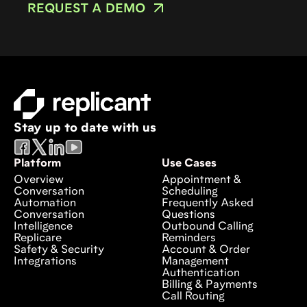
REQUEST A DEMO
Stay up to date with us
Platform
Use Cases
Overview
Appointment &
Conversation
Scheduling
Automation
Frequently Asked
Conversation
Questions
Intelligence
Outbound Calling
Replicare
Reminders
Safety & Security
Account & Order
Integrations
Management
Authentication
Billing & Payments
Call Routing