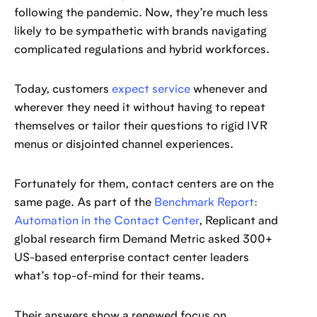
following the pandemic. Now, they’re much less
likely to be sympathetic with brands navigating
complicated regulations and hybrid workforces.
Today, customers
expect service
whenever and
wherever they need it without having to repeat
themselves or tailor their questions to rigid IVR
menus or disjointed channel experiences.
Fortunately for them, contact centers are on the
same page. As part of the
Benchmark Report:
Automation in the Contact Center
, Replicant and
global research firm Demand Metric asked 300+
US-based enterprise contact center leaders
what’s top-of-mind for their teams.
Their answers show a renewed focus on