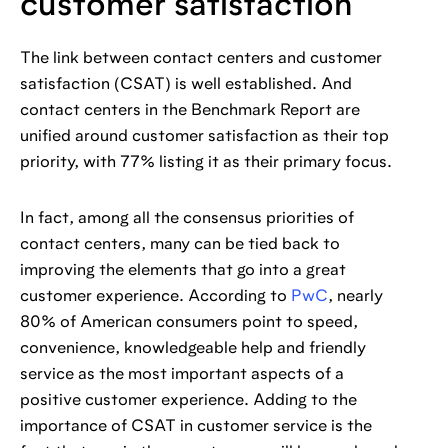
customer satisfaction
The link between contact centers and customer
satisfaction (CSAT) is well established. And
contact centers in the Benchmark Report are
unified around customer satisfaction as their top
priority, with 77% listing it as their primary focus.
In fact, among all the consensus priorities of
contact centers, many can be tied back to
improving the elements that go into a great
customer experience. According to
PwC
, nearly
80% of American consumers point to speed,
convenience, knowledgeable help and friendly
service as the most important aspects of a
positive customer experience. Adding to the
importance of CSAT in customer service is the