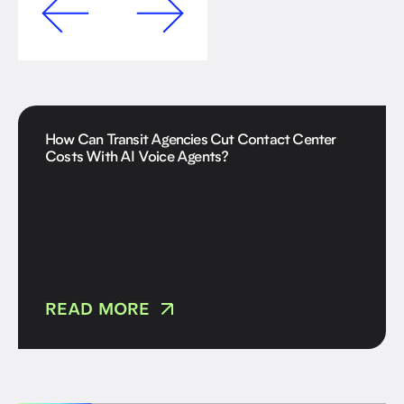
How Can Transit Agencies Cut Contact Center
Costs With AI Voice Agents?
READ MORE