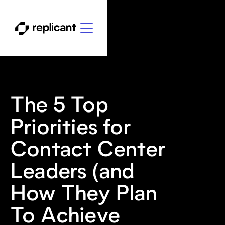
The 5 Top
Priorities for
Contact Center
Leaders (and
How They Plan
To Achieve