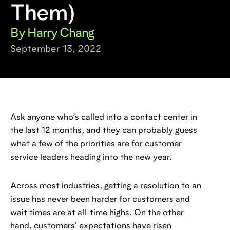
Them)
By Harry Chang
September 13, 2022
Ask anyone who’s called into a contact center in
the last 12 months, and they can probably guess
what a few of the priorities are for customer
service leaders heading into the new year.
Across most industries, getting a resolution to an
issue has never been harder for customers and
wait times are at all-time highs. On the other
hand, customers’ expectations have risen