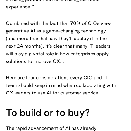
experience.”
Combined with the fact that 70% of CIOs view
generative AI as a game-changing technology
(and more than half say they’ll deploy it in the
next 24 months), it’s clear that many IT leaders
will play a pivotal role in how enterprises apply
solutions to improve CX. .
Here are four considerations every CIO and IT
team should keep in mind when collaborating with
CX leaders to use AI for customer service.
To build or to buy?
The rapid advancement of AI has already