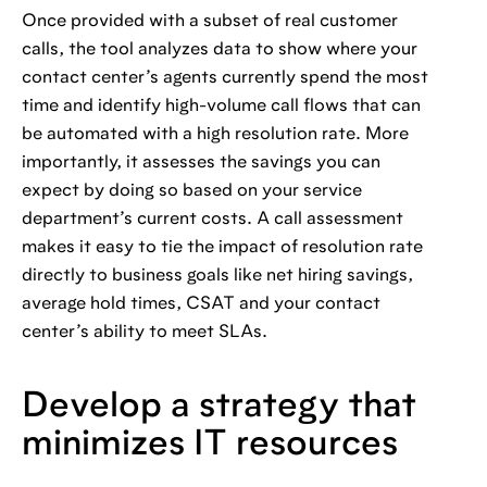
Once provided with a subset of real customer
calls, the tool analyzes data to show where your
contact center’s agents currently spend the most
time and identify high-volume call flows that can
be automated with a high resolution rate. More
importantly, it assesses the savings you can
expect by doing so based on your service
department’s current costs. A call assessment
makes it easy to tie the impact of resolution rate
directly to business goals like net hiring savings,
average hold times, CSAT and your contact
center’s ability to meet SLAs.
Develop a strategy that
minimizes IT resources