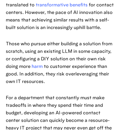
translated to
transformative benefits
for contact
centers. However, the pace of AI innovation also
means that achieving similar results with a self-
built solution is an increasingly uphill battle.
Those who pursue either building a solution from
scratch, using an existing LLM in some capacity,
or configuring a DIY solution on their own risk
doing more
harm
to customer experience than
good. In addition, they risk overleveraging their
own IT resources.
For a department that constantly must make
tradeoffs in where they spend their time and
budget, developing an AI-powered contact
center solution can quickly become a resource-
heavy IT project that may never even get off the