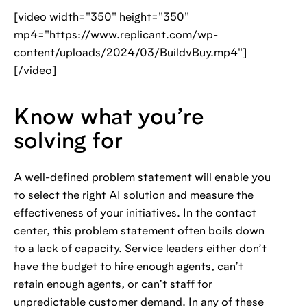
[video width="350" height="350"
mp4="https://www.replicant.com/wp-
content/uploads/2024/03/BuildvBuy.mp4"]
[/video]
Know what you’re
solving for
A well-defined problem statement will enable you
to select the right AI solution and measure the
effectiveness of your initiatives. In the contact
center, this problem statement often boils down
to a lack of capacity. Service leaders either don’t
have the budget to hire enough agents, can’t
retain enough agents, or can’t staff for
unpredictable customer demand. In any of these