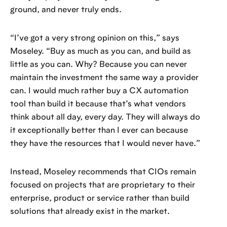
ground, and never truly ends.
“I’ve got a very strong opinion on this,” says
Moseley. “Buy as much as you can, and build as
little as you can. Why? Because you can never
maintain the investment the same way a provider
can. I would much rather buy a CX automation
tool than build it because that’s what vendors
think about all day, every day. They will always do
it exceptionally better than I ever can because
they have the resources that I would never have.”
Instead, Moseley recommends that CIOs remain
focused on projects that are proprietary to their
enterprise, product or service rather than build
solutions that already exist in the market.