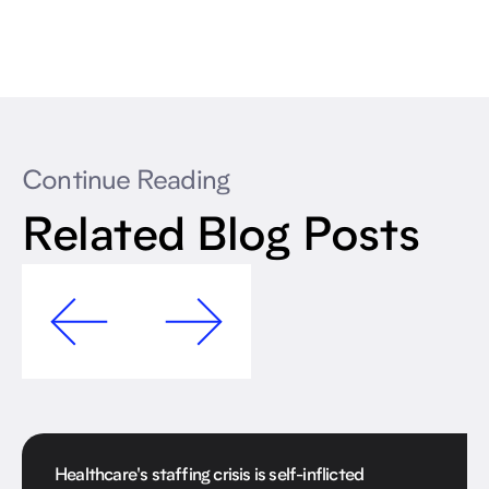
Continue Reading
Related Blog Posts
Healthcare's staffing crisis is self-inflicted