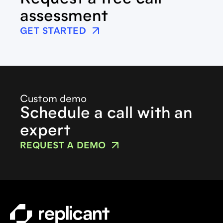
Request a free call
assessment
GET STARTED
Custom demo
Schedule a call with an
expert
REQUEST A DEMO