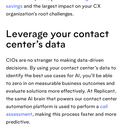
savings
and the largest impact on your CX
organization’s root challenges.
Leverage your contact
center’s data
CIOs are no stranger to making data-driven
decisions. By using your contact center’s data to
identify the best use cases for AI, you’ll be able
to zero in on measurable business outcomes and
evaluate solutions more effectively. At Replicant,
the same AI brain that powers our contact center
automation platform is used to perform a
call
assessment
, making this process faster and more
predictive.