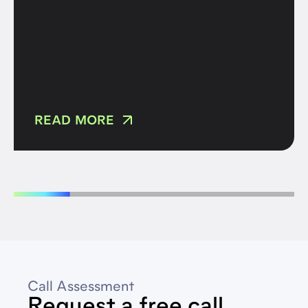
READ MORE
Call Assessment