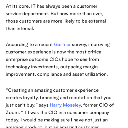
At its core, IT has always been a customer
service department. But now more than ever,
those customers are more likely to be external
than internal.
According to a recent
Gartner
survey, improving
customer experience is now the most critical
enterprise outcome CIOs hope to see from
technology investments, outpacing margin
improvement, compliance and asset utilization.
“Creating an amazing customer experience
creates loyalty, branding and reputation that you
just can't buy,” says
Harry Moseley
, former CIO of
Zoom. “If I was the CIO in a consumer company
today, I would be making sure I have not just an
amazing product, but an amazing customer