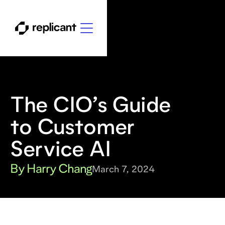
The CIO’s Guide
to Customer
Service AI
By Harry Chang
March 7, 2024