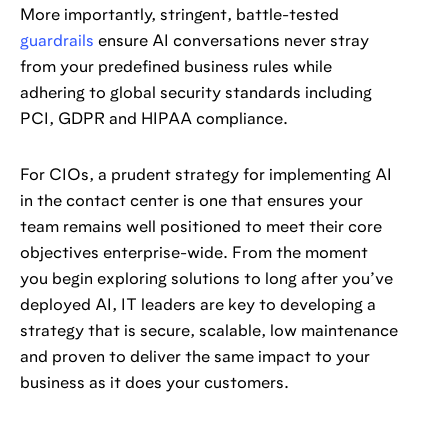
More importantly, stringent, battle-tested
guardrails
ensure AI conversations never stray
from your predefined business rules while
adhering to global security standards including
PCI, GDPR and HIPAA compliance.
For CIOs, a prudent strategy for implementing AI
in the contact center is one that ensures your
team remains well positioned to meet their core
objectives enterprise-wide. From the moment
you begin exploring solutions to long after you’ve
deployed AI, IT leaders are key to developing a
strategy that is secure, scalable, low maintenance
and proven to deliver the same impact to your
business as it does your customers.