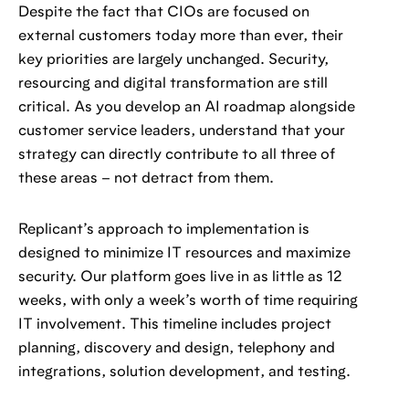
Despite the fact that CIOs are focused on
external customers today more than ever, their
key priorities are largely unchanged. Security,
resourcing and digital transformation are still
critical. As you develop an AI roadmap alongside
customer service leaders, understand that your
strategy can directly contribute to all three of
these areas – not detract from them.
Replicant’s approach to implementation is
designed to minimize IT resources and maximize
security. Our platform goes live in as little as 12
weeks, with only a week’s worth of time requiring
IT involvement. This timeline includes project
planning, discovery and design, telephony and
integrations, solution development, and testing.