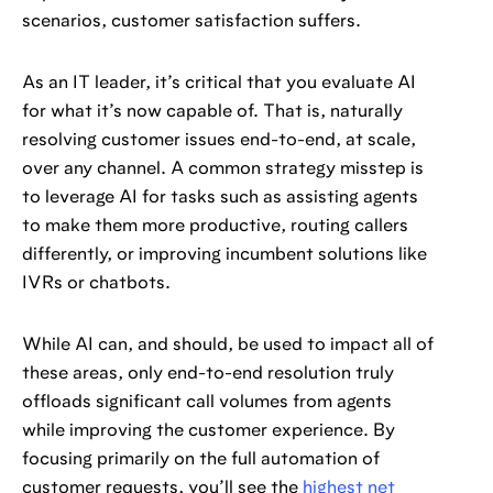
scenarios, customer satisfaction suffers.
As an IT leader, it’s critical that you evaluate AI
for what it’s now capable of. That is, naturally
resolving customer issues end-to-end, at scale,
over any channel. A common strategy misstep is
to leverage AI for tasks such as assisting agents
to make them more productive, routing callers
differently, or improving incumbent solutions like
IVRs or chatbots.
While AI can, and should, be used to impact all of
these areas, only end-to-end resolution truly
offloads significant call volumes from agents
while improving the customer experience. By
focusing primarily on the full automation of
customer requests, you’ll see the
highest net