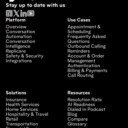
Stay up to date with us
Platform
Use Cases
Overview
Appointment &
Conversation
Scheduling
Automation
Frequently Asked
Conversation
Questions
Intelligence
Outbound Calling
Replicare
Reminders
Safety & Security
Account & Order
Integrations
Management
Authentication
Billing & Payments
Call Routing
Solutions
Resources
Insurance
Resolution Rate
Health Services
AI Readiness
Home Services
Dialed In Podcast
Hospitality & Travel
Blog
Retail
Compare
Transportation
Glossary