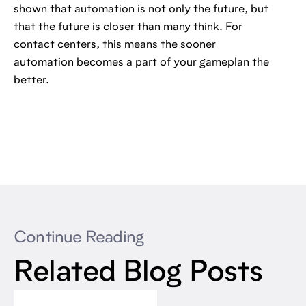
shown that automation is not only the future, but
that the future is closer than many think. For
contact centers, this means the sooner
automation becomes a part of your gameplan the
better.
Continue Reading
Related Blog Posts