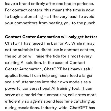
leave a brand entirely after one bad experience.
For contact centers, this means the time is now
to begin automating – at the very least to avoid
your competitors from beating you to the punch.
Contact Center Automation will only get better
ChatGPT has raised the bar for AI. While it may
not be suitable for direct use in contact centers,
the solution will raise the tide for almost every
existing AI solution. In the case of Contact
Center Automation, ChatGPT has many useful
applications. It can help engineers feed a larger
scale of utterances into their own models as a
powerful conversational AI training tool. It can
serve as a model for summarizing call notes more
efficiently so agents spend less time catching up
during escalations. Industry-wide, ChatGPT has