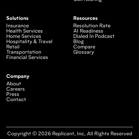
Solutions
Resources
Insurance
Resolution Rate
Health Services
AI Readiness
Home Services
Dialed In Podcast
Hospitality & Travel
Blog
Retail
Compare
Transportation
Glossary
Financial Services
Company
About
Careers
Press
Contact
Copyright © 2026 Replicant, Inc, All Rights Reserved