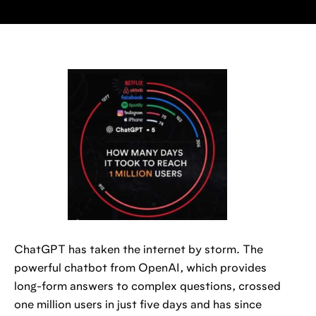
ChatGPT has taken the internet by storm. The
powerful chatbot from OpenAI, which provides
long-form answers to complex questions, crossed
one million users in just five days and has since