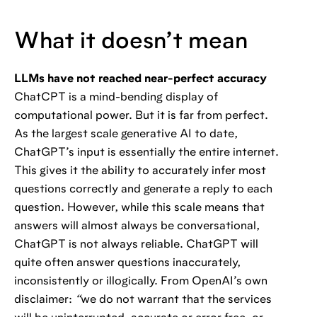
What it doesn’t mean
LLMs have not reached near-perfect accuracy
ChatCPT is a mind-bending display of
computational power. But it is far from perfect.
As the largest scale generative AI to date,
ChatGPT’s input is essentially the entire internet.
This gives it the ability to accurately infer most
questions correctly and generate a reply to each
question. However, while this scale means that
answers will almost always be conversational,
ChatGPT is not always reliable. ChatGPT will
quite often answer questions inaccurately,
inconsistently or illogically. From OpenAI’s own
disclaimer:
“
we do not warrant that the services