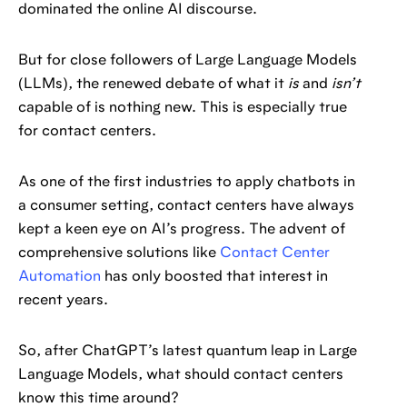
dominated the online AI discourse.
But for close followers of Large Language Models
(LLMs), the renewed debate of what it
is
and
isn’t
capable of is nothing new. This is especially true
for contact centers.
As one of the first industries to apply chatbots in
a consumer setting, contact centers have always
kept a keen eye on AI’s progress. The advent of
comprehensive solutions like
Contact Center
Automation
has only boosted that interest in
recent years.
So, after ChatGPT’s latest quantum leap in Large
Language Models, what should contact centers
know this time around?