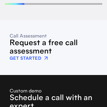
Call Assessment
Request a free call
assessment
GET STARTED
Custom demo
Schedule a call with an
expert