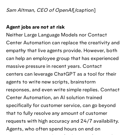
Sam Altman, CEO of OpenAI
[/caption]
Agent jobs are not at risk
Neither Large Language Models nor Contact
Center Automation can replace the creativity and
empathy that live agents provide. However, both
can help an employee group that has experienced
massive pressure in recent years. Contact
centers can leverage ChatGPT as a tool for their
agents to write new scripts, brainstorm
responses, and even write simple replies. Contact
Center Automation, an AI solution trained
specifically for customer service, can go beyond
that to fully resolve any amount of customer
requests with high accuracy and 24/7 availability.
Agents, who often spend hours on end on