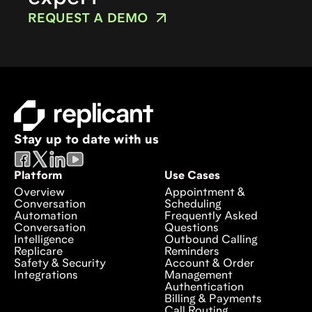
REQUEST A DEMO
Stay up to date with us
Platform
Use Cases
Overview
Appointment &
Conversation
Scheduling
Automation
Frequently Asked
Conversation
Questions
Intelligence
Outbound Calling
Replicare
Reminders
Safety & Security
Account & Order
Integrations
Management
Authentication
Billing & Payments
Call Routing