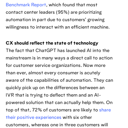
Benchmark Report
, which found that most
contact center leaders (95%) are prioritizing
automation in part due to customers’ growing
willingness to interact with an efficient machine.
CX should reflect the state of technology
The fact that ChatGPT has launched AI into the
mainstream is in many ways a direct call to action
for customer service organizations. Now more
than ever, almost every consumer is acutely
aware of the capabilities of automation. They can
quickly pick up on the differences between an
IVR that is trying to deflect them and an AI-
powered solution that can actually help them. On
top of that, 72% of customers are likely to
share
their positive experiences
with six other
customers, whereas one in three customers will