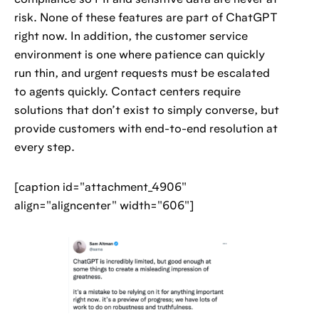
compliance so PII and sensitive data are never at
risk. None of these features are part of ChatGPT
right now. In addition, the customer service
environment is one where patience can quickly
run thin, and urgent requests must be escalated
to agents quickly. Contact centers require
solutions that don’t exist to simply converse, but
provide customers with end-to-end resolution at
every step.
[caption id="attachment_4906"
align="aligncenter" width="606"]