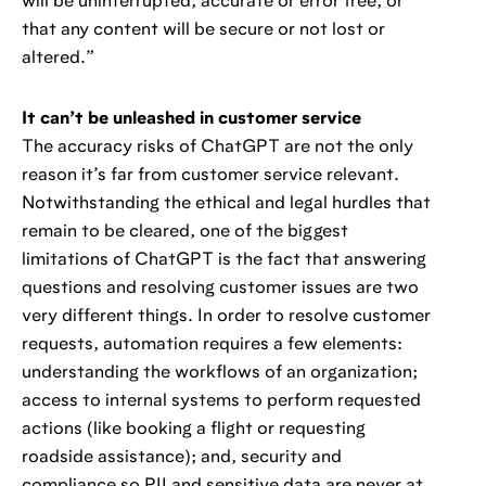
will be uninterrupted, accurate or error free, or
that any content will be secure or not lost or
altered.”
It can’t be unleashed in customer service
The accuracy risks of ChatGPT are not the only
reason it’s far from customer service relevant.
Notwithstanding the ethical and legal hurdles that
remain to be cleared, one of the biggest
limitations of ChatGPT is the fact that answering
questions and resolving customer issues are two
very different things. In order to resolve customer
requests, automation requires a few elements:
understanding the workflows of an organization;
access to internal systems to perform requested
actions (like booking a flight or requesting
roadside assistance); and, security and