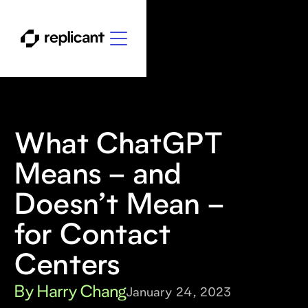
What ChatGPT
Means – and
Doesn’t Mean –
for Contact
Centers
By Harry Chang
January 24, 2023