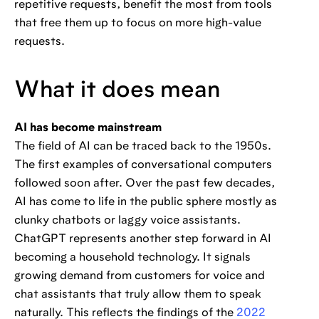
repetitive requests, benefit the most from tools
that free them up to focus on more high-value
requests.
What it does mean
AI has become mainstream
The field of AI can be traced back to the 1950s.
The first examples of conversational computers
followed soon after. Over the past few decades,
AI has come to life in the public sphere mostly as
clunky chatbots or laggy voice assistants.
ChatGPT represents another step forward in AI
becoming a household technology. It signals
growing demand from customers for voice and
chat assistants that truly allow them to speak
naturally. This reflects the findings of the
2022