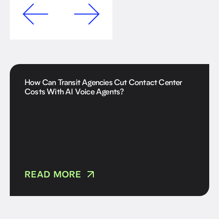
How Can Transit Agencies Cut Contact Center
Costs With AI Voice Agents?
READ MORE