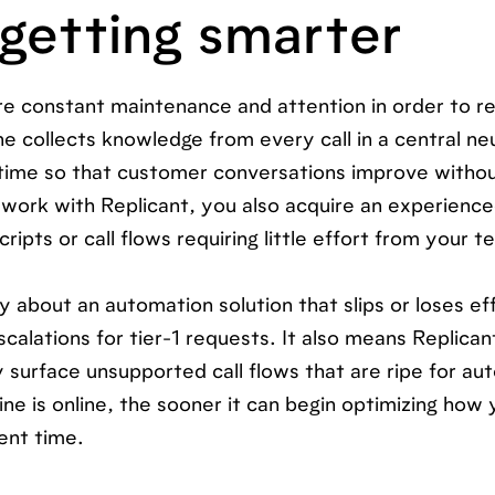
 getting smarter
quire constant maintenance and attention in order to r
e collects knowledge from every call in a central ne
ime so that customer conversations improve witho
 work with Replicant, you also acquire an experienc
ripts or call flows requiring little effort from your t
 about an automation solution that slips or loses ef
alations for tier-1 requests. It also means Replican
 surface unsupported call flows that are ripe for au
ne is online, the sooner it can begin optimizing how 
ent time.