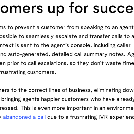
stomers up for succ
ims to prevent a customer from speaking to an agent
ssible to seamlessly escalate and transfer calls to a
text is sent to the agent’s console, including caller
 and auto-generated, detailed call summary notes. A
 prior to call escalations, so they don’t waste tim
rustrating customers.
ers to the correct lines of business, eliminating d
bringing agents happier customers who have alrea
ddressed. This is even more important in an environm
ly
abandoned a call
due to a frustrating IVR experien