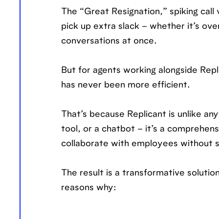
The “Great Resignation,” spiking call
pick up extra slack – whether it’s ove
conversations at once.
But for agents working alongside Repl
has never been more efficient.
That’s because Replicant is unlike anyt
tool, or a chatbot – it’s a comprehen
collaborate with employees without s
The result is a transformative soluti
reasons why: