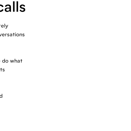
calls
tely
versations
e do what
ts
nd