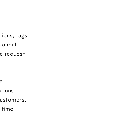
tions, tags
 a multi-
te request
e
ations
customers,
s time