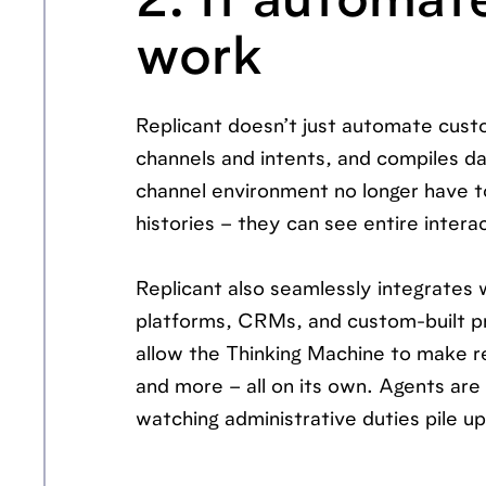
2. It automat
work
Replicant doesn’t just automate custo
channels and intents, and compiles da
channel environment no longer have to
histories – they can see entire interac
Replicant also seamlessly integrate
platforms, CRMs, and custom-built pr
allow the Thinking Machine to make r
and more – all on its own. Agents ar
watching administrative duties pile up