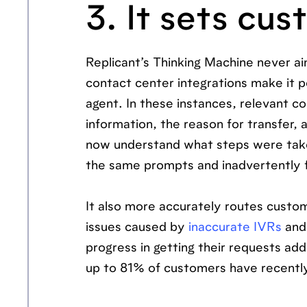
3. It sets cu
Replicant’s Thinking Machine never a
contact center integrations make it po
agent. In these instances, relevant con
information, the reason for transfer,
now understand what steps were taken
the same prompts and inadvertently f
It also more accurately routes custom
issues caused by
inaccurate IVRs
and 
progress in getting their requests a
up to 81% of customers have recent