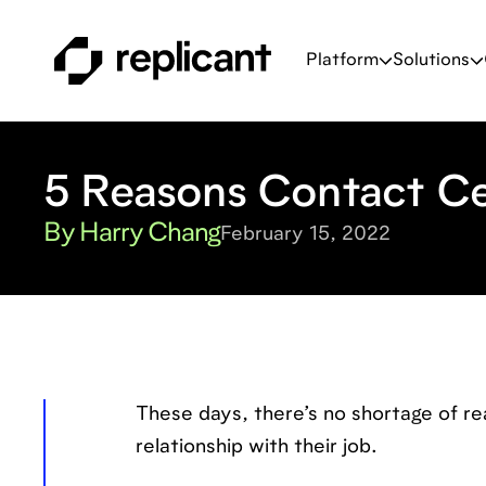
Platform
Solutions
5 Reasons Contact Ce
By Harry Chang
February 15, 2022
These days, there’s no shortage of re
relationship with their job.