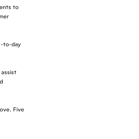
ents to
omer
y-to-day
 assist
nd
love. Five