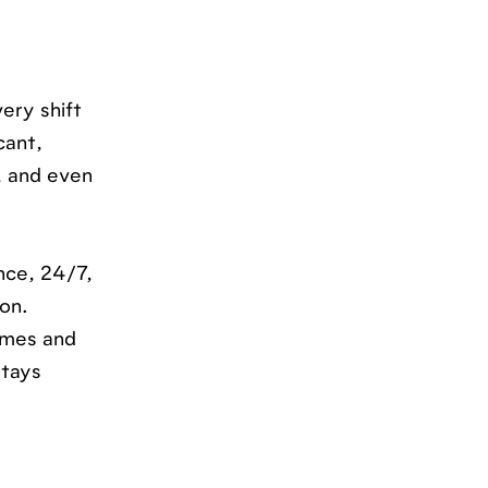
ery shift
cant,
s, and even
nce, 24/7,
ion.
lumes and
stays