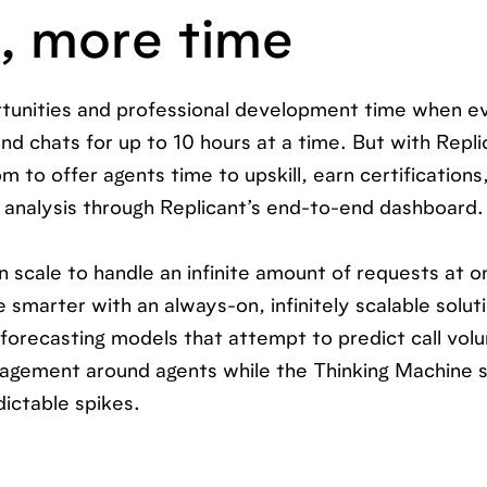
s, more time
rtunities and professional development time when ev
and chats for up to 10 hours at a time. But with Repli
 to offer agents time to upskill, earn certification
n analysis through Replicant’s end-to-end dashboard.
n scale to handle an infinite amount of requests at o
smarter with an always-on, infinitely scalable solut
 forecasting models that attempt to predict call vo
nagement around agents while the Thinking Machine 
dictable spikes.