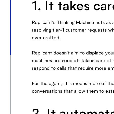
1. It takes car
Replicant’s Thinking Machine acts as 
resolving tier-1 customer requests w
ever crafted.
Replicant doesn’t aim to displace yo
machines are good at: taking care of
respond to calls that require more em
For the agent, this means more of the
conversations that allow them to esta