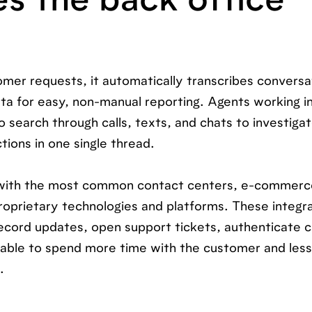
es the back office
mer requests, it automatically transcribes conversa
ta for easy, non-manual reporting. Agents working in
 search through calls, texts, and chats to investiga
tions in one single thread.
s with the most common contact centers, e-commerc
oprietary technologies and platforms. These integr
ecord updates, open support tickets, authenticate 
e able to spend more time with the customer and les
.