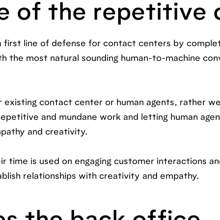
e of the repetitive 
a first line of defense for contact centers by comple
ith the most natural sounding human-to-machine con
ur existing contact center or human agents, rather w
 repetitive and mundane work and letting human agen
pathy and creativity.
ir time is used on engaging customer interactions a
blish relationships with creativity and empathy.