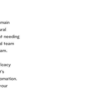
emain
ural
ut needing
ed team
eam.
ficacy
t’s
tomation.
your