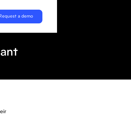
Request a demo
cant
eir