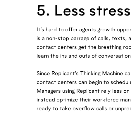
5. Less stres
It’s hard to offer agents growth oppo
is a non-stop barrage of calls, texts, 
contact centers get the breathing room
learn the ins and outs of conversatio
Since Replicant’s Thinking Machine ca
contact centers can begin to schedule 
Managers using Replicant rely less on
instead optimize their workforce ma
ready to take overflow calls or unpre