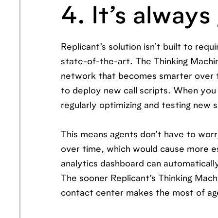
4. It’s always
Replicant’s solution isn’t built to re
state-of-the-art. The Thinking Machin
network that becomes smarter over t
to deploy new call scripts. When you
regularly optimizing and testing new sc
This means agents don’t have to worry
over time, which would cause more esc
analytics dashboard can automatically
The sooner Replicant’s Thinking Machi
contact center makes the most of ag