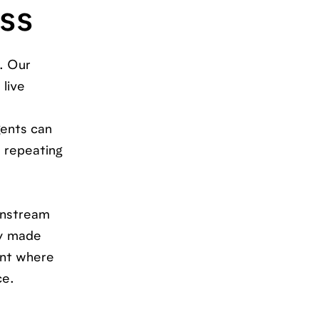
ess
. Our
 live
gents can
e repeating
ownstream
dy made
ent where
ce.