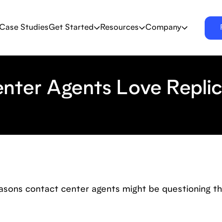
Case Studies
Get Started
Resources
Company
nter Agents Love Repli
asons contact center agents might be questioning th