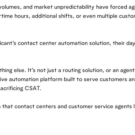
 volumes, and market unpredictability have forced ag
rtime hours, additional shifts, or even multiple cust
icant’s contact center automation solution, their da
hing else. It’s not just a routing solution, or an agent
sive automation platform built to serve customers a
acrificing CSAT.
on that contact centers and customer service agents 