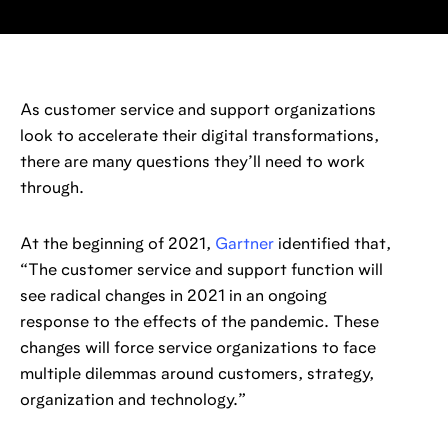
As customer service and support organizations
look to accelerate their digital transformations,
there are many questions they’ll need to work
through.
At the beginning of 2021,
Gartner
identified that,
“The customer service and support function will
see radical changes in 2021 in an ongoing
response to the effects of the pandemic. These
changes will force service organizations to face
multiple dilemmas around customers, strategy,
organization and technology.”