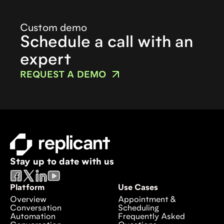
Custom demo
Schedule a call with an
expert
REQUEST A DEMO
Stay up to date with us
Platform
Use Cases
Overview
Appointment &
Conversation
Scheduling
Automation
Frequently Asked