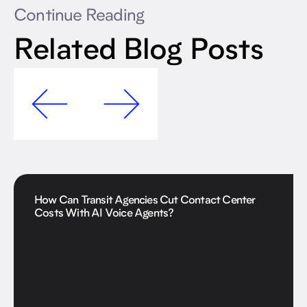
Continue Reading
Related Blog Posts
How Can Transit Agencies Cut Contact Center
Costs With AI Voice Agents?