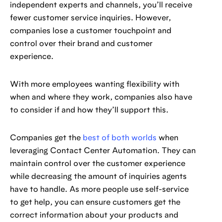
independent experts and channels, you’ll receive
fewer customer service inquiries. However,
companies lose a customer touchpoint and
control over their brand and customer
experience.
With more employees wanting flexibility with
when and where they work, companies also have
to consider if and how they’ll support this.
Companies get the
best of both worlds
when
leveraging Contact Center Automation. They can
maintain control over the customer experience
while decreasing the amount of inquiries agents
have to handle. As more people use self-service
to get help, you can ensure customers get the
correct information about your products and