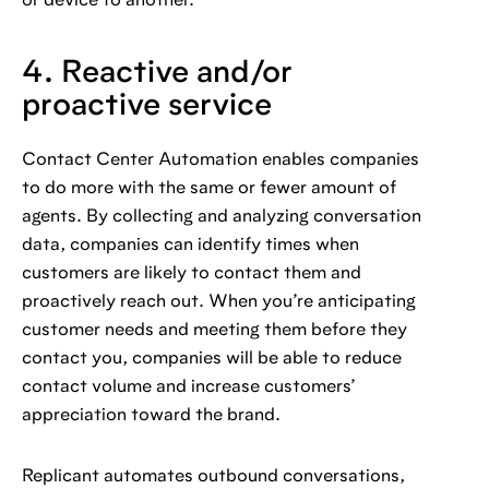
or device to another.
4. Reactive and/or
proactive service
Contact Center Automation enables companies
to do more with the same or fewer amount of
agents. By collecting and analyzing conversation
data, companies can identify times when
customers are likely to contact them and
proactively reach out. When you’re anticipating
customer needs and meeting them before they
contact you, companies will be able to reduce
contact volume and increase customers’
appreciation toward the brand.
Replicant automates outbound conversations,