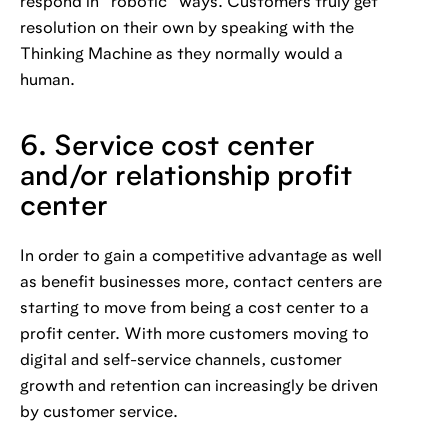
respond in “robotic” ways. Customers truly get
resolution on their own by speaking with the
Thinking Machine as they normally would a
human.
6. Service cost center
and/or relationship profit
center
In order to gain a competitive advantage as well
as benefit businesses more, contact centers are
starting to move from being a cost center to a
profit center. With more customers moving to
digital and self-service channels, customer
growth and retention can increasingly be driven
by customer service.