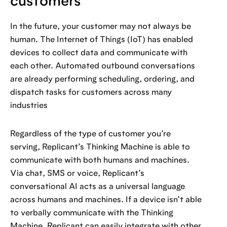
customers
In the future, your customer may not always be
human. The Internet of Things (IoT) has enabled
devices to collect data and communicate with
each other. Automated outbound conversations
are already performing scheduling, ordering, and
dispatch tasks for customers across many
industries
Regardless of the type of customer you’re
serving, Replicant’s Thinking Machine is able to
communicate with both humans and machines.
Via chat, SMS or voice, Replicant’s
conversational AI acts as a universal language
across humans and machines. If a device isn’t able
to verbally communicate with the Thinking
Machine, Replicant can easily integrate with other