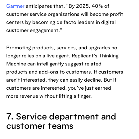
Gartner
anticipates that, “By 2025, 40% of
customer service organizations will become profit
centers by becoming de facto leaders in digital
customer engagement.”
Promoting products, services, and upgrades no
longer relies on a live agent. Replicant’s Thinking
Machine can intelligently suggest related
products and add-ons to customers. If customers
aren’t interested, they can easily decline. But if
customers are interested, you’ve just earned
more revenue without lifting a finger.
7. Service department and
customer teams