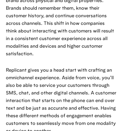
brand across physical and digital properties.
Brands should remember them, know their
customer history, and continue conversations
across channels. This shift in how companies
think about interacting with customers will result
in a consistent customer experience across all
modalities and devices and higher customer
satisfaction.
Replicant gives you a head start with crafting an
omnichannel experience. Aside from voice, you’ll
also be able to service your customers through
SMS, chat, and other digital channels. A customer
interaction that starts on the phone can end over
text and be just as accurate and effective. Having
these different methods of engagement enables
customers to seamlessly move from one modality