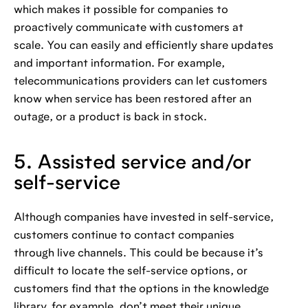
which makes it possible for companies to
proactively communicate with customers at
scale. You can easily and efficiently share updates
and important information. For example,
telecommunications providers can let customers
know when service has been restored after an
outage, or a product is back in stock.
5. Assisted service and/or
self-service
Although companies have invested in self-service,
customers continue to contact companies
through live channels. This could be because it’s
difficult to locate the self-service options, or
customers find that the options in the knowledge
library, for example, don’t meet their unique