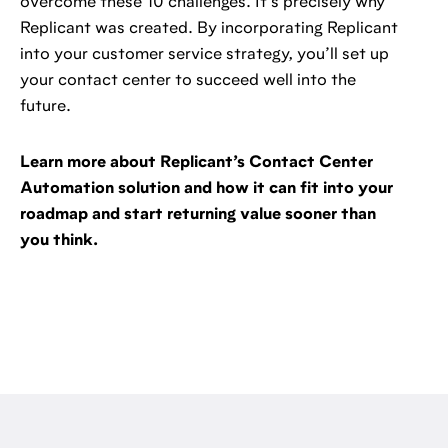
overcome these 10 challenges. It’s precisely why
Replicant was created. By incorporating Replicant
into your customer service strategy, you’ll set up
your contact center to succeed well into the
future.
Learn more about Replicant’s Contact Center
Automation solution and how it can fit into your
roadmap and start returning value sooner than
you think.