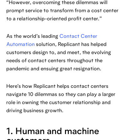
“However, overcoming these dilemmas will
prompt service to transform from a cost center
to a relationship-oriented profit center.”
As the world’s leading
Contact Center
Automation
solution, Replicant has helped
customers design to, and meet, the evolving
needs of contact centers throughout the
pandemic and ensuing great resignation.
Here’s how Replicant helps contact centers
navigate 10 dilemmas so they can play a larger
role in owning the customer relationship and
driving business growth.
1. Human and machine