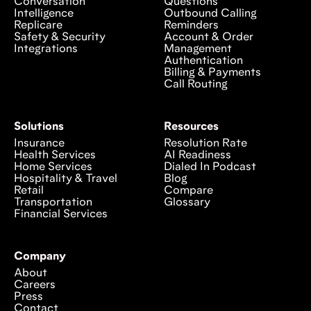
Conversation
Questions
Intelligence
Outbound Calling
Replicare
Reminders
Safety & Security
Account & Order
Integrations
Management
Authentication
Billing & Payments
Call Routing
Solutions
Resources
Insurance
Resolution Rate
Health Services
AI Readiness
Home Services
Dialed In Podcast
Hospitality & Travel
Blog
Retail
Compare
Transportation
Glossary
Financial Services
Company
About
Careers
Press
Contact