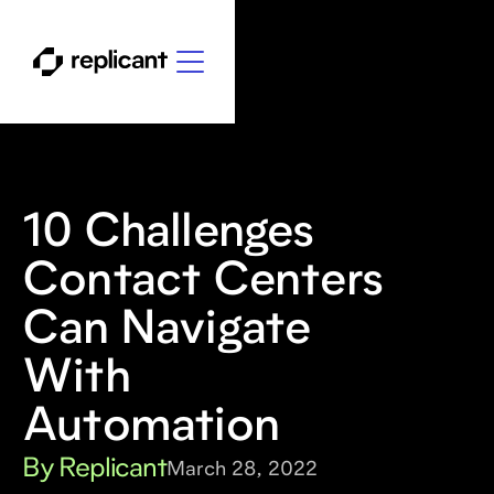
10 Challenges
Contact Centers
Can Navigate
With
Automation
By Replicant
March 28, 2022