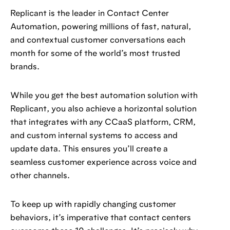
Replicant is the leader in Contact Center
Automation, powering millions of fast, natural,
and contextual customer conversations each
month for some of the world’s most trusted
brands.
While you get the best automation solution with
Replicant, you also achieve a horizontal solution
that integrates with any CCaaS platform, CRM,
and custom internal systems to access and
update data. This ensures you’ll create a
seamless customer experience across voice and
other channels.
To keep up with rapidly changing customer
behaviors, it’s imperative that contact centers