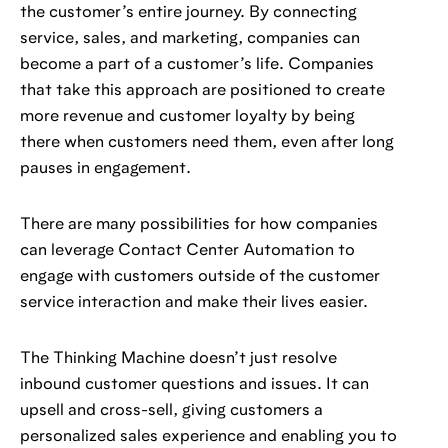
the customer’s entire journey. By connecting
service, sales, and marketing, companies can
become a part of a customer’s life. Companies
that take this approach are positioned to create
more revenue and customer loyalty by being
there when customers need them, even after long
pauses in engagement.
There are many possibilities for how companies
can leverage Contact Center Automation to
engage with customers outside of the customer
service interaction and make their lives easier.
The Thinking Machine doesn’t just resolve
inbound customer questions and issues. It can
upsell and cross-sell, giving customers a
personalized sales experience and enabling you to