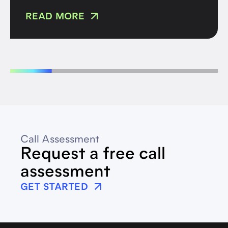
READ MORE
Call Assessment
Request a free call
assessment
GET STARTED