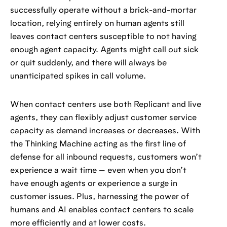
successfully operate without a brick-and-mortar
location, relying entirely on human agents still
leaves contact centers susceptible to not having
enough agent capacity. Agents might call out sick
or quit suddenly, and there will always be
unanticipated spikes in call volume.
When contact centers use both Replicant and live
agents, they can flexibly adjust customer service
capacity as demand increases or decreases. With
the Thinking Machine acting as the first line of
defense for all inbound requests, customers won’t
experience a wait time — even when you don’t
have enough agents or experience a surge in
customer issues. Plus, harnessing the power of
humans and AI enables contact centers to scale
more efficiently and at lower costs.