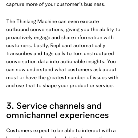
capture more of your customer’s business.
The Thinking Machine can even execute
outbound conversations, giving you the ability to
proactively engage and share information with
customers. Lastly, Replicant automatically
transcribes and tags calls to turn unstructured
conversation data into actionable insights. You
can now understand what customers ask about
most or have the greatest number of issues with
and use that to shape your product or service.
3. Service channels and
omnichannel experiences
Customers expect to be able to interact with a