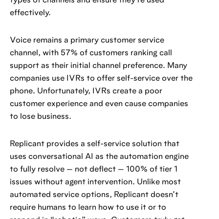
types of channels and ensure they’re used
effectively.
Voice remains a primary customer service
channel, with 57% of customers ranking call
support as their initial channel preference. Many
companies use IVRs to offer self-service over the
phone. Unfortunately, IVRs create a poor
customer experience and even cause companies
to lose business.
Replicant provides a self-service solution that
uses conversational AI as the automation engine
to fully resolve — not deflect — 100% of tier 1
issues without agent intervention. Unlike most
automated service options, Replicant doesn’t
require humans to learn how to use it or to