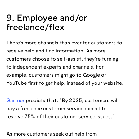
9. Employee and/or
freelance/flex
There’s more channels than ever for customers to
receive help and find information. As more
customers choose to self-assist, they’re turning
to independent experts and channels. For
example, customers might go to Google or
YouTube first to get help, instead of your website.
Gartner
predicts that, “By 2025, customers will
pay a freelance customer service expert to
resolve 75% of their customer service issues.”
As more customers seek out help from