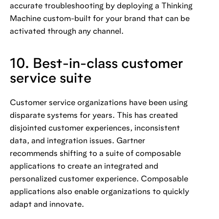
accurate troubleshooting by deploying a Thinking
Machine custom-built for your brand that can be
activated through any channel.
10. Best-in-class customer
service suite
Customer service organizations have been using
disparate systems for years. This has created
disjointed customer experiences, inconsistent
data, and integration issues. Gartner
recommends shifting to a suite of composable
applications to create an integrated and
personalized customer experience. Composable
applications also enable organizations to quickly
adapt and innovate.