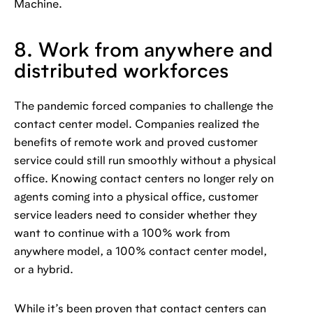
Machine.
8. Work from anywhere and
distributed workforces
The pandemic forced companies to challenge the
contact center model. Companies realized the
benefits of remote work and proved customer
service could still run smoothly without a physical
office. Knowing contact centers no longer rely on
agents coming into a physical office, customer
service leaders need to consider whether they
want to continue with a 100% work from
anywhere model, a 100% contact center model,
or a hybrid.
While it’s been proven that contact centers can