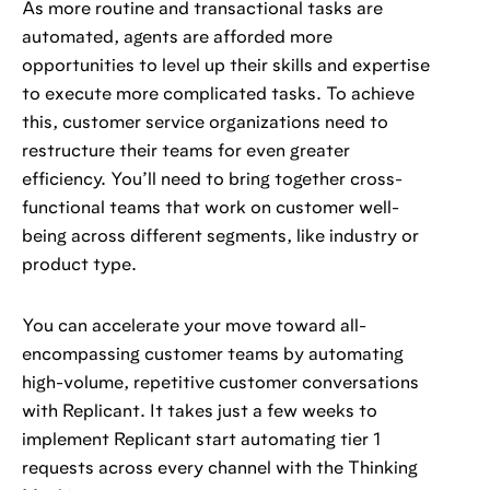
As more routine and transactional tasks are
automated, agents are afforded more
opportunities to level up their skills and expertise
to execute more complicated tasks. To achieve
this, customer service organizations need to
restructure their teams for even greater
efficiency. You’ll need to bring together cross-
functional teams that work on customer well-
being across different segments, like industry or
product type.
You can accelerate your move toward all-
encompassing customer teams by automating
high-volume, repetitive customer conversations
with Replicant. It takes just a few weeks to
implement Replicant start automating tier 1
requests across every channel with the Thinking