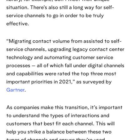
situation. There’s also still a long way for self-
service channels to go in order to be truly
effective.
“Migrating contact volume from assisted to self-
service channels, upgrading legacy contact center
technology and automating customer service
processes — all of which fall under digital channels
and capabilities were rated the top three most
important priorities in 2021,” as surveyed by
Gartner
.
As companies make this transition, it’s important
to understand the types of interactions and
customers that best fit each channel. This will
help you strike a balance between these two