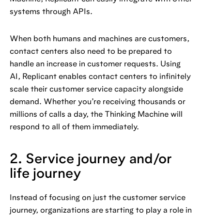
systems through APIs.
When both humans and machines are customers,
contact centers also need to be prepared to
handle an increase in customer requests. Using
AI, Replicant enables contact centers to infinitely
scale their customer service capacity alongside
demand. Whether you’re receiving thousands or
millions of calls a day, the Thinking Machine will
respond to all of them immediately.
2. Service journey and/or
life journey
Instead of focusing on just the customer service
journey, organizations are starting to play a role in