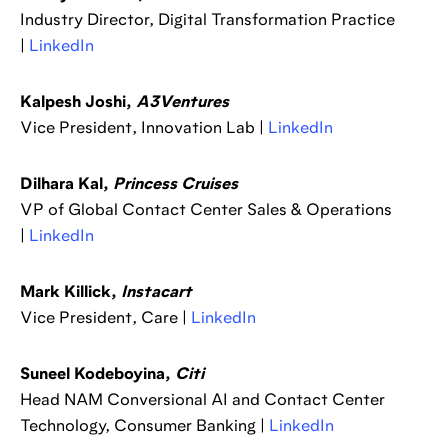
Industry Director, Digital Transformation Practice
|
LinkedIn
Kalpesh Joshi,
A3Ventures
Vice President, Innovation Lab |
LinkedIn
Dilhara Kal,
Princess Cruises
VP of Global Contact Center Sales & Operations
|
LinkedIn
Mark Killick,
Instacart
Vice President, Care |
LinkedIn
Suneel Kodeboyina,
Citi
Head NAM Conversional AI and Contact Center
Technology, Consumer Banking |
LinkedIn