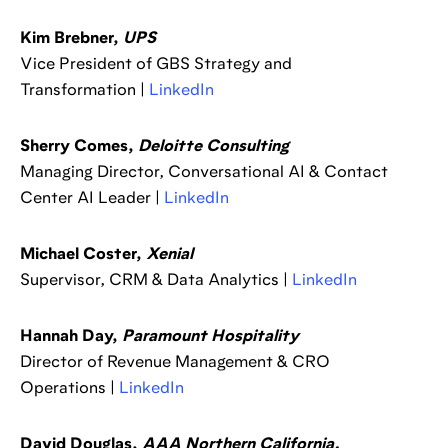
Kim Brebner,
UPS
Vice President of GBS Strategy and
Transformation |
LinkedIn
Sherry Comes,
Deloitte Consulting
Managing Director, Conversational AI & Contact
Center AI Leader |
LinkedIn
Michael Coster,
Xenial
Supervisor, CRM & Data Analytics |
LinkedIn
Hannah Day,
Paramount Hospitality
Director of Revenue Management & CRO
Operations |
LinkedIn
David Douglas,
AAA Northern California,