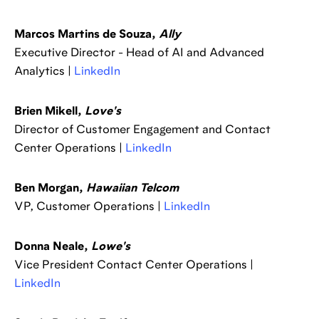
Marcos Martins de Souza,
Ally
Executive Director - Head of AI and Advanced
Analytics |
LinkedIn
Brien Mikell,
Love's
Director of Customer Engagement and Contact
Center Operations |
LinkedIn
Ben Morgan,
Hawaiian Telcom
VP, Customer Operations |
LinkedIn
Donna Neale,
Lowe's
Vice President Contact Center Operations |
LinkedIn