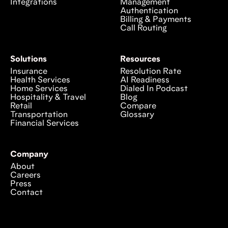
Integrations
Management
Authentication
Billing & Payments
Call Routing
Solutions
Resources
Insurance
Resolution Rate
Health Services
AI Readiness
Home Services
Dialed In Podcast
Hospitality & Travel
Blog
Retail
Compare
Transportation
Glossary
Financial Services
Company
About
Careers
Press
Contact