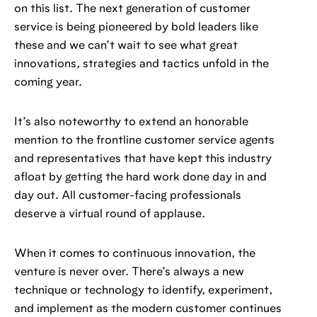
on this list. The next generation of customer
service is being pioneered by bold leaders like
these and we can’t wait to see what great
innovations, strategies and tactics unfold in the
coming year.
It’s also noteworthy to extend an honorable
mention to the frontline customer service agents
and representatives that have kept this industry
afloat by getting the hard work done day in and
day out. All customer-facing professionals
deserve a virtual round of applause.
When it comes to continuous innovation, the
venture is never over. There’s always a new
technique or technology to identify, experiment,
and implement as the modern customer continues