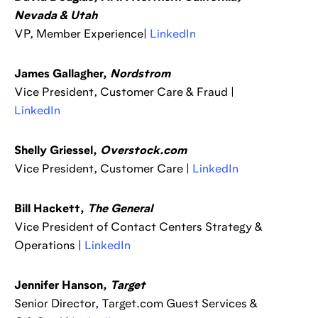
Nevada & Utah
VP, Member Experience|
LinkedIn
James Gallagher,
Nordstrom
Vice President, Customer Care & Fraud |
LinkedIn
Shelly Griessel,
Overstock.com
Vice President, Customer Care |
LinkedIn
Bill Hackett,
The General
Vice President of Contact Centers Strategy &
Operations |
LinkedIn
Jennifer Hanson,
Target
Senior Director, Target.com Guest Services &