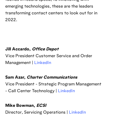
emerging technologies, these are the leaders
transforming contact centers to look out for in
2022.
Jill Accardo,
Office Depot
Vice President Customer Service and Order
Management |
LinkedIn
Sam Azar,
Charter Communications
Vice President - Strategic Program Management
- Call Center Technology |
LinkedIn
Mike Bowman,
ECSI
Director
,
Servicing Operations |
LinkedIn