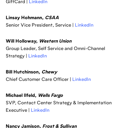
GiftCard |
LinkedIn
Linsay Hohmann,
CSAA
Senior Vice President, Service |
LinkedIn
Will Holloway,
Western Union
Group Leader, Self Service and Omni-Channel
Strategy |
LinkedIn
Bill Hutchinson,
Chewy
Chief Customer Care Officer |
LinkedIn
Michael Ilfeld,
Wells Fargo
SVP, Contact Center Strategy & Implementation
Executive |
LinkedIn
Nancy Jamison,
Frost & Sullivan