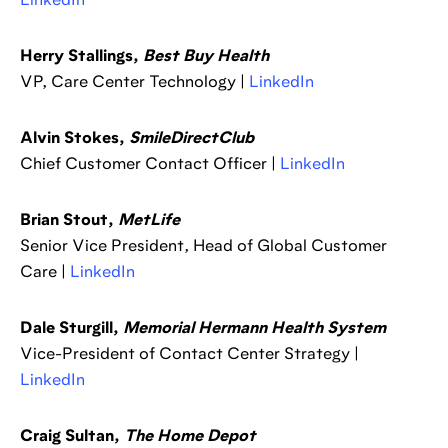
LinkedIn
Herry Stallings,
Best Buy Health
VP, Care Center Technology |
LinkedIn
Alvin Stokes,
SmileDirectClub
Chief Customer Contact Officer |
LinkedIn
Brian Stout,
MetLife
Senior Vice President, Head of Global Customer
Care |
LinkedIn
Dale Sturgill,
Memorial Hermann Health System
Vice-President of Contact Center Strategy |
LinkedIn
Craig Sultan,
The Home Depot