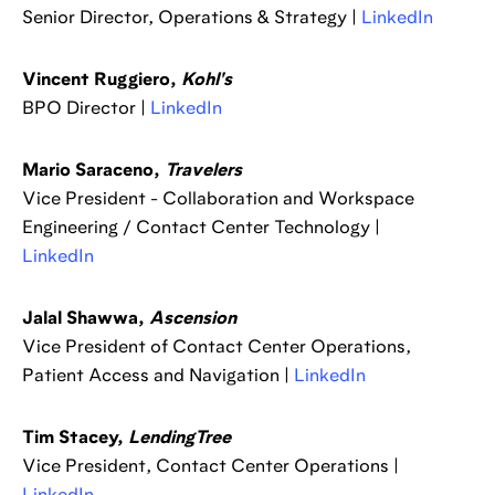
Senior Director, Operations & Strategy |
LinkedIn
Vincent Ruggiero,
Kohl's
BPO Director |
LinkedIn
Mario Saraceno,
Travelers
Vice President - Collaboration and Workspace
Engineering / Contact Center Technology |
LinkedIn
Jalal Shawwa,
Ascension
Vice President of Contact Center Operations,
Patient Access and Navigation |
LinkedIn
Tim Stacey,
LendingTree
Vice President, Contact Center Operations |