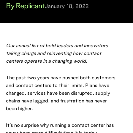
By Replicant
January 18, 2022
Our annual list of bold leaders and innovators
taking charge and reinventing how contact
centers operate in a changing world.
The past two years have pushed both customers
and contact centers to their limits. Plans have
changed, services have been disrupted, supply
chains have lagged, and frustration has never
been higher.
It’s no surprise why running a contact center has