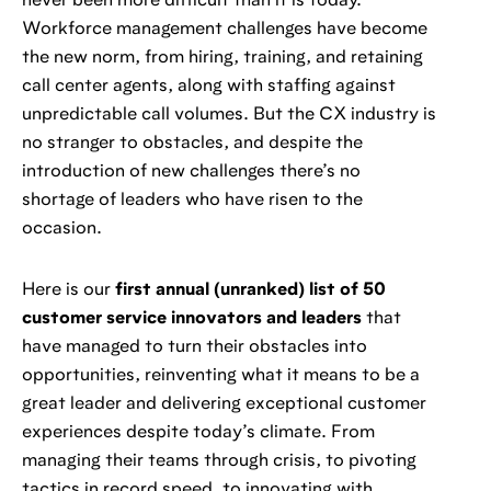
never been more difficult than it is today.
Workforce management challenges have become
the new norm, from hiring, training, and retaining
call center agents, along with staffing against
unpredictable call volumes. But the CX industry is
no stranger to obstacles, and despite the
introduction of new challenges there’s no
shortage of leaders who have risen to the
occasion.
Here is our
first annual (unranked) list of 50
customer service innovators and leaders
that
have managed to turn their obstacles into
opportunities, reinventing what it means to be a
great leader and delivering exceptional customer
experiences despite today’s climate. From
managing their teams through crisis, to pivoting
tactics in record speed, to innovating with