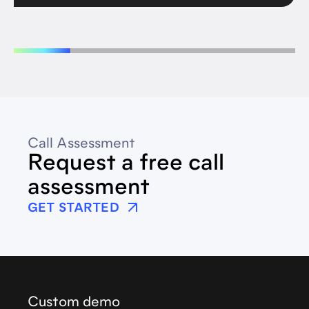
Call Assessment
Request a free call
assessment
GET STARTED
Custom demo