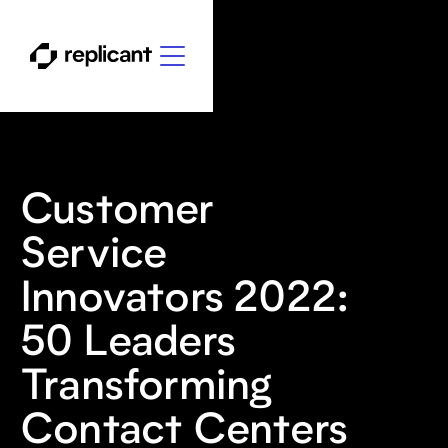
Customer
Service
Innovators 2022:
50 Leaders
Transforming
Contact Centers