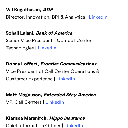
Val Kugathasan,
ADP
Director, Innovation, BPI & Analytics |
LinkedIn
Sohail Lalani,
Bank of America
Senior Vice President - Contact Center
Technologies |
LinkedIn
Donna Loffert,
Frontier Communications
Vice President of Call Center Operations &
Customer Experience |
LinkedIn
Matt Magnuson,
Extended Stay America
VP, Call Centers |
LinkedIn
Klarissa Marenitch,
Hippo Insurance
Chief Information Officer |
LinkedIn