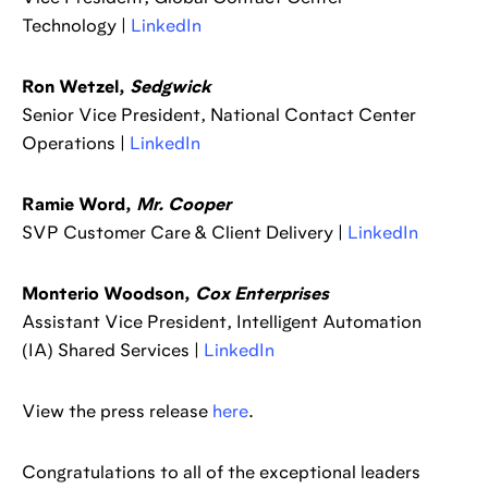
Technology |
LinkedIn
Ron Wetzel,
Sedgwick
Senior Vice President, National Contact Center
Operations |
LinkedIn
Ramie Word,
Mr. Cooper
SVP Customer Care & Client Delivery |
LinkedIn
Monterio Woodson,
Cox Enterprises
Assistant Vice President, Intelligent Automation
(IA) Shared Services |
LinkedIn
View the press release
here
.
Congratulations to all of the exceptional leaders