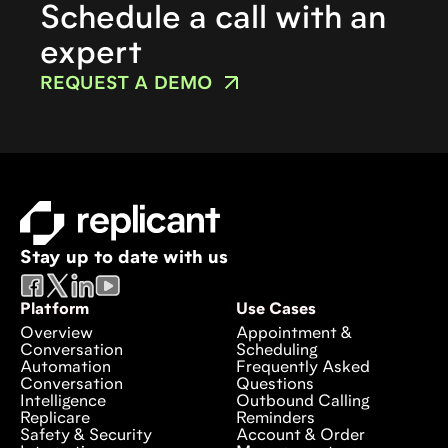
Schedule a call with an
expert
REQUEST A DEMO
Stay up to date with us
Platform
Use Cases
Overview
Appointment &
Conversation
Scheduling
Automation
Frequently Asked
Conversation
Questions
Intelligence
Outbound Calling
Replicare
Reminders
Safety & Security
Account & Order