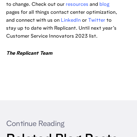
to change. Check out our
resources
and
blog
pages for all things contact center optimization,
and connect with us on
LinkedIn
or
Twitter
to
stay up to date with Replicant. Until next year’s
Customer Service Innovators 2023 list.
The Replicant Team
Continue Reading