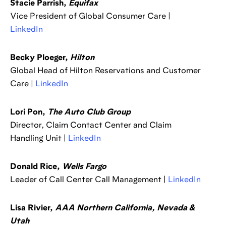
Stacie Parrish,
Equifax
Vice President of Global Consumer Care |
LinkedIn
Becky Ploeger,
Hilton
Global Head of Hilton Reservations and Customer
Care |
LinkedIn
Lori Pon,
The Auto Club Group
Director, Claim Contact Center and Claim
Handling Unit |
LinkedIn
Donald Rice,
Wells Fargo
Leader of Call Center Call Management |
LinkedIn
Lisa Rivier,
AAA Northern California, Nevada &
Utah