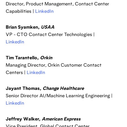
Director, Product Management, Contact Center
Capabilities |
LinkedIn
Brian Syamken,
USAA
VP - CTO Contact Center Technologies |
LinkedIn
Tim Tarantello,
Orkin
Managing Director, Orkin Customer Contact
Centers |
LinkedIn
Jayant Thomas,
Change Healthcare
Senior Director AI/Machine Learning Engineering |
LinkedIn
Jeffrey Walker,
American Express
Vice President, Global Contact Center