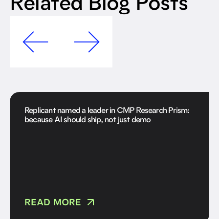
Related Blog Posts
Replicant named a leader in CMP Research Prism:
because AI should ship, not just demo
READ MORE