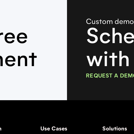
Custom dem
ree
Sche
ment
with
REQUEST A DEM
m
Use Cases
Solutions