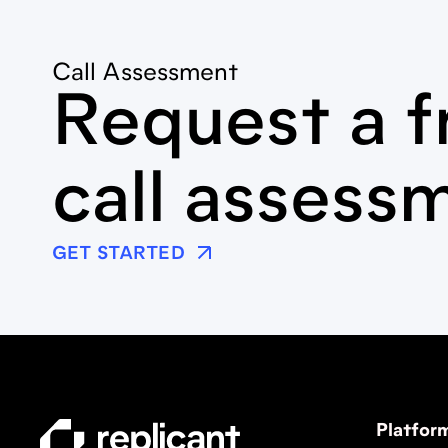
Call Assessment
Request a f
call assess
GET STARTED
Platfor