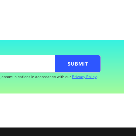
ng communications in accordance with our
Privacy Policy
.