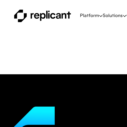
Platform
Solutions
Corporate
The latest contact cent
and strategies