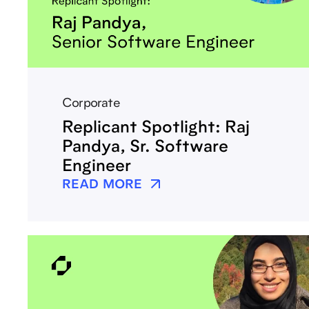
Corporate
Replicant Spotlight: Raj
Pandya, Sr. Software
Engineer
READ MORE