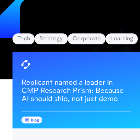
Tech
Strategy
Corporate
Learning