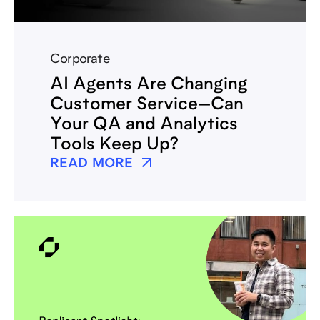
Corporate
AI Agents Are Changing
Customer Service—Can
Your QA and Analytics
Tools Keep Up?
READ MORE