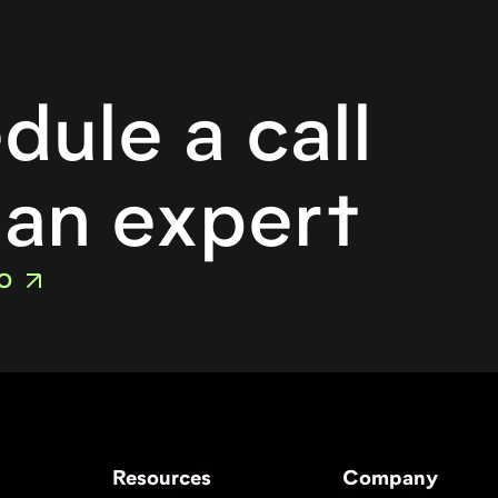
o
dule a call
 an expert
O
Resources
Company