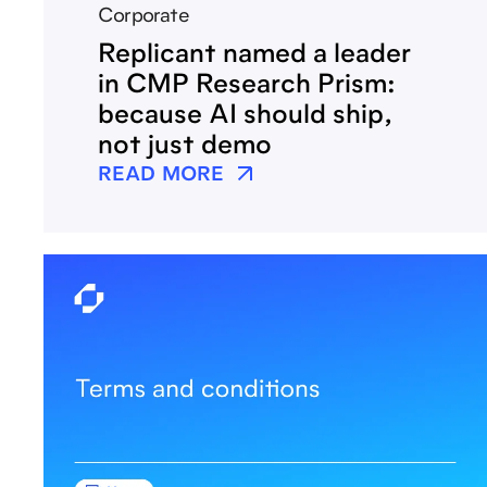
Corporate
Replicant named a leader
in CMP Research Prism:
because AI should ship,
not just demo
READ MORE