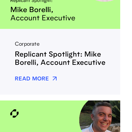
Corporate
Replicant Spotlight: Mike
Borelli, Account Executive
READ MORE