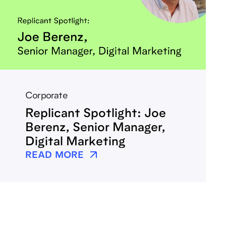
Corporate
Replicant Spotlight: Joe
Berenz, Senior Manager,
Digital Marketing
READ MORE