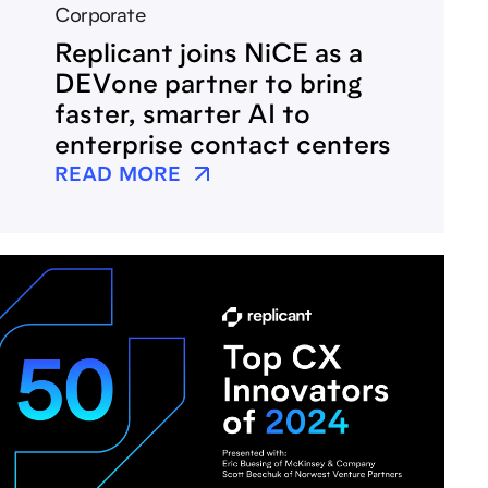
Corporate
Replicant joins NiCE as a
DEVone partner to bring
faster, smarter AI to
enterprise contact centers
READ MORE