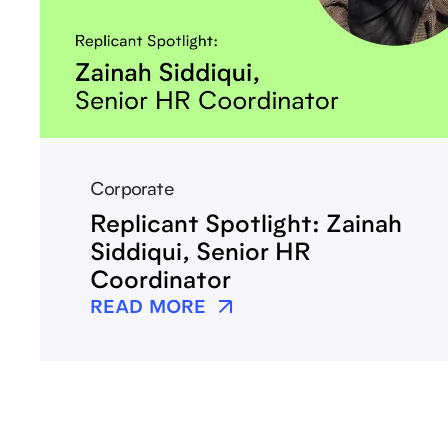
Corporate
Replicant Spotlight: Zainah
Siddiqui, Senior HR
Coordinator
READ MORE