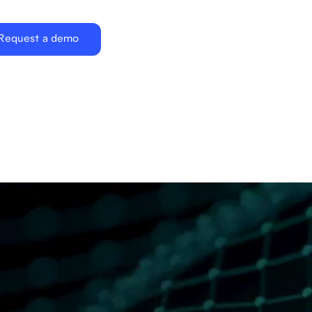
Request a demo