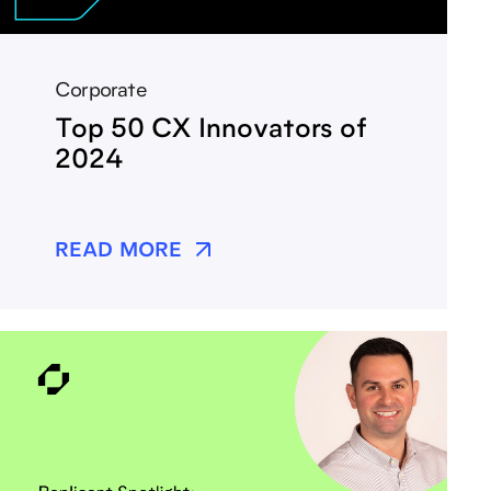
Corporate
Top 50 CX Innovators of
2024
READ MORE