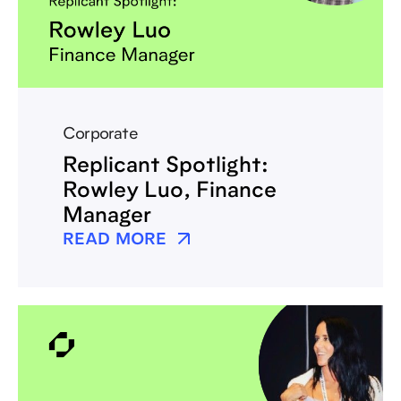
Corporate
Replicant Spotlight:
Rowley Luo, Finance
Manager
READ MORE