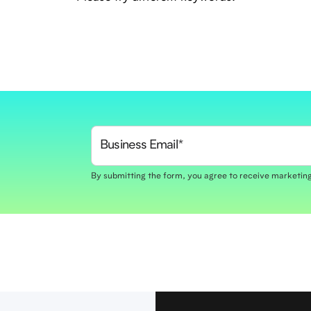
By submitting the form, you agree to receive marketi