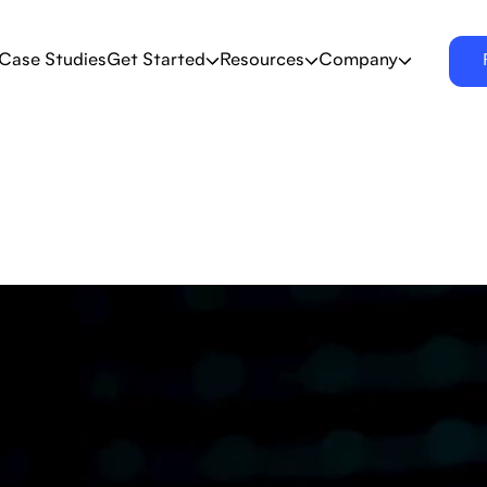
Case Studies
Get Started
Resources
Company
er research, trends,