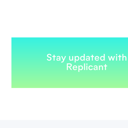
Stay updated with
Replicant