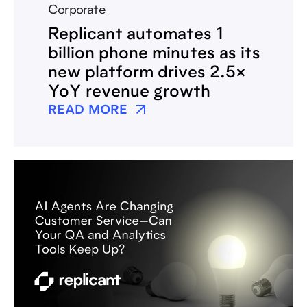
Corporate
Replicant automates 1
billion phone minutes as its
new platform drives 2.5×
YoY revenue growth
READ MORE