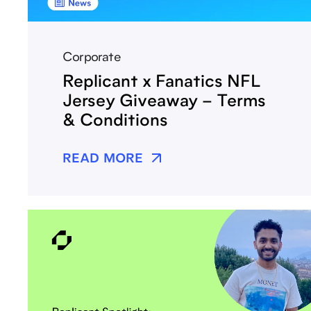
Corporate
Replicant x Fanatics NFL
Jersey Giveaway – Terms
& Conditions
READ MORE