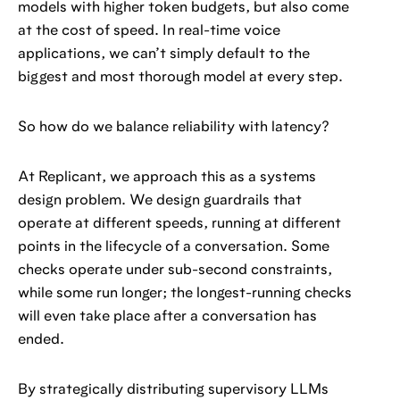
models with higher token budgets, but also come
at the cost of speed. In real-time voice
applications, we can’t simply default to the
biggest and most thorough model at every step.
So how do we balance reliability with latency?
At Replicant, we approach this as a systems
design problem. We design guardrails that
operate at different speeds, running at different
points in the lifecycle of a conversation. Some
checks operate under sub-second constraints,
while some run longer; the longest-running checks
will even take place after a conversation has
ended.
By strategically distributing supervisory LLMs