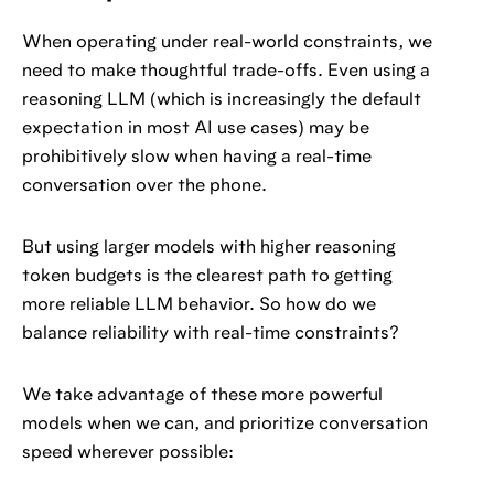
When operating under real-world constraints, we
need to make thoughtful trade-offs. Even using a
reasoning LLM (which is increasingly the default
expectation in most AI use cases) may be
prohibitively slow when having a real-time
conversation over the phone.
But using larger models with higher reasoning
token budgets is the clearest path to getting
more reliable LLM behavior. So how do we
balance reliability with real-time constraints?
We take advantage of these more powerful
models when we can, and prioritize conversation
speed wherever possible: