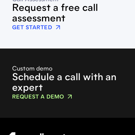
Request a free call
assessment
GET STARTED
Custom demo
Schedule a call with an
expert
REQUEST A DEMO