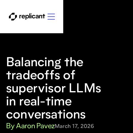
Balancing the
tradeoffs of
supervisor LLMs
in real-time
conversations
By Aaron Pavez
March 17, 2026