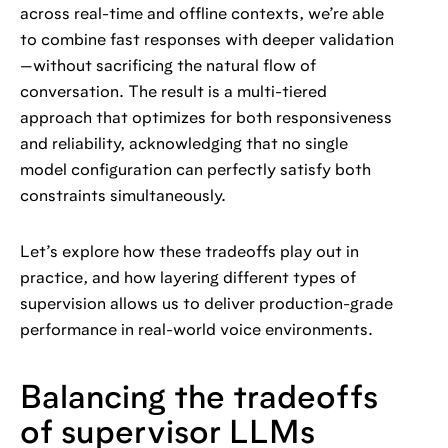
across real-time and offline contexts, we’re able
to combine fast responses with deeper validation
—without sacrificing the natural flow of
conversation. The result is a multi-tiered
approach that optimizes for both responsiveness
and reliability, acknowledging that no single
model configuration can perfectly satisfy both
constraints simultaneously.
Let’s explore how these tradeoffs play out in
practice, and how layering different types of
supervision allows us to deliver production-grade
performance in real-world voice environments.
Balancing the tradeoffs
of supervisor LLMs