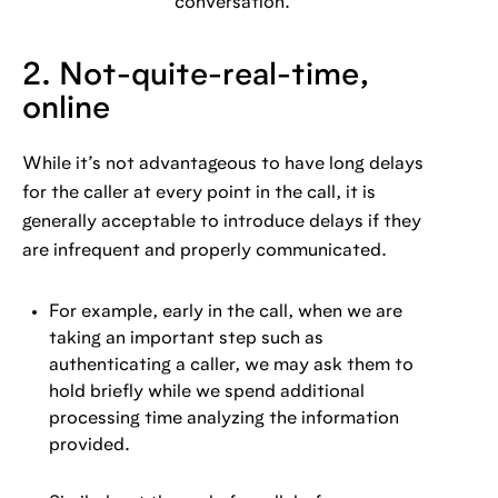
conversation.
2. Not-quite-real-time,
online
While it’s not advantageous to have long delays
for the caller at every point in the call, it is
generally acceptable to introduce delays if they
are infrequent and properly communicated.
For example, early in the call, when we are
taking an important step such as
authenticating a caller, we may ask them to
hold briefly while we spend additional
processing time analyzing the information
provided.