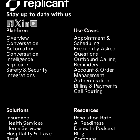
Stay up to date with us
Platform
Use Cases
Overview
Appointment &
Conversation
Scheduling
Automation
Frequently Asked
Conversation
Questions
Intelligence
Outbound Calling
Replicare
Reminders
Safety & Security
Account & Order
Integrations
Management
Authentication
Billing & Payments
Call Routing
Solutions
Resources
Insurance
Resolution Rate
Health Services
AI Readiness
Home Services
Dialed In Podcast
Hospitality & Travel
Blog
Retail
Compare