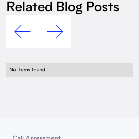
Related Blog Posts
No items found.
Call Assessment