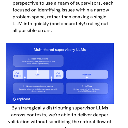
perspective to use a team of supervisors, each
focused on identifying issues within a narrow
problem space, rather than coaxing a single
LLM into quickly (and accurately!) ruling out
all possible errors.
By strategically distributing supervisor LLMs
across contexts, we’re able to deliver deeper
validation without sacrificing the natural flow of