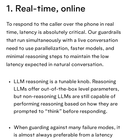
1. Real-time, online
To respond to the caller over the phone in real
time, latency is absolutely critical. Our guardrails
that run simultaneously with a live conversation
need to use parallelization, faster models, and
minimal reasoning steps to maintain the low
latency expected in natural conversation.
LLM reasoning is a tunable knob. Reasoning
LLMs offer out-of-the-box level parameters,
but non-reasoning LLMs are still capable of
performing reasoning based on how they are
prompted to “think” before responding.
When guarding against many failure modes, it
is almost always preferable from a latency