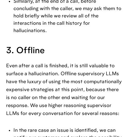
Similarly, at the end of a call, before
concluding with the caller, we may ask them to
hold briefly while we review all of the
interactions in the call history for
hallucinations.
3. Offline
Even after a call is finished, it is still valuable to
surface a hallucination. Offline supervisory LLMs
have the luxury of using the most computationally
expensive strategies at this point, because there
is no caller on the other end waiting for our
response. We use higher reasoning supervisor
LLMs for every conversation for several reasons:
In the rare case an issue is identified, we can