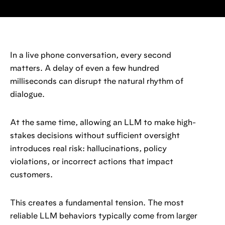
In a live phone conversation, every second
matters. A delay of even a few hundred
milliseconds can disrupt the natural rhythm of
dialogue.
At the same time, allowing an LLM to make high-
stakes decisions without sufficient oversight
introduces real risk: hallucinations, policy
violations, or incorrect actions that impact
customers.
This creates a fundamental tension. The most
reliable LLM behaviors typically come from larger