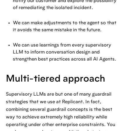
notify our customer and explore the possibility
of remediating the isolated incident.
We can make adjustments to the agent so that
it avoids the same mistake in the future.
We can use learnings from every supervisory
LLM to inform conversation design and
strengthen best practices across all AI Agents.
Multi-tiered approach
Supervisory LLMs are but one of many guardrail
strategies that we use at Replicant. In fact,
combining several guardrail concepts is the best
way to achieve extremely high reliability while
operating under other enterprise constraints. You