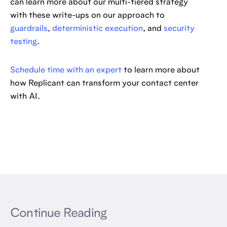
can learn more about our multi-tiered strategy
with these write-ups on our approach to
guardrails
,
deterministic execution
, and
security
testing
.
Schedule time with an expert
to learn more about
how Replicant can transform your contact center
with AI.
Continue Reading