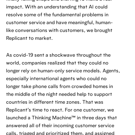
impact. With an understanding that AI could
resolve some of the fundamental problems in
customer service and have meaningful, human-
like conversations with customers, we brought
Replicant to market.
As covid-19 sent a shockwave throughout the
world, companies realized that they could no
longer rely on human-only service models. Agents,
especially international agents who could no
longer take phone calls from crowded homes in
the middle of the night needed help to support
countries in different time zones. That was
Replicant’s time to react. For one customer, we
launched a Thinking Machine™ in three days that
answered all of their incoming customer service
calls, triaged and prioritized them, and assigned