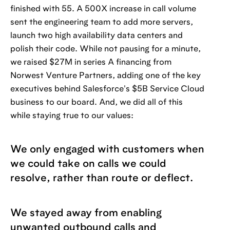
finished with 55. A 500X increase in call volume
sent the engineering team to add more servers,
launch two high availability data centers and
polish their code. While not pausing for a minute,
we raised $27M in series A financing from
Norwest Venture Partners, adding one of the key
executives behind Salesforce's $5B Service Cloud
business to our board. And, we did all of this
while staying true to our values:
We only engaged with customers when
we could take on calls we could
resolve, rather than route or deflect.
We stayed away from enabling
unwanted outbound calls and