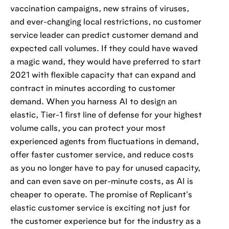
vaccination campaigns, new strains of viruses,
and ever-changing local restrictions, no customer
service leader can predict customer demand and
expected call volumes. If they could have waved
a magic wand, they would have preferred to start
2021 with flexible capacity that can expand and
contract in minutes according to customer
demand. When you harness AI to design an
elastic, Tier-1 first line of defense for your highest
volume calls, you can protect your most
experienced agents from fluctuations in demand,
offer faster customer service, and reduce costs
as you no longer have to pay for unused capacity,
and can even save on per-minute costs, as AI is
cheaper to operate. The promise of Replicant's
elastic customer service is exciting not just for
the customer experience but for the industry as a