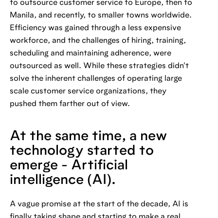
to outsource customer service to Europe, then to
Manila, and recently, to smaller towns worldwide.
Efficiency was gained through a less expensive
workforce, and the challenges of hiring, training,
scheduling and maintaining adherence, were
outsourced as well. While these strategies didn't
solve the inherent challenges of operating large
scale customer service organizations, they
pushed them farther out of view.
At the same time, a new
technology started to
emerge - Artificial
intelligence (AI).
A vague promise at the start of the decade, AI is
finally taking shape and starting to make a real