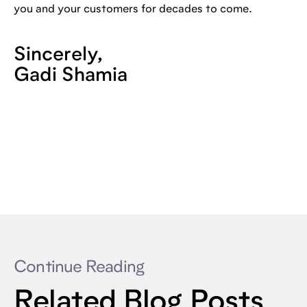
you and your customers for decades to come.
Sincerely,
Gadi Shamia
Continue Reading
Related Blog Posts