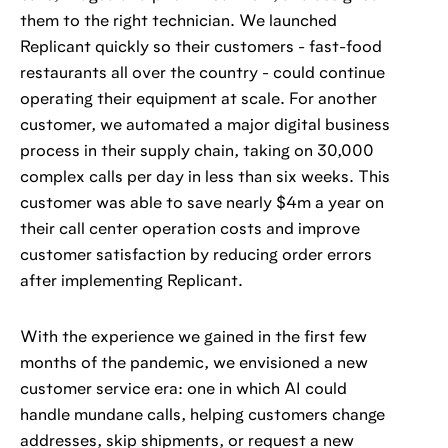
them to the right technician. We launched
Replicant quickly so their customers - fast-food
restaurants all over the country - could continue
operating their equipment at scale. For another
customer, we automated a major digital business
process in their supply chain, taking on 30,000
complex calls per day in less than six weeks. This
customer was able to save nearly $4m a year on
their call center operation costs and improve
customer satisfaction by reducing order errors
after implementing Replicant.
With the experience we gained in the first few
months of the pandemic, we envisioned a new
customer service era: one in which AI could
handle mundane calls, helping customers change
addresses, skip shipments, or request a new