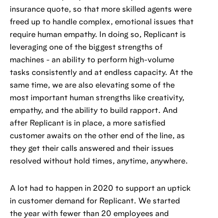
insurance quote, so that more skilled agents were
freed up to handle complex, emotional issues that
require human empathy. In doing so, Replicant is
leveraging one of the biggest strengths of
machines - an ability to perform high-volume
tasks consistently and at endless capacity. At the
same time, we are also elevating some of the
most important human strengths like creativity,
empathy, and the ability to build rapport. And
after Replicant is in place, a more satisfied
customer awaits on the other end of the line, as
they get their calls answered and their issues
resolved without hold times, anytime, anywhere.
A lot had to happen in 2020 to support an uptick
in customer demand for Replicant. We started
the year with fewer than 20 employees and