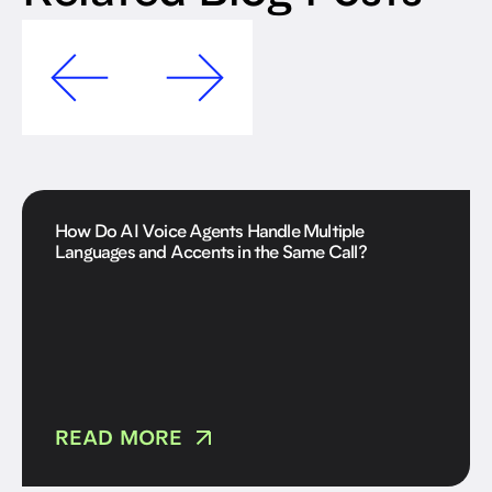
How Do AI Voice Agents Handle Multiple
Languages and Accents in the Same Call?
READ MORE