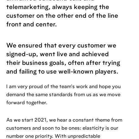
telemarketing, always keeping the
customer on the other end of the line
front and center.
We ensured that every customer we
signed-up, went live and achieved
their business goals, often after trying
and failing to use well-known players.
I am very proud of the team's work and hope you
demand the same standards from us as we move
forward together.
As we start 2021, we hear a constant theme from
customers and soon to be ones: elasticity is our
number one priority. With unpredictable