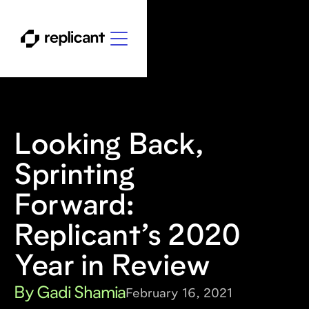
Looking Back,
Sprinting
Forward:
Replicant’s 2020
Year in Review
By Gadi Shamia
February 16, 2021