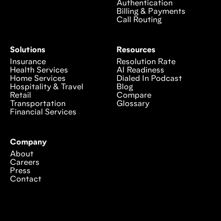
Authentication
Billing & Payments
Call Routing
Solutions
Resources
Insurance
Resolution Rate
Health Services
AI Readiness
Home Services
Dialed In Podcast
Hospitality & Travel
Blog
Retail
Compare
Transportation
Glossary
Financial Services
Company
About
Careers
Press
Contact