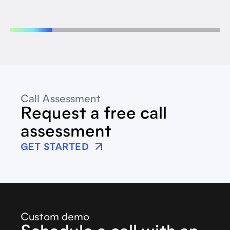
Call Assessment
Request a free call
assessment
GET STARTED
Custom demo