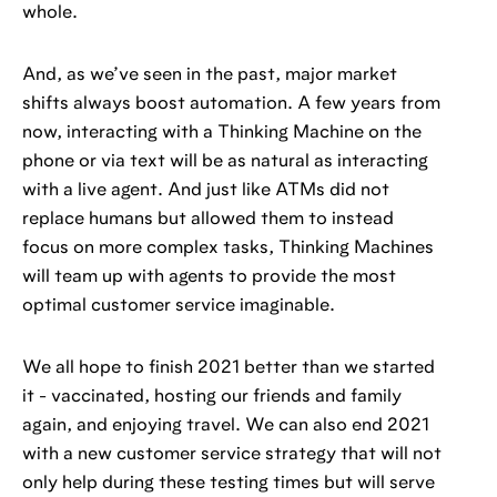
whole.
And, as we’ve seen in the past, major market
shifts always boost automation. A few years from
now, interacting with a Thinking Machine on the
phone or via text will be as natural as interacting
with a live agent. And just like ATMs did not
replace humans but allowed them to instead
focus on more complex tasks, Thinking Machines
will team up with agents to provide the most
optimal customer service imaginable.
We all hope to finish 2021 better than we started
it - vaccinated, hosting our friends and family
again, and enjoying travel. We can also end 2021
with a new customer service strategy that will not
only help during these testing times but will serve