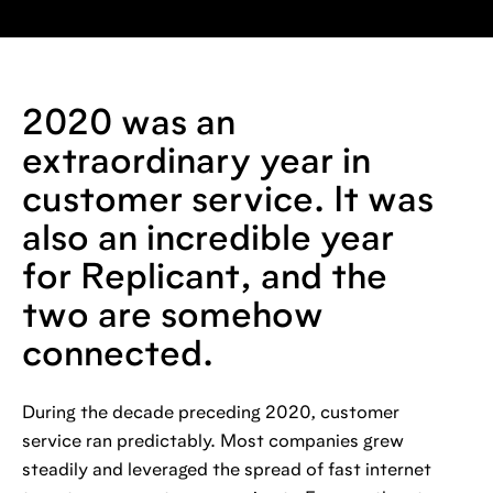
2020 was an
extraordinary year in
customer service. It was
also an incredible year
for Replicant, and the
two are somehow
connected.
During the decade preceding 2020, customer
service ran predictably. Most companies grew
steadily and leveraged the spread of fast internet