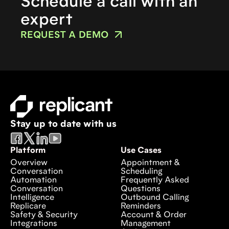
Schedule a call with an
expert
REQUEST A DEMO
Stay up to date with us
Platform
Use Cases
Overview
Appointment &
Conversation
Scheduling
Automation
Frequently Asked
Conversation
Questions
Intelligence
Outbound Calling
Replicare
Reminders
Safety & Security
Account & Order
Integrations
Management