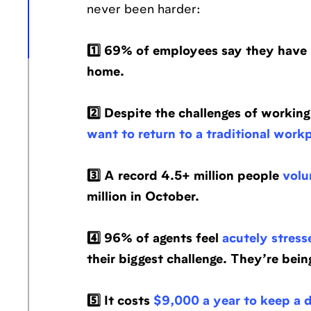
never been harder:
1️⃣ 69% of employees say they have
home.
2️⃣ Despite the challenges of worki
want to return to a traditional work
3️⃣ A record 4.5+ million people
volun
million in October.
4️⃣ 96% of agents feel
acutely stress
their biggest challenge. They’re bei
5️⃣ It costs
$9,000 a year to keep a 