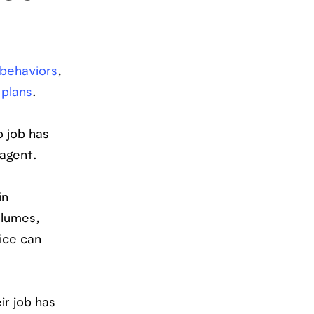
behaviors
,
 plans
.
o job has
agent.
in
olumes,
ice can
ir job has