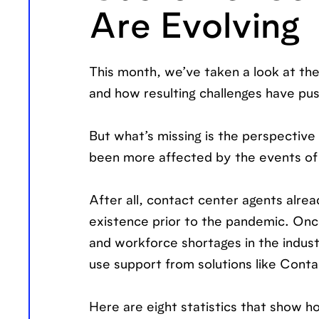
Are Evolving
This month, we’ve taken a look at th
and how resulting challenges have pu
But what’s missing is the perspective
been more affected by the events of 
After all, contact center agents alre
existence prior to the pandemic. Once
and workforce shortages in the indus
use support from solutions like Cont
Here are eight statistics that show 