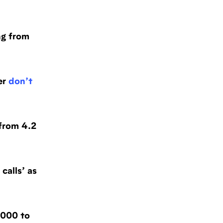
ng from
er
don’t
from 4.2
calls’ as
000 to