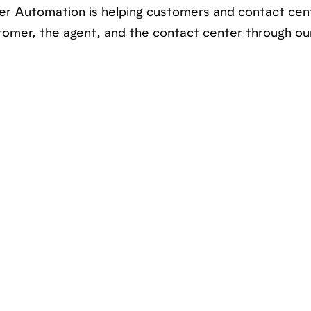
r Automation is helping customers and contact cen
tomer, the agent, and the contact center through ou