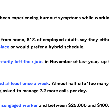
 been experiencing burnout symptoms while worki
ng from home, 81% of employed adults say they eith
place
or would prefer a hybrid schedule.
tarily left their jobs
in November of last year, up 
ed at least once a week
. Almost half cite ‘too many 
ng asked to manage 7.2 more calls per day.
disengaged worker
and between $25,000 and $100,