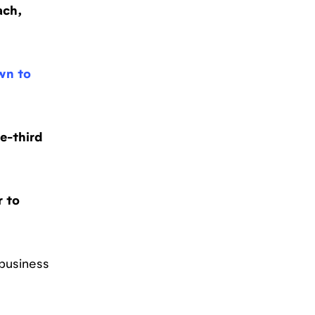
ach,
wn to
e-third
r to
 business