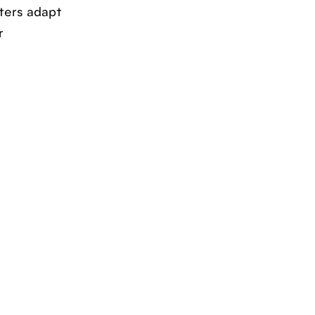
ters adapt
r