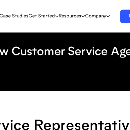
Case Studies
Get Started
Resources
Company
ow Customer Service Ag
vice Representativ