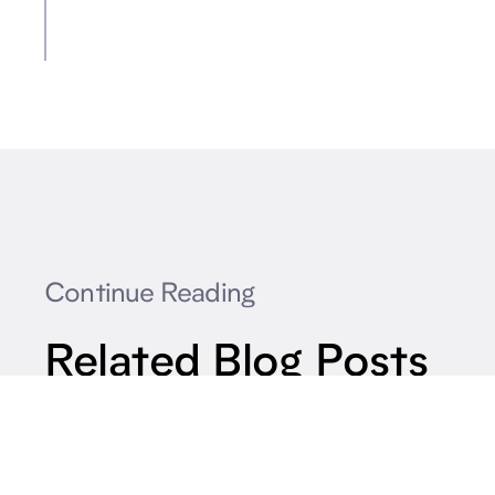
Continue Reading
Related Blog Posts
How Can Transit Agencies Cut