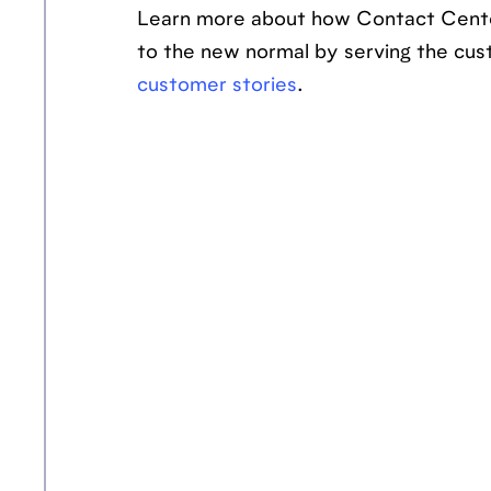
Learn more about how Contact Cente
to the new normal by serving the cus
customer stories
.