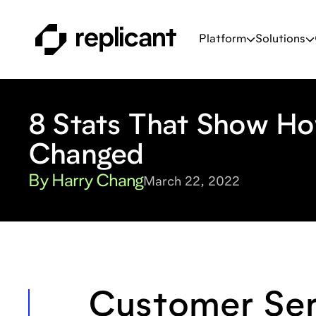
Platform
Solutions
8 Stats That Show H
Changed
By Harry Chang
March 22, 2022
Customer Ser