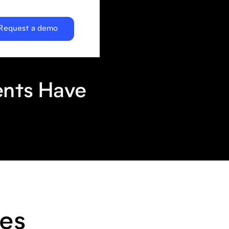
Request a demo
ents Have
es