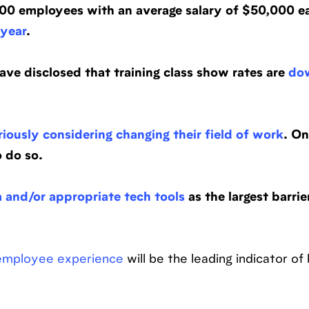
00 employees with an average salary of $50,000 e
 year
.
ave disclosed that training class show rates are
do
riously considering changing their field of work
. On
 do so.
a and/or appropriate tech tools
as the largest barrie
 employee experience
will be the leading indicator of