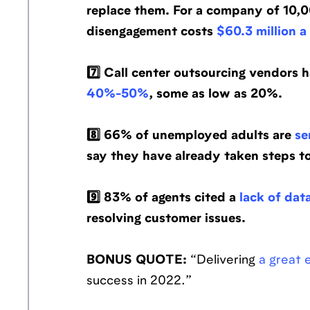
replace them. For a company of 10,0
disengagement costs
$60.3 million a
7️⃣ Call center outsourcing vendors h
40%-50%
, some as low as 20%.
8️⃣ 66% of unemployed adults are
se
say they have already taken steps to
9️⃣ 83% of agents cited a
lack of dat
resolving customer issues.
BONUS QUOTE:
“Delivering
a great
success in 2022.”