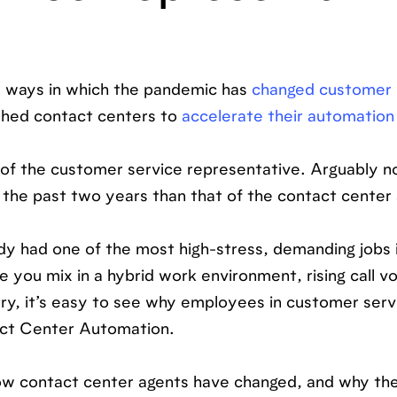
e ways in which the pandemic has
changed customer 
shed contact centers to
accelerate their automation
 of the customer service representative. Arguably n
the past two years than that of the contact center 
ady had one of the most high-stress, demanding jobs 
 you mix in a hybrid work environment, rising call v
try, it’s easy to see why employees in customer serv
act Center Automation.
how contact center agents have changed, and why the