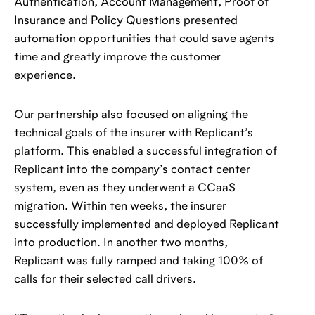
Authentication, Account Management, Proof of
Insurance and Policy Questions presented
automation opportunities that could save agents
time and greatly improve the customer
experience.
Our partnership also focused on aligning the
technical goals of the insurer with Replicant’s
platform. This enabled a successful integration of
Replicant into the company’s contact center
system, even as they underwent a CCaaS
migration. Within ten weeks, the insurer
successfully implemented and deployed Replicant
into production. In another two months,
Replicant was fully ramped and taking 100% of
calls for their selected call drivers.