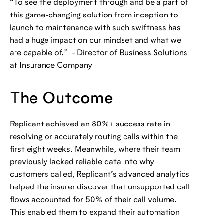
“To see the deployment through and be a part of
this game-changing solution from inception to
launch to maintenance with such swiftness has
had a huge impact on our mindset and what we
are capable of.” - Director of Business Solutions
at Insurance Company
The Outcome
Replicant achieved an 80%+ success rate in
resolving or accurately routing calls within the
first eight weeks. Meanwhile, where their team
previously lacked reliable data into why
customers called, Replicant’s advanced analytics
helped the insurer discover that unsupported call
flows accounted for 50% of their call volume.
This enabled them to expand their automation