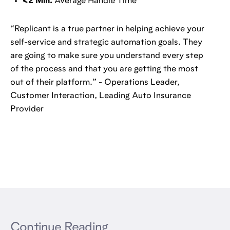
<2 Min.
Average Handle Time
“Replicant is a true partner in helping achieve your
self-service and strategic automation goals. They
are going to make sure you understand every step
of the process and that you are getting the most
out of their platform.” - Operations Leader,
Customer Interaction, Leading Auto Insurance
Provider
Continue Reading