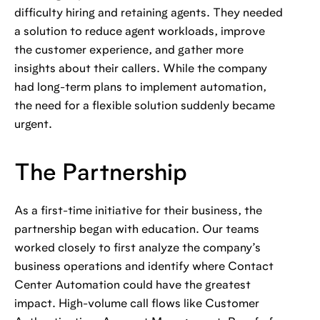
difficulty hiring and retaining agents. They needed
a solution to reduce agent workloads, improve
the customer experience, and gather more
insights about their callers. While the company
had long-term plans to implement automation,
the need for a flexible solution suddenly became
urgent.
The Partnership
As a first-time initiative for their business, the
partnership began with education. Our teams
worked closely to first analyze the company’s
business operations and identify where Contact
Center Automation could have the greatest
impact. High-volume call flows like Customer