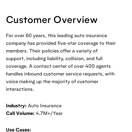
Customer Overview
For over 60 years, this leading auto insurance
company has provided five-star coverage to their
members. Their policies offer a variety of
support, including liability, collision, and full
coverage. A contact center of over 400 agents
handles inbound customer service requests, with
voice making up the majority of customer
interactions.
Industry:
Auto Insurance
Call Volume:
4.7M+/Year
Use Cases: