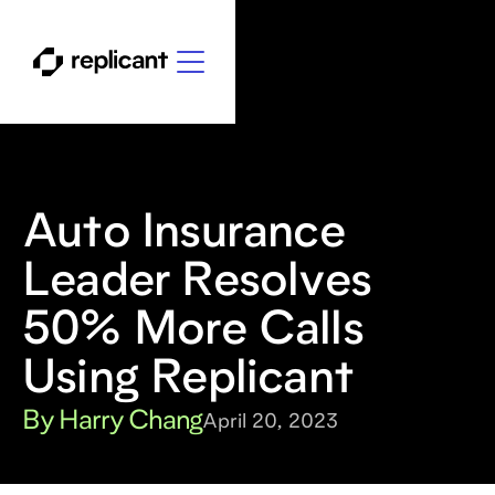
Auto Insurance
Leader Resolves
50% More Calls
Using Replicant
By Harry Chang
April 20, 2023