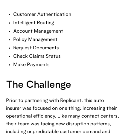
Customer Authentication
Intelligent Routing
Account Management
Policy Management
Request Documents
Check Claims Status
Make Payments
The Challenge
Prior to partnering with Replicant, this auto
insurer was focused on one thing: increasing their
operational efficiency. Like many contact centers,
their team was facing new disruption patterns,
including unpredictable customer demand and