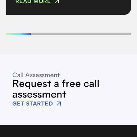
READ MORE
Call Assessment
Request a free call
assessment
GET STARTED