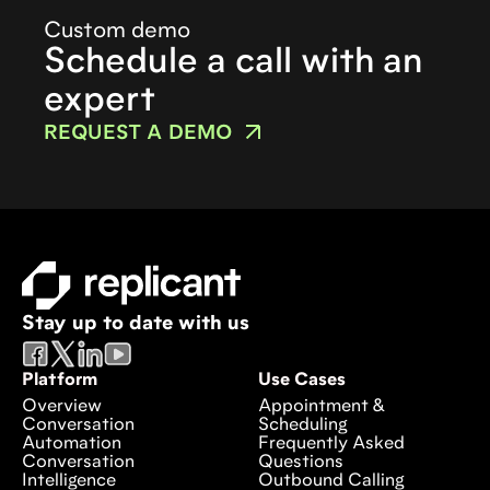
Custom demo
Schedule a call with an
expert
REQUEST A DEMO
Stay up to date with us
Platform
Use Cases
Overview
Appointment &
Conversation
Scheduling
Automation
Frequently Asked
Conversation
Questions
Intelligence
Outbound Calling