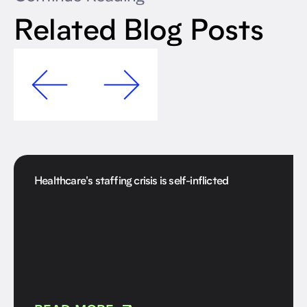
Related Blog Posts
Healthcare's staffing crisis is self-inflicted