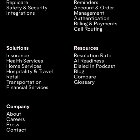
Replicare
Reminders
Safety & Security
Account & Order
Integrations
Management
Authentication
Billing & Payments
Call Routing
Solutions
Resources
Insurance
Resolution Rate
Health Services
AI Readiness
Home Services
Dialed In Podcast
Hospitality & Travel
Blog
Retail
Compare
Transportation
Glossary
Financial Services
Company
About
Careers
Press
Contact