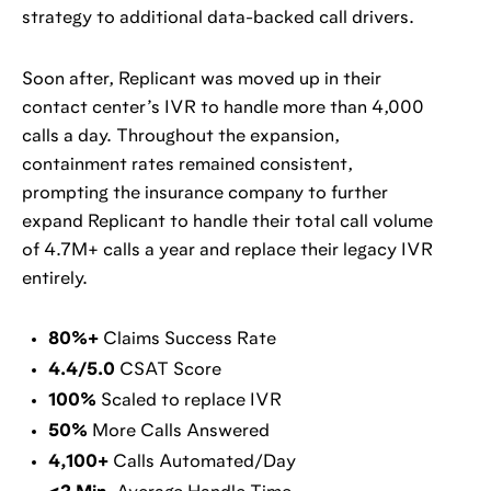
strategy to additional data-backed call drivers.
Soon after, Replicant was moved up in their
contact center’s IVR to handle more than 4,000
calls a day. Throughout the expansion,
containment rates remained consistent,
prompting the insurance company to further
expand Replicant to handle their total call volume
of 4.7M+ calls a year and replace their legacy IVR
entirely.
80%+
Claims Success Rate
4.4/5.0
CSAT Score
100%
Scaled to replace IVR
50%
More Calls Answered
4,100+
Calls Automated/Day