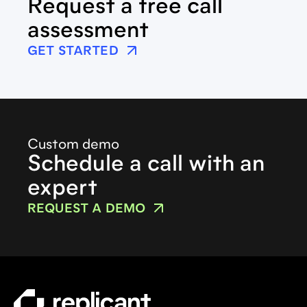
Request a free call
assessment
GET STARTED
Custom demo
Schedule a call with an
expert
REQUEST A DEMO