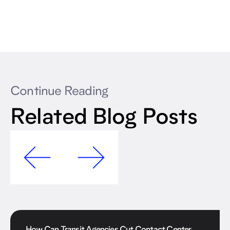
Continue Reading
Related Blog Posts