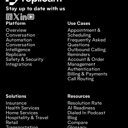
Stay up to date with us
Platform
Use Cases
Overview
Appointment &
Conversation
Scheduling
Automation
Frequently Asked
Conversation
Questions
Intelligence
Outbound Calling
Replicare
Reminders
Safety & Security
Account & Order
Integrations
Management
Authentication
Billing & Payments
Call Routing
Solutions
Resources
Insurance
Resolution Rate
Health Services
AI Readiness
Home Services
Dialed In Podcast
Hospitality & Travel
Blog
Retail
Compare
Transportation
Glossary