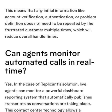
This means that any initial information like
account verification, authentication, or problem
definition does not need to be repeated by the
frustrated customer multiple times, which will
reduce overall handle times.
Can agents monitor
automated calls in real-
time?
Yes. In the case of Replicant’s solution, live
agents can monitor a powerful dashboard
reporting system that automatically publishes
transcripts as conversations are taking place.
This contact center technology allows a