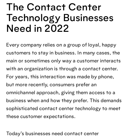
The Contact Center
Technology Businesses
Need in 2022
Every company relies on a group of loyal, happy
customers to stay in business. In many cases, the
main or sometimes only way a customer interacts
with an organization is through a contact center.
For years, this interaction was made by phone,
but more recently, consumers prefer an
omnichannel approach, giving them access to a
business when and how they prefer. This demands
sophisticated contact center technology to meet
these customer expectations.
Today’s businesses need contact center