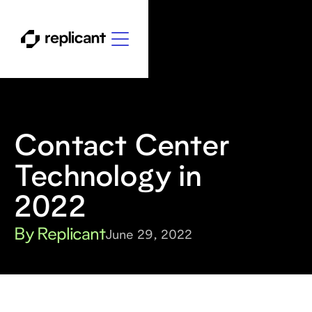
Contact Center
Technology in
2022
By Replicant
June 29, 2022