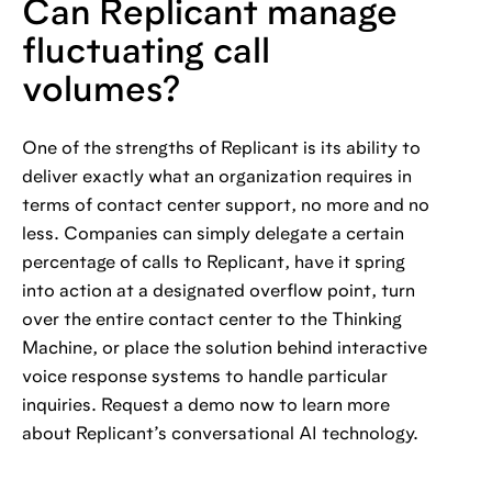
Can Replicant manage
fluctuating call
volumes?
One of the strengths of Replicant is its ability to
deliver exactly what an organization requires in
terms of contact center support, no more and no
less. Companies can simply delegate a certain
percentage of calls to Replicant, have it spring
into action at a designated overflow point, turn
over the entire contact center to the Thinking
Machine, or place the solution behind interactive
voice response systems to handle particular
inquiries. Request a demo now to learn more
about Replicant’s conversational AI technology.