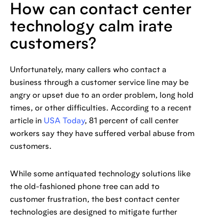
How can contact center
technology calm irate
customers?
Unfortunately, many callers who contact a
business through a customer service line may be
angry or upset due to an order problem, long hold
times, or other difficulties. According to a recent
article in
USA Today
, 81 percent of call center
workers say they have suffered verbal abuse from
customers.
While some antiquated technology solutions like
the old-fashioned phone tree can add to
customer frustration, the best contact center
technologies are designed to mitigate further