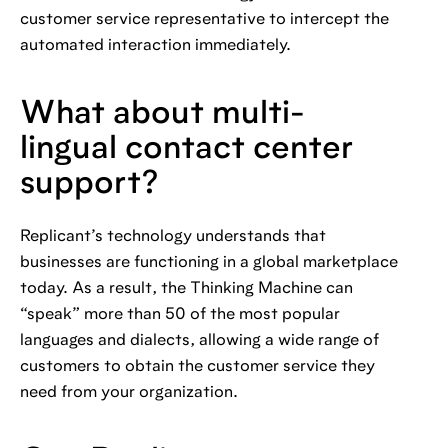
customer service representative to intercept the
automated interaction immediately.
What about multi-
lingual contact center
support?
Replicant’s technology understands that
businesses are functioning in a global marketplace
today. As a result, the Thinking Machine can
“speak” more than 50 of the most popular
languages and dialects, allowing a wide range of
customers to obtain the customer service they
need from your organization.