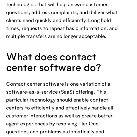
technologies that will help answer customer
questions, address complaints, and deliver what
clients need quickly and efficiently. Long hold
times, requests to repeat basic information, and
multiple transfers are no longer acceptable.
What does contact
center software do?
Contact center software is one variation of a
software-as-a-service (SaaS) offering. This
particular technology should enable contact
centers to efficiently and effectively handle all
customer interactions as well as create better
agent experiences by resolving Tier One
questions and problems automatically and