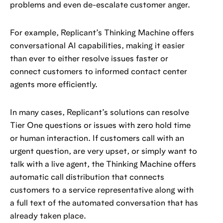
problems and even de-escalate customer anger.
For example, Replicant’s Thinking Machine offers
conversational AI capabilities, making it easier
than ever to either resolve issues faster or
connect customers to informed contact center
agents more efficiently.
In many cases, Replicant’s solutions can resolve
Tier One questions or issues with zero hold time
or human interaction. If customers call with an
urgent question, are very upset, or simply want to
talk with a live agent, the Thinking Machine offers
automatic call distribution that connects
customers to a service representative along with
a full text of the automated conversation that has
already taken place.