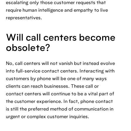
escalating only those customer requests that
require human intelligence and empathy to live
representatives.
Will call centers become
obsolete?
No, call centers will not vanish but instead evolve
into full-service contact centers. Interacting with
customers by phone will be one of many ways
clients can reach businesses. These call or
contact centers will continue to be a vital part of
the customer experience. In fact, phone contact
is still the preferred method of communication in
urgent or complex customer inquiries.