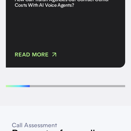
How Can Transit Agencies Cut Contact Center
Costs With AI Voice Agents?
READ MORE
Call Assessment