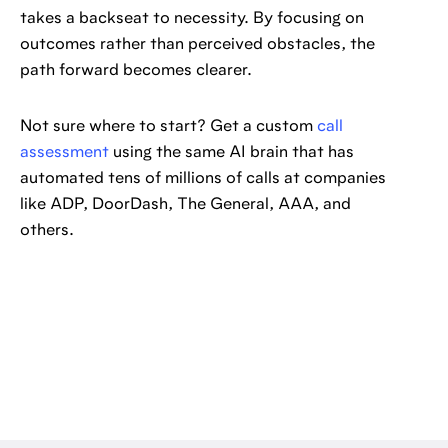
takes a backseat to necessity. By focusing on
outcomes rather than perceived obstacles, the
path forward becomes clearer.
Not sure where to start? Get a custom
call
assessment
using the same AI brain that has
automated tens of millions of calls at companies
like ADP, DoorDash, The General, AAA, and
others.