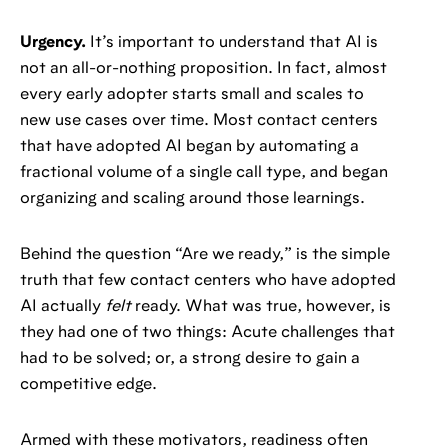
Urgency.
It’s important to understand that AI is
not an all-or-nothing proposition. In fact, almost
every early adopter starts small and scales to
new use cases over time. Most contact centers
that have adopted AI began by automating a
fractional volume of a single call type, and began
organizing and scaling around those learnings.
Behind the question “Are we ready,” is the simple
truth that few contact centers who have adopted
AI actually
felt
ready. What was true, however, is
they had one of two things: Acute challenges that
had to be solved; or, a strong desire to gain a
competitive edge.
Armed with these motivators, readiness often