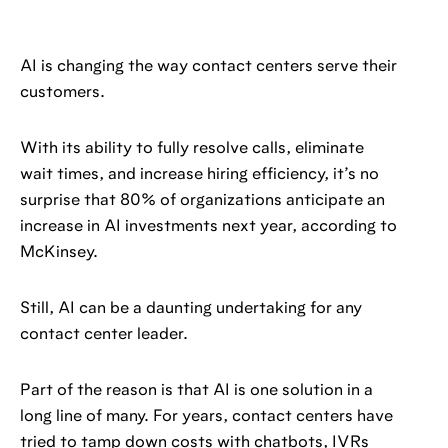
AI is changing the way contact centers serve their
customers.
With its ability to fully resolve calls, eliminate
wait times, and increase hiring efficiency, it’s no
surprise that 80% of organizations anticipate an
increase in AI investments next year, according to
McKinsey.
Still, AI can be a daunting undertaking for any
contact center leader.
Part of the reason is that AI is one solution in a
long line of many. For years, contact centers have
tried to tamp down costs with chatbots, IVRs