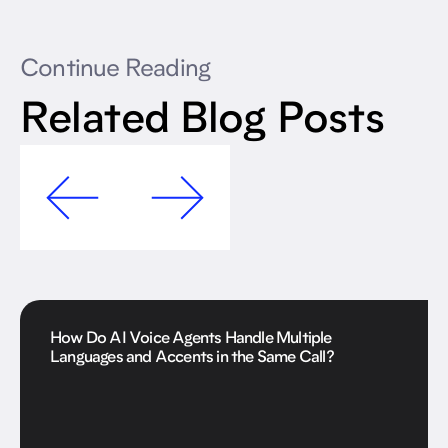
Continue Reading
Related Blog Posts
How Do AI Voice Agents Handle Multiple
Languages and Accents in the Same Call?