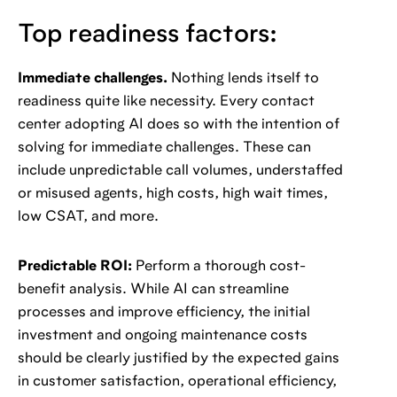
Top readiness factors:
Immediate challenges.
Nothing lends itself to
readiness quite like necessity. Every contact
center adopting AI does so with the intention of
solving for immediate challenges. These can
include unpredictable call volumes, understaffed
or misused agents, high costs, high wait times,
low CSAT, and more.
Predictable ROI:
Perform a thorough cost-
benefit analysis. While AI can streamline
processes and improve efficiency, the initial
investment and ongoing maintenance costs
should be clearly justified by the expected gains
in customer satisfaction, operational efficiency,