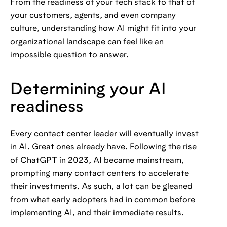
From the readiness of your tech stack to that of
your customers, agents, and even company
culture, understanding how AI might fit into your
organizational landscape can feel like an
impossible question to answer.
Determining your AI
readiness
Every contact center leader will eventually invest
in AI. Great ones already have. Following the rise
of ChatGPT in 2023, AI became mainstream,
prompting many contact centers to accelerate
their investments. As such, a lot can be gleaned
from what early adopters had in common before
implementing AI, and their immediate results.