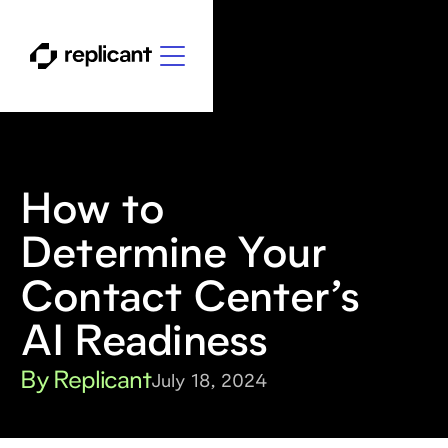
How to
Determine Your
Contact Center’s
AI Readiness
By Replicant
July 18, 2024