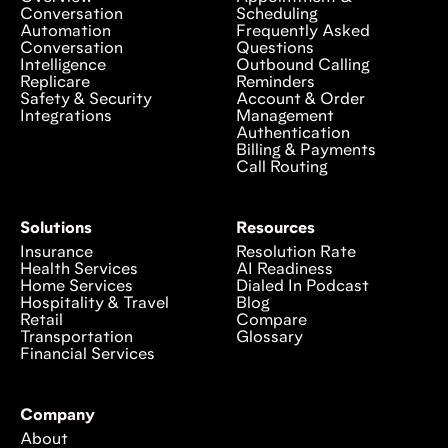
Conversation
Scheduling
Automation
Frequently Asked
Conversation
Questions
Intelligence
Outbound Calling
Replicare
Reminders
Safety & Security
Account & Order
Integrations
Management
Authentication
Billing & Payments
Call Routing
Solutions
Resources
Insurance
Resolution Rate
Health Services
AI Readiness
Home Services
Dialed In Podcast
Hospitality & Travel
Blog
Retail
Compare
Transportation
Glossary
Financial Services
Company
About