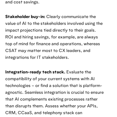
and cost savings.
Stakeholder buy-in:
Clearly communicate the
value of AI to the stakeholders involved using the
impact projections tied directly to their goals.
ROI and hiring savings, for example, are always
top of mind for finance and operations, whereas
CSAT may matter most to CX leaders, and
integrations for IT stakeholders.
Integration-ready tech stack.
Evaluate the
compatibility of your current systems with AI
technologies – or find a solution that is platform-
agnostic. Seamless integration is crucial to ensure
that AI complements existing processes rather
than disrupts them. Assess whether your APIs,
CRM, CCaaS, and telephony stack can