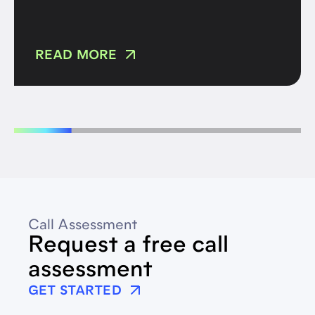
READ MORE
Call Assessment
Request a free call
assessment
GET STARTED