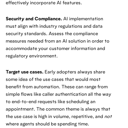
effectively incorporate AI features.
Security and Compliance.
AI implementation
must align with industry regulations and data
security standards. Assess the compliance
measures needed from an AI solution in order to
accommodate your customer information and
regulatory environment.
Target use cases.
Early adopters always share
some idea of the use cases that would most
benefit from automation. These can range from
simple flows like caller authentication all the way
to end-to-end requests like scheduling an
appointment. The common theme is always that
the use case is high in volume, repetitive, and
not
where agents should be spending time.