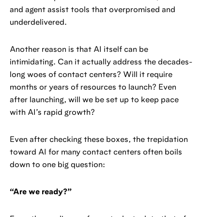
and agent assist tools that overpromised and
underdelivered.
Another reason is that AI itself can be
intimidating. Can it actually address the decades-
long woes of contact centers? Will it require
months or years of resources to launch? Even
after launching, will we be set up to keep pace
with AI’s rapid growth?
Even after checking these boxes, the trepidation
toward AI for many contact centers often boils
down to one big question:
“Are we ready?”