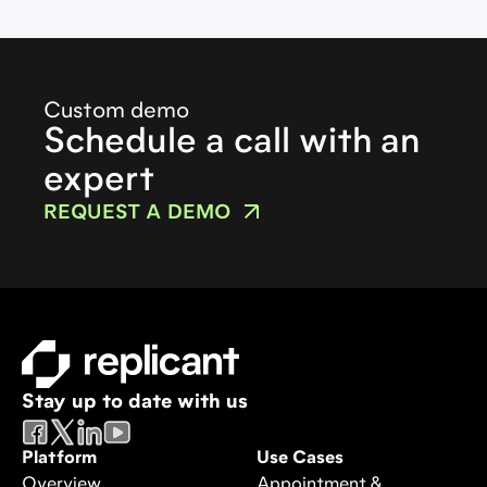
Custom demo
Schedule a call with an
expert
REQUEST A DEMO
Stay up to date with us
Platform
Use Cases
Overview
Appointment &