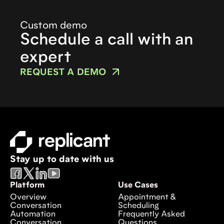
Custom demo
Schedule a call with an
expert
REQUEST A DEMO
Stay up to date with us
Platform
Use Cases
Overview
Appointment &
Conversation
Scheduling
Automation
Frequently Asked
Conversation
Questions