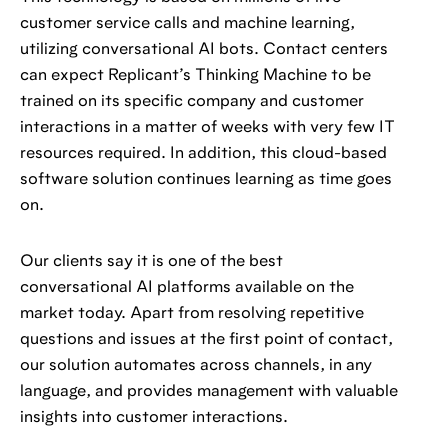
customer service calls and machine learning,
utilizing conversational AI bots. Contact centers
can expect Replicant’s Thinking Machine to be
trained on its specific company and customer
interactions in a matter of weeks with very few IT
resources required. In addition, this cloud-based
software solution continues learning as time goes
on.
Our clients say it is one of the best
conversational AI platforms available on the
market today. Apart from resolving repetitive
questions and issues at the first point of contact,
our solution automates across channels, in any
language, and provides management with valuable
insights into customer interactions.