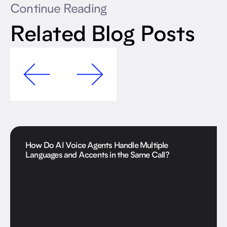
Continue Reading
Related Blog Posts
How Do AI Voice Agents Handle Multiple
Languages and Accents in the Same Call?