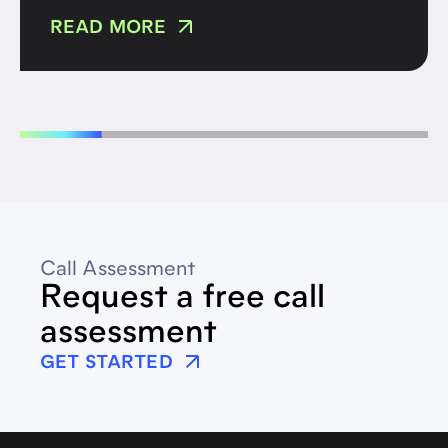
READ MORE
Call Assessment
Request a free call
assessment
GET STARTED