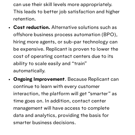
can use their skill levels more appropriately.
This leads to better job satisfaction and higher
retention.
Cost reduction.
Alternative solutions such as
offshore business process automation (BPO),
hiring more agents, or sub-par technology can
be expensive. Replicant is proven to lower the
cost of operating contact centers due to its
ability to scale easily and “train”
automatically.
Ongoing Improvement
. Because Replicant can
continue to learn with every customer
interaction, the platform will get “smarter” as
time goes on. In addition, contact center
management will have access to complete
data and analytics, providing the basis for
smarter business decisions.