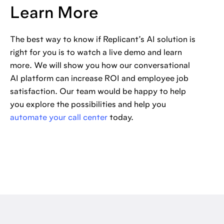
Learn More
The best way to know if Replicant’s AI solution is
right for you is to watch a live demo and learn
more. We will show you how our conversational
AI platform can increase ROI and employee job
satisfaction. Our team would be happy to help
you explore the possibilities and help you
automate your call center
today.