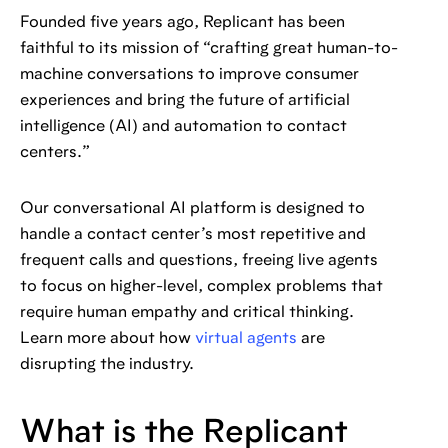
Founded five years ago, Replicant has been
faithful to its mission of “crafting great human-to-
machine conversations to improve consumer
experiences and bring the future of artificial
intelligence (AI) and automation to contact
centers.”
Our conversational AI platform is designed to
handle a contact center’s most repetitive and
frequent calls and questions, freeing live agents
to focus on higher-level, complex problems that
require human empathy and critical thinking.
Learn more about how
virtual agents
are
disrupting the industry.
What is the Replicant