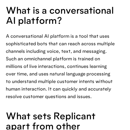
What is a conversational
AI platform?
A conversational AI platform is a tool that uses
sophisticated bots that can reach across multiple
channels including voice, text, and messaging.
Such an omnichannel platform is trained on
millions of live interactions, continues learning
over time, and uses natural language processing
to understand multiple customer intents without
human interaction. It can quickly and accurately
resolve customer questions and issues.
What sets Replicant
apart from other