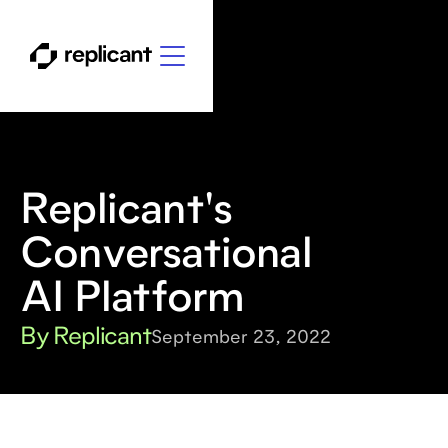
Replicant's
Conversational
AI Platform
By Replicant
September 23, 2022