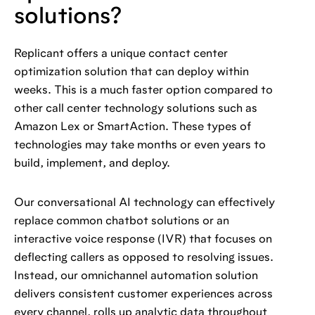
solutions?
Replicant offers a unique contact center
optimization solution that can deploy within
weeks. This is a much faster option compared to
other call center technology solutions such as
Amazon Lex or SmartAction. These types of
technologies may take months or even years to
build, implement, and deploy.
Our conversational AI technology can effectively
replace common chatbot solutions or an
interactive voice response (IVR) that focuses on
deflecting callers as opposed to resolving issues.
Instead, our omnichannel automation solution
delivers consistent customer experiences across
every channel, rolls up analytic data throughout