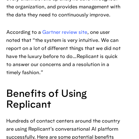
the organization, and provides management with
the data they need to continuously improve.
According to a
Gartner review site
, one user
noted that “the system is very intuitive. We can
report on a lot of different things that we did not
have the luxury before to do…Replicant is quick
to answer our concerns and a resolution in a
timely fashion.”
Benefits of Using
Replicant
Hundreds of contact centers around the country
are using Replicant’s conversational AI platform
successfully. Here are some potential benefits