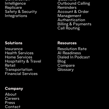
Intelligence
Outbound Calling
Replicare
Reminders
Safety & Security
Account & Order
Integrations
Management
Authentication
Billing & Payments
Call Routing
Solutions
Resources
Insurance
Resolution Rate
Health Services
AI Readiness
Home Services
Dialed In Podcast
Hospitality & Travel
Blog
Retail
Compare
Transportation
Glossary
Financial Services
Company
About
Careers
Press
Contact