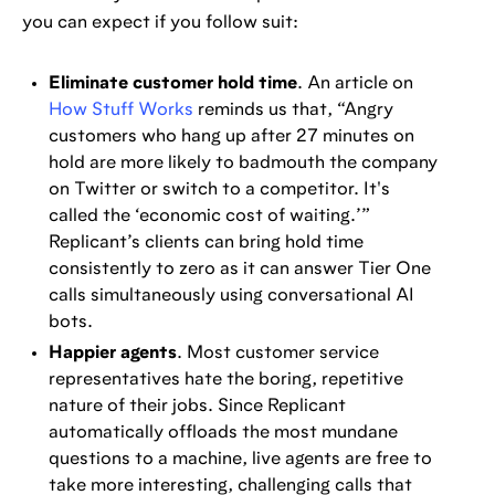
you can expect if you follow suit:
Eliminate customer hold time
. An article on
How Stuff Works
reminds us that, “Angry
customers who hang up after 27 minutes on
hold are more likely to badmouth the company
on Twitter or switch to a competitor. It's
called the ‘economic cost of waiting.’”
Replicant’s clients can bring hold time
consistently to zero as it can answer Tier One
calls simultaneously using conversational AI
bots.
Happier agents
. Most customer service
representatives hate the boring, repetitive
nature of their jobs. Since Replicant
automatically offloads the most mundane
questions to a machine, live agents are free to
take more interesting, challenging calls that