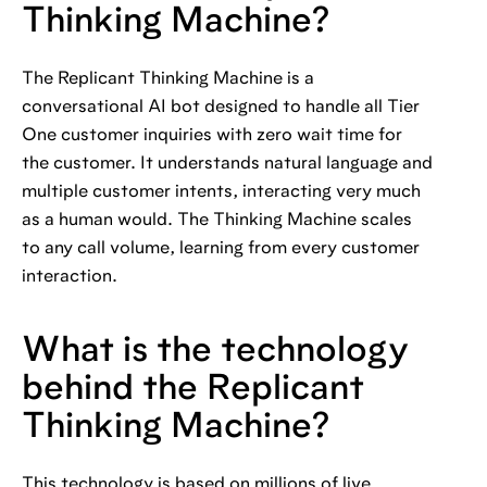
Thinking Machine?
The Replicant Thinking Machine is a
conversational AI bot designed to handle all Tier
One customer inquiries with zero wait time for
the customer. It understands natural language and
multiple customer intents, interacting very much
as a human would. The Thinking Machine scales
to any call volume, learning from every customer
interaction.
What is the technology
behind the Replicant
Thinking Machine?
This technology is based on millions of live