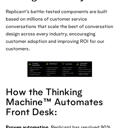
Replicant’s battle-tested components are built
based on millions of customer service
conversations that scale the best of conversation
design across every industry, encouraging
customer adoption and improving ROI for our
customers.
How the Thinking
Machine™️ Automates
Front Desk:
Proven automation.
Replicant has resolved 90%