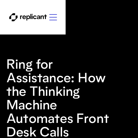
Ring for
Assistance: How
the Thinking
Machine
Automates Front
Desk Calls