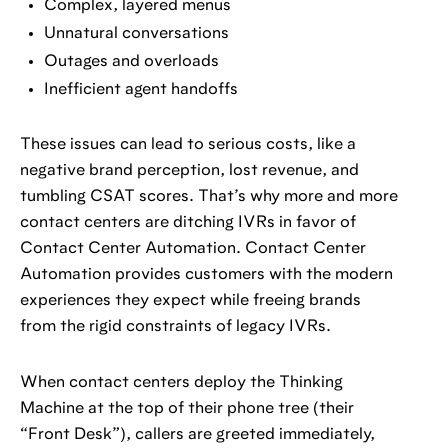
Complex, layered menus
Unnatural conversations
Outages and overloads
Inefficient agent handoffs
These issues can lead to serious costs, like a
negative brand perception, lost revenue, and
tumbling CSAT scores. That’s why more and more
contact centers are ditching IVRs in favor of
Contact Center Automation. Contact Center
Automation provides customers with the modern
experiences they expect while freeing brands
from the rigid constraints of legacy IVRs.
When contact centers deploy the Thinking
Machine at the top of their phone tree (their
“Front Desk”), callers are greeted immediately,