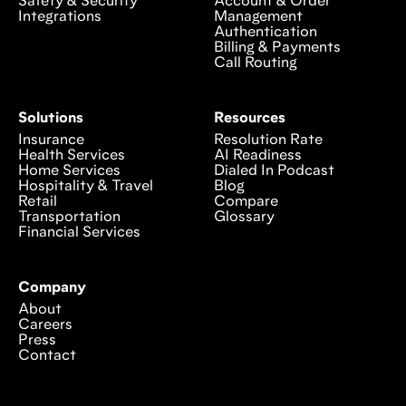
Safety & Security
Account & Order
Integrations
Management
Authentication
Billing & Payments
Call Routing
Solutions
Resources
Insurance
Resolution Rate
Health Services
AI Readiness
Home Services
Dialed In Podcast
Hospitality & Travel
Blog
Retail
Compare
Transportation
Glossary
Financial Services
Company
About
Careers
Press
Contact