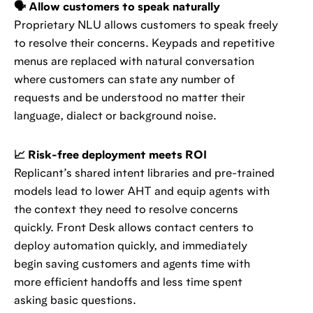
🗣️ Allow customers to speak naturally
Proprietary NLU allows customers to speak freely
to resolve their concerns. Keypads and repetitive
menus are replaced with natural conversation
where customers can state any number of
requests and be understood no matter their
language, dialect or background noise.
📈 Risk-free deployment meets ROI
Replicant’s shared intent libraries and pre-trained
models lead to lower AHT and equip agents with
the context they need to resolve concerns
quickly. Front Desk allows contact centers to
deploy automation quickly, and immediately
begin saving customers and agents time with
more efficient handoffs and less time spent
asking basic questions.