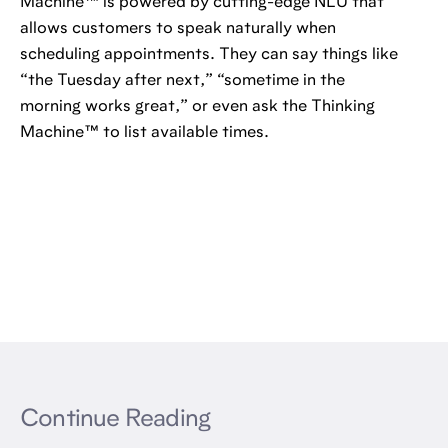
Machine™️ is powered by cutting-edge NLU that
allows customers to speak naturally when
scheduling appointments. They can say things like
“the Tuesday after next,” “sometime in the
morning works great,” or even ask the Thinking
Machine™️ to list available times.
Continue Reading