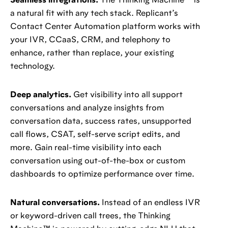
Seamless integrations.
The Thinking Machine™️ is
a natural fit with any tech stack. Replicant’s
Contact Center Automation platform works with
your IVR, CCaaS, CRM, and telephony to
enhance, rather than replace, your existing
technology.
Deep analytics.
Get visibility into all support
conversations and analyze insights from
conversation data, success rates, unsupported
call flows, CSAT, self-serve script edits, and
more. Gain real-time visibility into each
conversation using out-of-the-box or custom
dashboards to optimize performance over time.
Natural conversations.
Instead of an endless IVR
or keyword-driven call trees, the Thinking