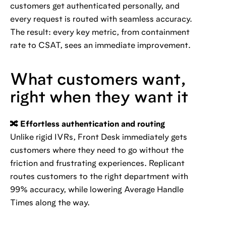
customers get authenticated personally, and
every request is routed with seamless accuracy.
The result: every key metric, from containment
rate to CSAT, sees an immediate improvement.
What customers want,
right when they want it
🔀 Effortless authentication and routing
Unlike rigid IVRs, Front Desk immediately gets
customers where they need to go without the
friction and frustrating experiences. Replicant
routes customers to the right department with
99% accuracy, while lowering Average Handle
Times along the way.