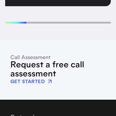
Call Assessment
Request a free call
assessment
GET STARTED