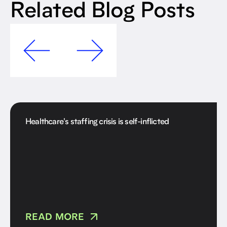
Related Blog Posts
Healthcare's staffing crisis is self-inflicted
READ MORE