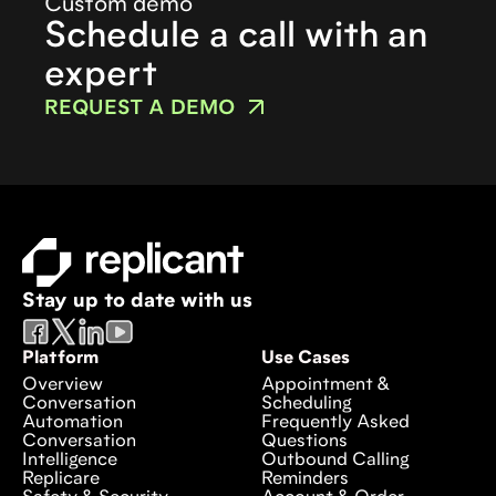
Custom demo
Schedule a call with an
expert
REQUEST A DEMO
Stay up to date with us
Platform
Use Cases
Overview
Appointment &
Conversation
Scheduling
Automation
Frequently Asked
Conversation
Questions
Intelligence
Outbound Calling
Replicare
Reminders