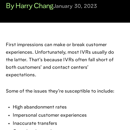
By Harry Chang
January 30, 2023
First impressions can make or break customer
experiences. Unfortunately, most IVRs usually do
the latter. That’s because IVRs often fall short of
both customers’ and contact centers’
expectations.
Some of the issues they’re susceptible to include:
High abandonment rates
Impersonal customer experiences
Inaccurate transfers