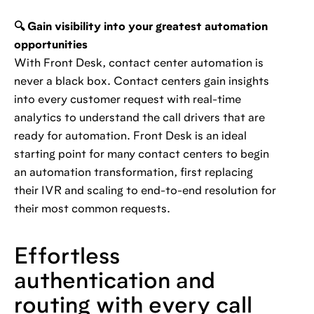
🔍 Gain visibility into your greatest automation
opportunities
With Front Desk, contact center automation is
never a black box. Contact centers gain insights
into every customer request with real-time
analytics to understand the call drivers that are
ready for automation. Front Desk is an ideal
starting point for many contact centers to begin
an automation transformation, first replacing
their IVR and scaling to end-to-end resolution for
their most common requests.
Effortless
authentication and
routing with every call