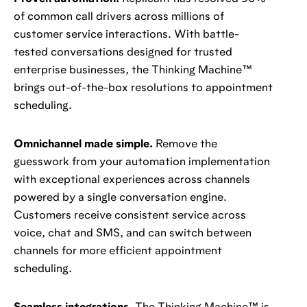
of common call drivers across millions of
customer service interactions. With battle-
tested conversations designed for trusted
enterprise businesses, the Thinking Machine™️
brings out-of-the-box resolutions to appointment
scheduling.
Omnichannel made simple.
Remove the
guesswork from your automation implementation
with exceptional experiences across channels
powered by a single conversation engine.
Customers receive consistent service across
voice, chat and SMS, and can switch between
channels for more efficient appointment
scheduling.