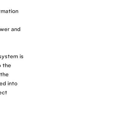
rmation
swer and
 system is
o the
 the
ed into
ect