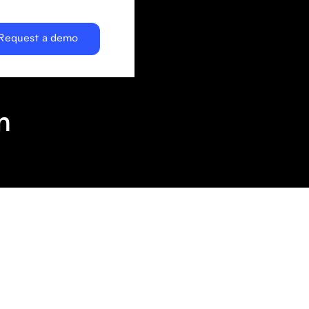
Request a demo
n