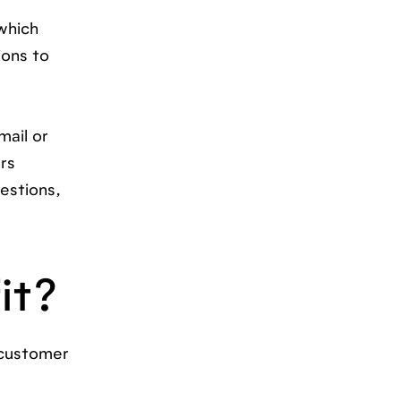
 which
ions to
ail or
ers
estions,
it?
 customer