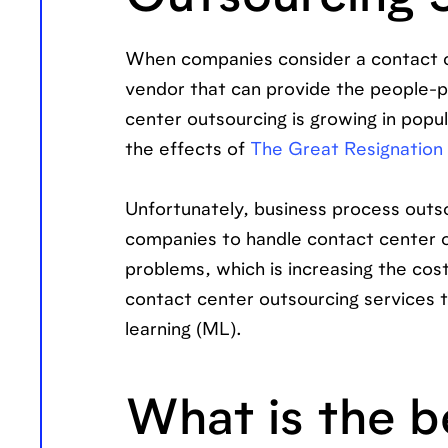
When companies consider a contact cen
vendor that can provide the people-p
center outsourcing is growing in popul
the effects of
The Great Resignation
Unfortunately, business process outso
companies to handle contact center o
problems, which is increasing the cos
contact center outsourcing services th
learning (ML).
What is the b