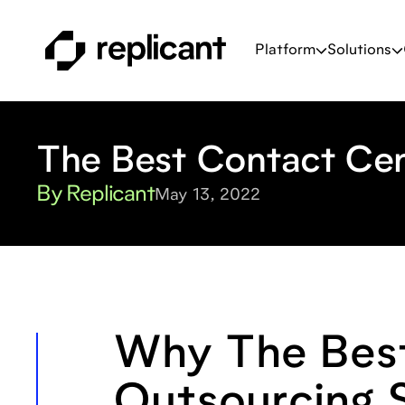
Platform
Solutions
The Best Contact Cen
By Replicant
May 13, 2022
Why The Best
Outsourcing S