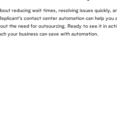
bout reducing wait times, resolving issues quickly, a
Replicant’s contact center automation can help you a
ut the need for outsourcing. Ready to see it in act
ch your business can save with automation.