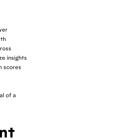
wer
ith
cross
e insights
n scores
al of a
nt