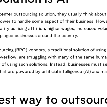
ter outsourcing solution, they usually think about 
ower to handle some aspect of their business. Howev
arity as rising attrition, higher wages, increased vol
plague businesses around the country.
urcing (BPO) vendors, a traditional solution of using
verflow, are struggling with many of the same hum
t of using such solutions. Instead, businesses must s
at are powered by artificial intelligence (AI) and m
est way to outsour