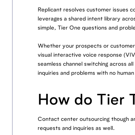
Replicant resolves customer issues con
leverages a shared intent library acr
simple, Tier One questions and proble
Whether your prospects or customers
visual interactive voice response (VIV
seamless channel switching across all
inquiries and problems with no human 
How do Tier 
Contact center outsourcing though an
requests and inquiries as well.