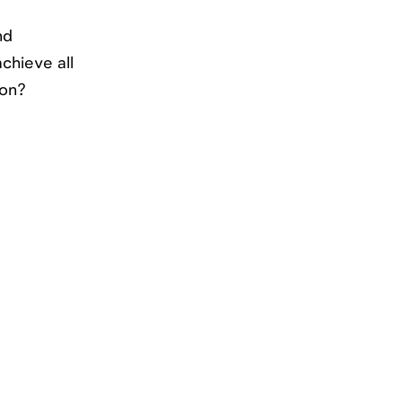
nd
chieve all
ion?