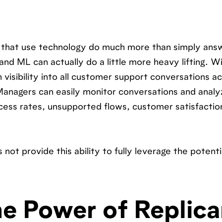
s that use technology do much more than simply ans
nd ML can actually do a little more heavy lifting. W
 visibility into all customer support conversations a
Managers can easily monitor conversations and analyz
ccess rates, unsupported flows, customer satisfactio
not provide this ability to fully leverage the potenti
e Power of Replica