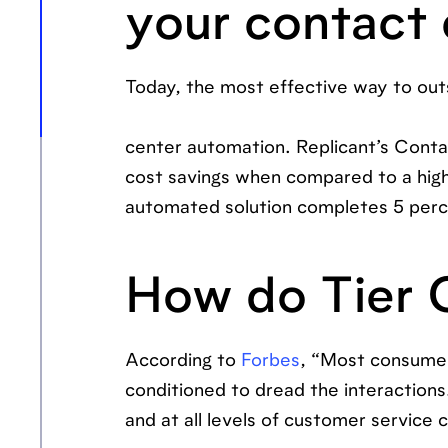
your contact
Today, the most effective way to outs
center automation. Replicant’s Conta
cost savings when compared to a hi
automated solution completes 5 perce
How do Tier 
According to
Forbes
, “Most consumer
conditioned to dread the interactions. 
and at all levels of customer service