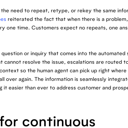
the need to repeat, retype, or rekey the same info
bes
reiterated the fact that when there is a problem,
tory one time. Customers expect no repeats, one an
y question or inquiry that comes into the automated
nt cannot resolve the issue, escalations are routed t
 context so the human agent can pick up right where
ll over again. The information is seamlessly integrat
ng it easier than ever to address customer and prosp
for continuous