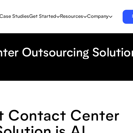
Case Studies
Get Started
Resources
Company
ter Outsourcing Solutio
 Contact Center
olution is AI