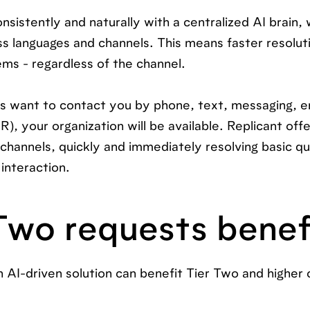
sistently and naturally with a centralized AI brain,
oss languages and channels. This means faster resolut
ms - regardless of the channel.
 want to contact you by phone, text, messaging, em
R), your organization will be available. Replicant off
 channels, quickly and immediately resolving basic qu
interaction.
Two requests benef
 AI-driven solution can benefit Tier Two and higher