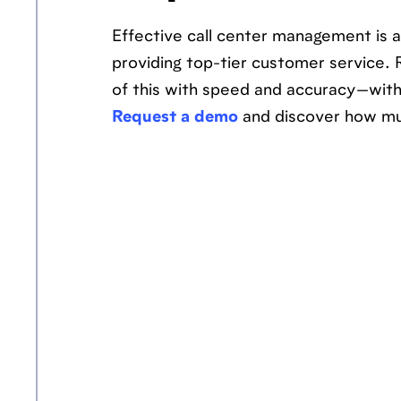
Effective call center management is a
providing top-tier customer service. 
of this with speed and accuracy—witho
Request a demo
and discover how mu