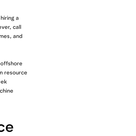
hiring a
er, call
umes, and
 offshore
an resource
eek
achine
ce