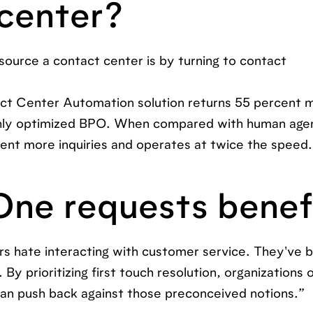
 center?
ource a contact center is by turning to contact
ct Center Automation solution returns 55 percent m
ghly optimized BPO. When compared with human agen
nt more inquiries and operates at twice the speed.
One requests benef
s hate interacting with customer service. They've 
By prioritizing first touch resolution, organizations o
 can push back against those preconceived notions.”