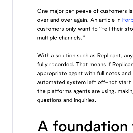
One major pet peeve of customers is 
over and over again. An article in
For
customers only want to “tell their s
multiple channels.”
With a solution such as Replicant, an
fully recorded. That means if Replica
appropriate agent with full notes and
automated system left off–not start a
the platforms agents are using, maki
questions and inquiries.
A foundation 