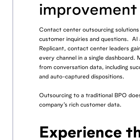
improvement
Contact center outsourcing solution
customer inquiries and questions. AI a
Replicant, contact center leaders gain
every channel in a single dashboard. 
from conversation data, including su
and auto-captured dispositions.
Outsourcing to a traditional BPO does 
company’s rich customer data.
Experience th