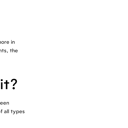
ore in
ts, the
it?
been
f all types