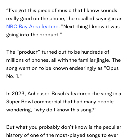
“I’ve got this piece of music that I know sounds
really good on the phone," he recalled saying in an
NBC Bay Area feature
. "Next thing I know it was
going into the product.”
The “product” turned out to be hundreds of
millions of phones, all with the familiar jingle. The
song went on to be known endearingly as "Opus
No. 1."
In 2023, Anheuser-Busch's featured the song in a
Super Bowl commercial that had many people
wondering, "why do I know this song?"
But what you probably don’t know is the peculiar
history of one of the most-played songs to ever