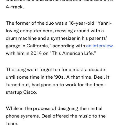
4-track.
The former of the duo was a 16-year-old "Yanni-
loving computer nerd, messing around with a
drum machine and a synthesizer in his parents'
garage in California," according with
an interview
with him in 2014 on "This American Life."
The song went forgotten for almost a decade
until some time in the '90s. A that time, Deel, it
turned out, had gone on to work for the then-
startup Cisco.
While in the process of designing their initial
phone systems, Deel offered the music to the
team.