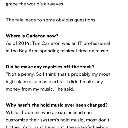
grace the world’s airwaves.
The tale leads to some obvious questions.
Where is Carleton now?
As of 2014, Tim Carleton was an IT professional
in the Bay Area spending minimal time on music.
Did he make any royalties off the track?
“Not a penny. So I think that's probably my most
legit claim as a music artist. I didn't make any
money from my music,” he said.
Why hasn't the hold music ever been changed?
While IT admins who are so inclined can
customize their system's hold music, most don't
bother. And, as it turns out, the out-of-the-box