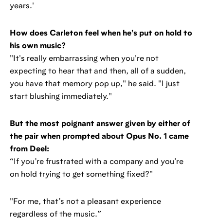
years.'
How does Carleton feel when he's put on hold to
his own music?
"It's really embarrassing when you're not
expecting to hear that and then, all of a sudden,
you have that memory pop up," he said. "I just
start blushing immediately."
But the most poignant answer given by either of
the pair when prompted about Opus No. 1 came
from Deel:
“If you’re frustrated with a company and you’re
on hold trying to get something fixed?"
"For me, that’s not a pleasant experience
regardless of the music.”