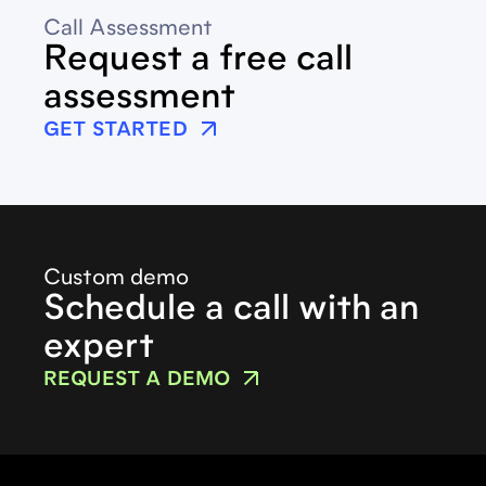
Call Assessment
Request a free call
assessment
GET STARTED
Custom demo
Schedule a call with an
expert
REQUEST A DEMO