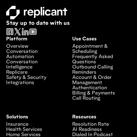
Stay up to date with us
Platform
Use Cases
Overview
Appointment &
Conversation
Scheduling
Automation
Frequently Asked
Conversation
Questions
Intelligence
Outbound Calling
Replicare
Reminders
Safety & Security
Account & Order
Integrations
Management
Authentication
Billing & Payments
Call Routing
Solutions
Resources
Insurance
Resolution Rate
Health Services
AI Readiness
Home Services
Dialed In Podcast