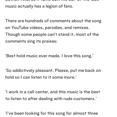
music actually has a legion of fans.
There are hundreds of comments about the song
on YouTube videos, parodies, and remixes.
Though some people can't stand it, most of the
comments sing its praises:
'Best hold music ever made. I love this song.'
'So addictively pleasant. Please, put me back on
hold so I can listen to it some more.'
'I work in a call center, and this music is the best
to listen to after dealing with rude customers.'
'I've been looking for this song for almost three