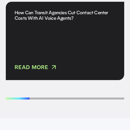
How Can Transit Agencies Cut Contact Center
Costs With AI Voice Agents?
READ MORE