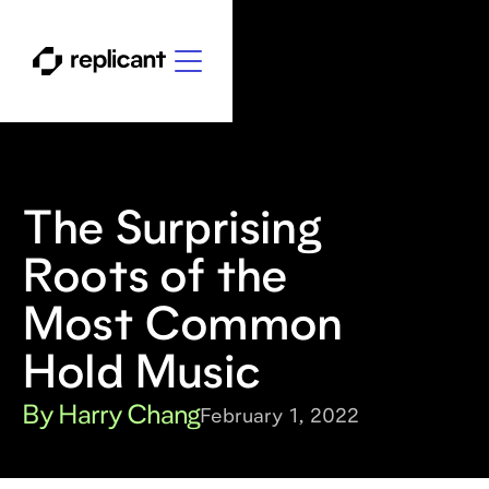
The Surprising
Roots of the
Most Common
Hold Music
By Harry Chang
February 1, 2022