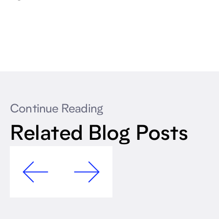
Continue Reading
Related Blog Posts