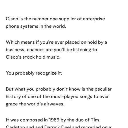
Cisco is the number one supplier of enterprise
phone systems in the world.
Which means if you’re ever placed on hold by a
business, chances are you’ll be listening to
Cisco’s stock hold music.
You probably recognize it:
But what you probably don’t know is the peculiar
history of one of the most-played songs to ever
grace the world’s airwaves.
It was composed in 1989 by the duo of Tim
Carleton and and Darrick Deel and recorded on a