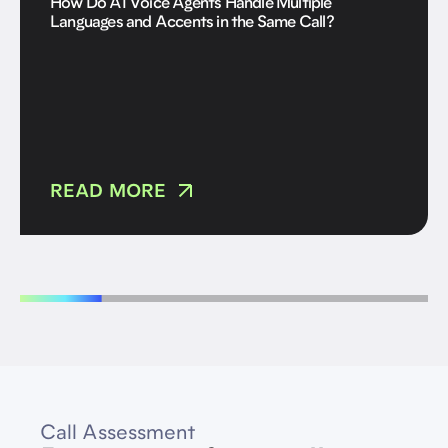
How Do AI Voice Agents Handle Multiple
Languages and Accents in the Same Call?
READ MORE
Call Assessment