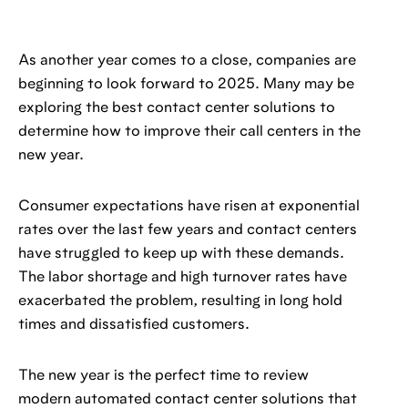
As another year comes to a close, companies are
beginning to look forward to 2025. Many may be
exploring the best contact center solutions to
determine how to improve their call centers in the
new year.
Consumer expectations have risen at exponential
rates over the last few years and contact centers
have struggled to keep up with these demands.
The labor shortage and high turnover rates have
exacerbated the problem, resulting in long hold
times and dissatisfied customers.
The new year is the perfect time to review
modern automated contact center solutions that