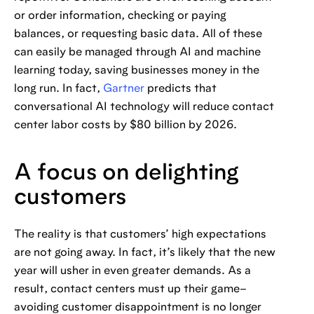
or order information, checking or paying
balances, or requesting basic data. All of these
can easily be managed through AI and machine
learning today, saving businesses money in the
long run. In fact,
Gartner
predicts that
conversational AI technology will reduce contact
center labor costs by $80 billion by 2026.
A focus on delighting
customers
The reality is that customers’ high expectations
are not going away. In fact, it’s likely that the new
year will usher in even greater demands. As a
result, contact centers must up their game–
avoiding customer disappointment is no longer