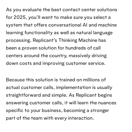
As you evaluate the best contact center solutions
for 2025, you’ll want to make sure you select a
system that offers conversational AI and machine
learning functionality as well as natural language
processing. Replicant’s Thinking Machine has
been a proven solution for hundreds of call
centers around the country, massively driving
down costs and improving customer service.
Because this solution is trained on millions of
actual customer calls, implementation is usually
straightforward and simple. As Replicant begins
answering customer calls, it will learn the nuances
specific to your business, becoming a stronger
part of the team with every interaction.