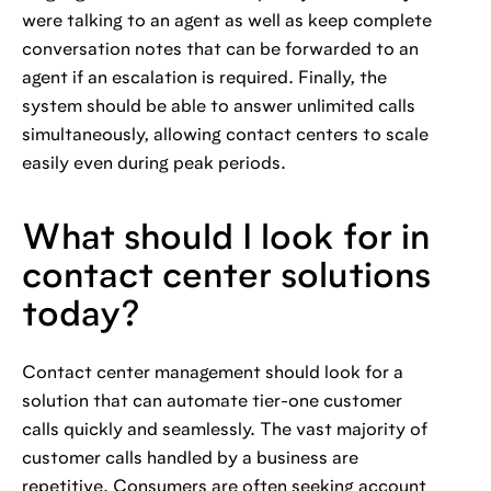
were talking to an agent as well as keep complete
conversation notes that can be forwarded to an
agent if an escalation is required. Finally, the
system should be able to answer unlimited calls
simultaneously, allowing contact centers to scale
easily even during peak periods.
What should I look for in
contact center solutions
today?
Contact center management should look for a
solution that can automate tier-one customer
calls quickly and seamlessly. The vast majority of
customer calls handled by a business are
repetitive. Consumers are often seeking account