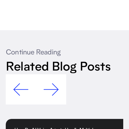
Continue Reading
Related Blog Posts