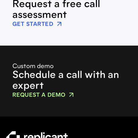
Request a free call
assessment
GET STARTED
Custom demo
Schedule a call with an
expert
REQUEST A DEMO