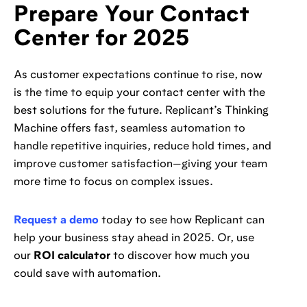
Prepare Your Contact
Center for 2025
As customer expectations continue to rise, now
is the time to equip your contact center with the
best solutions for the future. Replicant’s Thinking
Machine offers fast, seamless automation to
handle repetitive inquiries, reduce hold times, and
improve customer satisfaction—giving your team
more time to focus on complex issues.
Request a demo
today to see how Replicant can
help your business stay ahead in 2025. Or, use
our
ROI calculator
to discover how much you
could save with automation.