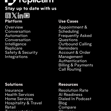
Stay up to date with us
Platform
Use Cases
Overview
Appointment &
Conversation
Scheduling
Automation
Frequently Asked
Conversation
Questions
Intelligence
Outbound Calling
Replicare
Reminders
Safety & Security
Account & Order
Integrations
Management
Authentication
Billing & Payments
Call Routing
Solutions
Resources
Insurance
Resolution Rate
Health Services
AI Readiness
Home Services
Dialed In Podcast
Hospitality & Travel
Blog
Retail
Compare