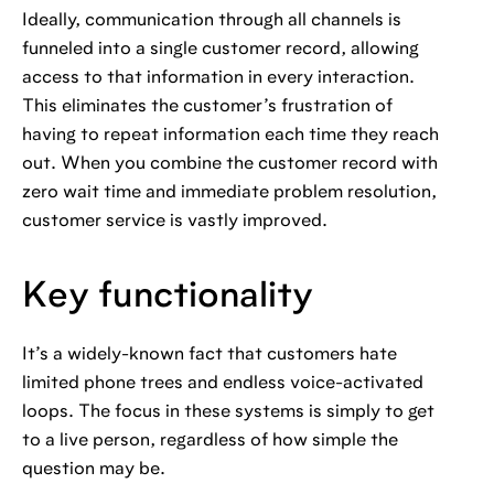
Ideally, communication through all channels is
funneled into a single customer record, allowing
access to that information in every interaction.
This eliminates the customer’s frustration of
having to repeat information each time they reach
out. When you combine the customer record with
zero wait time and immediate problem resolution,
customer service is vastly improved.
Key functionality
It’s a widely-known fact that customers hate
limited phone trees and endless voice-activated
loops. The focus in these systems is simply to get
to a live person, regardless of how simple the
question may be.