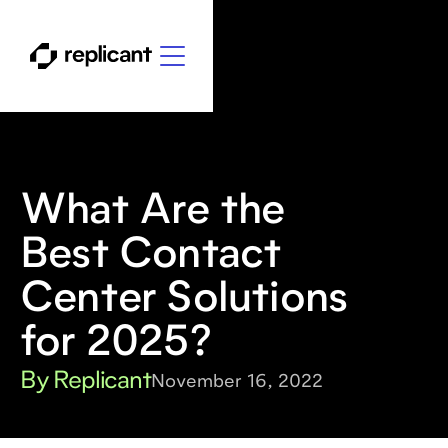
What Are the
Best Contact
Center Solutions
for 2025?
By Replicant
November 16, 2022