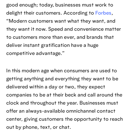
good enough; today, businesses must work to
delight their customers. According to
Forbes
,
“Modern customers want what they want, and
they want it now. Speed and convenience matter
to customers more than ever, and brands that
deliver instant gratification have a huge
competitive advantage.”
In this modern age when consumers are used to
getting anything and everything they want to be
delivered within a day or two, they expect
companies to be at their beck and call around the
clock and throughout the year. Businesses must
offer an always-available omnichannel contact
center, giving customers the opportunity to reach
out by phone, text, or chat.