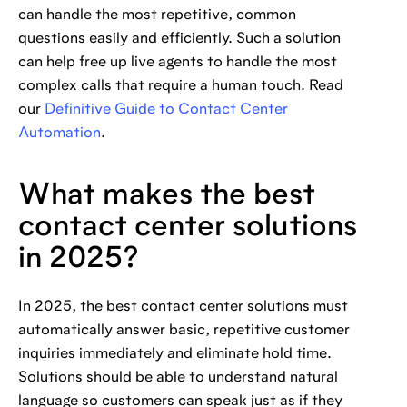
can handle the most repetitive, common
questions easily and efficiently. Such a solution
can help free up live agents to handle the most
complex calls that require a human touch. Read
our
Definitive Guide to Contact Center
Automation
.
What makes the best
contact center solutions
in 2025?
In 2025, the best contact center solutions must
automatically answer basic, repetitive customer
inquiries immediately and eliminate hold time.
Solutions should be able to understand natural
language so customers can speak just as if they