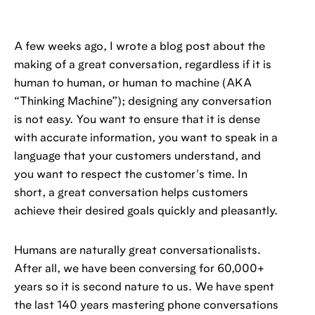
A few weeks ago, I wrote a blog post about the
making of a great conversation, regardless if it is
human to human, or human to machine (AKA
“Thinking Machine”); designing any conversation
is not easy. You want to ensure that it is dense
with accurate information, you want to speak in a
language that your customers understand, and
you want to respect the customer's time. In
short, a great conversation helps customers
achieve their desired goals quickly and pleasantly.
Humans are naturally great conversationalists.
After all, we have been conversing for 60,000+
years so it is second nature to us. We have spent
the last 140 years mastering phone conversations