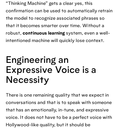
“Thinking Machine” gets a clear yes, this
confirmation can be used to automatically retrain
the model to recognize associated phrases so
that it becomes smarter over time. Without a
robust,
continuous learning
system, even a well-
intentioned machine will quickly lose context.
Engineering an
Expressive Voice is a
Necessity
There is one remaining quality that we expect in
conversations and that is to speak with someone
that has an emotionally, in-tune, and expressive
voice. It does not have to be a perfect voice with
Hollywood-like quality, but it should be