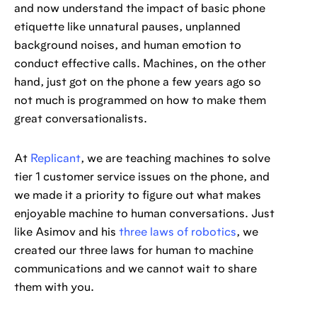
and now understand the impact of basic phone
etiquette like unnatural pauses, unplanned
background noises, and human emotion to
conduct effective calls. Machines, on the other
hand, just got on the phone a few years ago so
not much is programmed on how to make them
great conversationalists.
At
Replicant
, we are teaching machines to solve
tier 1 customer service issues on the phone, and
we made it a priority to figure out what makes
enjoyable machine to human conversations. Just
like Asimov and his
three laws of robotics
, we
created our three laws for human to machine
communications and we cannot wait to share
them with you.