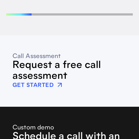
Call Assessment
Request a free call
assessment
GET STARTED
Custom demo
Schedule a call with an