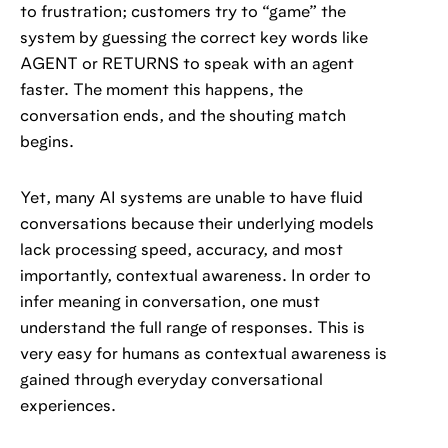
to frustration; customers try to “game” the
system by guessing the correct key words like
AGENT or RETURNS to speak with an agent
faster. The moment this happens, the
conversation ends, and the shouting match
begins.
Yet, many AI systems are unable to have fluid
conversations because their underlying models
lack processing speed, accuracy, and most
importantly, contextual awareness. In order to
infer meaning in conversation, one must
understand the full range of responses. This is
very easy for humans as contextual awareness is
gained through everyday conversational
experiences.