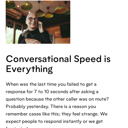
Conversational Speed is
Everything
When was the last time you failed to get a
response for 7 to 10 seconds after asking a
question because the other caller was on mute?
Probably yesterday. There is a reason you
remember cases like this; they feel strange. We
expect people to respond instantly or we get