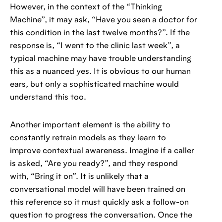
However, in the context of the “Thinking
Machine”, it may ask, “Have you seen a doctor for
this condition in the last twelve months?”. If the
response is, “I went to the clinic last week”, a
typical machine may have trouble understanding
this as a nuanced yes. It is obvious to our human
ears, but only a sophisticated machine would
understand this too.
Another important element is the ability to
constantly retrain models as they learn to
improve contextual awareness. Imagine if a caller
is asked, “Are you ready?”, and they respond
with, “Bring it on”. It is unlikely that a
conversational model will have been trained on
this reference so it must quickly ask a follow-on
question to progress the conversation. Once the