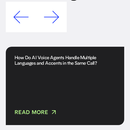
How Do AI Voice Agents Handle Multiple
Languages and Accents in the Same Call?
READ MORE