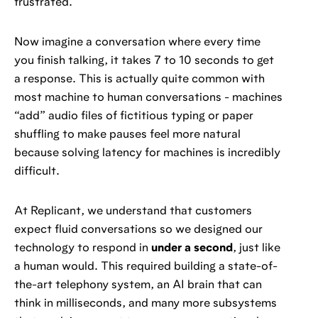
frustrated.
Now imagine a conversation where every time
you finish talking, it takes 7 to 10 seconds to get
a response. This is actually quite common with
most machine to human conversations - machines
“add” audio files of fictitious typing or paper
shuffling to make pauses feel more natural
because solving latency for machines is incredibly
difficult.
At Replicant, we understand that customers
expect fluid conversations so we designed our
technology to respond in
under a second
, just like
a human would. This required building a state-of-
the-art telephony system, an AI brain that can
think in milliseconds, and many more subsystems