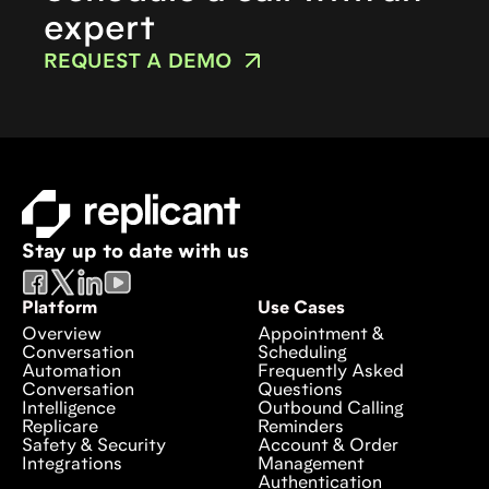
expert
REQUEST A DEMO
Stay up to date with us
Platform
Use Cases
Overview
Appointment &
Conversation
Scheduling
Automation
Frequently Asked
Conversation
Questions
Intelligence
Outbound Calling
Replicare
Reminders
Safety & Security
Account & Order
Integrations
Management
Authentication