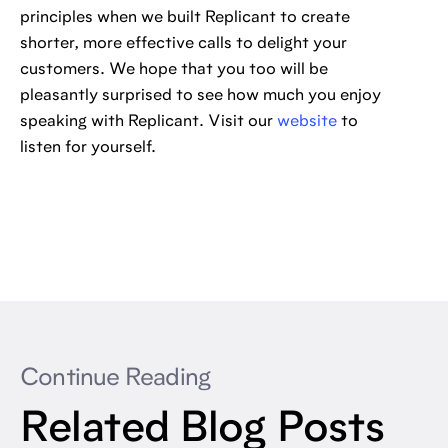
principles when we built Replicant to create
shorter, more effective calls to delight your
customers. We hope that you too will be
pleasantly surprised to see how much you enjoy
speaking with Replicant. Visit our
website
to
listen for yourself.
Continue Reading
Related Blog Posts