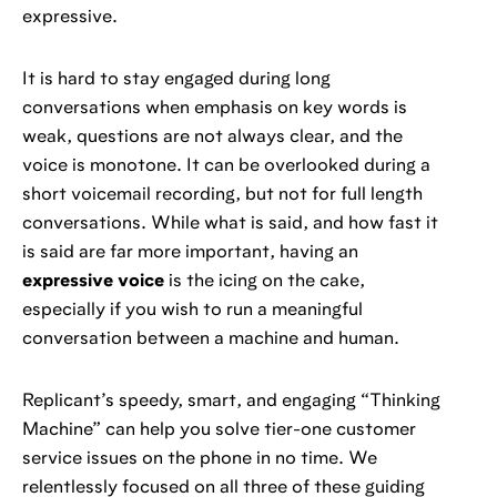
expressive.
It is hard to stay engaged during long
conversations when emphasis on key words is
weak, questions are not always clear, and the
voice is monotone. It can be overlooked during a
short voicemail recording, but not for full length
conversations. While what is said, and how fast it
is said are far more important, having an
expressive voice
is the icing on the cake,
especially if you wish to run a meaningful
conversation between a machine and human.
Replicant’s speedy, smart, and engaging “Thinking
Machine” can help you solve tier-one customer
service issues on the phone in no time. We
relentlessly focused on all three of these guiding