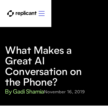
What Makes a
Great AI
Conversation on
the Phone?
By Gadi Shamia
November 16, 2019