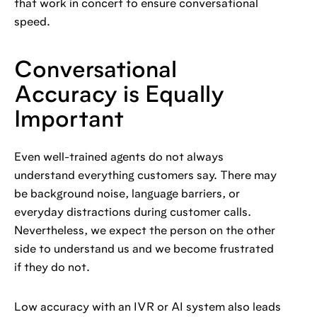
that work in concert to ensure conversational
speed.
Conversational
Accuracy is Equally
Important
Even well-trained agents do not always
understand everything customers say. There may
be background noise, language barriers, or
everyday distractions during customer calls.
Nevertheless, we expect the person on the other
side to understand us and we become frustrated
if they do not.
Low accuracy with an IVR or AI system also leads