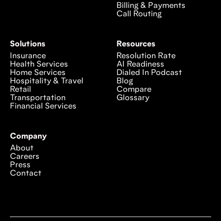
Billing & Payments
Call Routing
Solutions
Resources
Insurance
Resolution Rate
Health Services
AI Readiness
Home Services
Dialed In Podcast
Hospitality & Travel
Blog
Retail
Compare
Transportation
Glossary
Financial Services
Company
About
Careers
Press
Contact