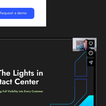
Request a demo