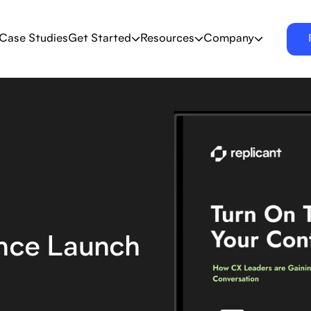
Case Studies
Get Started
Resources
Company
ence Launch