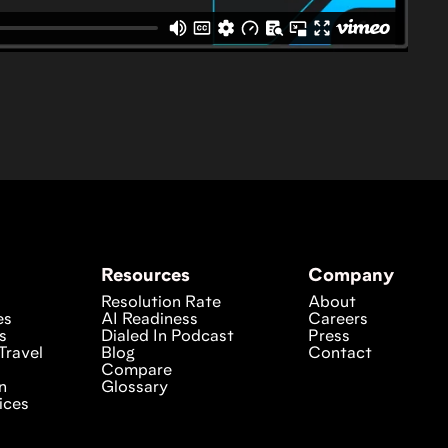
Resources
Company
Resolution Rate
About
es
AI Readiness
Careers
s
Dialed In Podcast
Press
Travel
Blog
Contact
Compare
n
Glossary
ices