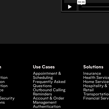
m
Use Cases
Solutions
w
Appointment &
Insurance
tion
Scheduling
Health Servic
ion
Frequently Asked
Home Service
tion
Questions
Hospitality & 
ce
Outbound Calling
Retail
Reminders
Transportatio
Security
Account & Order
Financial Serv
ons
Management
Authentication