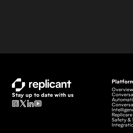
Platfor
Overvie
Conversa
Stay up to date with us
Automat
Conversa
Intelligen
Replicare
Safety & 
Integrati