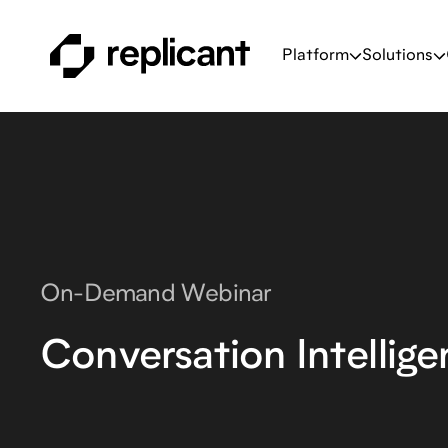
Platform
Solutions
On-Demand Webinar
Conversation Intellig