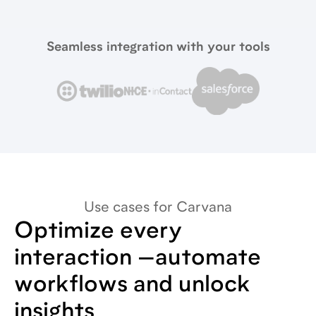
Seamless integration with your tools
Use cases for Carvana
Optimize every
interaction —automate
workflows and unlock
insights