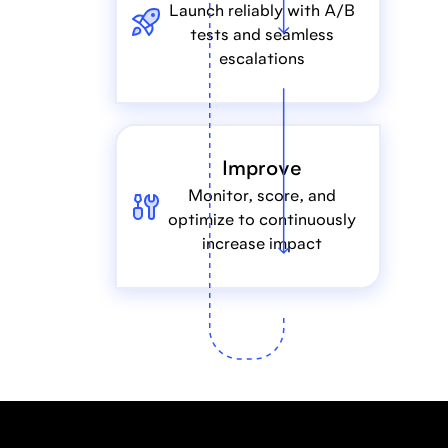
Launch reliably with A/B
tests and seamless
escalations
Improve
Monitor, score, and
optimize to continuously
increase impact