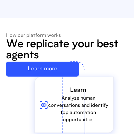
How our platform works
We replicate your best
agents
Learn more
Learn
Analyze human
conversations and identify
top automation
opportunities