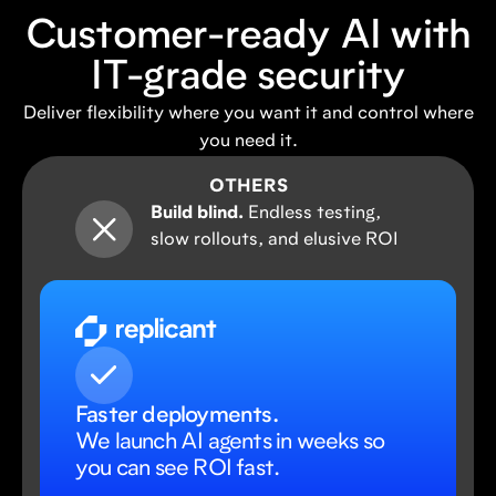
Customer-ready AI with
IT-grade security
Deliver flexibility where you want it and control where
you need it.
OTHERS
Build blind.
Endless testing,
slow rollouts, and elusive ROI
Faster deployments.
We launch AI agents in weeks so
you can see ROI fast.