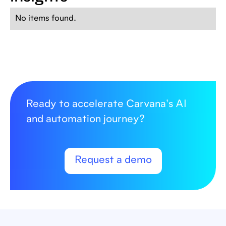
No items found.
Ready to accelerate Carvana's AI
and automation journey?
Request a demo