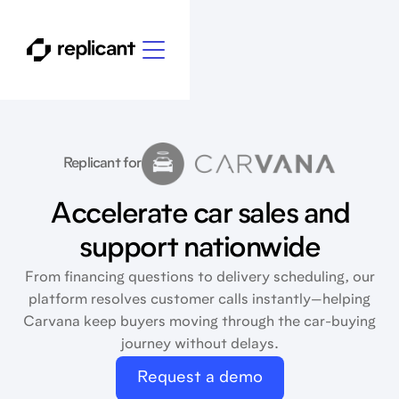
Replicant for
Accelerate car sales and
support nationwide
From financing questions to delivery scheduling, our
platform resolves customer calls instantly—helping
Carvana keep buyers moving through the car-buying
journey without delays.
Request a demo