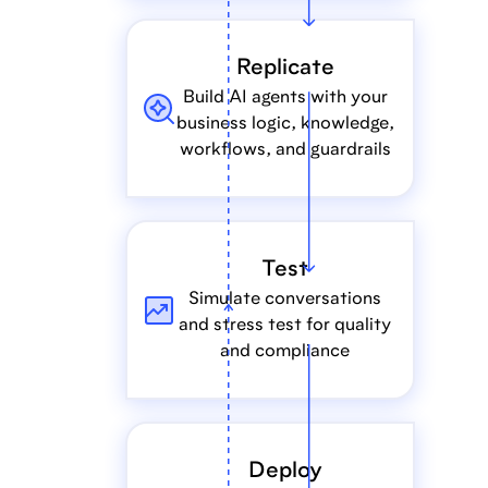
Replicate
Build AI agents with your
business logic, knowledge,
workflows, and guardrails
Test
Simulate conversations
and stress test for quality
and compliance
Deploy