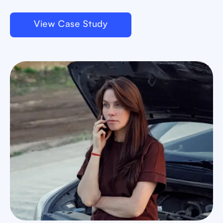
View Case Study