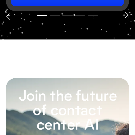
Join the future
of contact
center AI