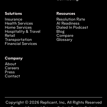
Solutions
Resources
Insurance
Resolution Rate
Health Services
AI Readiness
Home Services
Dialed In Podcast
Hospitality & Travel
Blog
Retail
Compare
Transportation
Glossary
Financial Services
Company
About
Careers
Press
Contact
Copyright © 2026 Replicant, Inc, All Rights Reserved