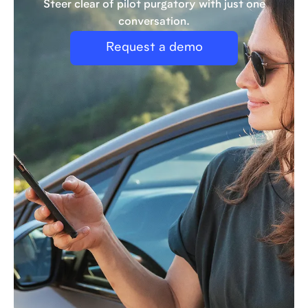
Steer clear of pilot purgatory with just one
conversation.
Request a demo