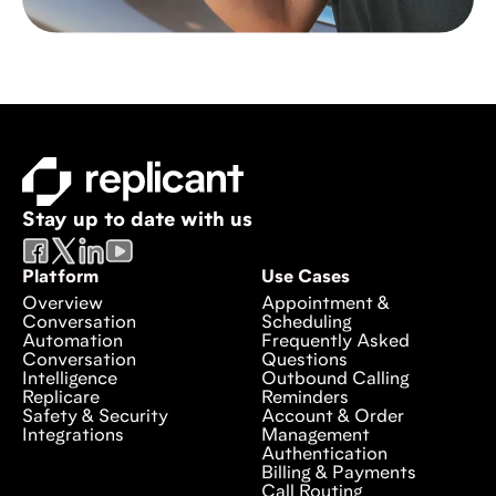
Stay up to date with us
Platform
Use Cases
Overview
Appointment &
Conversation
Scheduling
Automation
Frequently Asked
Conversation
Questions
Intelligence
Outbound Calling
Replicare
Reminders
Safety & Security
Account & Order
Integrations
Management
Authentication
Billing & Payments
Call Routing