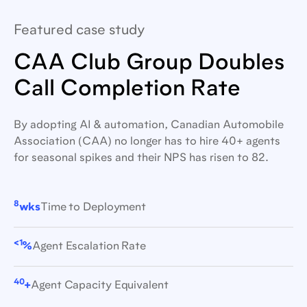
Featured case study
CAA Club Group Doubles
Call Completion Rate
By adopting AI & automation, Canadian Automobile
Association (CAA) no longer has to hire 40+ agents
for seasonal spikes and their NPS has risen to 82.
8
wks
Time to Deployment
<1
%
Agent Escalation Rate
40
+
Agent Capacity Equivalent