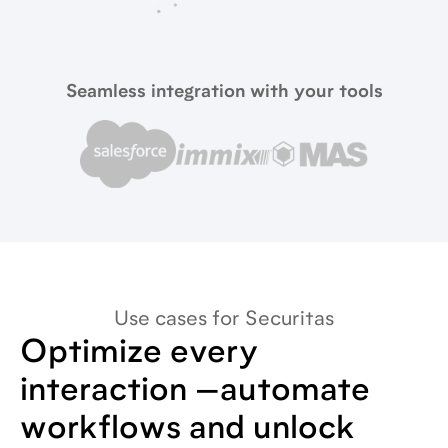
Seamless integration with your tools
Use cases for Securitas
Optimize every
interaction —automate
workflows and unlock