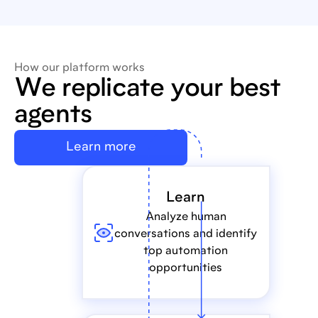
How our platform works
We replicate your best
agents
Learn more
Learn
Analyze human
conversations and identify
top automation
opportunities