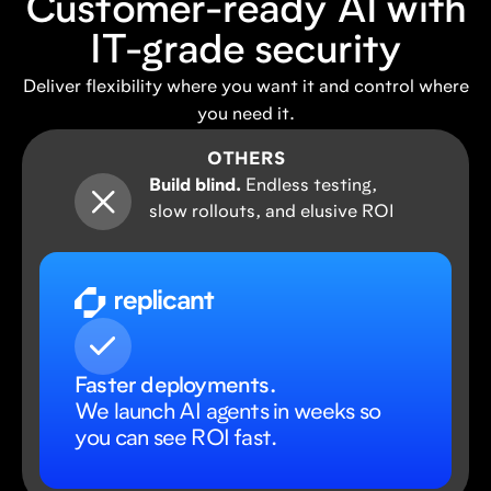
Customer-ready AI with
IT-grade security
Deliver flexibility where you want it and control where
you need it.
OTHERS
Build blind.
Endless testing,
slow rollouts, and elusive ROI
Faster deployments.
We launch AI agents in weeks so
you can see ROI fast.