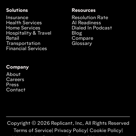
Solutions
Resources
Insurance
Resolution Rate
Health Services
AI Readiness
Home Services
Dialed In Podcast
Hospitality & Travel
Blog
Retail
Compare
Transportation
Glossary
Financial Services
Company
About
Careers
Press
Contact
Copyright © 2026 Replicant, Inc, All Rights Reserved
Terms of Service
|
Privacy Policy
|
Cookie Policy
|