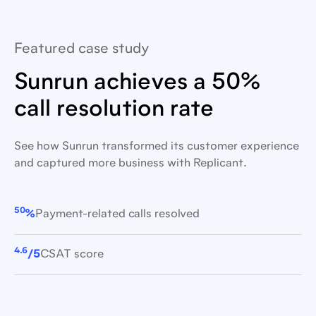
Featured case study
Sunrun achieves a 50%
call resolution rate
See how Sunrun transformed its customer experience
and captured more business with Replicant.
50
%
Payment-related calls resolved
4.6
/5
CSAT score