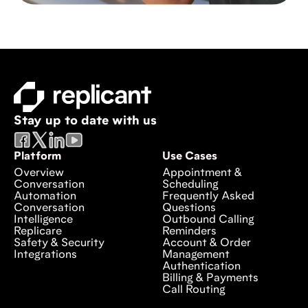
Stay up to date with us
Platform
Use Cases
Overview
Appointment &
Conversation
Scheduling
Automation
Frequently Asked
Conversation
Questions
Intelligence
Outbound Calling
Replicare
Reminders
Safety & Security
Account & Order
Integrations
Management
Authentication
Billing & Payments
Call Routing