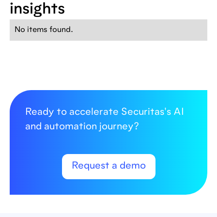
insights
No items found.
Ready to accelerate Securitas's AI
and automation journey?
Request a demo