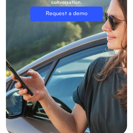
conversation.
Request a demo