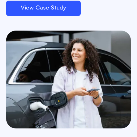
View Case Study