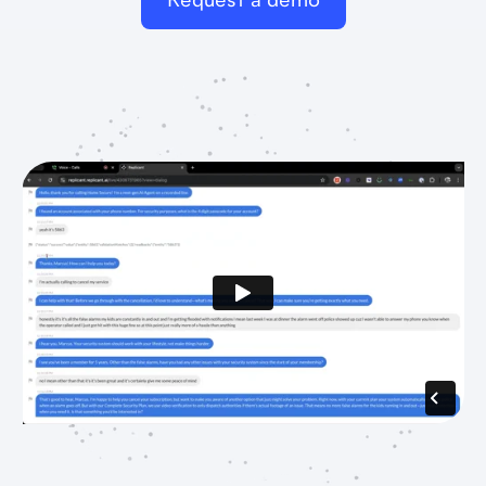
Request a demo