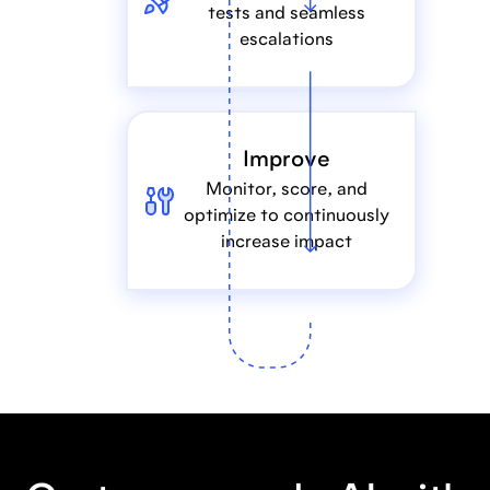
tests and seamless
escalations
Improve
Monitor, score, and
optimize to continuously
increase impact