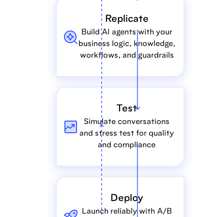
Replicate
Build AI agents with your
business logic, knowledge,
workflows, and guardrails
Test
Simulate conversations
and stress test for quality
and compliance
Deploy
Launch reliably with A/B