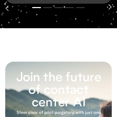
Join the future
of contact
center AI
Steer clear of pilot purgatory with just one