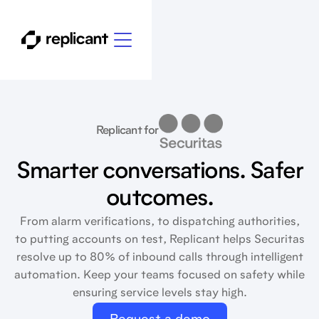
Replicant for
Smarter conversations. Safer
outcomes.
From alarm verifications, to dispatching authorities,
to putting accounts on test, Replicant helps Securitas
resolve up to 80% of inbound calls through intelligent
automation. Keep your teams focused on safety while
ensuring service levels stay high.