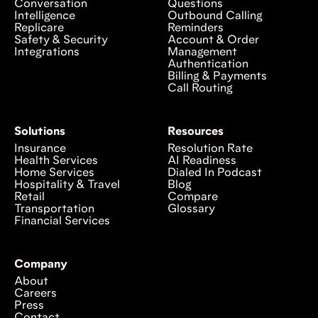
Conversation
Questions
Intelligence
Outbound Calling
Replicare
Reminders
Safety & Security
Account & Order
Integrations
Management
Authentication
Billing & Payments
Call Routing
Solutions
Resources
Insurance
Resolution Rate
Health Services
AI Readiness
Home Services
Dialed In Podcast
Hospitality & Travel
Blog
Retail
Compare
Transportation
Glossary
Financial Services
Company
About
Careers
Press