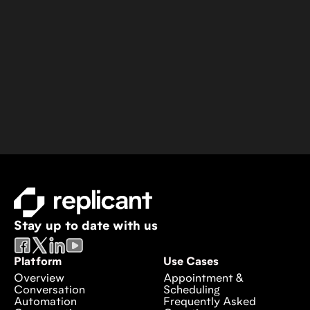
Stay up to date with us
Platform
Use Cases
Overview
Appointment &
Conversation
Scheduling
Automation
Frequently Asked