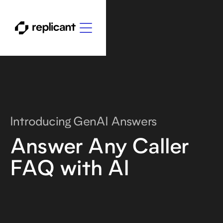
Introducing GenAI Answers
Answer Any Caller
FAQ with AI