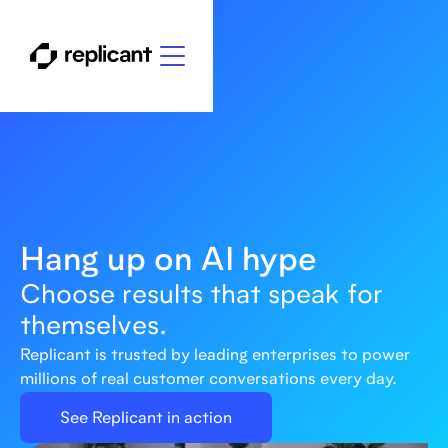
Hang up on AI hype
Choose results that speak for
themselves.
Replicant is trusted by leading enterprises to power
millions of real customer conversations every day.
See Replicant in action