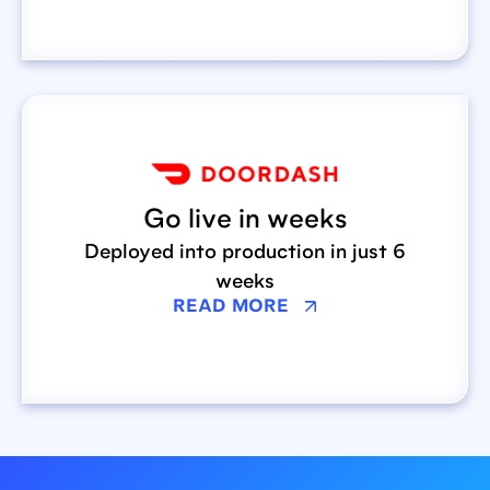
Go live in weeks
Deployed into production in just 6
weeks
READ MORE