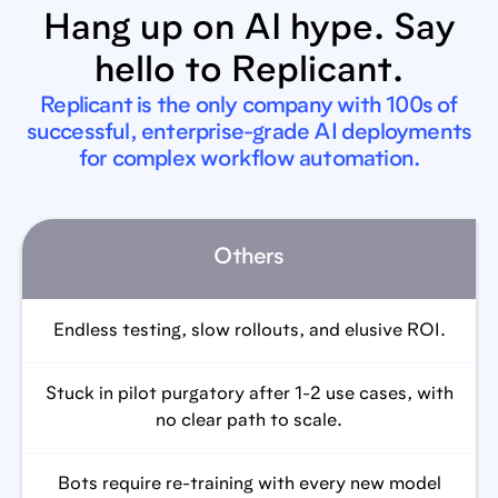
Hang up on AI hype. Say
hello to Replicant.
Replicant is the only company with 100s of
successful, enterprise-grade AI deployments
for complex workflow automation.
Others
Endless testing, slow rollouts, and elusive ROI.
Stuck in pilot purgatory after 1-2 use cases, with
no clear path to scale.
Bots require re-training with every new model