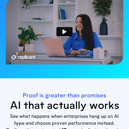
Proof is greater than promises
AI that actually works
See what happens when enterprises hang up on AI
hype and choose proven performance instead.