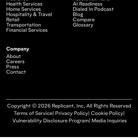
Health Services
AI Readiness
Home Services
Dialed In Podcast
Hospitality & Travel
Blog
Retail
Compare
Transportation
Glossary
Financial Services
Company
About
Careers
Press
Contact
Copyright © 2026 Replicant, Inc, All Rights Reserved
Terms of Service
|
Privacy Policy
|
Cookie Policy
|
Vulnerability Disclosure Program
|
Media Inquiries