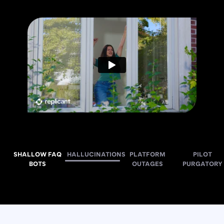
SHALLOW FAQ
HALLUCINATIONS
PLATFORM
PILOT
BOTS
OUTAGES
PURGATORY