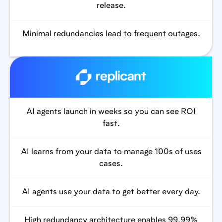
release.
Minimal redundancies lead to frequent outages.
AI agents launch in weeks so you can see ROI
fast.
AI learns from your data to manage 100s of uses
cases.
AI agents use your data to get better every day.
High redundancy architecture enables 99.99%