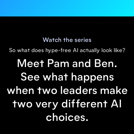
Watch the series
So what does hype-free AI actually look like?
Meet Pam and Ben.
See what happens
when two leaders make
two very different AI
choices.