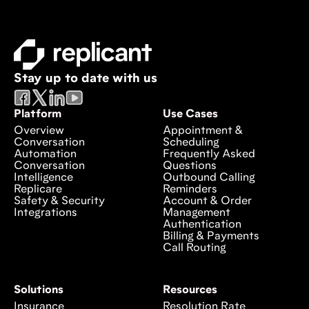
Stay up to date with us
Platform
Use Cases
Overview
Appointment &
Conversation
Scheduling
Automation
Frequently Asked
Conversation
Questions
Intelligence
Outbound Calling
Replicare
Reminders
Safety & Security
Account & Order
Integrations
Management
Authentication
Billing & Payments
Call Routing
Solutions
Resources
Insurance
Resolution Rate