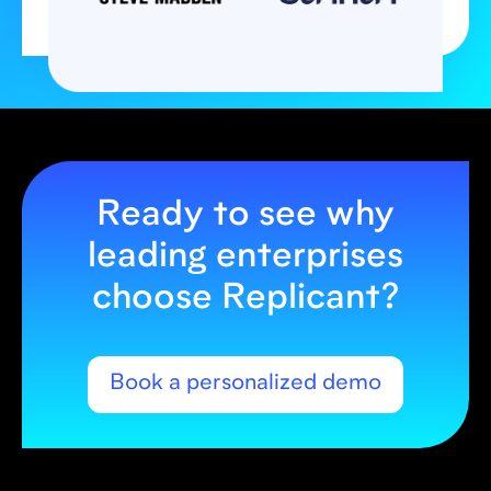
Ready to see why
leading enterprises
choose Replicant?
Book a personalized demo