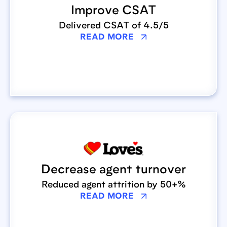
Improve CSAT
Delivered CSAT of 4.5/5
READ MORE
Decrease agent turnover
Reduced agent attrition by 50+%
READ MORE