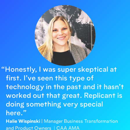
“
Honestly, I was super skeptical at
first. I’ve seen this type of
technology in the past and it hasn’t
worked out that great. Replicant is
doing something very special
here.
”
Halie Wispinski
| Manager Business Transformation
and Product Owners | CAA AMA