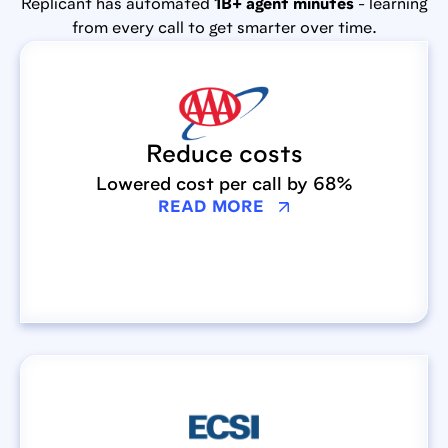
Replicant has automated
1B+ agent minutes
- learning
from every call to get smarter over time.
Reduce costs
Lowered cost per call by 68%
READ MORE