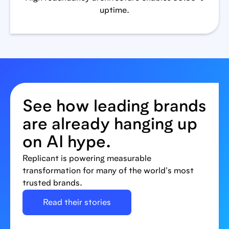
uptime.
See how leading brands
are already hanging up
on AI hype.
Replicant is powering measurable
transformation for many of the world's most
trusted brands.
Read their stories