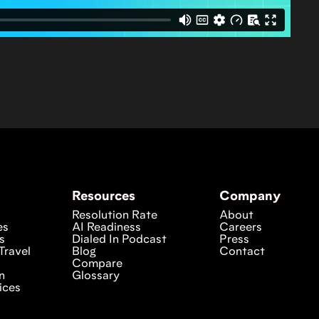
Resources
Company
Resolution Rate
About
es
AI Readiness
Careers
s
Dialed In Podcast
Press
Travel
Blog
Contact
Compare
n
Glossary
ices