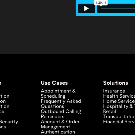
m
Use Cases
Solutions
w
Appointment &
Insurance
tion
Scheduling
Health Servic
ion
Frequently Asked
Home Service
tion
Questions
Hospitality & 
ce
Outbound Calling
Retail
Reminders
Transportatio
Security
Account & Order
Financial Serv
ons
Management
Authentication