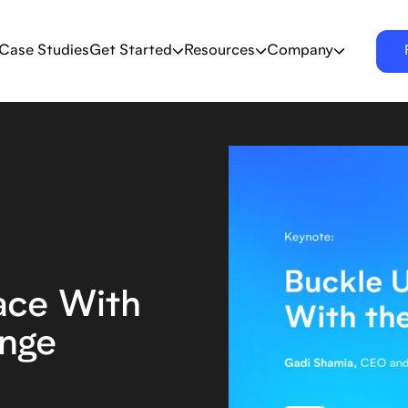
Case Studies
Get Started
Resources
Company
ace With
nge