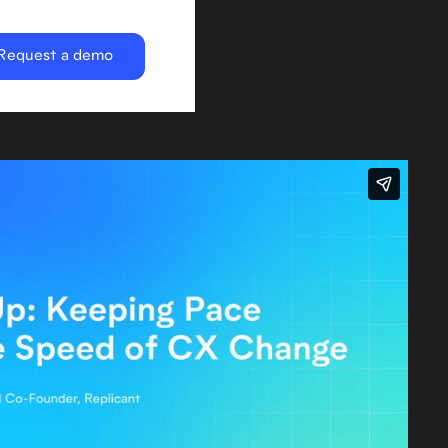
Request a demo