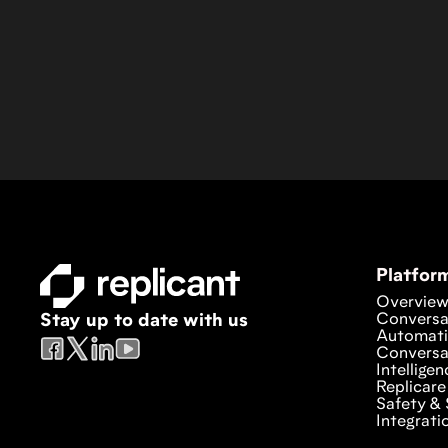
Platfor
Overvie
Conversa
Stay up to date with us
Automat
Conversa
Intelligen
Replicare
Safety & 
Integrati