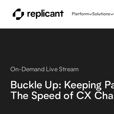
Platform
Solutions
On-Demand Live Stream
Buckle Up: Keeping P
The Speed of CX Cha