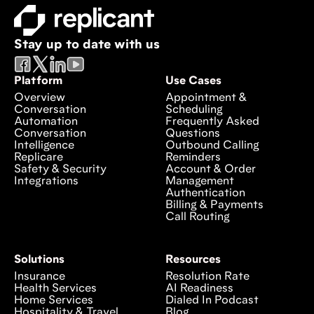
Stay up to date with us
Platform
Use Cases
Overview
Appointment &
Conversation
Scheduling
Automation
Frequently Asked
Conversation
Questions
Intelligence
Outbound Calling
Replicare
Reminders
Safety & Security
Account & Order
Integrations
Management
Authentication
Billing & Payments
Call Routing
Solutions
Resources
Insurance
Resolution Rate
Health Services
AI Readiness
Home Services
Dialed In Podcast
Hospitality & Travel
Blog