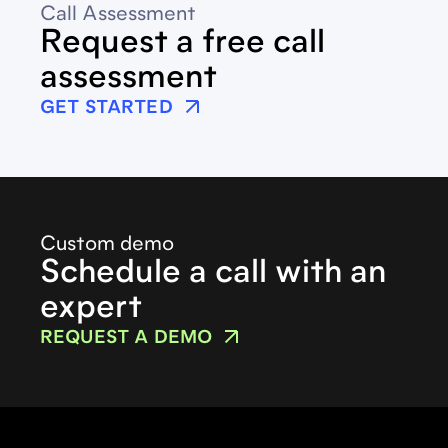
Call Assessment
Request a free call
assessment
GET STARTED
Custom demo
Schedule a call with an
expert
REQUEST A DEMO