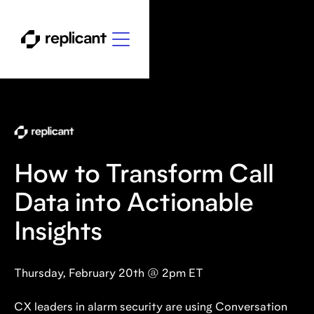
How to Transform Call
Data into Actionable
Insights
Thursday, February 20th @ 2pm ET
CX leaders in alarm security are using Conversation