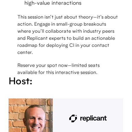
high-value interactions
This session isn’t just about theory—it’s about
action. Engage in small-group breakouts
where you’ll collaborate with industry peers
and Replicant experts to build an actionable
roadmap for deploying CI in your contact
center.
Reserve your spot now—limited seats
available for this interactive session.
Host: