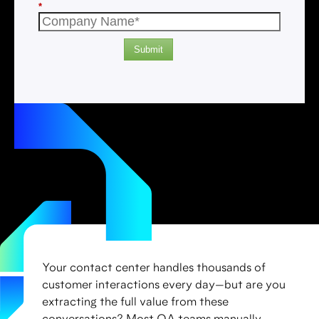
*
Submit
Your contact center handles thousands of
customer interactions every day—but are you
extracting the full value from these