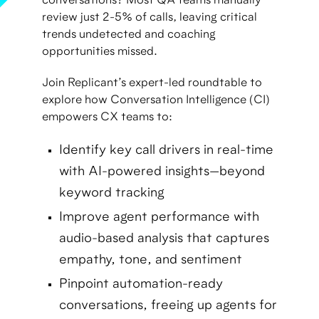
conversations? Most QA teams manually
review just 2-5% of calls, leaving critical
trends undetected and coaching
opportunities missed.
Join Replicant’s expert-led roundtable to
explore how Conversation Intelligence (CI)
empowers CX teams to:
Identify key call drivers in real-time
with AI-powered insights—beyond
keyword tracking
Improve agent performance with
audio-based analysis that captures
empathy, tone, and sentiment
Pinpoint automation-ready
conversations, freeing up agents for