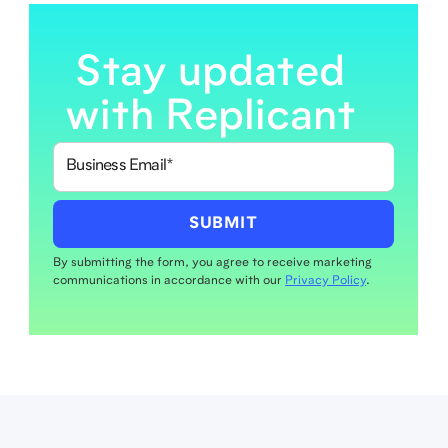
Stay updated
with Replicant
By submitting the form, you agree to receive marketing
communications in accordance with our
Privacy Policy
.