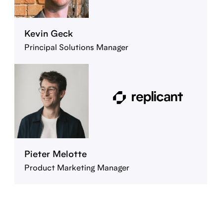
Kevin Geck
Principal Solutions Manager
Pieter Melotte
Product Marketing Manager