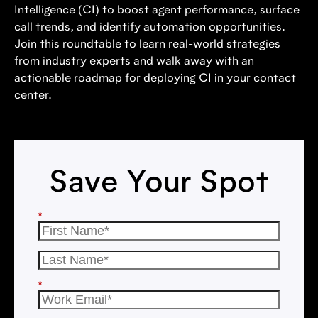
Intelligence (CI) to boost agent performance, surface
call trends, and identify automation opportunities.
Join this roundtable to learn real-world strategies
from industry experts and walk away with an
actionable roadmap for deploying CI in your contact
center.
Save Your Spot
*
*