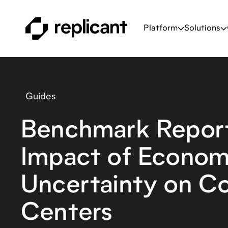
Platform
Solutions
Guides
Benchmark Report
Impact of Econom
Uncertainty on C
Centers