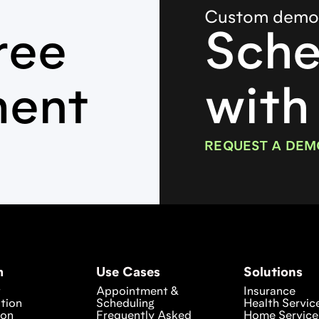
Custom dem
ree
Sche
ment
with
REQUEST A DEM
m
Use Cases
Solutions
w
Appointment &
Insurance
tion
Scheduling
Health Servic
ion
Frequently Asked
Home Service