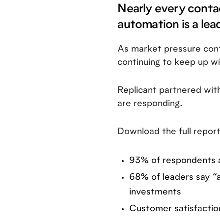
Nearly every conta
automation is a lea
As market pressure cont
continuing to keep up 
Replicant partnered wit
are responding.
Download the full report
93% of respondents a
68% of leaders say “a
investments
Customer satisfaction