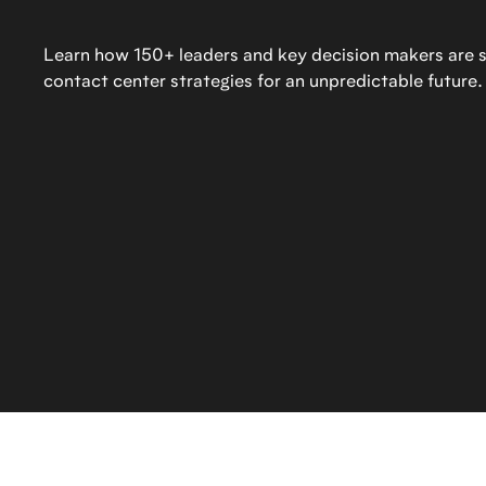
Learn how 150+ leaders and key decision makers are sh
contact center strategies for an unpredictable future.