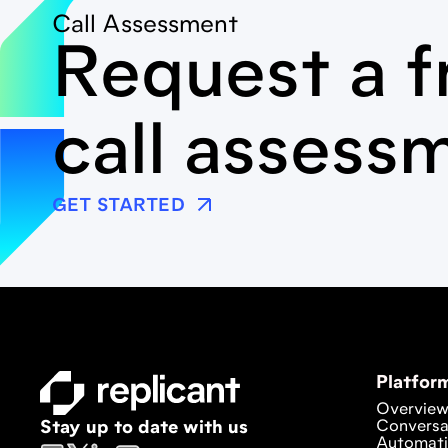
Call Assessment
Request a f
call assess
GET STARTED
Platfor
Overvie
Conversa
Stay up to date with us
Automat