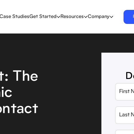
Case Studies
Get Started
Resources
Company
: The
D
ic
ontact