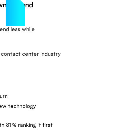
ownturn and
end less while
 contact center industry
urn
 new technology
 81% ranking it first