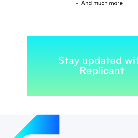
And much more
Stay updated wi
Replicant