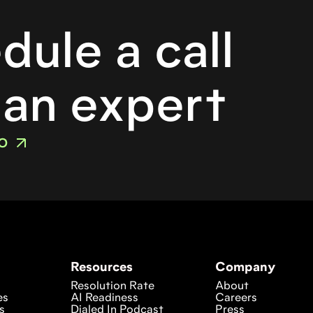
o
dule a call
 an expert
O
Resources
Company
Resolution Rate
About
es
AI Readiness
Careers
s
Dialed In Podcast
Press