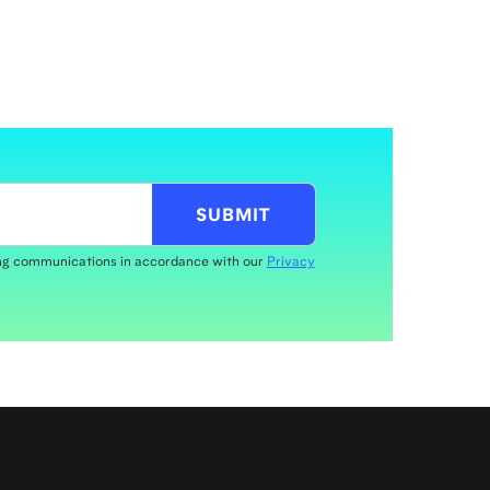
ing communications in accordance with our
Privacy