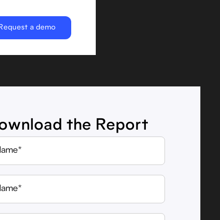
Request a demo
ownload the Report