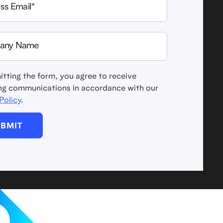
tting the form, you agree to receive
ng communications in accordance with our
Policy
.