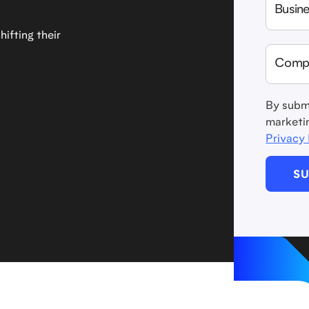
ifting their
By submi
marketi
Privacy 