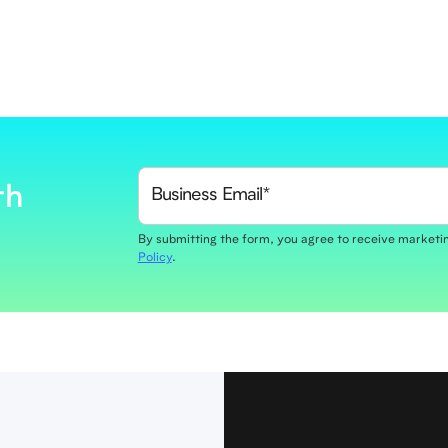
th
By submitting the form, you agree to receive market
Policy
.