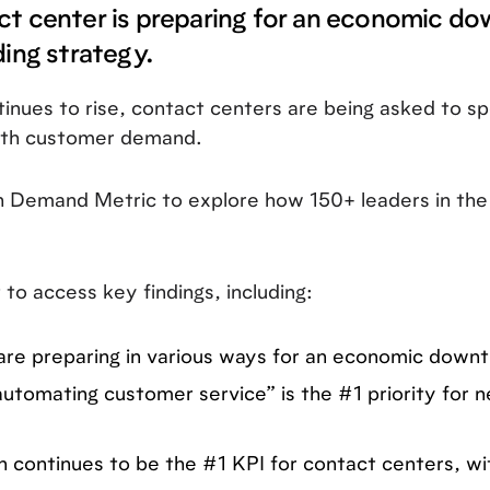
ct center is preparing for an economic d
ding strategy.
inues to rise, contact centers are being asked to sp
with customer demand.
h Demand Metric to explore how 150+ leaders in the
 to access key findings, including:
re preparing in various ways for an economic downt
utomating customer service” is the #1 priority for
 continues to be the #1 KPI for contact centers, with