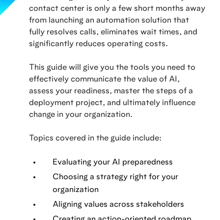
contact center is only a few short months away
from launching an automation solution that
fully resolves calls, eliminates wait times, and
significantly reduces operating costs.
This guide will give you the tools you need to
effectively communicate the value of AI,
assess your readiness, master the steps of a
deployment project, and ultimately influence
change in your organization.
Topics covered in the guide include:
Evaluating your AI preparedness
Choosing a strategy right for your
organization
Aligning values across stakeholders
Creating an action-oriented roadmap