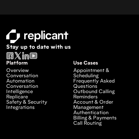
Stay up to date with us
Platform
Use Cases
Overview
Appointment &
Conversation
Scheduling
Automation
Frequently Asked
Conversation
Questions
Intelligence
Outbound Calling
Replicare
Reminders
Safety & Security
Account & Order
Integrations
Management
Authentication
Billing & Payments
Call Routing