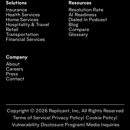
Solutions
Resources
Insurance
Resolution Rate
Health Services
AI Readiness
Home Services
Dialed In Podcast
Hospitality & Travel
Blog
Retail
Compare
Transportation
Glossary
Financial Services
Company
About
Careers
Press
Contact
Copyright © 2026 Replicant, Inc, All Rights Reserved
Terms of Service
|
Privacy Policy
|
Cookie Policy
|
Vulnerability Disclosure Program
|
Media Inquiries