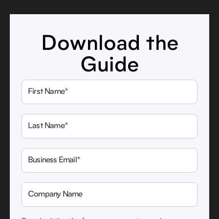
Download the
Guide