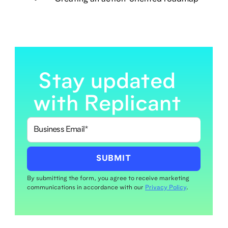
Stay updated
with Replicant
By submitting the form, you agree to receive marketing
communications in accordance with our
Privacy Policy
.