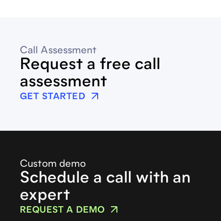
Call Assessment
Request a free call
assessment
GET STARTED
Custom demo
Schedule a call with an
expert
REQUEST A DEMO