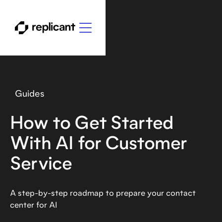
Guides
How to Get Started
With AI for Customer
Service
A step-by-step roadmap to prepare your contact
center for AI