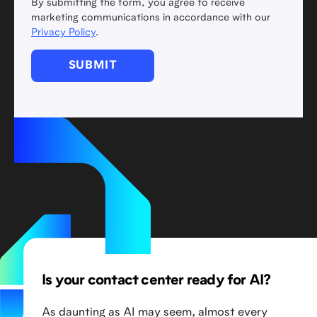
By submitting the form, you agree to receive
marketing communications in accordance with our
Privacy Policy
.
Is your contact center ready for AI?
As daunting as AI may seem, almost every