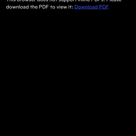
This browser does not support inline PDFs. Please
download the PDF to view it:
Download PDF