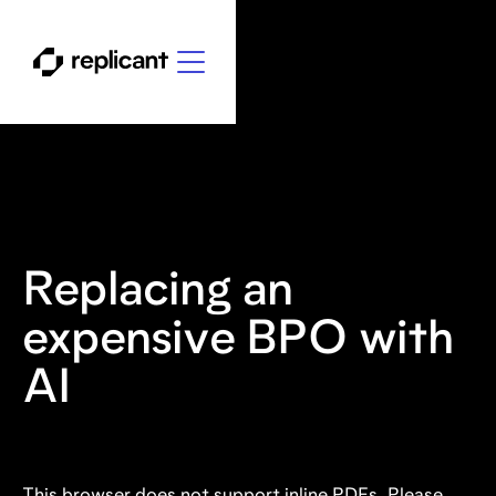
Replacing an
expensive BPO with
AI