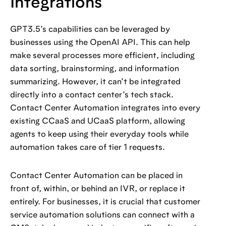
Integrations
GPT3.5’s capabilities can be leveraged by
businesses using the OpenAI API. This can help
make several processes more efficient, including
data sorting, brainstorming, and information
summarizing. However, it can’t be integrated
directly into a contact center’s tech stack.
Contact Center Automation integrates into every
existing CCaaS and UCaaS platform, allowing
agents to keep using their everyday tools while
automation takes care of tier 1 requests.
Contact Center Automation can be placed in
front of, within, or behind an IVR, or replace it
entirely. For businesses, it is crucial that customer
service automation solutions can connect with a