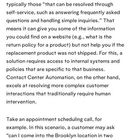
typically those “that can be resolved through
self-service, such as answering frequently asked
questions and handling simple inquiries.” That
means it can give you some of the information
you could find on a website (e.g., what is the
return policy for a product) but not help you if the
replacement product was not shipped. For this, a
solution requires access to internal systems and
policies that are specific to that business.
Contact Center Automation, on the other hand,
excels at resolving more complex customer
interactions that traditionally require human
intervention.
Take an appointment scheduling call, for
example. In this scenario, a customer may ask
“can I come into the Brooklyn location in two