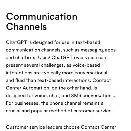
Communication
Channels
ChatGPT is designed for use in text-based
communication channels, such as messaging apps
and chatbots. Using ChatGPT over voice can
present several challenges, as voice-based
interactions are typically more conversational
and fluid than text-based interactions. Contact
Center Automation, on the other hand, is
designed for voice, chat, and SMS conversations.
For businesses, the phone channel remains a
crucial and popular method of customer service.
Customer service leaders choose Contact Center