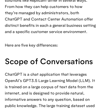
solutions like Replicant differ in several ways.
From how they can help customers to how
they’re managed by administrators, both
ChatGPT and Contact Center Automation offer
distinct benefits in each a general business setting
and a specific customer service environment.
Here are five key differences:
Scope of Conversations
ChatGPT is a chat application that leverages
OpenAI’s GPT3.5 Large Learning Model (LLM). It
is trained on a large corpus of text data from the
internet, and is designed to provide natural,
informative answers to any question, based on
public knowledge. The large training dataset used