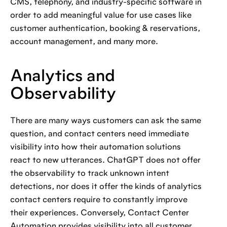
CMS, telephony, and industry-specific software in
order to add meaningful value for use cases like
customer authentication, booking & reservations,
account management, and many more.
Analytics and
Observability
There are many ways customers can ask the same
question, and contact centers need immediate
visibility into how their automation solutions
react to new utterances. ChatGPT does not offer
the observability to track unknown intent
detections, nor does it offer the kinds of analytics
contact centers require to constantly improve
their experiences. Conversely, Contact Center
Automation provides visibility into all customer