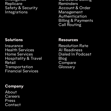
Replicare
Reminders
Safety & Security
Account & Order
Integrations
Management
Authentication
Billing & Payments
Call Routing
Solutions
Resources
Insurance
Resolution Rate
Health Services
AI Readiness
Home Services
Dialed In Podcast
Hospitality & Travel
Blog
Retail
Compare
Transportation
Glossary
Financial Services
Company
About
Careers
Press
Contact