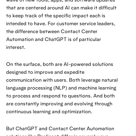
wave of new tools, apps, and software updates
that are centered around AI can make it difficult
to keep track of the specific impact each is
intended to have. For customer service leaders,
the difference between Contact Center
Automation and ChatGPT is of particular
interest.
On the surface, both are AI-powered solutions
designed to improve and expedite
communication with users. Both leverage natural
language processing (NLP) and machine learning
to process and respond to questions. And both
are constantly improving and evolving through
continuous learning and optimization.
But ChatGPT and Contact Center Automation