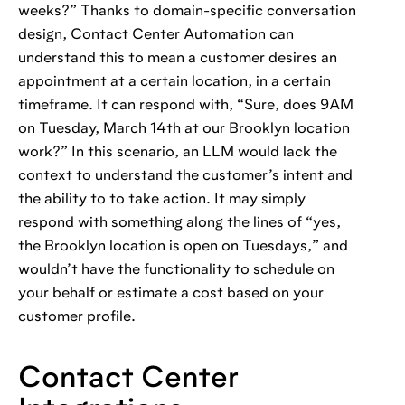
weeks?” Thanks to domain-specific conversation
design, Contact Center Automation can
understand this to mean a customer desires an
appointment at a certain location, in a certain
timeframe. It can respond with, “Sure, does 9AM
on Tuesday, March 14th at our Brooklyn location
work?” In this scenario, an LLM would lack the
context to understand the customer’s intent and
the ability to to take action. It may simply
respond with something along the lines of “yes,
the Brooklyn location is open on Tuesdays,” and
wouldn’t have the functionality to schedule on
your behalf or estimate a cost based on your
customer profile.
Contact Center