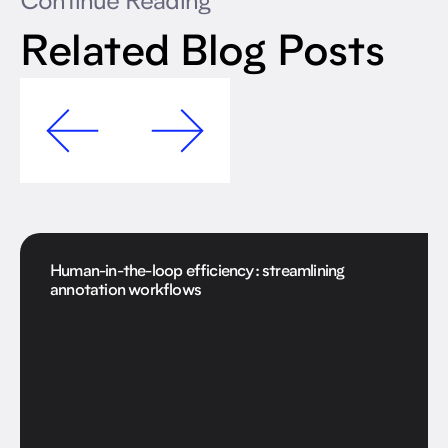
Continue Reading
Related Blog Posts
Human-in-the-loop efficiency: streamlining
annotation workflows