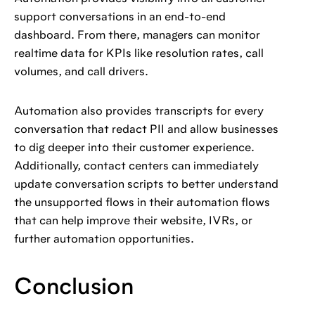
support conversations in an end-to-end
dashboard. From there, managers can monitor
realtime data for KPIs like resolution rates, call
volumes, and call drivers.
Automation also provides transcripts for every
conversation that redact PII and allow businesses
to dig deeper into their customer experience.
Additionally, contact centers can immediately
update conversation scripts to better understand
the unsupported flows in their automation flows
that can help improve their website, IVRs, or
further automation opportunities.
Conclusion