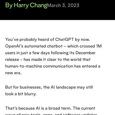
By Harry Chang
March 3, 2023
You’ve probably heard of ChatGPT by now.
OpenAI’s automated chatbot – which crossed 1M
users in just a few days following its December
release – has made it clear to the world that
human-to-machine communication has entered a
new era.
But for businesses, the AI landscape may still
look a bit blurry.
That’s because AI is a broad term. The current