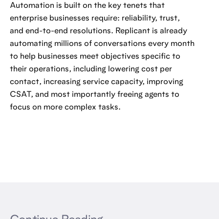
Automation is built on the key tenets that
enterprise businesses require: reliability, trust,
and end-to-end resolutions. Replicant is already
automating millions of conversations every month
to help businesses meet objectives specific to
their operations, including lowering cost per
contact, increasing service capacity, improving
CSAT, and most importantly freeing agents to
focus on more complex tasks.