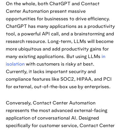
On the whole, both ChatGPT and Contact
Center Automation present massive
opportunities for businesses to drive efficiency.
ChatGPT has many applications as a productivity
tool, a powerful API call, and a brainstorming and
research resource. Long-term, LLMs will become
more ubiquitous and add productivity gains for
many existing applications. But using LLMs
in
isolation
with customers is risky at best.
Currently, it lacks important security and
compliance features like SOC2, HIPAA, and PCI
for external, out-of-the-box use by enterprises.
Conversely, Contact Center Automation
represents the most advanced external-facing
application of conversational AI. Designed
specifically for customer service, Contact Center