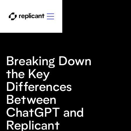
Breaking Down
the Key
Differences
Between
ChatGPT and
Replicant