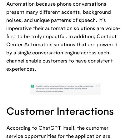
Automation because phone conversations
present many different accents, background
noises, and unique patterns of speech. It’s
imperative their automation solutions are voice-
first to be truly impactful. In addition, Contact
Center Automation solutions that are powered
by a single conversation engine across each
channel enable customers to have consistent
experiences.
Customer Interactions
According to ChatGPT itself, the customer
service opportunities for the application are