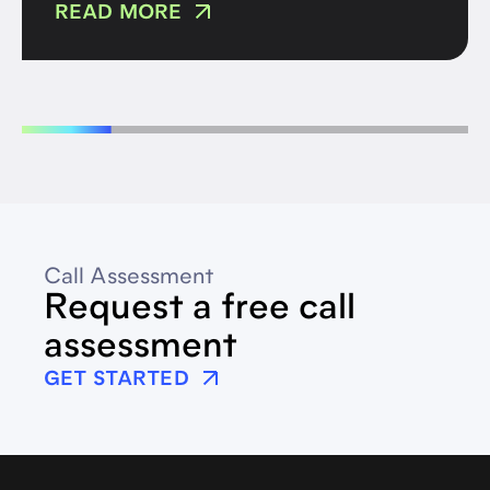
READ MORE
Call Assessment
Request a free call
assessment
GET STARTED