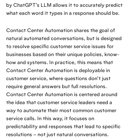
by ChatGPT’s LLM allows it to accurately predict
what each word it types in a response should be.
Contact Center Automation shares the goal of
natural automated conversations, but is designed
to resolve specific customer service issues for
businesses based on their unique policies, know-
how and systems. In practice, this means that
Contact Center Automation is deployable in
customer service, where questions don’t just
require general answers but full resolutions.
Contact Center Automation is centered around
the idea that customer service leaders need a
way to automate their most common customer
service calls. In this way, it focuses on
predictability and responses that lead to specific
resolutions – not just natural conversations.