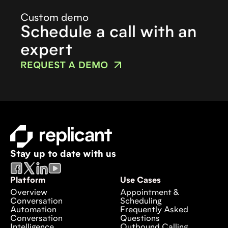
Custom demo
Schedule a call with an
expert
REQUEST A DEMO
Stay up to date with us
Platform
Use Cases
Overview
Appointment &
Conversation
Scheduling
Automation
Frequently Asked
Conversation
Questions
Intelligence
Outbound Calling