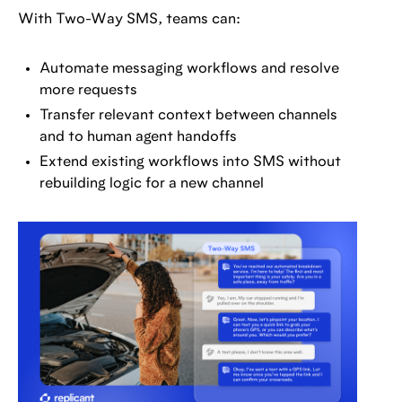
With Two-Way SMS, teams can:
Automate messaging workflows and resolve
more requests
Transfer relevant context between channels
and to human agent handoffs
Extend existing workflows into SMS without
rebuilding logic for a new channel