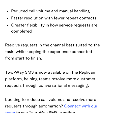
Reduced call volume and manual handling
Faster resolution with fewer repeat contacts
Greater flexibility in how service requests are
completed
Resolve requests in the channel best suited to the
task, while keeping the experience connected
from start to finish.
Two-Way SMS is now available on the Replicant
platform, helping teams resolve more customer
requests through conversational messaging.
Looking to reduce call volume and resolve more
requests through automation?
Connect with our
team
to see Two-Way SMS in action.