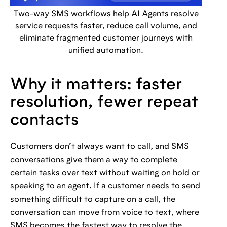
Two-way SMS workflows help AI Agents resolve
service requests faster, reduce call volume, and
eliminate fragmented customer journeys with
unified automation.
Why it matters: faster
resolution, fewer repeat
contacts
Customers don’t always want to call, and SMS
conversations give them a way to complete
certain tasks over text without waiting on hold or
speaking to an agent. If a customer needs to send
something difficult to capture on a call, the
conversation can move from voice to text, where
SMS becomes the fastest way to resolve the