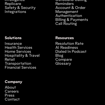
Intelligence
Outbound Calling
Replicare
Reminders
Safety & Security
Account & Order
Integrations
Management
Authentication
Billing & Payments
Call Routing
Solutions
Resources
Insurance
Resolution Rate
Health Services
AI Readiness
Home Services
Dialed In Podcast
Hospitality & Travel
Blog
Retail
Compare
Transportation
Glossary
Financial Services
Company
About
Careers
Press
Contact