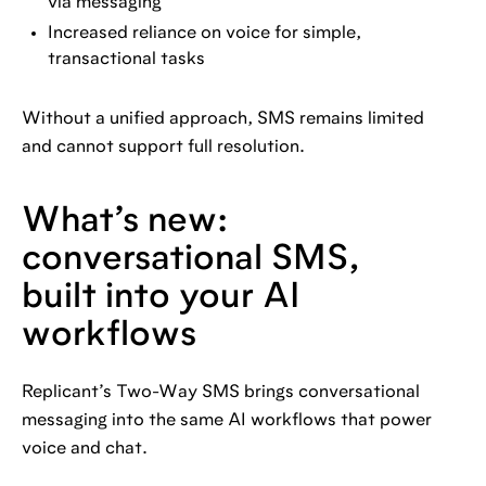
via messaging
Increased reliance on voice for simple,
transactional tasks
Without a unified approach, SMS remains limited
and cannot support full resolution.
What’s new:
conversational SMS,
built into your AI
workflows
Replicant’s Two-Way SMS brings conversational
messaging into the same AI workflows that power
voice and chat.