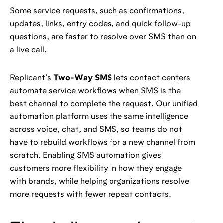
Some service requests, such as confirmations,
updates, links, entry codes, and quick follow-up
questions, are faster to resolve over SMS than on
a live call.
Replicant’s
Two-Way SMS
lets contact centers
automate service workflows when SMS is the
best channel to complete the request. Our unified
automation platform uses the same intelligence
across voice, chat, and SMS, so teams do not
have to rebuild workflows for a new channel from
scratch. Enabling SMS automation gives
customers more flexibility in how they engage
with brands, while helping organizations resolve
more requests with fewer repeat contacts.