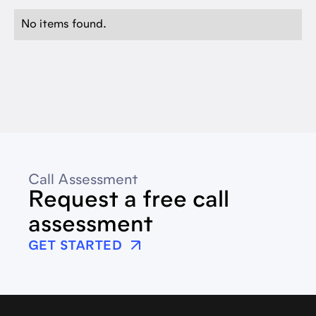
No items found.
Call Assessment
Request a free call
assessment
GET STARTED