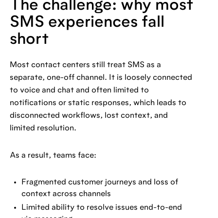
The challenge: why most
SMS experiences fall
short
Most contact centers still treat SMS as a
separate, one-off channel. It is loosely connected
to voice and chat and often limited to
notifications or static responses, which leads to
disconnected workflows, lost context, and
limited resolution.
As a result, teams face:
Fragmented customer journeys and loss of
context across channels
Limited ability to resolve issues end-to-end