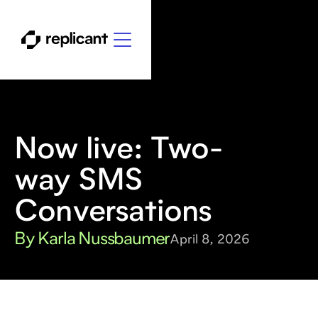
Now live: Two-
way SMS
Conversations
By Karla Nussbaumer
April 8, 2026