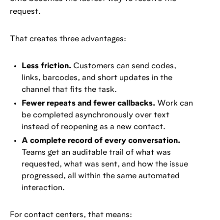
request.
That creates three advantages:
Less friction.
Customers can send codes,
links, barcodes, and short updates in the
channel that fits the task.
Fewer repeats and fewer callbacks.
Work can
be completed asynchronously over text
instead of reopening as a new contact.
A complete record of every conversation.
Teams get an auditable trail of what was
requested, what was sent, and how the issue
progressed, all within the same automated
interaction.
For contact centers, that means: