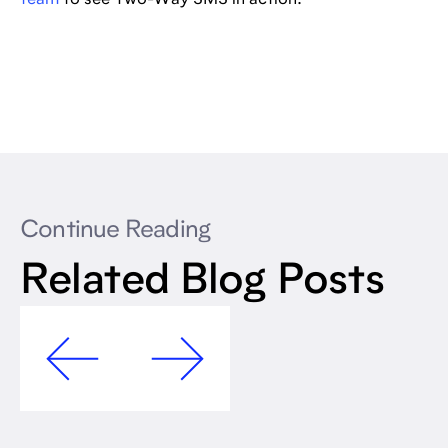
Continue Reading
Related Blog Posts