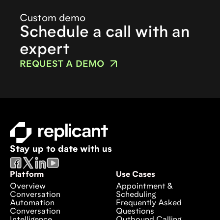
Custom demo
Schedule a call with an
expert
REQUEST A DEMO
Stay up to date with us
Platform
Use Cases
Overview
Appointment &
Conversation
Scheduling
Automation
Frequently Asked
Conversation
Questions