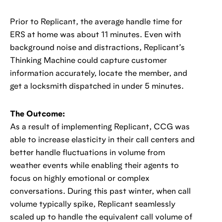
Prior to Replicant, the average handle time for
ERS at home was about 11 minutes. Even with
background noise and distractions, Replicant’s
Thinking Machine could capture customer
information accurately, locate the member, and
get a locksmith dispatched in under 5 minutes.
The Outcome:
As a result of implementing Replicant, CCG was
able to increase elasticity in their call centers and
better handle fluctuations in volume from
weather events while enabling their agents to
focus on highly emotional or complex
conversations. During this past winter, when call
volume typically spike, Replicant seamlessly
scaled up to handle the equivalent call volume of