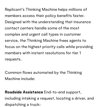
Replicant’s Thinking Machine helps millions of
members access their policy benefits faster.
Designed with the understanding that insurance
contact centers handle some of the most
complex and urgent call types in customer
service, the Thinking Machine frees agents to
focus on the highest priority calls while providing
members with instant resolutions for tier 1
requests.
Common flows automated by the Thinking
Machine include:
Roadside Assistance
End-to-end support,
including intaking a request, locating a driver, and
dispatching a truck: