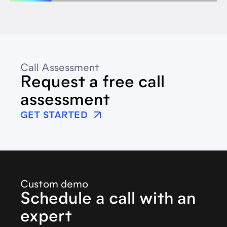
Call Assessment
Request a free call
assessment
GET STARTED
Custom demo
Schedule a call with an
expert