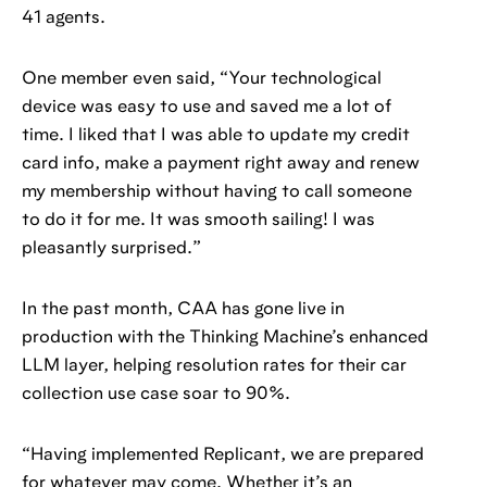
41 agents.
One member even said, “Your technological
device was easy to use and saved me a lot of
time. I liked that I was able to update my credit
card info, make a payment right away and renew
my membership without having to call someone
to do it for me. It was smooth sailing! I was
pleasantly surprised.”
In the past month, CAA has gone live in
production with the Thinking Machine’s enhanced
LLM layer, helping resolution rates for their car
collection use case soar to 90%.
“Having implemented Replicant, we are prepared
for whatever may come. Whether it’s an