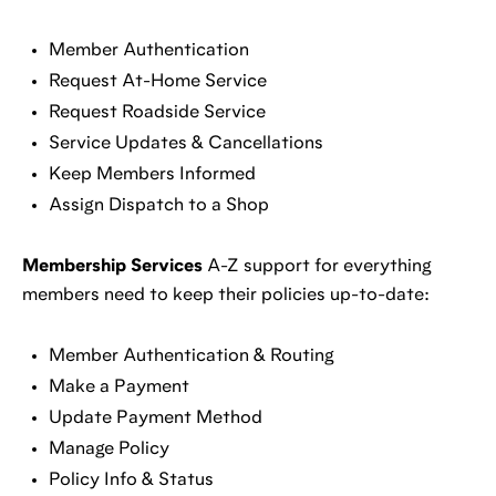
Member Authentication
Request At-Home Service
Request Roadside Service
Service Updates & Cancellations
Keep Members Informed
Assign Dispatch to a Shop
Membership Services
A-Z support for everything
members need to keep their policies up-to-date:
Member Authentication & Routing
Make a Payment
Update Payment Method
Manage Policy
Policy Info & Status