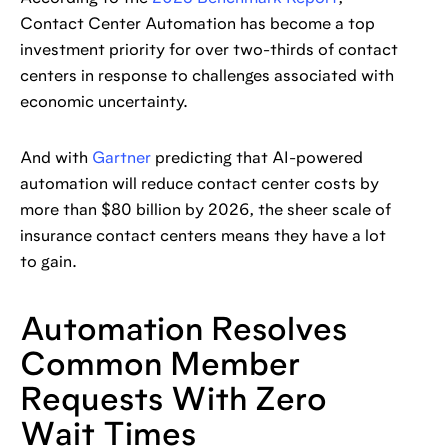
Contact Center Automation has become a top
investment priority for over two-thirds of contact
centers in response to challenges associated with
economic uncertainty.
And with
Gartner
predicting that AI-powered
automation will reduce contact center costs by
more than $80 billion by 2026, the sheer scale of
insurance contact centers means they have a lot
to gain.
Automation Resolves
Common Member
Requests With Zero
Wait Times