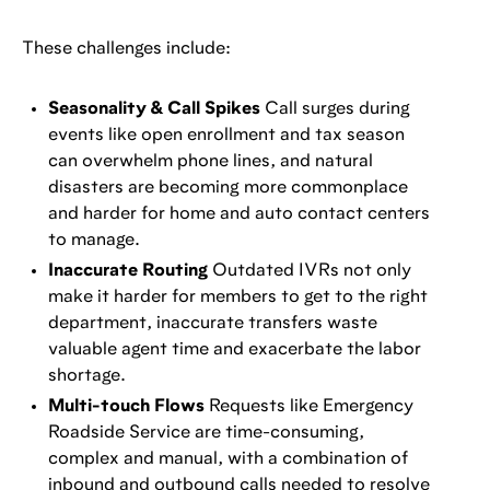
These challenges include:
Seasonality & Call Spikes
Call surges during
events like open enrollment and tax season
can overwhelm phone lines, and natural
disasters are becoming more commonplace
and harder for home and auto contact centers
to manage.
Inaccurate Routing
Outdated IVRs not only
make it harder for members to get to the right
department, inaccurate transfers waste
valuable agent time and exacerbate the labor
shortage.
Multi-touch Flows
Requests like Emergency
Roadside Service are time-consuming,
complex and manual, with a combination of
inbound and outbound calls needed to resolve