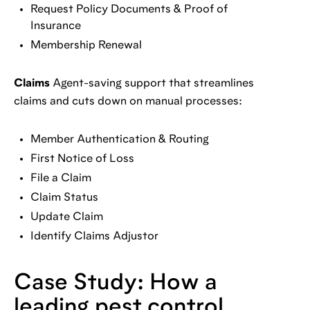
Request Policy Documents & Proof of
Insurance
Membership Renewal
Claims
Agent-saving support that streamlines
claims and cuts down on manual processes:
Member Authentication & Routing
First Notice of Loss
File a Claim
Claim Status
Update Claim
Identify Claims Adjustor
Case Study: How a
leading pest control