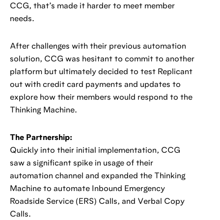
CCG, that’s made it harder to meet member
needs.
After challenges with their previous automation
solution, CCG was hesitant to commit to another
platform but ultimately decided to test Replicant
out with credit card payments and updates to
explore how their members would respond to the
Thinking Machine.
The Partnership:
Quickly into their initial implementation, CCG
saw a significant spike in usage of their
automation channel and expanded the Thinking
Machine to automate Inbound Emergency
Roadside Service (ERS) Calls, and Verbal Copy
Calls.