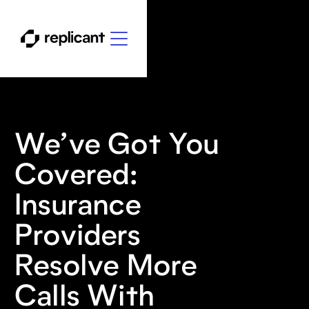
We’ve Got You
Covered:
Insurance
Providers
Resolve More
Calls With