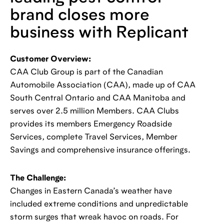
brand closes more
business with Replicant
Customer Overview:
CAA Club Group is part of the Canadian
Automobile Association (CAA), made up of CAA
South Central Ontario and CAA Manitoba and
serves over 2.5 million Members. CAA Clubs
provides its members Emergency Roadside
Services, complete Travel Services, Member
Savings and comprehensive insurance offerings.
The Challenge:
Changes in Eastern Canada’s weather have
included extreme conditions and unpredictable
storm surges that wreak havoc on roads. For