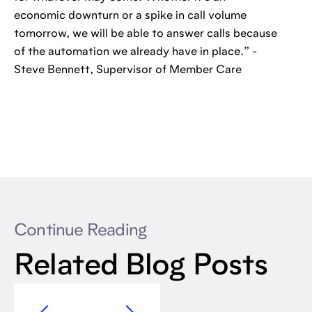
economic downturn or a spike in call volume
tomorrow, we will be able to answer calls because
of the automation we already have in place.” -
Steve Bennett, Supervisor of Member Care
Continue Reading
Related Blog Posts