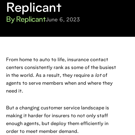
Replicant
By Replicant
June 6, 2023
From home to auto to life, insurance contact
centers consistently rank as some of the busiest
in the world. As a result, they require a
lot
of
agents to serve members when and where they
need it.
But a changing customer service landscape is
making it harder for insurers to not only staff
enough agents, but deploy them efficiently in
order to meet member demand.