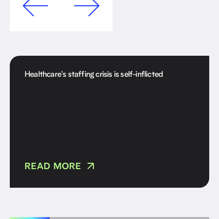
Healthcare's staffing crisis is self-inflicted
READ MORE