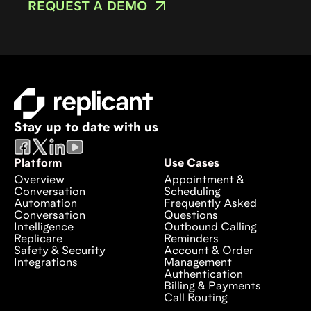
REQUEST A DEMO
Stay up to date with us
Platform
Use Cases
Overview
Appointment &
Conversation
Scheduling
Automation
Frequently Asked
Conversation
Questions
Intelligence
Outbound Calling
Replicare
Reminders
Safety & Security
Account & Order
Integrations
Management
Authentication
Billing & Payments
Call Routing