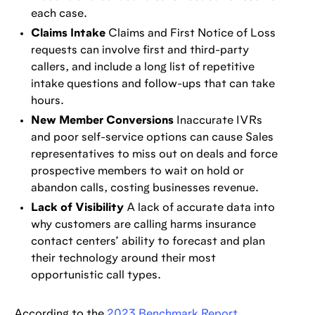
each case.
Claims Intake
Claims and First Notice of Loss
requests can involve first and third-party
callers, and include a long list of repetitive
intake questions and follow-ups that can take
hours.
New Member Conversions
Inaccurate IVRs
and poor self-service options can cause Sales
representatives to miss out on deals and force
prospective members to wait on hold or
abandon calls, costing businesses revenue.
Lack of Visibility
A lack of accurate data into
why customers are calling harms insurance
contact centers’ ability to forecast and plan
their technology around their most
opportunistic call types.
According to the
2023 Benchmark Report
,