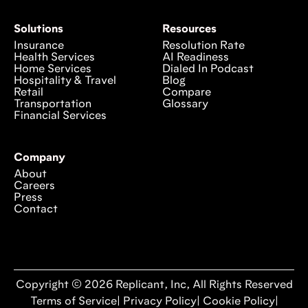
Solutions
Resources
Insurance
Resolution Rate
Health Services
AI Readiness
Home Services
Dialed In Podcast
Hospitality & Travel
Blog
Retail
Compare
Transportation
Glossary
Financial Services
Company
About
Careers
Press
Contact
Copyright © 2026 Replicant, Inc, All Rights Reserved
Terms of Service
|
Privacy Policy
|
Cookie Policy
|