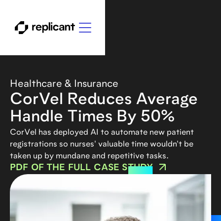
Healthcare & Insurance
CorVel Reduces Average
Handle Times By 50%
CorVel has deployed AI to automate new patient
registrations so nurses' valuable time wouldn't be
taken up by mundane and repetitive tasks.
PDF OF THE FULL CASE STUDY