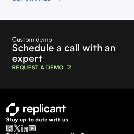
Custom demo
Schedule a call with an
expert
REQUEST A DEMO
Stay up to date with us