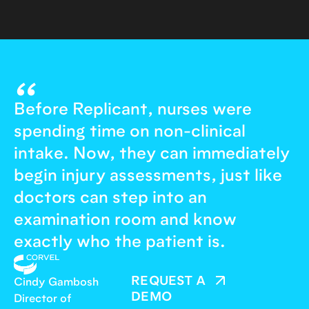
“
Before Replicant, nurses were
spending time on non-clinical
intake. Now, they can immediately
begin injury assessments, just like
doctors can step into an
examination room and know
exactly who the patient is.
REQUEST A
Cindy Gambosh
DEMO
Director of