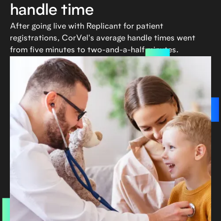
handle time
After going live with Replicant for patient
registrations, CorVel's average handle times went
from five minutes to two-and-a-half minutes.