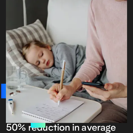
50% reduction in average