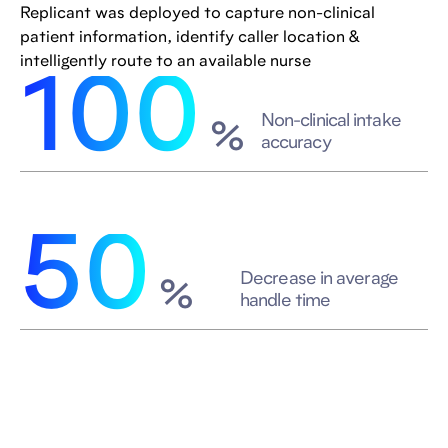
Replicant was deployed to capture non-clinical
patient information, identify caller location &
intelligently route to an available nurse
100
Non-clinical intake
%
accuracy
50
Decrease in average
%
handle time