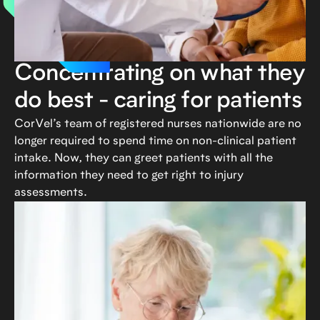
Concentrating on what they
do best - caring for patients
CorVel’s team of registered nurses nationwide are no
longer required to spend time on non-clinical patient
intake. Now, they can greet patients with all the
information they need to get right to injury
assessments.