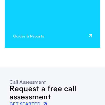
Guides & Reports
Call Assessment
Request a free call
assessment
GET STARTED