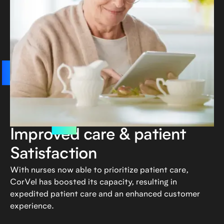
Improved care & patient
Satisfaction
With nurses now able to prioritize patient care,
CorVel has boosted its capacity, resulting in
expedited patient care and an enhanced customer
experience.