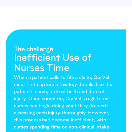
The challenge
Inefficient Use of
Nurses Time
When a patient calls to file a claim, CorVel
must first capture a few key details, like the
patient’s name, date of birth and date of
injury. Once complete, CorVel’s registered
nurses can begin doing what they do best:
assessing each injury thoroughly. However,
this process had become inefficient, with
nurses spending time on non-clinical intake