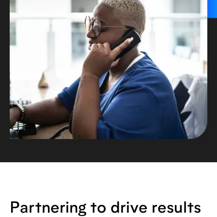
Partnering to drive results