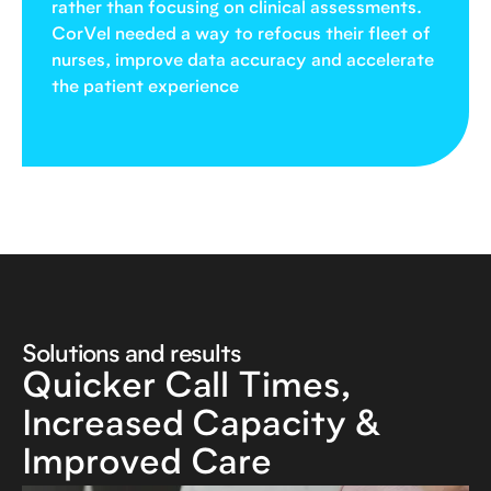
rather than focusing on clinical assessments.
CorVel needed a way to refocus their fleet of
nurses, improve data accuracy and accelerate
the patient experience
Solutions and results
Quicker Call Times,
Increased Capacity &
Improved Care