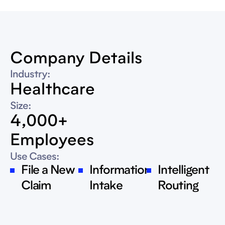
Company Details
Industry:
Healthcare
Size:
4,000+
Employees
Use Cases:
File a New
Information
Intelligent
Claim
Intake
Routing