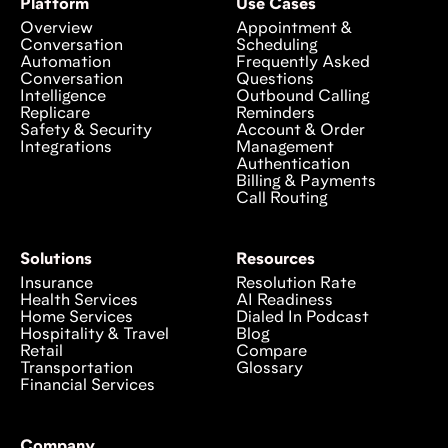
Platform
Use Cases
Overview
Appointment &
Conversation
Scheduling
Automation
Frequently Asked
Conversation
Questions
Intelligence
Outbound Calling
Replicare
Reminders
Safety & Security
Account & Order
Integrations
Management
Authentication
Billing & Payments
Call Routing
Solutions
Resources
Insurance
Resolution Rate
Health Services
AI Readiness
Home Services
Dialed In Podcast
Hospitality & Travel
Blog
Retail
Compare
Transportation
Glossary
Financial Services
Company