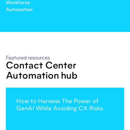
Workforce
Automation
Featured resources
Contact Center
Automation hub
How to Harness The Power of
GenAI While Avoiding CX Risks