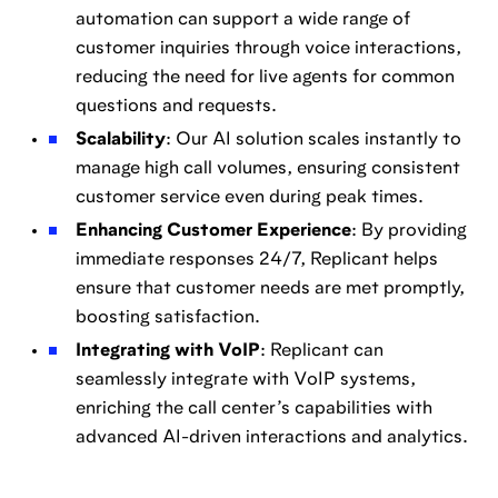
automation can support a wide range of
customer inquiries through voice interactions,
reducing the need for live agents for common
questions and requests.
Scalability
: Our AI solution scales instantly to
manage high call volumes, ensuring consistent
customer service even during peak times.
Enhancing Customer Experience
: By providing
immediate responses 24/7, Replicant helps
ensure that customer needs are met promptly,
boosting satisfaction.
Integrating with VoIP
: Replicant can
seamlessly integrate with VoIP systems,
enriching the call center’s capabilities with
advanced AI-driven interactions and analytics.