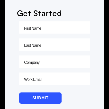
Get Started
SUBMIT