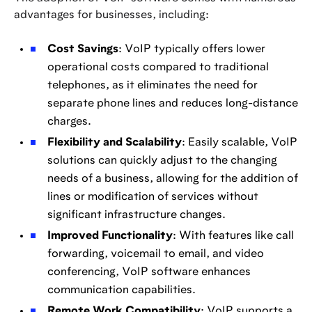
advantages for businesses, including:
Cost Savings
: VoIP typically offers lower
operational costs compared to traditional
telephones, as it eliminates the need for
separate phone lines and reduces long-distance
charges.
Flexibility and Scalability
: Easily scalable, VoIP
solutions can quickly adjust to the changing
needs of a business, allowing for the addition of
lines or modification of services without
significant infrastructure changes.
Improved Functionality
: With features like call
forwarding, voicemail to email, and video
conferencing, VoIP software enhances
communication capabilities.
Remote Work Compatibility
: VoIP supports a