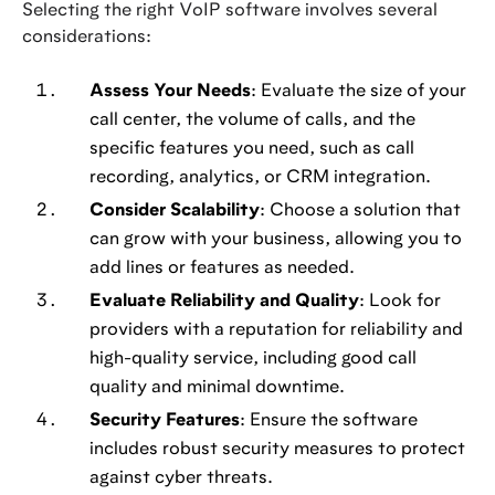
Selecting the right VoIP software involves several
considerations:
Assess Your Needs
: Evaluate the size of your
call center, the volume of calls, and the
specific features you need, such as call
recording, analytics, or CRM integration.
Consider Scalability
: Choose a solution that
can grow with your business, allowing you to
add lines or features as needed.
Evaluate Reliability and Quality
: Look for
providers with a reputation for reliability and
high-quality service, including good call
quality and minimal downtime.
Security Features
: Ensure the software
includes robust security measures to protect
against cyber threats.