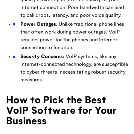
quality is directly tied to the quality of your
Internet connection. Poor bandwidth can lead
to call drops, latency, and poor voice quality.
Power Outages
: Unlike traditional phone lines
that often work during power outages, VoIP
requires power for the phones and Internet
connection to function.
Security Concerns
: VoIP systems, like any
Internet-connected technology, are susceptible
to cyber threats, necessitating robust security
measures.
How to Pick the Best
VoIP Software for Your
Business