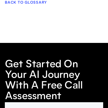
BACK TO GLOSSARY
Get Started On
Your AI Journey
With A Free Call
Assessment