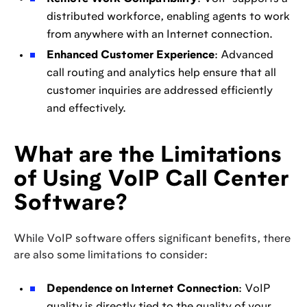
distributed workforce, enabling agents to work
from anywhere with an Internet connection.
Enhanced Customer Experience
: Advanced
call routing and analytics help ensure that all
customer inquiries are addressed efficiently
and effectively.
What are the Limitations
of Using VoIP Call Center
Software?
While VoIP software offers significant benefits, there
are also some limitations to consider:
Dependence on Internet Connection
: VoIP