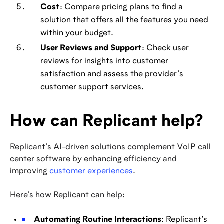
Cost
: Compare pricing plans to find a
solution that offers all the features you need
within your budget.
User Reviews and Support
: Check user
reviews for insights into customer
satisfaction and assess the provider’s
customer support services.
How can Replicant help?
Replicant’s AI-driven solutions complement VoIP call
center software by enhancing efficiency and
improving
customer experiences
.
Here’s how Replicant can help:
Automating Routine Interactions
: Replicant’s