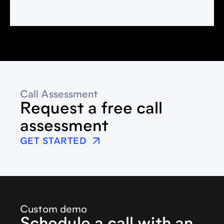
Call Assessment
Request a free call
assessment
GET STARTED
Custom demo