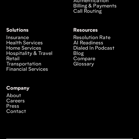
Authentication
Billing & Payments
Call Routing
Solutions
Resources
Insurance
Resolution Rate
Health Services
AI Readiness
Home Services
Dialed In Podcast
Hospitality & Travel
Blog
Retail
Compare
Transportation
Glossary
Financial Services
Company
About
Careers
Press
Contact