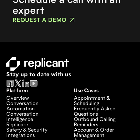
Schedule a call with an
expert
REQUEST A DEMO
Stay up to date with us
Platform
Use Cases
Overview
Appointment &
Conversation
Scheduling
Automation
Frequently Asked
Conversation
Questions
Intelligence
Outbound Calling
Replicare
Reminders
Safety & Security
Account & Order
Integrations
Management