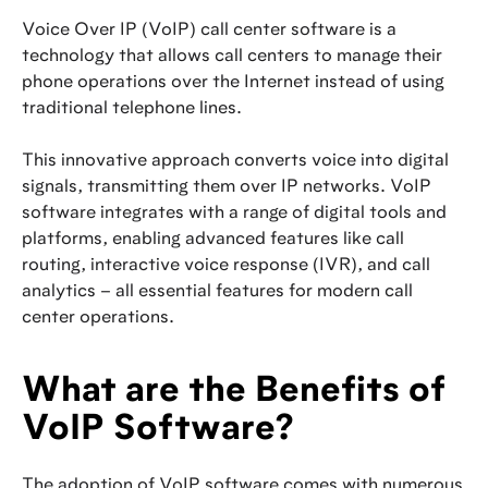
Voice Over IP (VoIP) call center software is a
technology that allows call centers to manage their
phone operations over the Internet instead of using
traditional telephone lines.
This innovative approach converts voice into digital
signals, transmitting them over IP networks. VoIP
software integrates with a range of digital tools and
platforms, enabling advanced features like call
routing, interactive voice response (IVR), and call
analytics – all essential features for modern call
center operations.
What are the Benefits of
VoIP Software?
The adoption of VoIP software comes with numerous