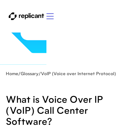
Home
/
Glossary
/
VoIP (Voice over Internet Protocol)
What is Voice Over IP
(VoIP) Call Center
Software?