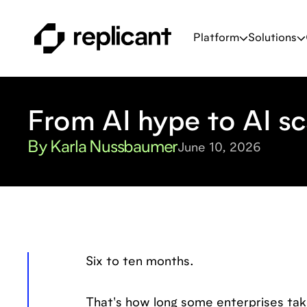
Platform
Solutions
From AI hype to AI sc
By Karla Nussbaumer
June 10, 2026
Six to ten months.
That's how long some enterprises take