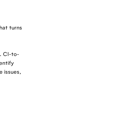
hat turns
. CI-to-
entify
e issues,