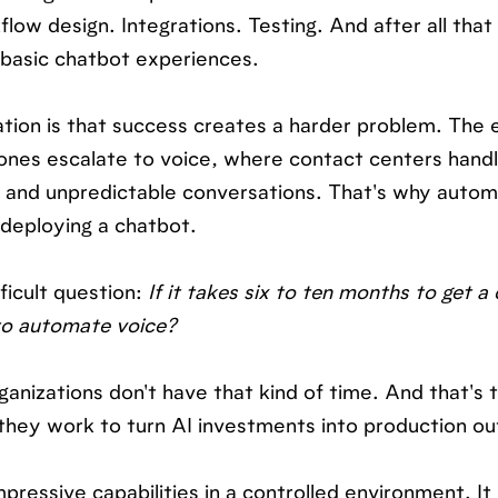
ow design. Integrations. Testing. And after all that 
o basic chatbot experiences.
tion is that success creates a harder problem. The 
lt ones escalate to voice, where contact centers handl
 and unpredictable conversations. That's why autom
 deploying a chatbot.
icult question:
If it takes six to ten months to get a
 to automate voice?
anizations don't have that kind of time. And that's 
 they work to turn AI investments into production o
ressive capabilities in a controlled environment. It