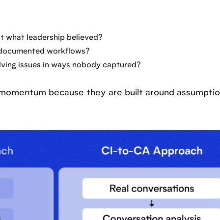
n't what leadership believed?
e documented workflows?
lving issues in ways nobody captured?
se momentum because they are built around assumptio