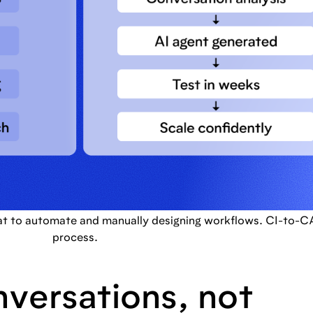
at to automate and manually designing workflows. CI-to-CA 
process.
nversations, not