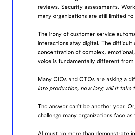
reviews. Security assessments. Workfl
many organizations are still limited t
The irony of customer service automa
interactions stay digital. The difficu
concentration of complex, emotional,
voice is fundamentally different from
Many CIOs and CTOs are asking a diff
into production, how long will it take
The answer can't be another year. Org
challenge many organizations face as
AI must do more than demonstrate imp