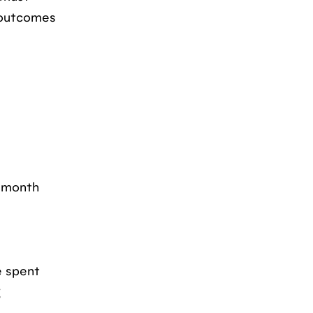
e outcomes
a month
e spent
g