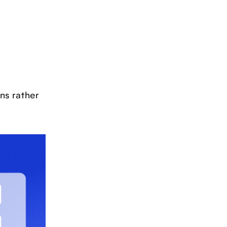
ns rather