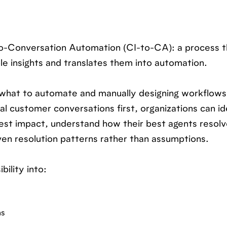
-to-Conversation Automation (CI-to-CA): a process t
e insights and translates them into automation.
 what to automate and manually designing workflows
al customer conversations first, organizations can id
est impact, understand how their best agents resolv
en resolution patterns rather than assumptions.
bility into:
ns