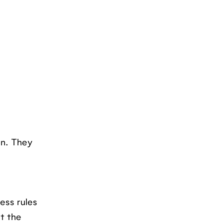
on. They
ess rules
at the