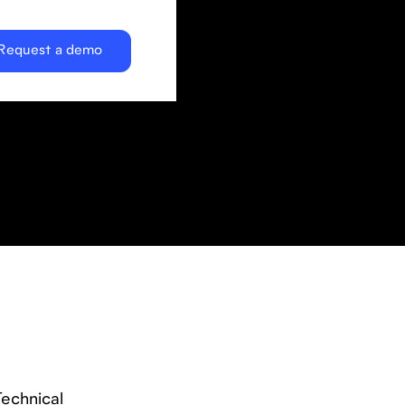
Request a demo
Technical