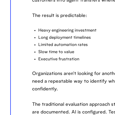
customers into agent transfers whe
The result is predictable:
Heavy engineering investment
Long deployment timelines
Limited automation rates
Slow time to value
Executive frustration
Organizations aren't looking for anoth
need a repeatable way to identify wher
confidently.
The traditional evaluation approach s
are documented. AI is configured. Tes