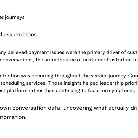
r journeys
ld assumptions.
any believed payment issues were the primary driver of cus
conversations, the actual source of customer frustration t
 friction was occurring throughout the service journey. Co
scheduling services. Those insights helped leadership priori
nt platform rather than continuing to focus on symptoms.
r own conversation data: uncovering what actually dr
utomation.