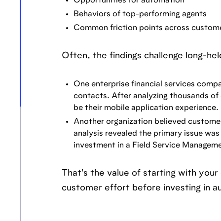
Opportunities for automation
Behaviors of top-performing agents
Common friction points across custome
Often, the findings challenge long-he
One enterprise financial services comp
contacts. After analyzing thousands of 
be their mobile application experience.
Another organization believed customer
analysis revealed the primary issue was 
investment in a Field Service Manageme
That's the value of starting with you
customer effort before investing in a