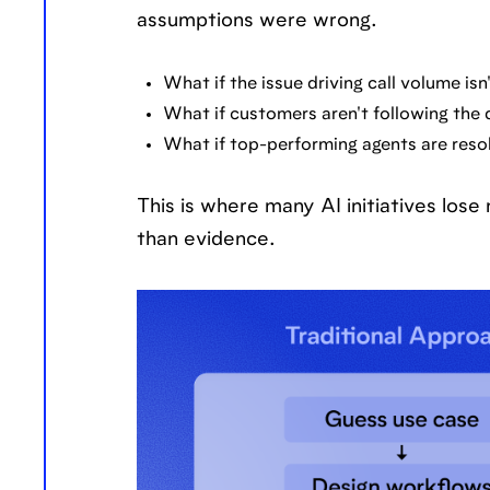
assumptions were wrong.
What if the issue driving call volume is
What if customers aren't following th
What if top-performing agents are reso
This is where many AI initiatives lo
than evidence.