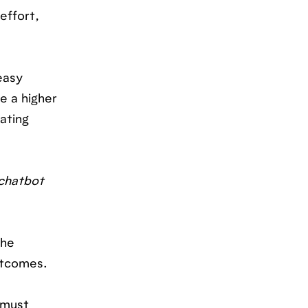
effort,
easy
e a higher
ating
 chatbot
the
utcomes.
 must