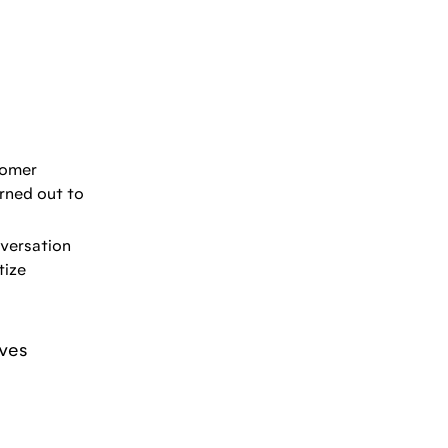
tomer
urned out to
nversation
tize
ives