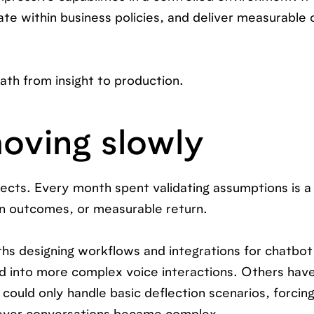
ate within business policies, and deliver measurabl
ath from insight to production.
oving slowly
ects. Every month spent validating assumptions is 
n outcomes, or measurable return.
s designing workflows and integrations for chatbot
d into more complex voice interactions. Others hav
could only handle basic deflection scenarios, forcin