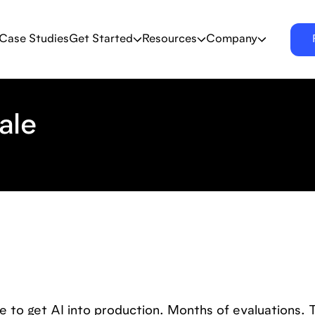
Case Studies
Get Started
Resources
Company
ale
 to get AI into production. Months of evaluations. 