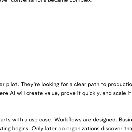
never conversations became complex.
er pilot. They're looking for a clear path to producti
e AI will create value, prove it quickly, and scale it
tarts with a use case. Workflows are designed. Busin
ting begins. Only later do organizations discover th