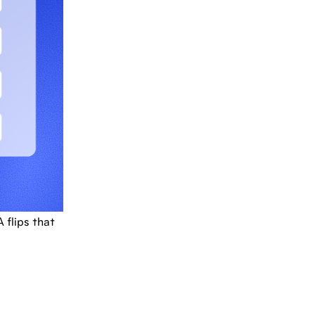
flips that