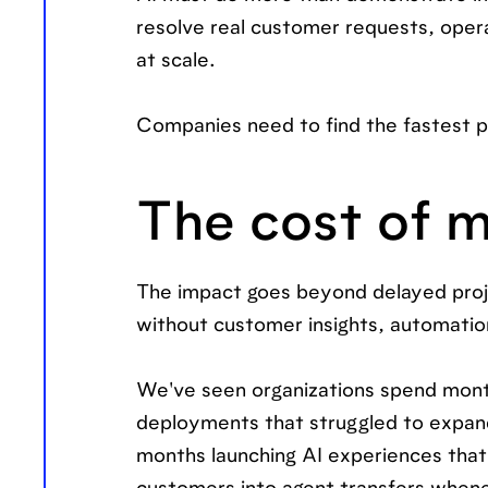
resolve real customer requests, oper
at scale.
Companies need to find the fastest p
The cost of m
The impact goes beyond delayed proj
without customer insights, automatio
We've seen organizations spend month
deployments that struggled to expan
months launching AI experiences that 