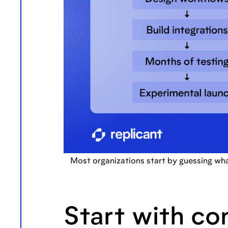
Most organizations start by guessing wh
Start with co