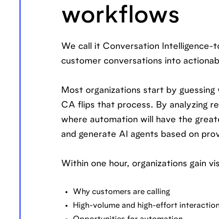
workflows
We call it Conversation Intelligence
customer conversations into actionabl
Most organizations start by guessing
CA flips that process. By analyzing re
where automation will have the great
and generate AI agents based on prov
Within one hour, organizations gain visi
Why customers are calling
High-volume and high-effort interactio