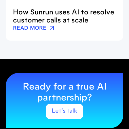
How Sunrun uses AI to resolve
customer calls at scale
READ MORE
Ready for a true AI
partnership?
Let’s talk