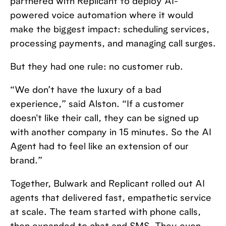
partnered with Replicant to deploy AI-
powered voice automation where it would
make the biggest impact: scheduling services,
processing payments, and managing call surges.
But they had one rule: no customer rub.
“We don’t have the luxury of a bad
experience,” said Alston. “If a customer
doesn't like their call, they can be signed up
with another company in 15 minutes. So the AI
Agent had to feel like an extension of our
brand.”
Together, Bulwark and Replicant rolled out AI
agents that delivered fast, empathetic service
at scale. The team started with phone calls,