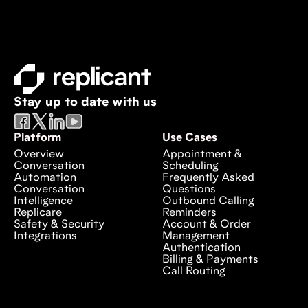
Stay up to date with us
Platform
Use Cases
Overview
Appointment &
Conversation
Scheduling
Automation
Frequently Asked
Conversation
Questions
Intelligence
Outbound Calling
Replicare
Reminders
Safety & Security
Account & Order
Integrations
Management
Authentication
Billing & Payments
Call Routing