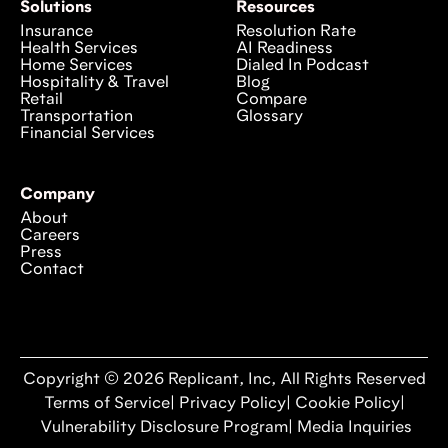
Solutions
Resources
Insurance
Resolution Rate
Health Services
AI Readiness
Home Services
Dialed In Podcast
Hospitality & Travel
Blog
Retail
Compare
Transportation
Glossary
Financial Services
Company
About
Careers
Press
Contact
Copyright © 2026 Replicant, Inc, All Rights Reserved
Terms of Service
|
Privacy Policy
|
Cookie Policy
|
Vulnerability Disclosure Program
|
Media Inquiries