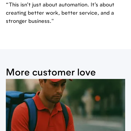
“This isn’t just about automation. It’s about
creating better work, better service, and a
stronger business."
More customer love