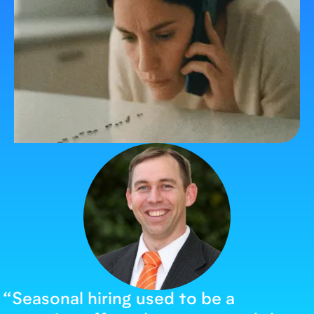
“
Seasonal hiring used to be a