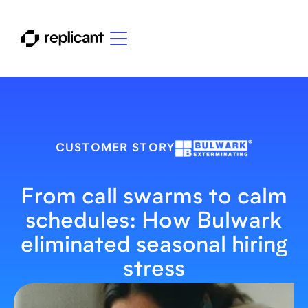
CUSTOMER STORY
From call swarms to calm
schedules: How Bulwark
eliminated seasonal hiring
stress