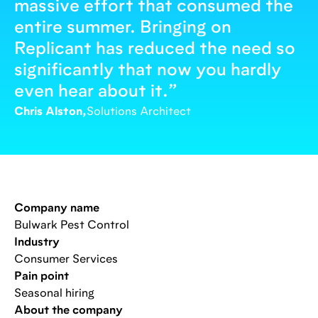
massive effort that consumed the
entire summer. Bringing on
Replicant has reduced the need so
significantly that now you hardly
even hear about it.
”
Chris Alston,
Solutions Architect
Company name
Bulwark Pest Control
Industry
Consumer Services
Pain point
Seasonal hiring
About the company