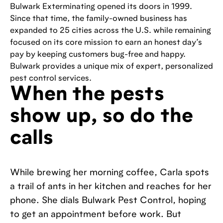
Bulwark Exterminating opened its doors in 1999.
Since that time, the family-owned business has
expanded to 25 cities across the U.S. while remaining
focused on its core mission to earn an honest day’s
pay by keeping customers bug-free and happy.
Bulwark provides a unique mix of expert, personalized
pest control services.
When the pests
show up, so do the
calls
While brewing her morning coffee, Carla spots
a trail of ants in her kitchen and reaches for her
phone. She dials Bulwark Pest Control, hoping
to get an appointment before work. But