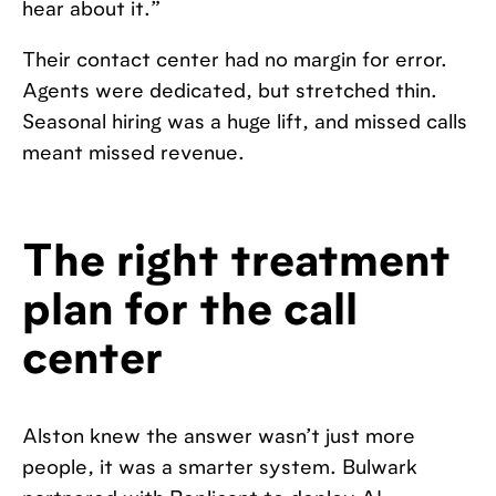
hear about it.”
Their contact center had no margin for error.
Agents were dedicated, but stretched thin.
Seasonal hiring was a huge lift, and missed calls
meant missed revenue.
The right treatment
plan for the call
center
Alston knew the answer wasn’t just more
people, it was a smarter system. Bulwark