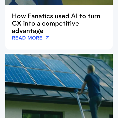
How Fanatics used AI to turn
CX into a competitive
advantage
READ MORE