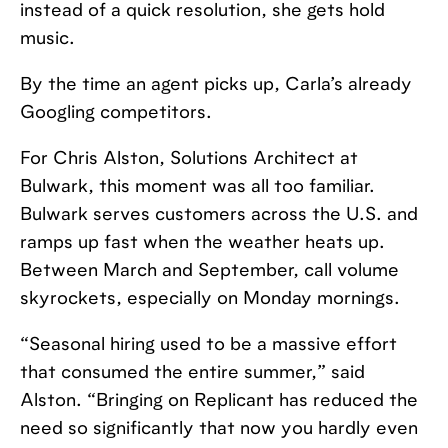
instead of a quick resolution, she gets hold
music.
By the time an agent picks up, Carla’s already
Googling competitors.
For Chris Alston, Solutions Architect at
Bulwark, this moment was all too familiar.
Bulwark serves customers across the U.S. and
ramps up fast when the weather heats up.
Between March and September, call volume
skyrockets, especially on Monday mornings.
“Seasonal hiring used to be a massive effort
that consumed the entire summer,” said
Alston. “Bringing on Replicant has reduced the
need so significantly that now you hardly even