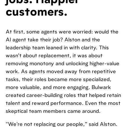
jobs. Happier
customers.
At first, some agents were worried: would the
AI agent take their job? Alston and the
leadership team leaned in with clarity. This
wasn’t about replacement, it was about
removing monotony and unlocking higher-value
work. As agents moved away from repetitive
tasks, their roles became more specialized,
more valuable, and more engaging. Bulwark
created career-building roles that helped retain
talent and reward performance. Even the most
skeptical team members came around.
"We're not replacing our people,” said Alston.