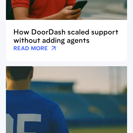
How DoorDash scaled support
without adding agents
READ MORE