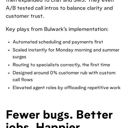
then expanded to chat and SMS. They even
A/B tested call intros to balance clarity and
customer trust.
Key plays from Bulwark’s implementation:
Automated scheduling and payments first
Scaled instantly for Monday morning and summer
surges
Routing to specialists correctly, the first time
Designed around 0% customer rub with custom
call flows
Elevated agent roles by offloading repetitive work
Fewer bugs. Better