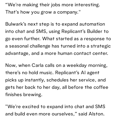
“We're making their jobs more interesting.
That's how you grow a company."
Bulwark’s next step is to expand automation
into chat and SMS, using Replicant’s Builder to
go even further. What started as a response to
a seasonal challenge has turned into a strategic
advantage, and a more human contact center.
Now, when Carla calls on a weekday morning,
there’s no hold music. Replicant’s AI agent
picks up instantly, schedules her service, and
gets her back to her day, all before the coffee
finishes brewing.
"We're excited to expand into chat and SMS
and build even more ourselves,” said Alston.