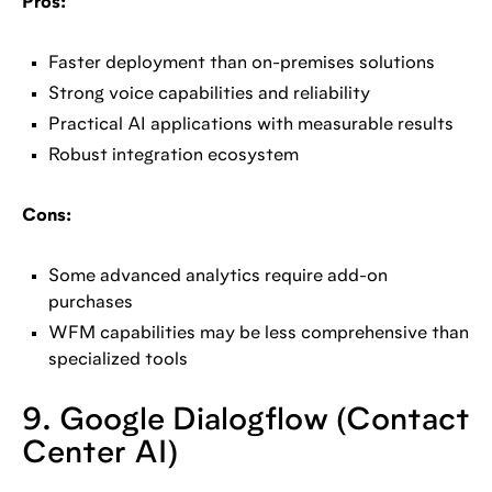
Pros:
Faster deployment than on-premises solutions
Strong voice capabilities and reliability
Practical AI applications with measurable results
Robust integration ecosystem
Cons:
Some advanced analytics require add-on
purchases
WFM capabilities may be less comprehensive than
specialized tools
9. Google Dialogflow (Contact
Center AI)