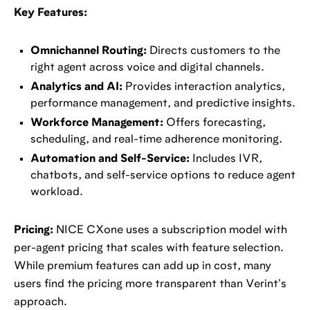
Key Features:
Omnichannel Routing:
Directs customers to the
right agent across voice and digital channels.
Analytics and AI:
Provides interaction analytics,
performance management, and predictive insights.
Workforce Management:
Offers forecasting,
scheduling, and real-time adherence monitoring.
Automation and Self-Service:
Includes IVR,
chatbots, and self-service options to reduce agent
workload.
Pricing:
NICE CXone uses a subscription model with
per-agent pricing that scales with feature selection.
While premium features can add up in cost, many
users find the pricing more transparent than Verint's
approach.