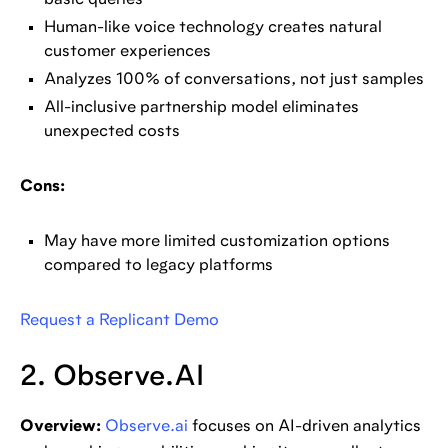
basic queries
Human-like voice technology creates natural
customer experiences
Analyzes 100% of conversations, not just samples
All-inclusive partnership model eliminates
unexpected costs
Cons:
May have more limited customization options
compared to legacy platforms
Request a Replicant Demo
2. Observe.AI
Overview:
Observe.ai
focuses on AI-driven analytics