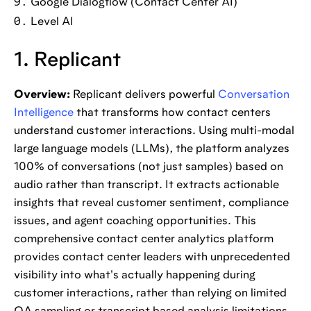
Google Dialogflow (Contact Center AI)
Level AI
1. Replicant
Overview:
Replicant delivers powerful
Conversation
Intelligence
that transforms how contact centers
understand customer interactions. Using multi-modal
large language models (LLMs), the platform analyzes
100% of conversations (not just samples) based on
audio rather than transcript. It extracts actionable
insights that reveal customer sentiment, compliance
issues, and agent coaching opportunities. This
comprehensive contact center analytics platform
provides contact center leaders with unprecedented
visibility into what's actually happening during
customer interactions, rather than relying on limited