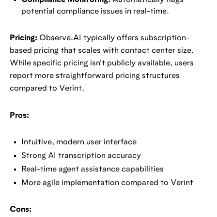
Compliance Monitoring:
Automatically flags
potential compliance issues in real-time.
Pricing:
Observe.AI typically offers subscription-
based pricing that scales with contact center size.
While specific pricing isn't publicly available, users
report more straightforward pricing structures
compared to Verint.
Pros:
Intuitive, modern user interface
Strong AI transcription accuracy
Real-time agent assistance capabilities
More agile implementation compared to Verint
Cons: