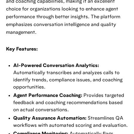
and coaching capabilities, making it an excellent
choice for organizations looking to enhance agent
performance through better insights. The platform
emphasizes conversation intelligence and quality
management.
Key Features:
AI-Powered Conversation Analytics:
Automatically transcribes and analyzes calls to
identify trends, compliance issues, and coaching
opportunities.
Agent Performance Coaching:
Provides targeted
feedback and coaching recommendations based
on actual conversations.
Quality Assurance Automation:
Streamlines QA
workflows with automated scoring and evaluation.