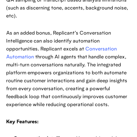
QA sampling or transcript based analysis limitations
(such as discerning tone, accents, background noise,
etc).
As an added bonus, Replicant’s Conversation
Intelligence can also identify automation
opportunities. Replicant excels at
Conversation
Automation
through AI agents that handle complex,
multi-turn conversations naturally. The integrated
platform empowers organizations to both automate
routine customer interactions and gain deep insights
from every conversation, creating a powerful
feedback loop that continuously improves customer
experience while reducing operational costs.
Key Features: