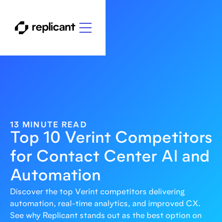
13 MINUTE READ
Top 10 Verint Competitors
for Contact Center AI and
Automation
Discover the top Verint competitors delivering
automation, real-time analytics, and improved CX.
See why Replicant stands out as the best option on