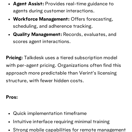
Agent Assist:
Provides real-time guidance to
agents during customer interactions.
Workforce Management:
Offers forecasting,
scheduling, and adherence tracking.
Quality Management:
Records, evaluates, and
scores agent interactions.
Pricing:
Talkdesk uses a tiered subscription model
with per-agent pricing. Organizations often find this
approach more predictable than Verint's licensing
structure, with fewer hidden costs.
Pros:
Quick implementation timeframe
Intuitive interface requiring minimal training
Strong mobile capabilities for remote management