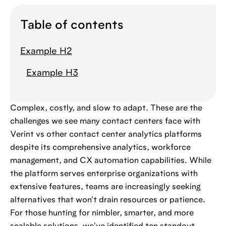
Table of contents
Example H2
Example H3
Complex, costly, and slow to adapt. These are the
challenges we see many contact centers face with
Verint vs other contact center analytics platforms
despite its comprehensive analytics, workforce
management, and CX automation capabilities. While
the platform serves enterprise organizations with
extensive features, teams are increasingly seeking
alternatives that won't drain resources or patience.
For those hunting for nimbler, smarter, and more