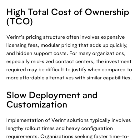
High Total Cost of Ownership
(TCO)
Verint's pricing structure often involves expensive
licensing fees, modular pricing that adds up quickly,
and hidden support costs. For many organizations,
especially mid-sized contact centers, the investment
required may be difficult to justify when compared to
more affordable alternatives with similar capabilities.
Slow Deployment and
Customization
Implementation of Verint solutions typically involves
lengthy rollout times and heavy configuration
requirements. Organizations seeking faster time-to-