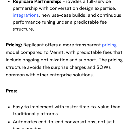
Replicare Partnership:
Provides a full-service
partnership with conversation design expertise,
integrations
, new use-case builds, and continuous
performance tuning under a predictable fee
structure.
Pricing:
Replicant offers a more transparent
pricing
model compared to Verint, with predictable fees that
include ongoing optimization and support. The pricing
structure avoids the surprise charges and SOWs
common with other enterprise solutions.
Pros:
Easy to implement with faster time-to-value than
traditional platforms
Automates end-to-end conversations, not just