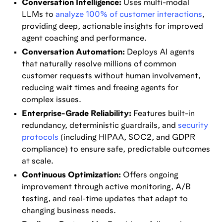
Conversation Intelligence:
Uses multi-modal
LLMs to
analyze 100% of customer interactions
,
providing deep, actionable insights for improved
agent coaching and performance.
Conversation Automation:
Deploys AI agents
that naturally resolve millions of common
customer requests without human involvement,
reducing wait times and freeing agents for
complex issues.
Enterprise-Grade Reliability:
Features built-in
redundancy, deterministic guardrails, and
security
protocols
(including HIPAA, SOC2, and GDPR
compliance) to ensure safe, predictable outcomes
at scale.
Continuous Optimization:
Offers ongoing
improvement through active monitoring, A/B
testing, and real-time updates that adapt to
changing business needs.