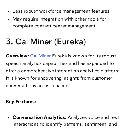
Less robust workforce management features
May require integration with other tools for
complete contact center management
3. CallMiner (Eureka)
Overview:
CallMiner
Eureka is known for its robust
speech analytics capabilities and has expanded to
offer a comprehensive interaction analytics platform.
It is known for uncovering insights from customer
conversations across channels.
Key Features:
Conversation Analytics:
Analyzes voice and text
interactions to identify patterns, sentiment, and