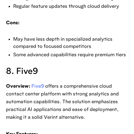
Regular feature updates through cloud delivery
Cons:
May have less depth in specialized analytics
compared to focused competitors
Some advanced capabilities require premium tiers
8. Five9
Overview:
Five9
offers a comprehensive cloud
contact center platform with strong analytics and
automation capabilities. The solution emphasizes
practical AI applications and ease of deployment,
making it a solid Verint alternative.