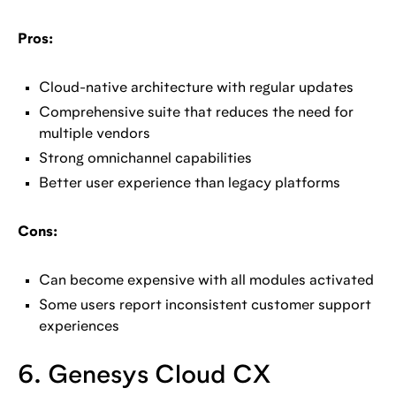
Pros:
Cloud-native architecture with regular updates
Comprehensive suite that reduces the need for
multiple vendors
Strong omnichannel capabilities
Better user experience than legacy platforms
Cons:
Can become expensive with all modules activated
Some users report inconsistent customer support
experiences
6. Genesys Cloud CX