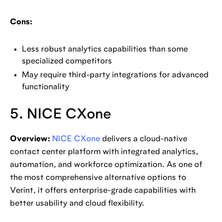
Cons:
Less robust analytics capabilities than some
specialized competitors
May require third-party integrations for advanced
functionality
5. NICE CXone
Overview:
NICE CXone
delivers a cloud-native
contact center platform with integrated analytics,
automation, and workforce optimization. As one of
the most comprehensive alternative options to
Verint, it offers enterprise-grade capabilities with
better usability and cloud flexibility.