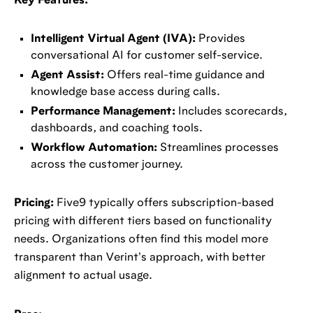
Key Features:
Intelligent Virtual Agent (IVA):
Provides
conversational AI for customer self-service.
Agent Assist:
Offers real-time guidance and
knowledge base access during calls.
Performance Management:
Includes scorecards,
dashboards, and coaching tools.
Workflow Automation:
Streamlines processes
across the customer journey.
Pricing:
Five9 typically offers subscription-based
pricing with different tiers based on functionality
needs. Organizations often find this model more
transparent than Verint's approach, with better
alignment to actual usage.