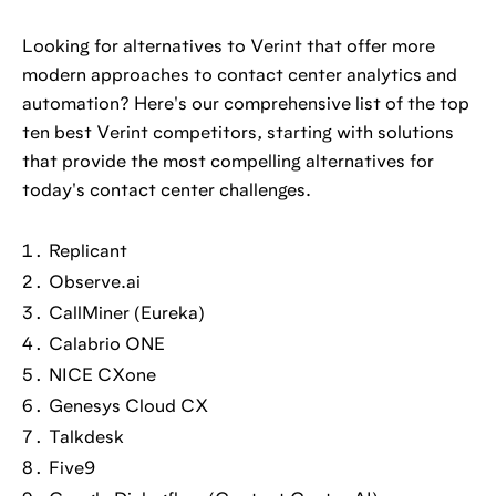
Looking for alternatives to Verint that offer more
modern approaches to contact center analytics and
automation? Here's our comprehensive list of the top
ten best Verint competitors, starting with solutions
that provide the most compelling alternatives for
today's contact center challenges.
Replicant
Observe.ai
CallMiner (Eureka)
Calabrio ONE
NICE CXone
Genesys Cloud CX
Talkdesk
Five9