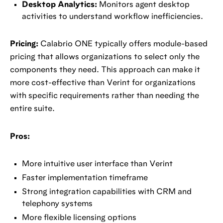
Desktop Analytics:
Monitors agent desktop
activities to understand workflow inefficiencies.
Pricing:
Calabrio ONE typically offers module-based
pricing that allows organizations to select only the
components they need. This approach can make it
more cost-effective than Verint for organizations
with specific requirements rather than needing the
entire suite.
Pros:
More intuitive user interface than Verint
Faster implementation timeframe
Strong integration capabilities with CRM and
telephony systems
More flexible licensing options