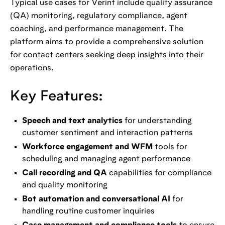
Typical use cases for Verint include quality assurance
(QA) monitoring, regulatory compliance, agent
coaching, and performance management. The
platform aims to provide a comprehensive solution
for contact centers seeking deep insights into their
operations.
Key Features:
Speech and text analytics
for understanding
customer sentiment and interaction patterns
Workforce engagement and WFM
tools for
scheduling and managing agent performance
Call recording and QA
capabilities for compliance
and quality monitoring
Bot automation and conversational AI
for
handling routine customer inquiries