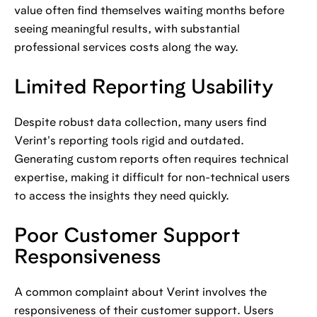
value often find themselves waiting months before
seeing meaningful results, with substantial
professional services costs along the way.
Limited Reporting Usability
Despite robust data collection, many users find
Verint's reporting tools rigid and outdated.
Generating custom reports often requires technical
expertise, making it difficult for non-technical users
to access the insights they need quickly.
Poor Customer Support
Responsiveness
A common complaint about Verint involves the
responsiveness of their customer support. Users