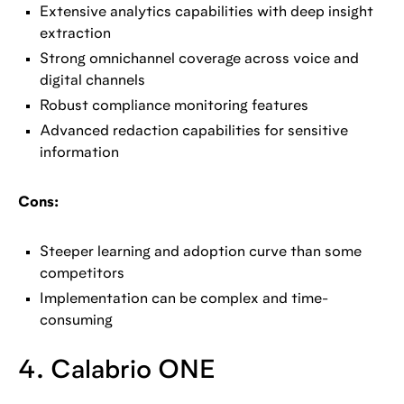
Extensive analytics capabilities with deep insight
extraction
Strong omnichannel coverage across voice and
digital channels
Robust compliance monitoring features
Advanced redaction capabilities for sensitive
information
Cons:
Steeper learning and adoption curve than some
competitors
Implementation can be complex and time-
consuming
4. Calabrio ONE