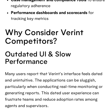
Case management and compliance tools
to ensure
regulatory adherence
Performance dashboards and scorecards
for
tracking key metrics
Why Consider Verint
Competitors?
Outdated UI & Slow
Performance
Many users report that Verint's interface feels dated
and unintuitive. The applications can be sluggish,
particularly when conducting real-time monitoring or
generating reports. This dated user experience can
frustrate teams and reduce adoption rates among
agents and supervisors.