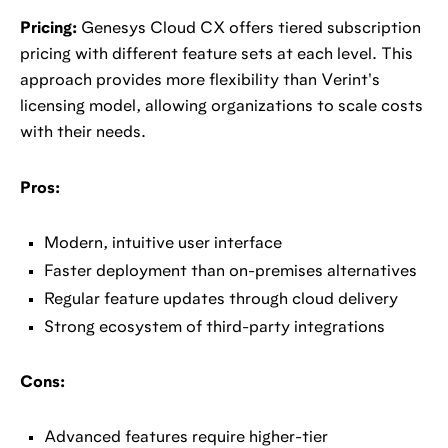
Pricing:
Genesys Cloud CX offers tiered subscription
pricing with different feature sets at each level. This
approach provides more flexibility than Verint's
licensing model, allowing organizations to scale costs
with their needs.
Pros:
Modern, intuitive user interface
Faster deployment than on-premises alternatives
Regular feature updates through cloud delivery
Strong ecosystem of third-party integrations
Cons:
Advanced features require higher-tier