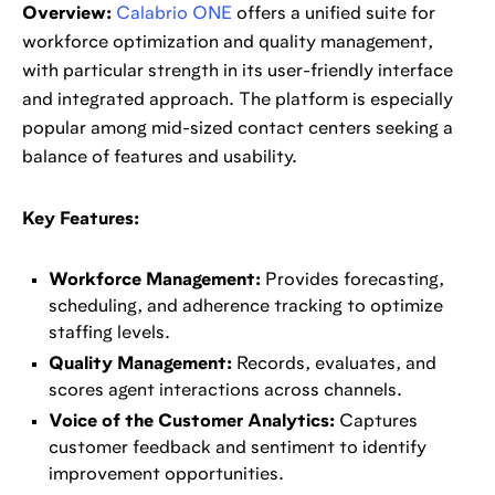
Overview:
Calabrio ONE
offers a unified suite for
workforce optimization and quality management,
with particular strength in its user-friendly interface
and integrated approach. The platform is especially
popular among mid-sized contact centers seeking a
balance of features and usability.
Key Features:
Workforce Management:
Provides forecasting,
scheduling, and adherence tracking to optimize
staffing levels.
Quality Management:
Records, evaluates, and
scores agent interactions across channels.
Voice of the Customer Analytics:
Captures
customer feedback and sentiment to identify
improvement opportunities.