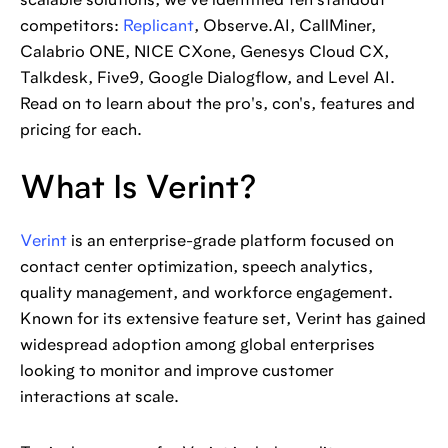
scalable solutions, we've identified ten standout
competitors:
Replicant
, Observe.AI, CallMiner,
Calabrio ONE, NICE CXone, Genesys Cloud CX,
Talkdesk, Five9, Google Dialogflow, and Level AI.
Read on to learn about the pro's, con's, features and
pricing for each.
What Is Verint?
Verint
is an enterprise-grade platform focused on
contact center optimization, speech analytics,
quality management, and workforce engagement.
Known for its extensive feature set, Verint has gained
widespread adoption among global enterprises
looking to monitor and improve customer
interactions at scale.