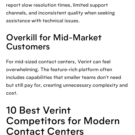
report slow resolution times, limited support
channels, and inconsistent quality when seeking
assistance with technical issues.
Overkill for Mid-Market
Customers
For mid-sized contact centers, Verint can feel
overwhelming. The feature-rich platform often
includes capabilities that smaller teams don't need
but still pay for, creating unnecessary complexity and
cost.
10 Best Verint
Competitors for Modern
Contact Centers