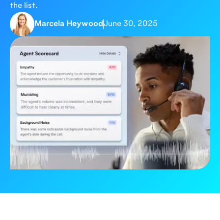
the list.
Marcela Heywood
June 30, 2025