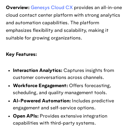
Overview:
Genesys Cloud CX
provides an all-in-one
cloud contact center platform with strong analytics
and automation capabilities. The platform
emphasizes flexibility and scalability, making it
suitable for growing organizations.
Key Features:
Interaction Analytics:
Captures insights from
customer conversations across channels.
Workforce Engagement:
Offers forecasting,
scheduling, and quality management tools.
AI-Powered Automation:
Includes predictive
engagement and self-service options.
Open APIs:
Provides extensive integration
capabilities with third-party systems.