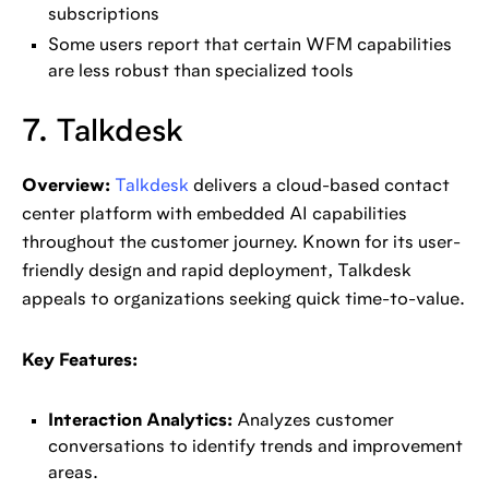
subscriptions
Some users report that certain WFM capabilities
are less robust than specialized tools
7. Talkdesk
Overview:
Talkdesk
delivers a cloud-based contact
center platform with embedded AI capabilities
throughout the customer journey. Known for its user-
friendly design and rapid deployment, Talkdesk
appeals to organizations seeking quick time-to-value.
Key Features:
Interaction Analytics:
Analyzes customer
conversations to identify trends and improvement
areas.