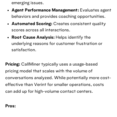
emerging issues.
Agent Performance Management:
Evaluates agent
behaviors and provides coaching opportunities.
Automated Scoring:
Creates consistent quality
scores across all interactions.
Root Cause Analysis:
Helps identify the
underlying reasons for customer frustration or
satisfaction.
Pricing:
CallMiner typically uses a usage-based
pricing model that scales with the volume of
conversations analyzed. While potentially more cost-
effective than Verint for smaller operations, costs
can add up for high-volume contact centers.
Pros: