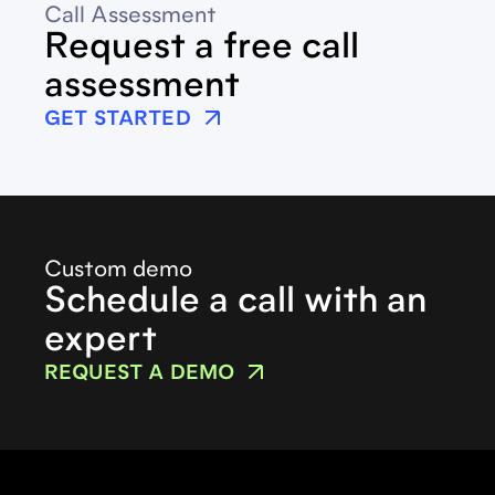
Call Assessment
Request a free call
assessment
GET STARTED
Custom demo
Schedule a call with an
expert
REQUEST A DEMO