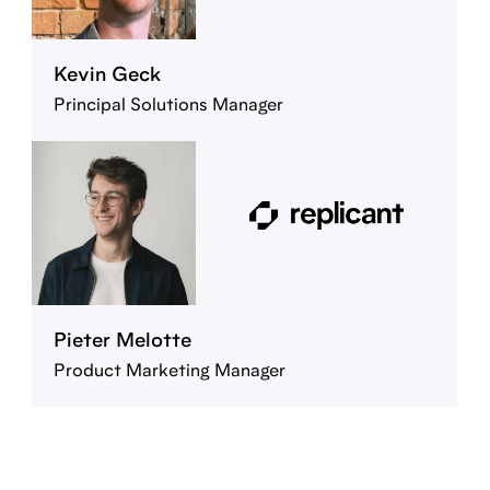
Kevin Geck
Principal Solutions Manager
Pieter Melotte
Product Marketing Manager