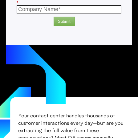
*
Submit
Your contact center handles thousands of
customer interactions every day—but are you
extracting the full value from these