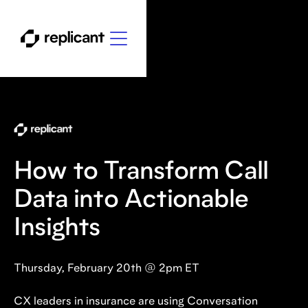
How to Transform Call
Data into Actionable
Insights
Thursday, February 20th @ 2pm ET
CX leaders in insurance are using Conversation