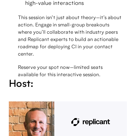
high-value interactions
This session isn’t just about theory—it’s about
action. Engage in small-group breakouts
where you’ll collaborate with industry peers
and Replicant experts to build an actionable
roadmap for deploying CI in your contact
center.
Reserve your spot now—limited seats
available for this interactive session.
Host: