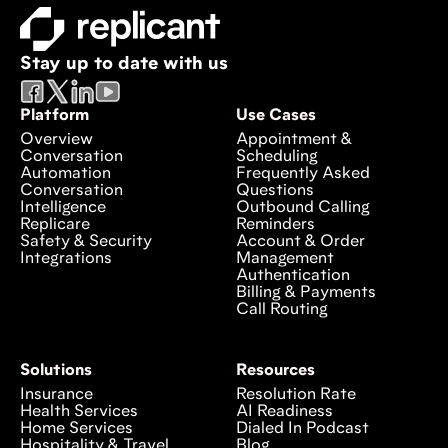
Stay up to date with us
Platform
Use Cases
Overview
Appointment &
Conversation
Scheduling
Automation
Frequently Asked
Conversation
Questions
Intelligence
Outbound Calling
Replicare
Reminders
Safety & Security
Account & Order
Integrations
Management
Authentication
Billing & Payments
Call Routing
Solutions
Resources
Insurance
Resolution Rate
Health Services
AI Readiness
Home Services
Dialed In Podcast
Hospitality & Travel
Blog