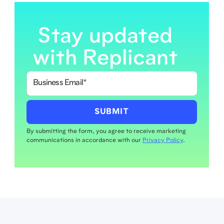
Stay updated
with Replicant
By submitting the form, you agree to receive marketing
communications in accordance with our
Privacy Policy
.