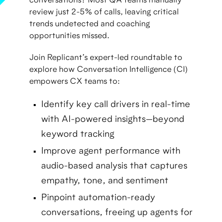
conversations? Most QA teams manually
review just 2-5% of calls, leaving critical
trends undetected and coaching
opportunities missed.
Join Replicant’s expert-led roundtable to
explore how Conversation Intelligence (CI)
empowers CX teams to:
Identify key call drivers in real-time
with AI-powered insights—beyond
keyword tracking
Improve agent performance with
audio-based analysis that captures
empathy, tone, and sentiment
Pinpoint automation-ready
conversations, freeing up agents for