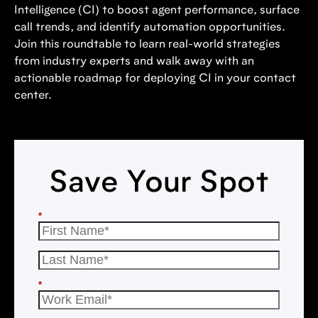
Intelligence (CI) to boost agent performance, surface
call trends, and identify automation opportunities.
Join this roundtable to learn real-world strategies
from industry experts and walk away with an
actionable roadmap for deploying CI in your contact
center.
Save Your Spot
*
*