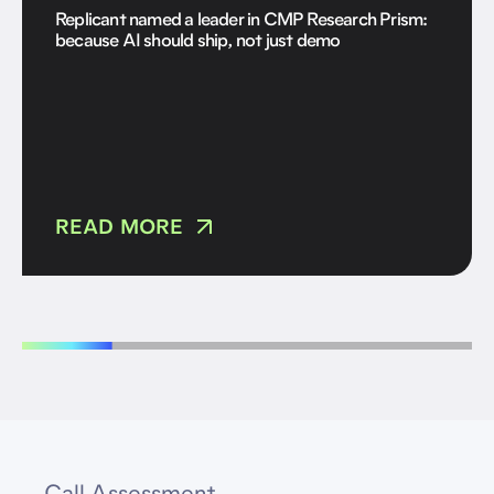
Replicant named a leader in CMP Research Prism:
because AI should ship, not just demo
READ MORE