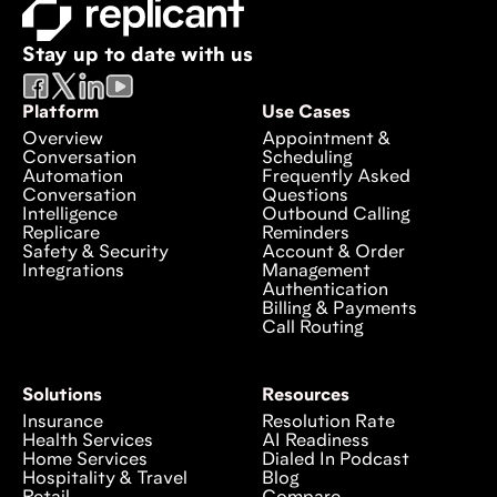
Stay up to date with us
Platform
Use Cases
Overview
Appointment &
Conversation
Scheduling
Automation
Frequently Asked
Conversation
Questions
Intelligence
Outbound Calling
Replicare
Reminders
Safety & Security
Account & Order
Integrations
Management
Authentication
Billing & Payments
Call Routing
Solutions
Resources
Insurance
Resolution Rate
Health Services
AI Readiness
Home Services
Dialed In Podcast
Hospitality & Travel
Blog