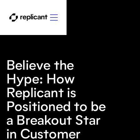
Believe the
Hype: How
Replicant is
Positioned to be
a Breakout Star
in Customer