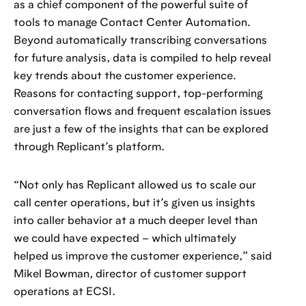
as a chief component of the powerful suite of
tools to manage Contact Center Automation.
Beyond automatically transcribing conversations
for future analysis, data is compiled to help reveal
key trends about the customer experience.
Reasons for contacting support, top-performing
conversation flows and frequent escalation issues
are just a few of the insights that can be explored
through Replicant’s platform.
“Not only has Replicant allowed us to scale our
call center operations, but it’s given us insights
into caller behavior at a much deeper level than
we could have expected – which ultimately
helped us improve the customer experience,” said
Mikel Bowman, director of customer support
operations at ECSI.