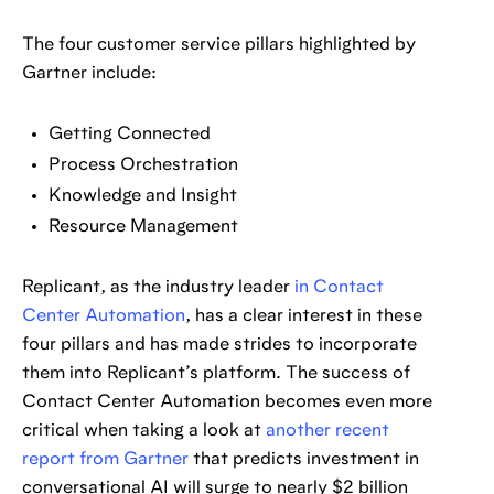
The four customer service pillars highlighted by
Gartner include:
Getting Connected
Process Orchestration
Knowledge and Insight
Resource Management
Replicant, as the industry leader
in Contact
Center Automation
, has a clear interest in these
four pillars and has made strides to incorporate
them into Replicant’s platform. The success of
Contact Center Automation becomes even more
critical when taking a look at
another recent
report from Gartner
that predicts investment in
conversational AI will surge to nearly $2 billion