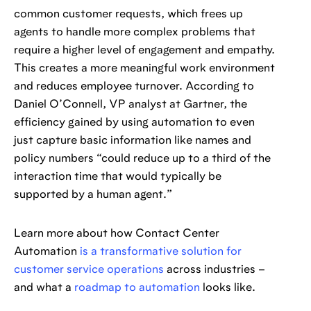
common customer requests, which frees up
agents to handle more complex problems that
require a higher level of engagement and empathy.
This creates a more meaningful work environment
and reduces employee turnover. According to
Daniel O’Connell, VP analyst at Gartner, the
efficiency gained by using automation to even
just capture basic information like names and
policy numbers “could reduce up to a third of the
interaction time that would typically be
supported by a human agent.”
Learn more about how Contact Center
Automation
is a transformative solution for
customer service operations
across industries –
and what a
roadmap to automation
looks like.