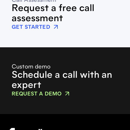
Call Assessment
Request a free call
assessment
GET STARTED
Custom demo
Schedule a call with an
expert
REQUEST A DEMO