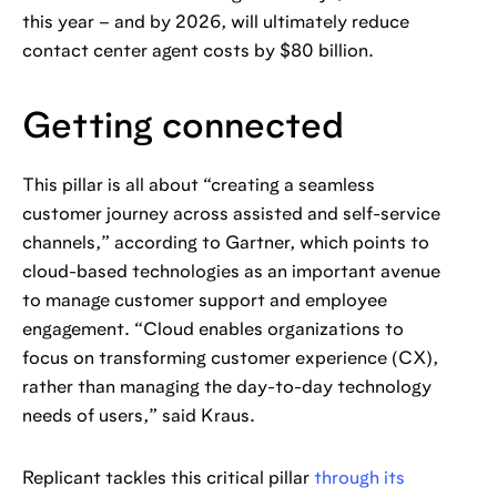
this year – and by 2026, will ultimately reduce
contact center agent costs by $80 billion.
Getting connected
This pillar is all about “creating a seamless
customer journey across assisted and self-service
channels,” according to Gartner, which points to
cloud-based technologies as an important avenue
to manage customer support and employee
engagement. “Cloud enables organizations to
focus on transforming customer experience (CX),
rather than managing the day-to-day technology
needs of users,” said Kraus.
Replicant tackles this critical pillar
through its