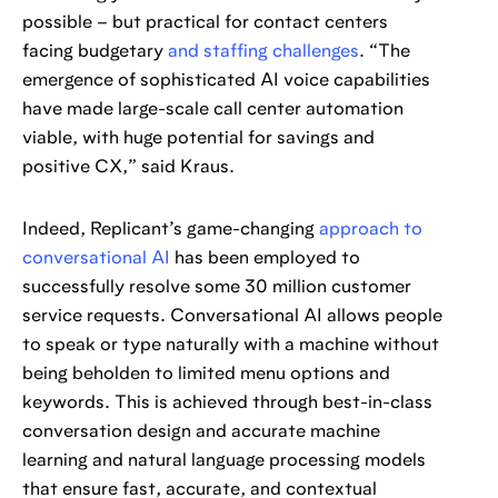
possible – but practical for contact centers
facing budgetary
and staffing challenges
. “The
emergence of sophisticated AI voice capabilities
have made large-scale call center automation
viable, with huge potential for savings and
positive CX,” said Kraus.
Indeed, Replicant’s game-changing
approach to
conversational AI
has been employed to
successfully resolve some 30 million customer
service requests. Conversational AI allows people
to speak or type naturally with a machine without
being beholden to limited menu options and
keywords. This is achieved through best-in-class
conversation design and accurate machine
learning and natural language processing models
that ensure fast, accurate, and contextual