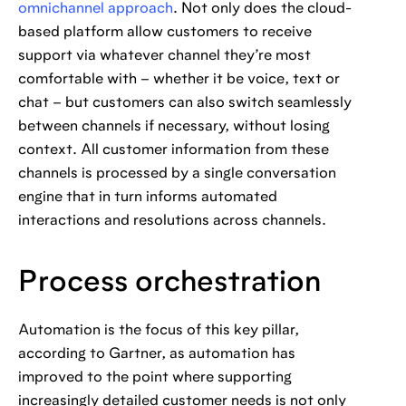
omnichannel approach
. Not only does the cloud-
based platform allow customers to receive
support via whatever channel they’re most
comfortable with – whether it be voice, text or
chat – but customers can also switch seamlessly
between channels if necessary, without losing
context. All customer information from these
channels is processed by a single conversation
engine that in turn informs automated
interactions and resolutions across channels.
Process orchestration
Automation is the focus of this key pillar,
according to Gartner, as automation has
improved to the point where supporting
increasingly detailed customer needs is not only