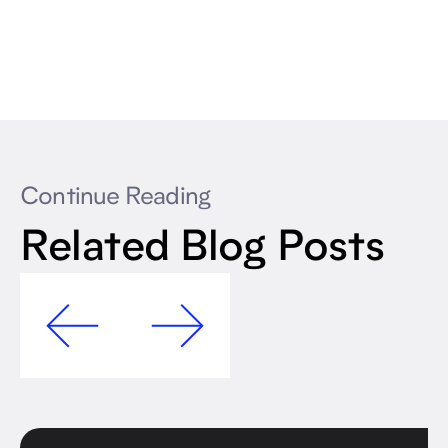
Continue Reading
Related Blog Posts