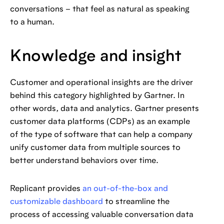
conversations – that feel as natural as speaking
to a human.
Knowledge and insight
Customer and operational insights are the driver
behind this category highlighted by Gartner. In
other words, data and analytics. Gartner presents
customer data platforms (CDPs) as an example
of the type of software that can help a company
unify customer data from multiple sources to
better understand behaviors over time.
Replicant provides
an out-of-the-box and
customizable dashboard
to streamline the
process of accessing valuable conversation data