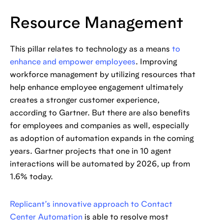
Resource Management
This pillar relates to technology as a means
to
enhance and empower employees
. Improving
workforce management by utilizing resources that
help enhance employee engagement ultimately
creates a stronger customer experience,
according to Gartner. But there are also benefits
for employees and companies as well, especially
as adoption of automation expands in the coming
years. Gartner projects that one in 10 agent
interactions will be automated by 2026, up from
1.6% today.
Replicant’s innovative approach to Contact
Center Automation
is able to resolve most