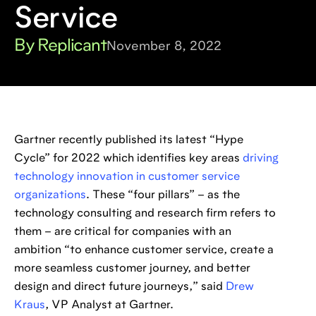
Service
By Replicant
November 8, 2022
Gartner recently published its latest “Hype
Cycle” for 2022 which identifies key areas
driving
technology innovation in customer service
organizations
. These “four pillars” – as the
technology consulting and research firm refers to
them – are critical for companies with an
ambition “to enhance customer service, create a
more seamless customer journey, and better
design and direct future journeys,” said
Drew
Kraus
, VP Analyst at Gartner.