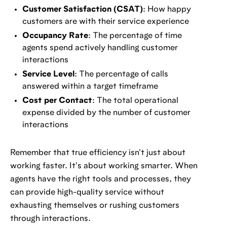
Customer Satisfaction (CSAT)
: How happy
customers are with their service experience
Occupancy Rate
: The percentage of time
agents spend actively handling customer
interactions
Service Level
: The percentage of calls
answered within a target timeframe
Cost per Contact
: The total operational
expense divided by the number of customer
interactions
Remember that true efficiency isn't just about
working faster. It's about working smarter. When
agents have the right tools and processes, they
can provide high-quality service without
exhausting themselves or rushing customers
through interactions.