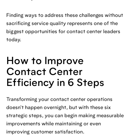
Finding ways to address these challenges without
sacrificing service quality represents one of the
biggest opportunities for contact center leaders
today.
How to Improve
Contact Center
Efficiency in 6 Steps
Transforming your contact center operations
doesn't happen overnight, but with these six
strategic steps, you can begin making measurable
improvements while maintaining or even
improving customer satisfaction.