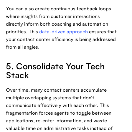
You can also create continuous feedback loops
where insights from customer interactions
directly inform both coaching and automation
priorities. This
data-driven approach
ensures that
your contact center efficiency is being addressed
from all angles.
5. Consolidate Your Tech
Stack
Over time, many contact centers accumulate
multiple overlapping systems that don't
communicate effectively with each other. This
fragmentation forces agents to toggle between
applications, re-enter information, and waste
valuable time on administrative tasks instead of