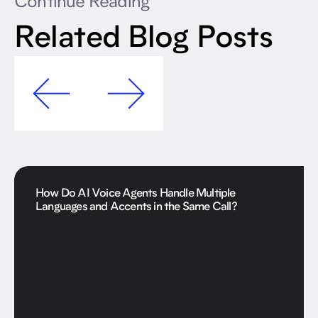
Continue Reading
Related Blog Posts
How Do AI Voice Agents Handle Multiple
Languages and Accents in the Same Call?