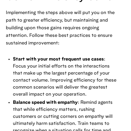
Implementing the steps above will put you on the
path to greater efficiency, but maintaining and
building upon those gains requires ongoing
attention. Follow these best practices to ensure
sustained improvement:
Start with your most frequent use cases
:
Focus your initial efforts on the interactions
that make up the largest percentage of your
contact volume. Improving efficiency for these
common scenarios will deliver the greatest
overall impact on your operation.
Balance speed with empathy
: Remind agents
that while efficiency matters, rushing
customers or cutting corners on empathy will
ultimately harm satisfaction. Train teams to
recognize when a situation calls for time and