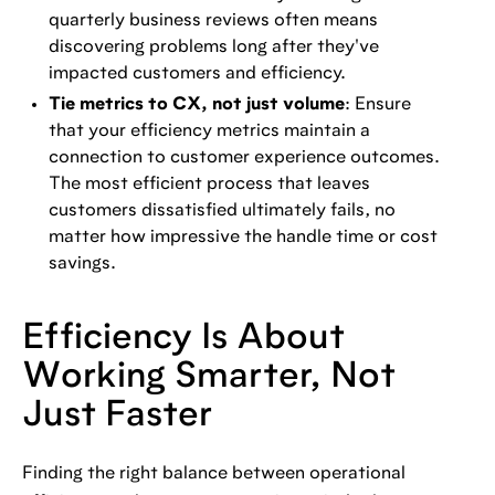
quarterly business reviews often means
discovering problems long after they've
impacted customers and efficiency.
Tie metrics to CX, not just volume
: Ensure
that your efficiency metrics maintain a
connection to customer experience outcomes.
The most efficient process that leaves
customers dissatisfied ultimately fails, no
matter how impressive the handle time or cost
savings.
Efficiency Is About
Working Smarter, Not
Just Faster
Finding the right balance between operational