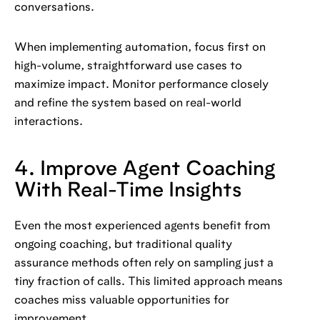
conversations.
When implementing automation, focus first on
high-volume, straightforward use cases to
maximize impact. Monitor performance closely
and refine the system based on real-world
interactions.
4. Improve Agent Coaching
With Real-Time Insights
Even the most experienced agents benefit from
ongoing coaching, but traditional quality
assurance methods often rely on sampling just a
tiny fraction of calls. This limited approach means
coaches miss valuable opportunities for
improvement.