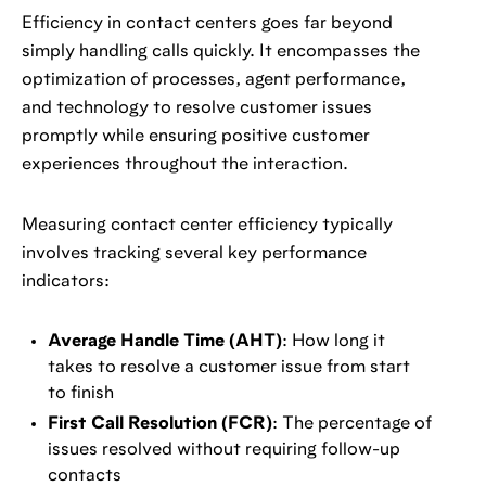
Efficiency in contact centers goes far beyond
simply handling calls quickly. It encompasses the
optimization of processes, agent performance,
and technology to resolve customer issues
promptly while ensuring positive customer
experiences throughout the interaction.
Measuring contact center efficiency typically
involves tracking several key performance
indicators:
Average Handle Time (AHT)
: How long it
takes to resolve a customer issue from start
to finish
First Call Resolution (FCR)
: The percentage of
issues resolved without requiring follow-up
contacts