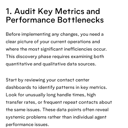
1. Audit Key Metrics and
Performance Bottlenecks
Before implementing any changes, you need a
clear picture of your current operations and
where the most significant inefficiencies occur.
This discovery phase requires examining both
quantitative and qualitative data sources.
Start by reviewing your contact center
dashboards to identify patterns in key metrics.
Look for unusually long handle times, high
transfer rates, or frequent repeat contacts about
the same issues. These data points often reveal
systemic problems rather than individual agent
performance issues.