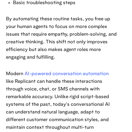
Basic troubleshooting steps
By automating these routine tasks, you free up
your human agents to focus on more complex
issues that require empathy, problem-solving, and
creative thinking. This shift not only improves
efficiency but also makes agent roles more
engaging and fulfilling.
Modern
AI-powered conversation automation
like Replicant can handle these interactions
through voice, chat, or SMS channels with
remarkable accuracy. Unlike rigid script-based
systems of the past, today's conversational AI
can understand natural language, adapt to
different customer communication styles, and
maintain context throughout multi-turn