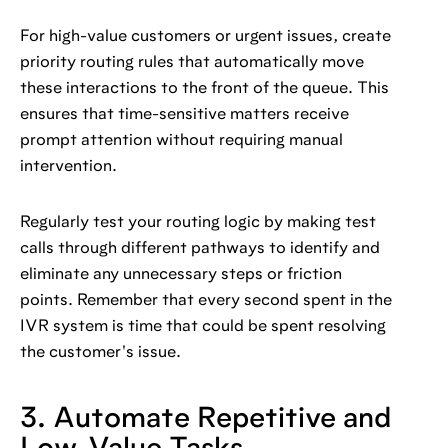
For high-value customers or urgent issues, create
priority routing rules that automatically move
these interactions to the front of the queue. This
ensures that time-sensitive matters receive
prompt attention without requiring manual
intervention.
Regularly test your routing logic by making test
calls through different pathways to identify and
eliminate any unnecessary steps or friction
points. Remember that every second spent in the
IVR system is time that could be spent resolving
the customer's issue.
3. Automate Repetitive and