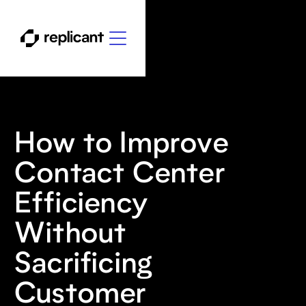
How to Improve
Contact Center
Efficiency
Without
Sacrificing
Customer