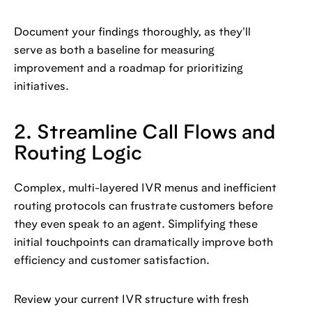
Document your findings thoroughly, as they'll
serve as both a baseline for measuring
improvement and a roadmap for prioritizing
initiatives.
2. Streamline Call Flows and
Routing Logic
Complex, multi-layered IVR menus and inefficient
routing protocols can frustrate customers before
they even speak to an agent. Simplifying these
initial touchpoints can dramatically improve both
efficiency and customer satisfaction.
Review your current IVR structure with fresh