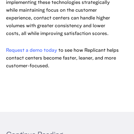
implementing these technologies strategically
while maintaining focus on the customer
experience, contact centers can handle higher
volumes with greater consistency and lower
costs, all while improving satisfaction scores.
Request a demo today
to see how Replicant helps
contact centers become faster, leaner, and more
customer-focused.