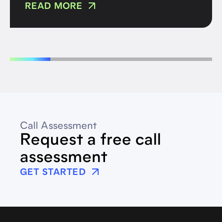
READ MORE
Call Assessment
Request a free call
assessment
GET STARTED