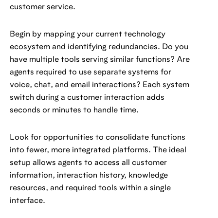
customer service.
Begin by mapping your current technology
ecosystem and identifying redundancies. Do you
have multiple tools serving similar functions? Are
agents required to use separate systems for
voice, chat, and email interactions? Each system
switch during a customer interaction adds
seconds or minutes to handle time.
Look for opportunities to consolidate functions
into fewer, more integrated platforms. The ideal
setup allows agents to access all customer
information, interaction history, knowledge
resources, and required tools within a single
interface.