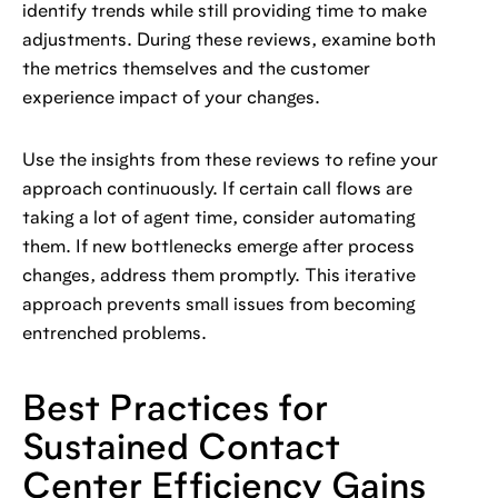
identify trends while still providing time to make
adjustments. During these reviews, examine both
the metrics themselves and the customer
experience impact of your changes.
Use the insights from these reviews to refine your
approach continuously. If certain call flows are
taking a lot of agent time, consider automating
them. If new bottlenecks emerge after process
changes, address them promptly. This iterative
approach prevents small issues from becoming
entrenched problems.
Best Practices for
Sustained Contact
Center Efficiency Gains