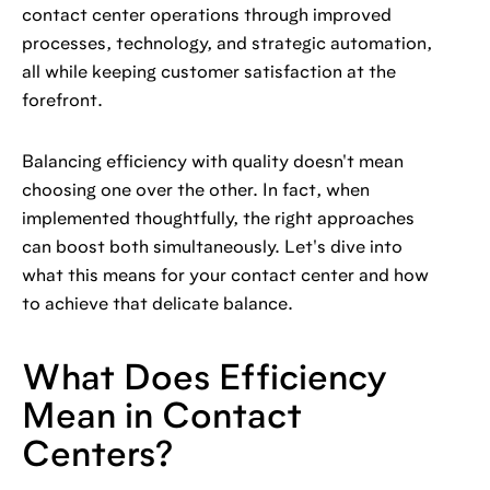
contact center operations through improved
processes, technology, and strategic automation,
all while keeping customer satisfaction at the
forefront.
Balancing efficiency with quality doesn't mean
choosing one over the other. In fact, when
implemented thoughtfully, the right approaches
can boost both simultaneously. Let's dive into
what this means for your contact center and how
to achieve that delicate balance.
What Does Efficiency
Mean in Contact
Centers?