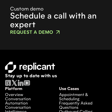
Custom demo
Schedule a call with an
expert
REQUEST A DEMO
Stay up to date with us
Platform
Use Cases
Overview
Appointment &
Conversation
Scheduling
Automation
Frequently Asked
Conversation
Questions
Intelligence
Outbound Calling