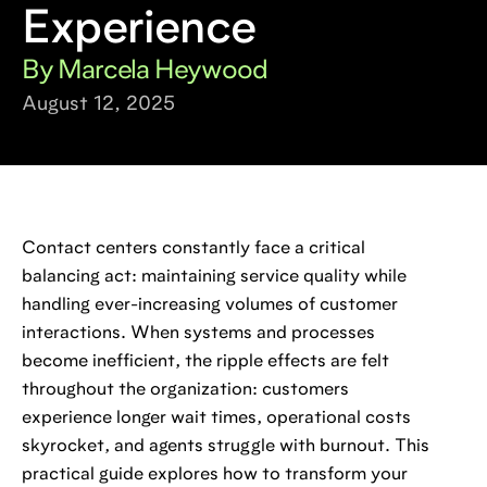
Experience
By Marcela Heywood
August 12, 2025
Contact centers constantly face a critical
balancing act: maintaining service quality while
handling ever-increasing volumes of customer
interactions. When systems and processes
become inefficient, the ripple effects are felt
throughout the organization: customers
experience longer wait times, operational costs
skyrocket, and agents struggle with burnout. This
practical guide explores how to transform your