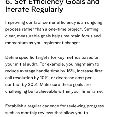
6. Set Efficiency Goals and
Iterate Regularly
Improving contact center efficiency is an ongoing
process rather than a one-time project. Setting
clear, measurable goals helps maintain focus and
momentum as you implement changes.
Define specific targets for key metrics based on
your initial audit. For example, you might aim to
reduce average handle time by 15%, increase first
call resolution by 10%, or decrease cost per
contact by 20%. Make sure these goals are
challenging but achievable within your timeframe.
Establish a regular cadence for reviewing progress
such as monthly reviews that allow you to