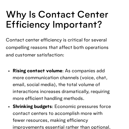
Why Is Contact Center
Efficiency Important?
Contact center efficiency is critical for several
compelling reasons that affect both operations
and customer satisfaction:
Rising contact volume
: As companies add
more communication channels (voice, chat,
email, social media), the total volume of
interactions increases dramatically, requiring
more efficient handling methods.
Shrinking budgets
: Economic pressures force
contact centers to accomplish more with
fewer resources, making efficiency
improvements essential rather than optional.