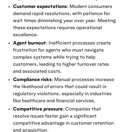
Customer expectations
: Modern consumers
demand rapid resolutions, with patience for
wait times diminishing year over year. Meeting
these expectations requires operational
excellence.
Agent burnout
: Inefficient processes create
frustration for agents who must navigate
complex systems while trying to help
customers, leading to higher turnover rates
and associated costs.
Compliance risks
: Manual processes increase
the likelihood of errors that could result in
regulatory violations, especially in industries
like healthcare and financial services.
Competitive pressure
: Companies that
resolve issues faster gain a significant
competitive advantage in customer retention
and acquisition.