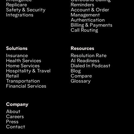
Replicare
Reminders
Safety & Security
Account & Order
Integrations
Management
Authentication
Billing & Payments
Call Routing
Solutions
Resources
Insurance
Resolution Rate
Health Services
AI Readiness
Home Services
Dialed In Podcast
Hospitality & Travel
Blog
Retail
Compare
Transportation
Glossary
Financial Services
Company
About
Careers
Press
Contact