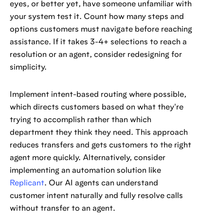
eyes, or better yet, have someone unfamiliar with
your system test it. Count how many steps and
options customers must navigate before reaching
assistance. If it takes 3-4+ selections to reach a
resolution or an agent, consider redesigning for
simplicity.
Implement intent-based routing where possible,
which directs customers based on what they're
trying to accomplish rather than which
department they think they need. This approach
reduces transfers and gets customers to the right
agent more quickly. Alternatively, consider
implementing an automation solution like
Replicant
. Our AI agents can understand
customer intent naturally and fully resolve calls
without transfer to an agent.