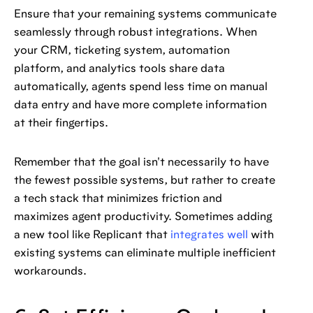
Ensure that your remaining systems communicate
seamlessly through robust integrations. When
your CRM, ticketing system, automation
platform, and analytics tools share data
automatically, agents spend less time on manual
data entry and have more complete information
at their fingertips.
Remember that the goal isn't necessarily to have
the fewest possible systems, but rather to create
a tech stack that minimizes friction and
maximizes agent productivity. Sometimes adding
a new tool like Replicant that
integrates well
with
existing systems can eliminate multiple inefficient
workarounds.