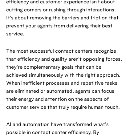
efficiency and customer experience isn't about
cutting corners or rushing through interactions.
It's about removing the barriers and friction that
prevent your agents from delivering their best
service.
The most successful contact centers recognize
that efficiency and quality aren't opposing forces,
they're complementary goals that can be
achieved simultaneously with the right approach.
When inefficient processes and repetitive tasks
are eliminated or automated, agents can focus
their energy and attention on the aspects of
customer service that truly require human touch.
AI and automation have transformed what's
possible in contact center efficiency. By