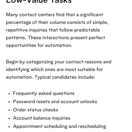
Low-Value Tasks
Many contact centers find that a significant
percentage of their volume consists of simple,
repetitive inquiries that follow predictable
patterns. These interactions present perfect
opportunities for automation.
Begin by categorizing your contact reasons and
identifying which ones are most suitable for
automation. Typical candidates include:
Frequently asked questions
Password resets and account unlocks
Order status checks
Account balance inquiries
Appointment scheduling and rescheduling