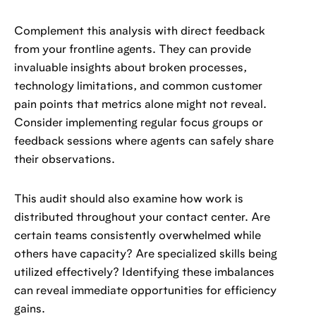
Complement this analysis with direct feedback
from your frontline agents. They can provide
invaluable insights about broken processes,
technology limitations, and common customer
pain points that metrics alone might not reveal.
Consider implementing regular focus groups or
feedback sessions where agents can safely share
their observations.
This audit should also examine how work is
distributed throughout your contact center. Are
certain teams consistently overwhelmed while
others have capacity? Are specialized skills being
utilized effectively? Identifying these imbalances
can reveal immediate opportunities for efficiency
gains.