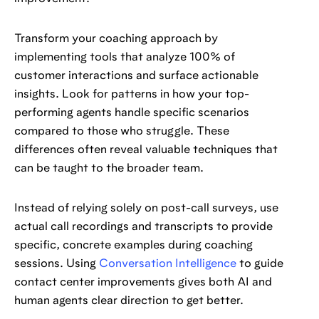
Transform your coaching approach by
implementing tools that analyze 100% of
customer interactions and surface actionable
insights. Look for patterns in how your top-
performing agents handle specific scenarios
compared to those who struggle. These
differences often reveal valuable techniques that
can be taught to the broader team.
Instead of relying solely on post-call surveys, use
actual call recordings and transcripts to provide
specific, concrete examples during coaching
sessions. Using
Conversation Intelligence
to guide
contact center improvements gives both AI and
human agents clear direction to get better.