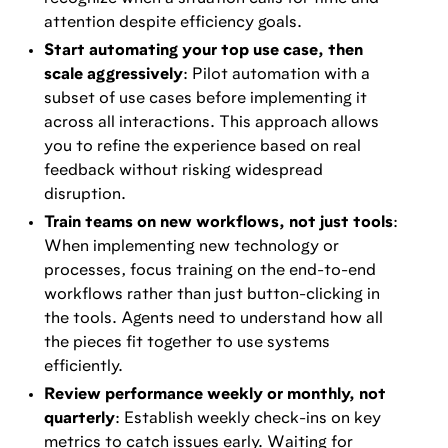
attention despite efficiency goals.
Start automating your top use case, then
scale aggressively
: Pilot automation with a
subset of use cases before implementing it
across all interactions. This approach allows
you to refine the experience based on real
feedback without risking widespread
disruption.
Train teams on new workflows, not just tools
:
When implementing new technology or
processes, focus training on the end-to-end
workflows rather than just button-clicking in
the tools. Agents need to understand how all
the pieces fit together to use systems
efficiently.
Review performance weekly or monthly, not
quarterly
: Establish weekly check-ins on key
metrics to catch issues early. Waiting for